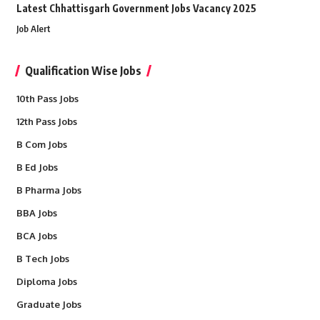
Latest Chhattisgarh Government Jobs Vacancy 2025
Job Alert
Qualification Wise Jobs
10th Pass Jobs
12th Pass Jobs
B Com Jobs
B Ed Jobs
B Pharma Jobs
BBA Jobs
BCA Jobs
B Tech Jobs
Diploma Jobs
Graduate Jobs