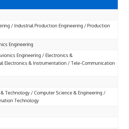
ering / Industrial Production Engineering / Production
onics Engineering
vionics Engineering / Electronics &
al Electronics & Instrumentation / Tele-Communication
& Technology / Computer Science & Engineering /
rmation Technology