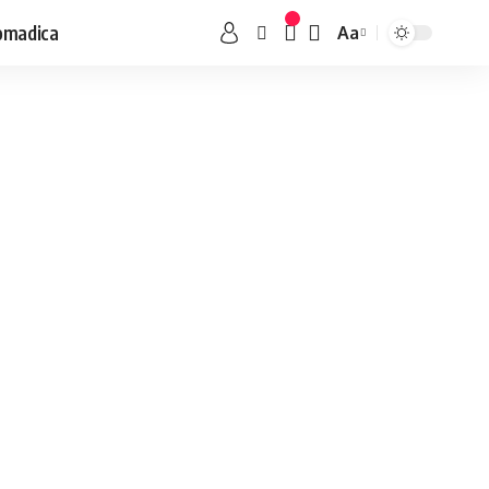
omadica
Aa