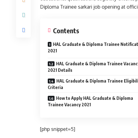
Diploma Trainee sarkari job opening at offici
Contents
HAL Graduate & Diploma Trainee Notifica
2021
HAL Graduate & Diploma Trainee Vacanc
2021 Details
HAL Graduate & Diploma Trainee Eligibil
Criteria
How to Apply HAL Graduate & Diploma
Trainee Vacancy 2021
[php snippet=5]