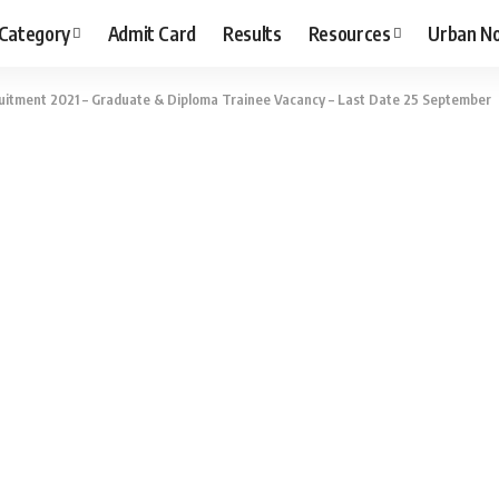
 Category
Admit Card
Results
Resources
Urban N
itment 2021 – Graduate & Diploma Trainee Vacancy – Last Date 25 September