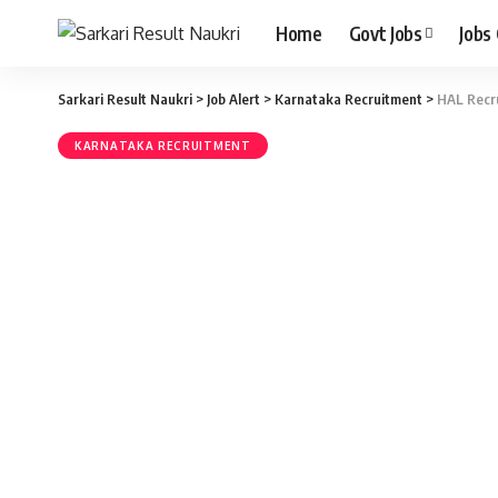
Home
Govt Jobs
Jobs
Sarkari Result Naukri
>
Job Alert
>
Karnataka Recruitment
>
HAL Recru
KARNATAKA RECRUITMENT