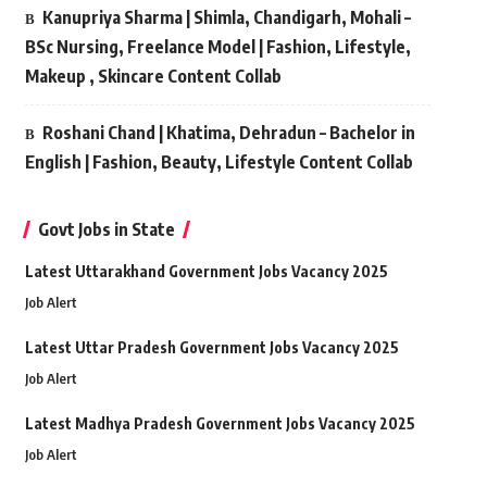
Kanupriya Sharma | Shimla, Chandigarh, Mohali –
BSc Nursing, Freelance Model | Fashion, Lifestyle,
Makeup , Skincare Content Collab
Roshani Chand | Khatima, Dehradun – Bachelor in
English | Fashion, Beauty, Lifestyle Content Collab
Govt Jobs in State
Latest Uttarakhand Government Jobs Vacancy 2025
Job Alert
Latest Uttar Pradesh Government Jobs Vacancy 2025
Job Alert
Latest Madhya Pradesh Government Jobs Vacancy 2025
Job Alert