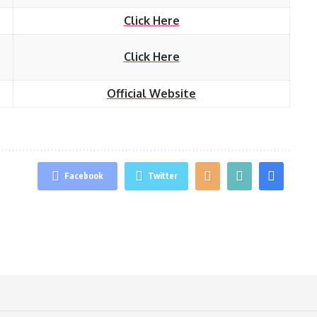
Click Here
Click Here
Official Website
Facebook
Twitter