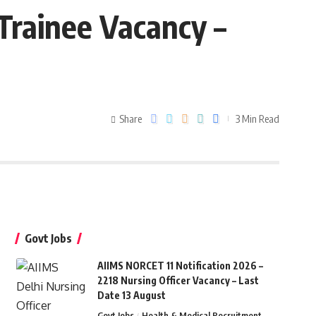
Trainee Vacancy –
Share
3 Min Read
Govt Jobs
AIIMS NORCET 11 Notification 2026 –
2218 Nursing Officer Vacancy – Last
Date 13 August
Govt Jobs
Health & Medical Recruitment