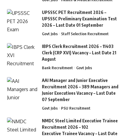
UPSSSC PET Recruitment 2026 –
UPSSSC Preliminary Examination Test
2026 – Last Date 01 September
Govt Jobs
Staff Selection Recruitment
IBPS Clerk Recruitment 2026 – 11403
Clerk (CRP XVI) Vacancy – Last Date 21
August
Bank Recruitment
Govt Jobs
AAI Manager and Junior Executive
Recruitment 2026 – 389 Managers and
Junior Executives Vacancy – Last Date
07 September
Govt Jobs
PSU Recruitment
NMDC Steel Limited Executive Trainee
Recruitment 2026 – 102
Executive Trainee Vacancy – Last Date