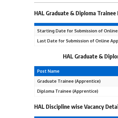
HAL Graduate & Diploma Trainee 
Starting Date for Submission of Online
Last Date for Submission of Online App
HAL Graduate & Diplo
Post Name
Graduate Trainee (Apprentice)
Diploma Trainee (Apprentice)
HAL Discipline wise Vacancy Detai