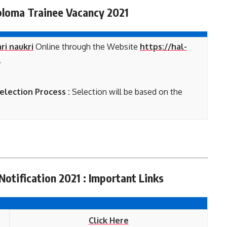
loma Trainee Vacancy 2021
ri naukri
Online through the Website
https://hal-
.
lection Process :
Selection will be based on the
otification 2021 : Important Links
Click Here