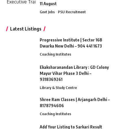
11 August
Govt Jobs
PSU Recruitment
Latest Listings
Progressive Institute | Sector 16B
Dwarka New Delhi – 904 441 1673
Coaching Institutes
Ekaksharanandan Library : GD Colony
Mayur Vihar Phase 3 Delhi –
9318369261
Library & Study Centre
Shree Ram Classes | Arjangarh Delhi –
8178794606
Coaching Institutes
Add Your Listing to Sarkari Result