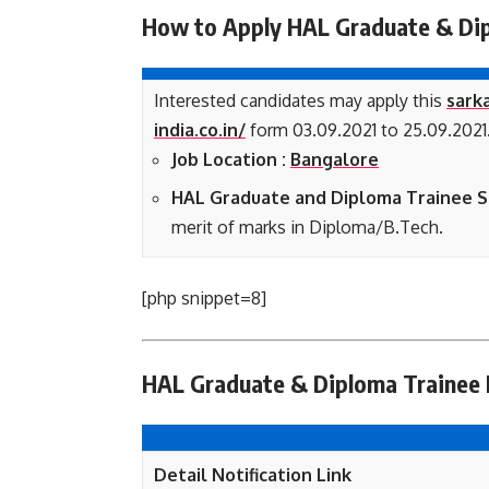
How to Apply HAL Graduate & Dip
Interested candidates may apply this
sarka
india.co.in/
form 03.09.2021 to 25.09.2021
Job Location :
Bangalore
HAL Graduate and Diploma Trainee Se
merit of marks in Diploma/B.Tech.
[php snippet=8]
HAL Graduate & Diploma Trainee N
Detail Notification Link