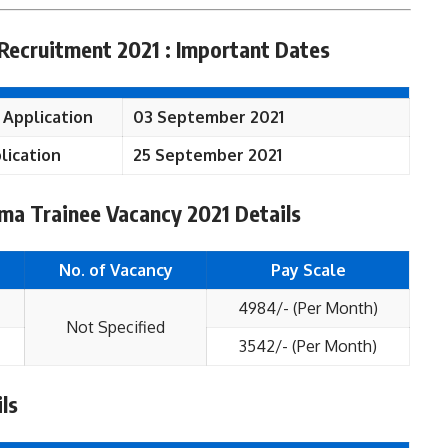
Recruitment 2021 : Important Dates
 Application
03 September 2021
lication
25 September 2021
ma Trainee Vacancy 2021 Details
No. of Vacancy
Pay Scale
4984/- (Per Month)
Not Specified
3542/- (Per Month)
ls