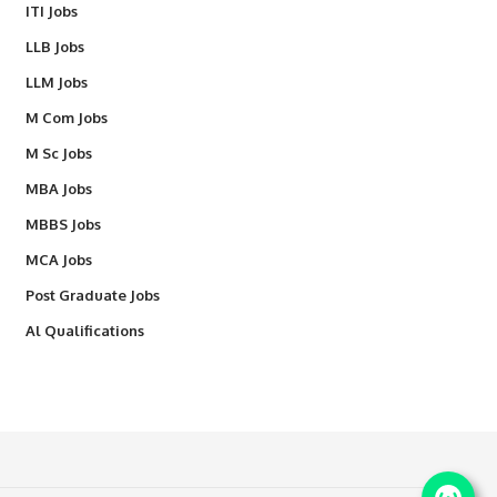
ITI Jobs
LLB Jobs
LLM Jobs
M Com Jobs
M Sc Jobs
MBA Jobs
MBBS Jobs
MCA Jobs
Post Graduate Jobs
Al Qualifications