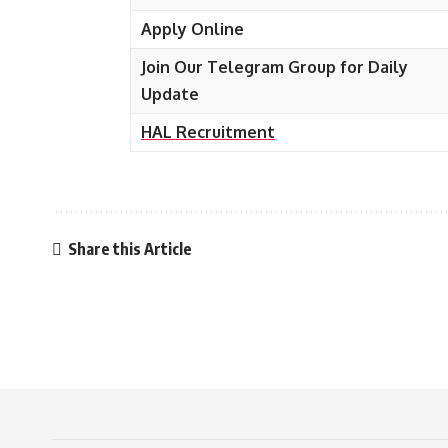
Apply Online
Join Our Telegram Group for Daily
Update
HAL
Recruitment
Share this Article