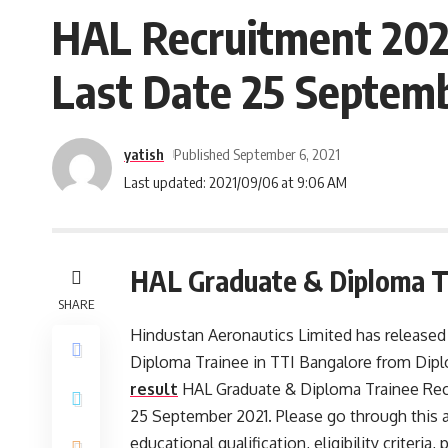
HAL Recruitment 2021
Last Date 25 Septem
yatish
Published September 6, 2021
Last updated: 2021/09/06 at 9:06 AM
HAL Graduate & Diploma Tr
SHARE
Hindustan Aeronautics Limited has released a
Diploma Trainee in TTI Bangalore from Dipl
result
HAL Graduate & Diploma Trainee Recr
25 September 2021. Please go through this art
educational qualification, eligibility criteri