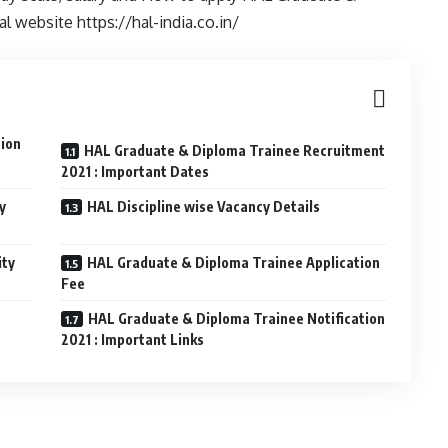
al website https://hal-india.co.in/
tion
HAL Graduate & Diploma Trainee Recruitment
2021 : Important Dates
y
HAL Discipline wise Vacancy Details
ity
HAL Graduate & Diploma Trainee Application
Fee
HAL Graduate & Diploma Trainee Notification
2021 : Important Links