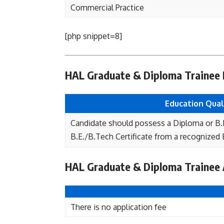
Commercial Practice
[php snippet=8]
HAL Graduate & Diploma Trainee El
Education Quali
Candidate should possess a Diploma or B.
B.E./B.Tech Certificate from a recognized B
HAL Graduate & Diploma Trainee 
There is no application fee