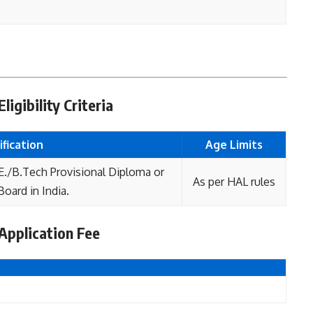
igibility Criteria
fication
Age L
imits
E./B.Tech Provisional Diploma or
As per HAL rules
oard in India.
Application Fee