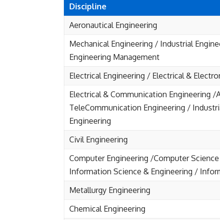
Discipline
Aeronautical Engineering
Mechanical Engineering / Industrial Engine
Engineering Management
Electrical Engineering / Electrical & Electr
Electrical & Communication Engineering /A
TeleCommunication Engineering / Industri
Engineering
Civil Engineering
Computer Engineering /Computer Science 
Information Science & Engineering / Info
Metallurgy Engineering
Chemical Engineering