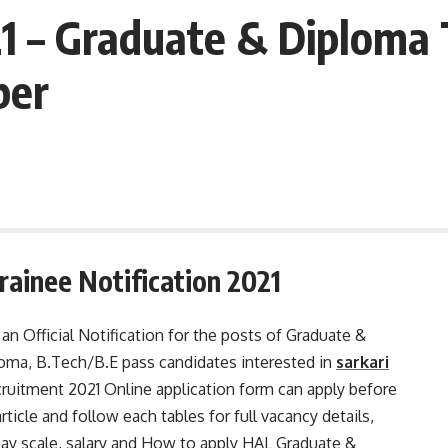
 – Graduate & Diploma 
ber
ainee Notification 2021
n Official Notification for the posts of Graduate &
oma, B.Tech/B.E pass candidates interested in
sarkari
uitment 2021 Online application form can apply before
icle and follow each tables for full vacancy details,
a, pay scale, salary and How to apply HAL Graduate &