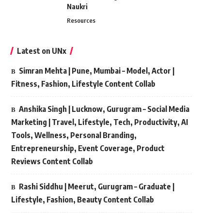
Naukri
Resources
Latest on UNx
Simran Mehta | Pune, Mumbai – Model, Actor |
Fitness, Fashion, Lifestyle Content Collab
Anshika Singh | Lucknow, Gurugram – Social Media
Marketing | Travel, Lifestyle, Tech, Productivity, AI
Tools, Wellness, Personal Branding,
Entrepreneurship, Event Coverage, Product
Reviews Content Collab
Rashi Siddhu | Meerut, Gurugram – Graduate |
Lifestyle, Fashion, Beauty Content Collab