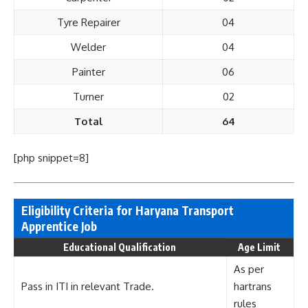
Tyre Repairer
04
Welder
04
Painter
06
Turner
02
Total
64
[php snippet=8]
Eligibility Criteria for Haryana Transport
Apprentice Job
Educational Qualification
Age Limit
As per
Pass in ITI in relevant Trade.
hartrans
rules