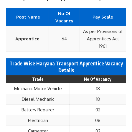
No Of
Post Name
Pay Scale
Vacancy
As per Provisions of
Apprentice
64
Apprentices Act
1961
Trade Wise Haryana Transport Apprentice Vacancy
Details
Trade
No Of Vacancy
Mechanic Motor Vehicle
18
Diesel Mechanic
18
Battery Repairer
02
Electrician
08
Carpenter
02