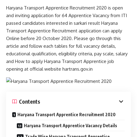
Haryana Transport Apprentice Recruitment 2020 is open
and inviting application for 64 Apprentice Vacancy from ITI
passed candidates interested in sarkari result Haryana
Transport Apprentice Recruitment application can apply
Online before 20 October 2020. Please go through this
article and follow each tables for full vacancy details,
educational qualification, eligibility criteria, pay scale, salary
and How to apply Haryana Transport Apprentice job
opening at official website hartrans.gov.in
Contents
Haryana Transport Apprentice Recruitment 2020
Haryana Transport Apprentice Vacancy Details
Trade Wise Haryana Transport Apprentice