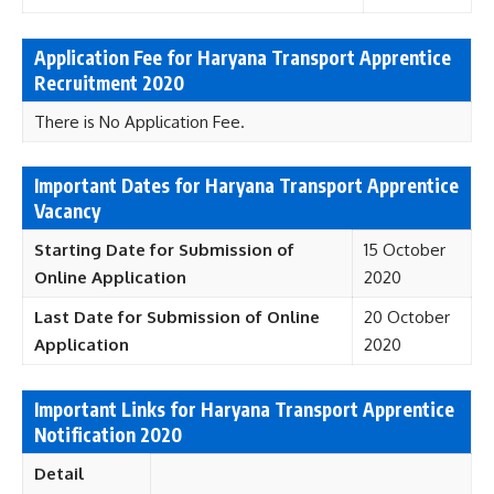
Application Fee for Haryana Transport Apprentice
Recruitment 2020
There is No Application Fee.
Important Dates for Haryana Transport Apprentice
Vacancy
Starting
Date for Submission of
15 October
Online Application
2020
Last Date for Submission of Online
20 October
Application
2020
Important Links for Haryana Transport Apprentice
Notification 2020
Detail