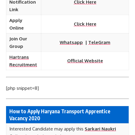
Notification
Click Here
Link
Apply
Click Here
Online
Join Our
Whatsapp
|
TeleGram
Group
Hartrans
Official Website
Recruitment
[php snippet=8]
How to Apply Haryana Transport
Apprentice
Vacancy 2020
Interested Candidate may apply this
Sarkari Naukri