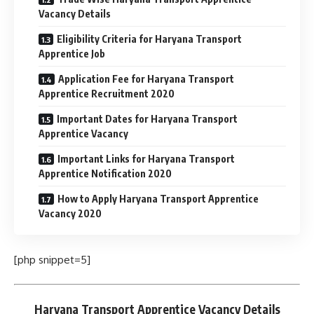
Vacancy Details
Eligibility Criteria for Haryana Transport
Apprentice Job
Application Fee for Haryana Transport
Apprentice Recruitment 2020
Important Dates for Haryana Transport
Apprentice Vacancy
Important Links for Haryana Transport
Apprentice Notification 2020
How to Apply Haryana Transport Apprentice
Vacancy 2020
[php snippet=5]
Haryana Transport Apprentice Vacancy Details