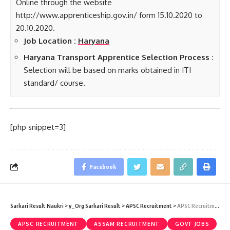
Online through the website
http://www.apprenticeship.gov.in/ form 15.10.2020 to
20.10.2020.
Job Location :
Haryana
Haryana Transport Apprentice Selection Process :
Selection will be based on marks obtained in ITI
standard/ course.
[php snippet=3]
Facebook
Sarkari Result Naukri
>
y_Org Sarkari Result
>
APSC Recruitment
>
APSC Recruitment 2020 – Combined Competitive Exam 2020 (331 Vacancy) – Last Date 25 October
APSC RECRUITMENT
ASSAM RECRUITMENT
GOVT JOBS