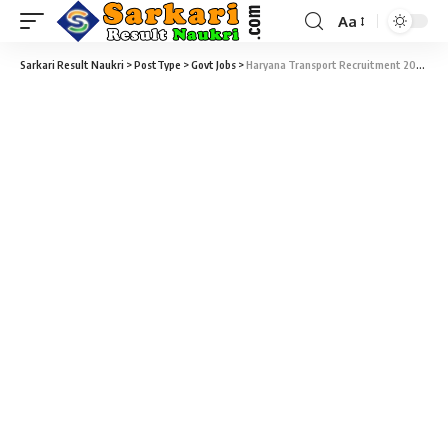
Aa
Sarkari Result Naukri
>
PostType
>
Govt Jobs
>
Haryana Transport Recruitment 2020 – 64 Apprentice Vacancy – Last Date 20 October