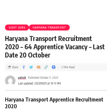
GOVT JOBS
HARYANA TRANSPORT
Haryana Transport Recruitment
2020 – 64 Apprentice Vacancy – Last
Date 20 October
Share
2 Min Read
yatish
Published October 9, 2020
Last updated: 2021/09/15 at 10:11 PM
Haryana Transport Apprentice Recruitment
2020