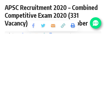
APSC Recruitment 2020 – Combined
Competitive Exam 2020 (331
Vacancy) – Last Date 25 October
Share
2 Min Read
yatish
Published October 9, 2020
Last updated: 2021/08/17 at 11:26 PM
APSC CCE Recruitment 2020
APSC CCE Recruitment 2020 is open (Advt. No. : 08/2020)
and inviting application for the posts of Combined
Competitive Exam 2020 (331 Vacancy) 2020 from Graduate
pass candidates interested in sarkari result APSC CCE
Recruitment Online application can apply before 25