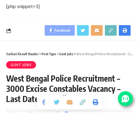
[php snippet=3]
Facebook
Sarkari Result Naukri
>
PostType
>
Govt Jobs
>
West Bengal Police Recruitment – 3000 Excise Constables Vacancy – Last Date 10 April 2019
GOVT JOBS
West Bengal Police Recruitment –
3000 Excise Constables Vacancy –
Last Date 10 April 2019
Share
2 Min Read
santosh
Published September 14, 2020
Last updated: 2020/10/09 at 10:11 AM