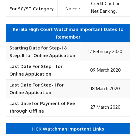
Credit Card or
For SC/ST Category
No Fee
Net Banking.
Kerala High Court Watchman Important Dates to
Remember
Starting Date for Step-I &
17 February 2020
Step-II for Online Application
Last Date For Step-I for
09 March 2020
Online Application
Last Date For Step-II for
18 March 2020
Online Application
Last date for Payment of Fee
27 March 2020
through Offline
HCK Watchman Important Links