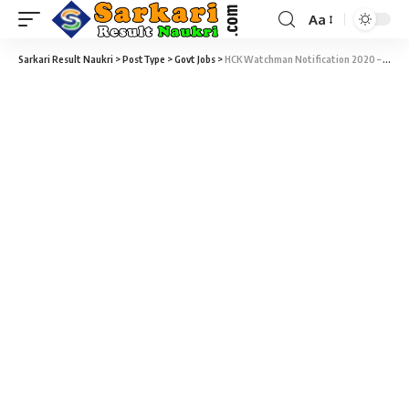
Aa
Sarkari Result Naukri
>
PostType
>
Govt Jobs
>
HCK Watchman Notification 2020 – 07 Watchman Vacancy – Last Date 09 March