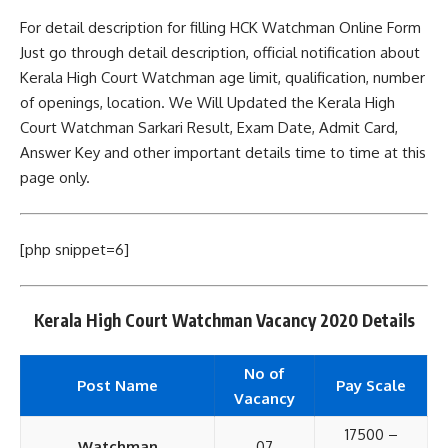
For detail description for filling HCK Watchman Online Form
Just go through detail description, official notification about
Kerala High Court Watchman age limit, qualification, number
of openings, location. We Will Updated the Kerala High
Court Watchman Sarkari Result, Exam Date, Admit Card,
Answer Key and other important details time to time at this
page only.
[php snippet=6]
Kerala High Court Watchman Vacancy 2020 Details
No of
Post Name
Pay Scale
Vacancy
17500 –
Watchman
07