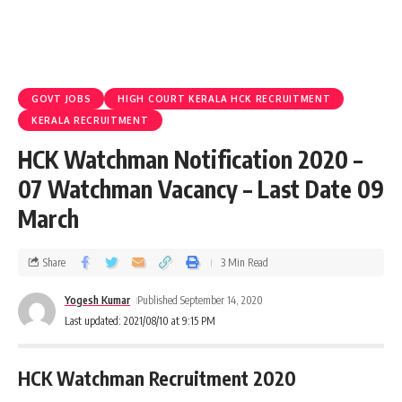
GOVT JOBS
HIGH COURT KERALA HCK RECRUITMENT
KERALA RECRUITMENT
HCK Watchman Notification 2020 –
07 Watchman Vacancy – Last Date 09
March
Share
3 Min Read
Yogesh Kumar
Published September 14, 2020
Last updated: 2021/08/10 at 9:15 PM
HCK Watchman Recruitment 2020