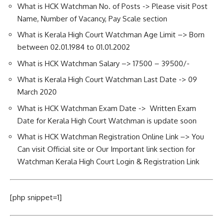
What is HCK Watchman No. of Posts -> Please visit Post
Name, Number of Vacancy, Pay Scale section
What is Kerala High Court Watchman Age Limit –> Born
between 02.01.1984 to 01.01.2002
What is HCK Watchman Salary –> 17500 – 39500/-
What is Kerala High Court Watchman Last Date -> 09
March 2020
What is HCK Watchman Exam Date -> Written Exam
Date for Kerala High Court Watchman is update soon
What is HCK Watchman Registration Online Link –> You
Can visit Official site or Our Important link section for
Watchman Kerala High Court Login & Registration Link
[php snippet=1]