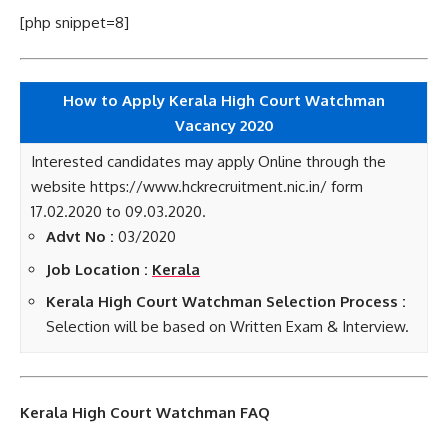
[php snippet=8]
How to Apply Kerala High Court Watchman
Vacancy 2020
Interested candidates may apply Online through the
website https://www.hckrecruitment.nic.in/ form
17.02.2020 to 09.03.2020.
Advt No :
03/2020
Job Location :
Kerala
Kerala High Court Watchman Selection Process :
Selection will be based on Written Exam & Interview.
Kerala High Court Watchman FAQ