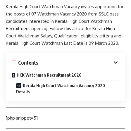
Kerala High Court Watchman Vacancy invites application for
the posts of 07 Watchman Vacancy 2020 from SSLC pass
candidates interested in Kerala High Court Watchman
Recruitment opening. Follow this article for Kerala High
Court Watchman Salary, Qualification, eligibility criteria and
Kerala High Court Watchman Last Date is 09 March 2020.
Contents
HCK Watchman Recruitment 2020
Kerala High Court Watchman Vacancy 2020
Details
[php snippet=5]