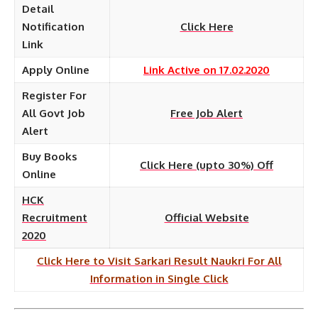
Detail
Notification
Click Here
Link
Apply Online
Link Active on 17.02.2020
Register For
All Govt Job
Free Job Alert
Alert
Buy Books
Click Here (upto 30%) Off
Online
HCK
Recruitment
Official Website
2020
Click Here to Visit Sarkari Result Naukri For All
Information in Single Click