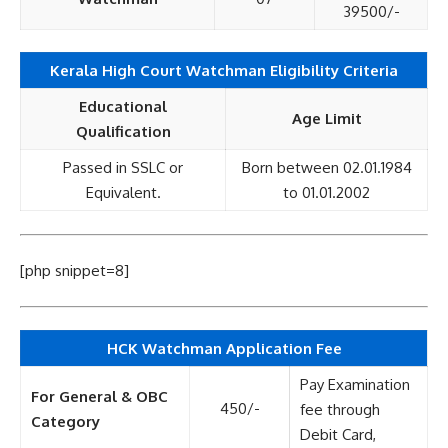
39500/-
Kerala High Court Watchman Eligibility Criteria
Educational
Age Limit
Qualification
Passed in SSLC or
Born between 02.01.1984
Equivalent.
to 01.01.2002
[php snippet=8]
HCK Watchman Application Fee
Pay Examination
For General & OBC
450/-
fee through
Category
Debit Card,