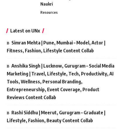
Naukri
Resources
Latest on UNx
Simran Mehta | Pune, Mumbai – Model, Actor |
Fitness, Fashion, Lifestyle Content Collab
Anshika Singh | Lucknow, Gurugram – Social Media
Marketing | Travel, Lifestyle, Tech, Productivity, AI
Tools, Wellness, Personal Branding,
Entrepreneurship, Event Coverage, Product
Reviews Content Collab
Rashi Siddhu | Meerut, Gurugram – Graduate |
Lifestyle, Fashion, Beauty Content Collab