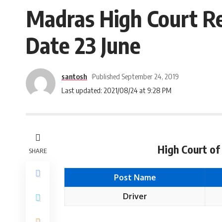
Madras High Court Re
Date 23 June
santosh
Published September 24, 2019
Last updated: 2021/08/24 at 9:28 PM
High Court of
SHARE
Post Name
Driver