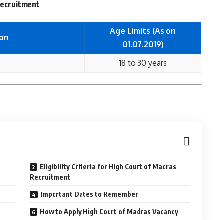
 Recruitment
Age Limits (As on
ion
01.07.2019)
18 to 30 years
Eligibility Criteria for High Court of Madras
Recruitment
Important Dates to Remember
How to Apply High Court of Madras Vacancy