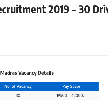
cruitment 2019 – 30 Dri
 Madras Vacancy Details
No. of Vacancy
Pay Scale
30
19500 – 62000/-