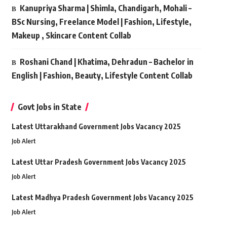
Kanupriya Sharma | Shimla, Chandigarh, Mohali –
BSc Nursing, Freelance Model | Fashion, Lifestyle,
Makeup , Skincare Content Collab
Roshani Chand | Khatima, Dehradun – Bachelor in
English | Fashion, Beauty, Lifestyle Content Collab
Govt Jobs in State
Latest Uttarakhand Government Jobs Vacancy 2025
Job Alert
Latest Uttar Pradesh Government Jobs Vacancy 2025
Job Alert
Latest Madhya Pradesh Government Jobs Vacancy 2025
Job Alert