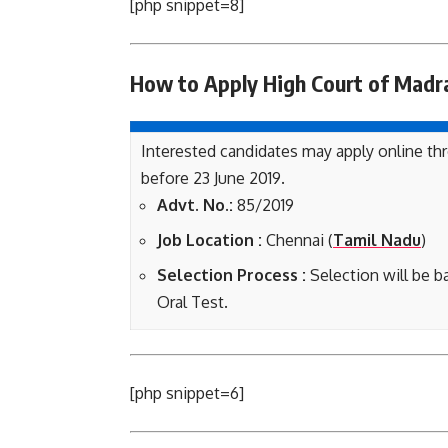
[php snippet=8]
How to Apply High Court of Madr
Interested candidates may apply online th
before 23 June 2019.
Advt. No.:
85/2019
Job Location :
Chennai (
Tamil Nadu
)
Selection Process :
Selection will be b
Oral Test.
[php snippet=6]