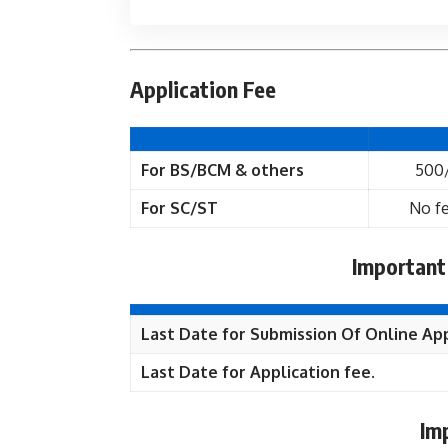
Application Fee
For BS/BCM & others
500
For SC/ST
No fe
Important
Last Date for Submission Of Online App
Last Date for Application fee.
Im