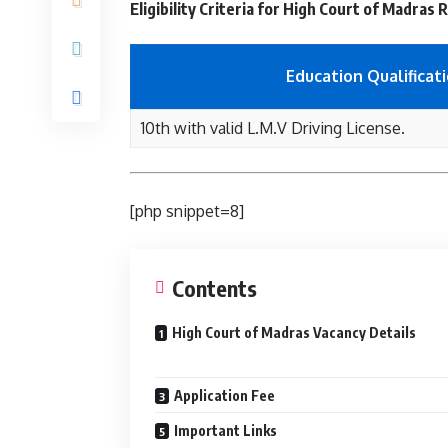
Eligibility Criteria for High Court of Madras
Education Qualificat
10th with valid L.M.V Driving License.
[php snippet=8]
Contents
High Court of Madras Vacancy Details
Application Fee
Important Links