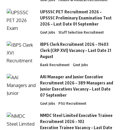
UPSSSC PET Recruitment 2026 –
UPSSSC Preliminary Examination Test
2026 – Last Date 01 September
Govt Jobs
Staff Selection Recruitment
IBPS Clerk Recruitment 2026 – 11403
Clerk (CRP XVI) Vacancy – Last Date 21
August
Bank Recruitment
Govt Jobs
AAI Manager and Junior Executive
Recruitment 2026 – 389 Managers and
Junior Executives Vacancy – Last Date
07 September
Govt Jobs
PSU Recruitment
NMDC Steel Limited Executive Trainee
Recruitment 2026 – 102
Executive Trainee Vacancy – Last Date