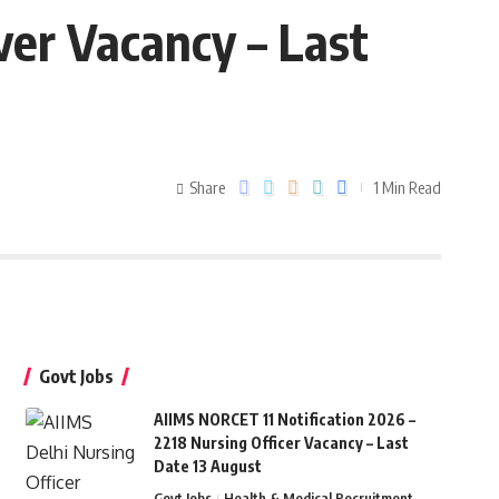
ver Vacancy – Last
Share
1 Min Read
Govt Jobs
AIIMS NORCET 11 Notification 2026 –
2218 Nursing Officer Vacancy – Last
Date 13 August
Govt Jobs
Health & Medical Recruitment