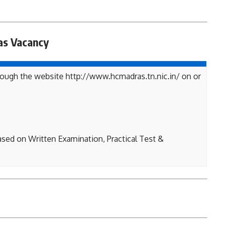
as Vacancy
rough the website http://www.hcmadras.tn.nic.in/ on or
ased on Written Examination, Practical Test &