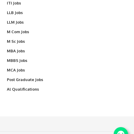
ITI Jobs
LLB Jobs
LLM Jobs
M Com Jobs
M Sc Jobs
MBA Jobs
MBBS Jobs
MCA Jobs
Post Graduate Jobs
Al Qualifications