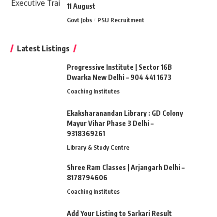
11 August
Govt Jobs
PSU Recruitment
Latest Listings
Progressive Institute | Sector 16B
Dwarka New Delhi – 904 441 1673
Coaching Institutes
Ekaksharanandan Library : GD Colony
Mayur Vihar Phase 3 Delhi –
9318369261
Library & Study Centre
Shree Ram Classes | Arjangarh Delhi –
8178794606
Coaching Institutes
Add Your Listing to Sarkari Result