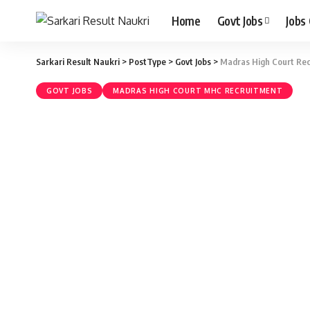
Home
Govt Jobs
Jobs
Sarkari Result Naukri
>
PostType
>
Govt Jobs
>
Madras High Court Recr
GOVT JOBS
MADRAS HIGH COURT MHC RECRUITMENT