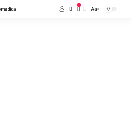
omadica
Aa