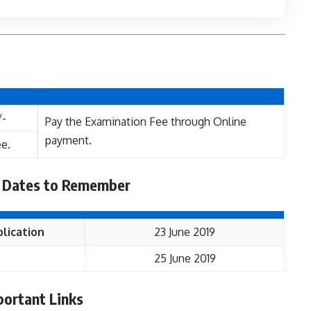
/-
Pay the Examination Fee through Online
payment.
e.
 Dates to Remember
lication
23 June 2019
25 June 2019
portant Links