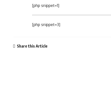
[php snippet=1]
[php snippet=3]
Share this Article