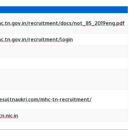
c.tn.gov.in/recruitment/docs/not_85_2019eng.pdf
.tn.gov.in/recruitment/login
resultnaukri.com/mhc-tn-recruitment/
.nic.in