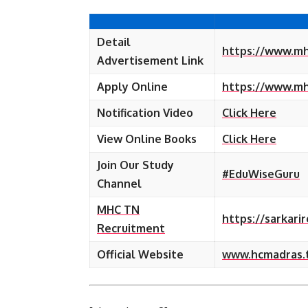
Detail
https://www.mh
Advertisement Link
Apply Online
https://www.mhc
Notification Video
Click Here
View Online Books
Click Here
Join Our Study
#EduWiseGuru
Channel
MHC TN
https://sarkari
Recruitment
Official Website
www.hcmadras.tn