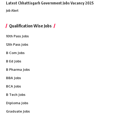
Latest Chhattisgarh Government Jobs Vacancy 2025
Job Alert
Qualification Wise Jobs
10th Pass Jobs
12th Pass Jobs
B Com Jobs
B Ed Jobs
B Pharma Jobs
BBA Jobs
BCA Jobs
B Tech Jobs
Diploma Jobs
Graduate Jobs