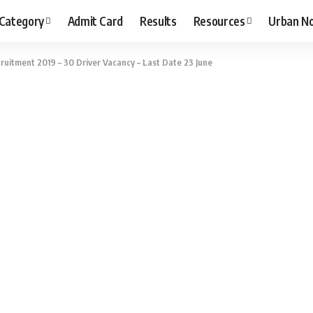
 Category
Admit Card
Results
Resources
Urban N
uitment 2019 – 30 Driver Vacancy – Last Date 23 June