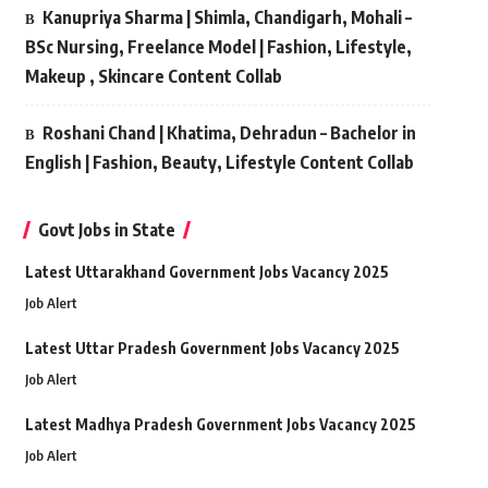
Kanupriya Sharma | Shimla, Chandigarh, Mohali –
BSc Nursing, Freelance Model | Fashion, Lifestyle,
Makeup , Skincare Content Collab
Roshani Chand | Khatima, Dehradun – Bachelor in
English | Fashion, Beauty, Lifestyle Content Collab
Govt Jobs in State
Latest Uttarakhand Government Jobs Vacancy 2025
Job Alert
Latest Uttar Pradesh Government Jobs Vacancy 2025
Job Alert
Latest Madhya Pradesh Government Jobs Vacancy 2025
Job Alert