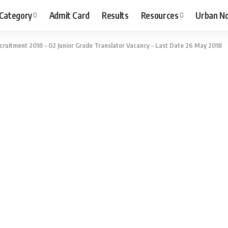
 Category
Admit Card
Results
Resources
Urban N
ruitment 2018 – 02 Junior Grade Translator Vacancy – Last Date 26 May 2018