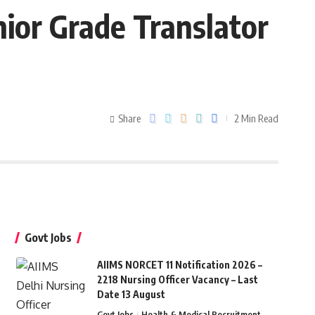
ior Grade Translator
Share
2 Min Read
Govt Jobs
AIIMS NORCET 11 Notification 2026 –
2218 Nursing Officer Vacancy – Last
Date 13 August
Govt Jobs
Health & Medical Recruitment