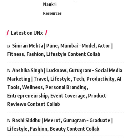
Naukri
Resources
Latest on UNx
Simran Mehta | Pune, Mumbai – Model, Actor |
Fitness, Fashion, Lifestyle Content Collab
Anshika Singh | Lucknow, Gurugram – Social Media
Marketing | Travel, Lifestyle, Tech, Productivity, AI
Tools, Wellness, Personal Branding,
Entrepreneurship, Event Coverage, Product
Reviews Content Collab
Rashi Siddhu | Meerut, Gurugram – Graduate |
Lifestyle, Fashion, Beauty Content Collab