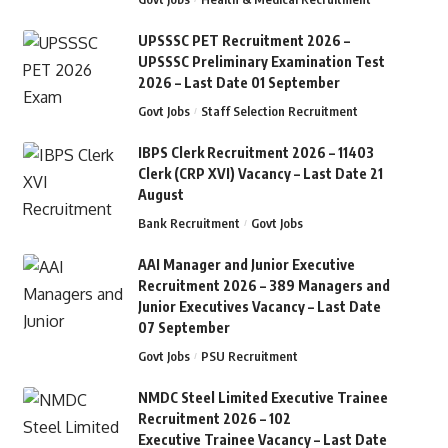
UPSSSC PET Recruitment 2026 –
UPSSSC Preliminary Examination Test
2026 – Last Date 01 September
Govt Jobs
Staff Selection Recruitment
IBPS Clerk Recruitment 2026 – 11403
Clerk (CRP XVI) Vacancy – Last Date 21
August
Bank Recruitment
Govt Jobs
AAI Manager and Junior Executive
Recruitment 2026 – 389 Managers and
Junior Executives Vacancy – Last Date
07 September
Govt Jobs
PSU Recruitment
NMDC Steel Limited Executive Trainee
Recruitment 2026 – 102
Executive Trainee Vacancy – Last Date