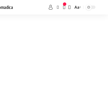
omadica
Aa