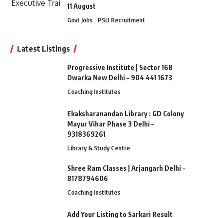
11 August
Govt Jobs
PSU Recruitment
Latest Listings
Progressive Institute | Sector 16B
Dwarka New Delhi – 904 441 1673
Coaching Institutes
Ekaksharanandan Library : GD Colony
Mayur Vihar Phase 3 Delhi –
9318369261
Library & Study Centre
Shree Ram Classes | Arjangarh Delhi –
8178794606
Coaching Institutes
Add Your Listing to Sarkari Result