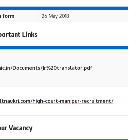
n form
26 May 2018
portant Links
nic.in/Documents/Jr%20translator.pdf
ultnaukri.com/high-court-manipur-recruitment/
pur Vacancy