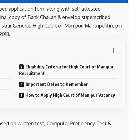
bed application form along with self attested
inal copy of Bank Challan & envelop superscribed
istrar General, High Court of Manipur, Mantripukhri, pin-
2018.
Eligibility Criteria for High Court of Manipur
Recruitment
Important Dates to Remember
How to Apply High Court of Manipur Vacancy
ased on written test, Computer Proficiency Test &