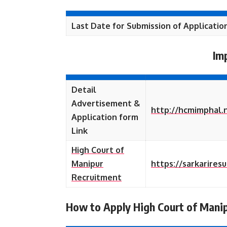
Last Date for Submission of Applicatio
Im
Detail
Advertisement &
http://hcmimphal.
Application form
Link
High Court of
Manipur
https://sarkarires
Recruitment
How to Apply High Court of Mani