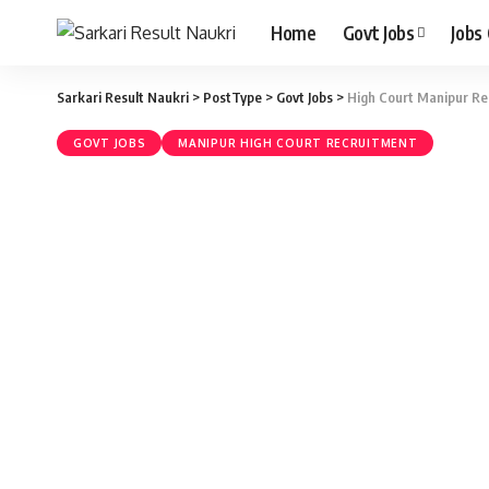
Home
Govt Jobs
Jobs
Sarkari Result Naukri
>
PostType
>
Govt Jobs
>
High Court Manipur Rec
GOVT JOBS
MANIPUR HIGH COURT RECRUITMENT