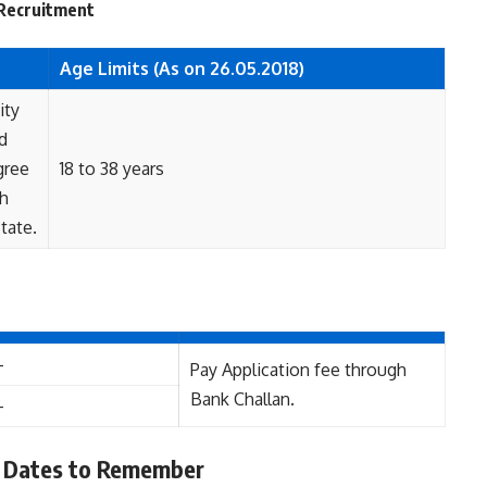
r Recruitment
Age Limits (As on 26.05.2018)
ity
d
gree
18 to 38 years
th
tate.
-
Pay Application fee through
Bank Challan.
-
 Dates to Remember