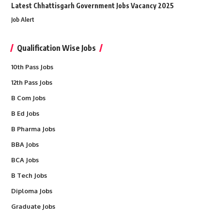
Latest Chhattisgarh Government Jobs Vacancy 2025
Job Alert
Qualification Wise Jobs
10th Pass Jobs
12th Pass Jobs
B Com Jobs
B Ed Jobs
B Pharma Jobs
BBA Jobs
BCA Jobs
B Tech Jobs
Diploma Jobs
Graduate Jobs