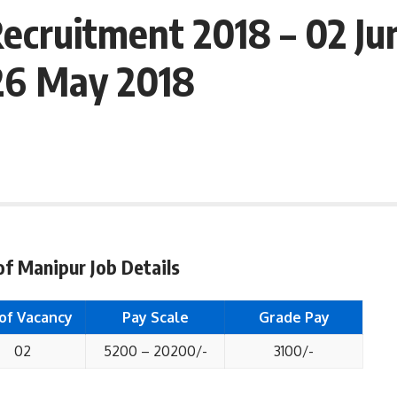
ecruitment 2018 – 02 Jun
 26 May 2018
of Manipur Job Details
 of Vacancy
Pay Scale
Grade Pay
02
5200 – 20200/-
3100/-