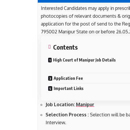
Interested Candidates may apply in prescri
photocopies of relevant documents & orig
application for the post of send to the Reg
795002 Manipur State on or before 26.05.
Contents
High Court of Manipur Job Details
Application Fee
Important Links
Job Location:
Manipur
Selection Process :
Selection will be b
Interview.