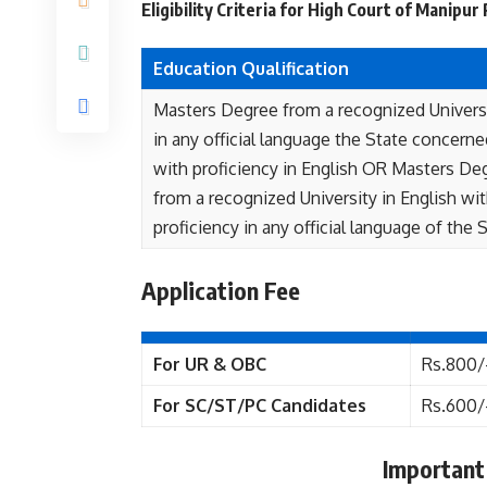
Eligibility Criteria for High Court of Manipu
Education Qualification
Masters Degree from a recognized Univers
in any official language the State concerne
with proficiency in English OR Masters De
from a recognized University in English wi
proficiency in any official language of the S
Application Fee
For UR & OBC
Rs.800/
For SC/ST/PC Candidates
Rs.600/
Important