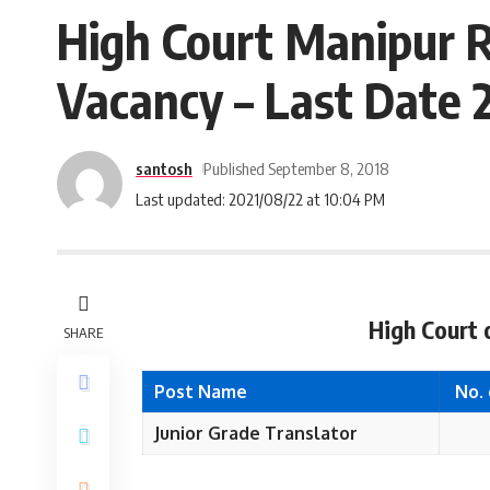
High Court Manipur R
Vacancy – Last Date
santosh
Published September 8, 2018
Last updated: 2021/08/22 at 10:04 PM
High Court 
SHARE
Post Name
No.
Junior Grade Translator