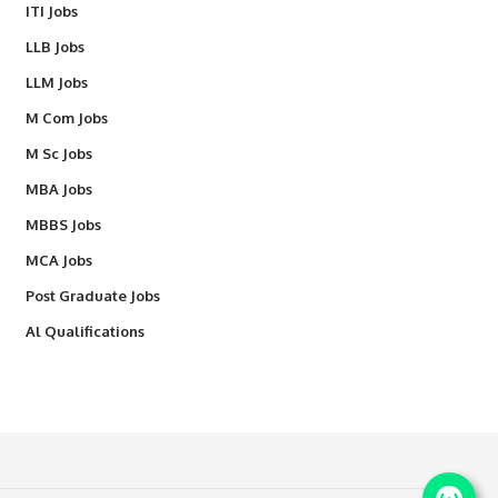
ITI Jobs
LLB Jobs
LLM Jobs
M Com Jobs
M Sc Jobs
MBA Jobs
MBBS Jobs
MCA Jobs
Post Graduate Jobs
Al Qualifications