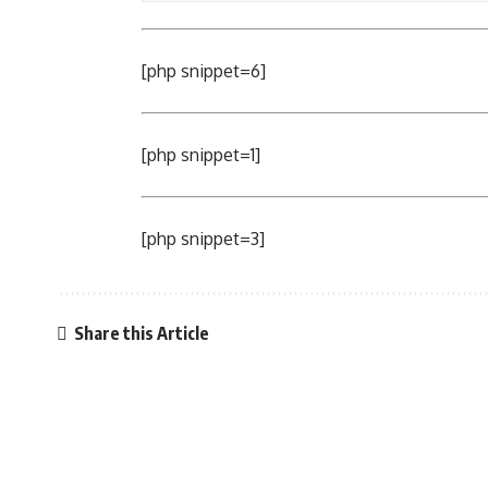
[php snippet=6]
[php snippet=1]
[php snippet=3]
Share this Article