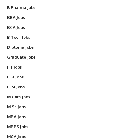
B Pharma Jobs
BBA Jobs
BCA Jobs
B Tech Jobs
Diploma Jobs
Graduate Jobs
ITI Jobs
LLB Jobs
LLM Jobs
M Com Jobs
M Sc Jobs
MBA Jobs
MBBS Jobs
MCA Jobs