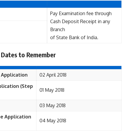
Pay Examination fee through
Cash Deposit Receipt in any
Branch
of State Bank of India.
 Dates to Remember
 Application
02 April 2018
lication (Step
01 May 2018
03 May 2018
ne Application
04 May 2018