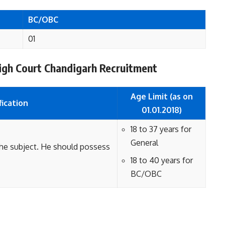
BC/OBC
01
r High Court Chandigarh Recruitment
Age Limit (as on
fication
01.01.2018)
18 to 37 years for
General
the subject. He should possess
18 to 40 years for
BC/OBC