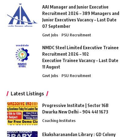
AAI Manager and Junior Executive
Recruitment 2026 – 389 Managers and
Junior Executives Vacancy – Last Date
07 September
Govt Jobs
PSU Recruitment
NMDC Steel Limited Executive Trainee
Recruitment 2026 – 102
Executive Trainee Vacancy – Last Date
11 August
Govt Jobs
PSU Recruitment
Latest Listings
Progressive Institute | Sector 16B
Dwarka New Delhi – 904 441 1673
Coaching Institutes
Ekaksharanandan Library : GD Colony