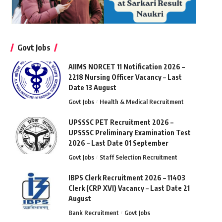
Govt Jobs
AIIMS NORCET 11 Notification 2026 –
2218 Nursing Officer Vacancy – Last
Date 13 August
Govt Jobs
Health & Medical Recruitment
UPSSSC PET Recruitment 2026 –
UPSSSC Preliminary Examination Test
2026 – Last Date 01 September
Govt Jobs
Staff Selection Recruitment
IBPS Clerk Recruitment 2026 – 11403
Clerk (CRP XVI) Vacancy – Last Date 21
August
Bank Recruitment
Govt Jobs