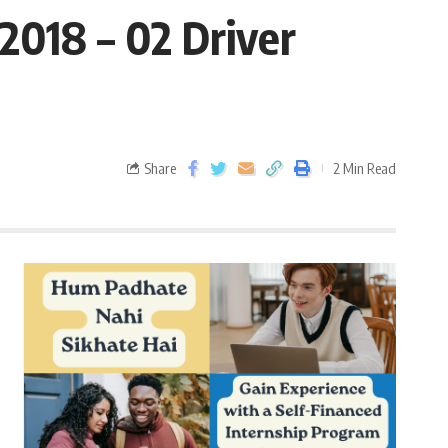
2018 – 02 Driver
Share
2 Min Read