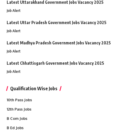
Latest Uttarakhand Government Jobs Vacancy 2025
Job Alert
Latest Uttar Pradesh Government Jobs Vacancy 2025
Job Alert
Latest Madhya Pradesh Government Jobs Vacancy 2025
Job Alert
Latest Chhattisgarh Government Jobs Vacancy 2025
Job Alert
Qualification Wise Jobs
10th Pass Jobs
12th Pass Jobs
B Com Jobs
B Ed Jobs