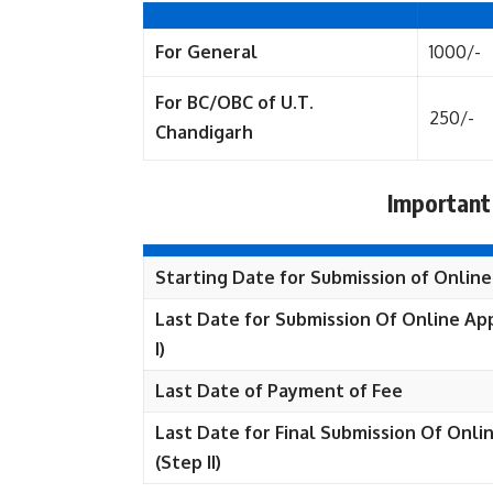
For General
1000/-
For BC/OBC of U.T.
250/-
Chandigarh
Important
Starting Date for Submission of Online
Last Date for Submission Of Online App
I)
Last Date of Payment of Fee
Last Date for Final Submission Of Onli
(Step II)