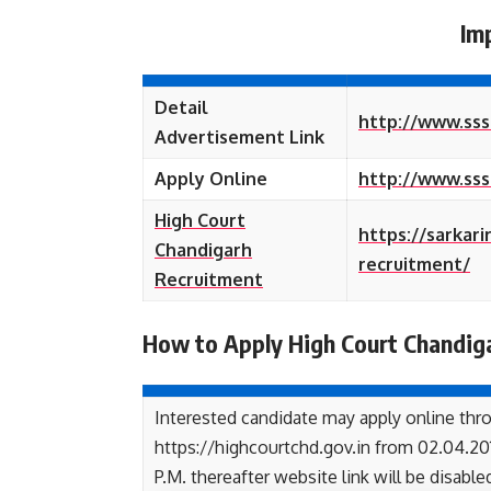
Im
Detail
http://www.sss
Advertisement Link
Apply Online
http://www.sss
High Court
https://sarkar
Chandigarh
recruitment/
Recruitment
How to Apply High Court Chandig
Interested candidate may apply online thr
https://highcourtchd.gov.in from 02.04.2018 
P.M. thereafter website link will be disable