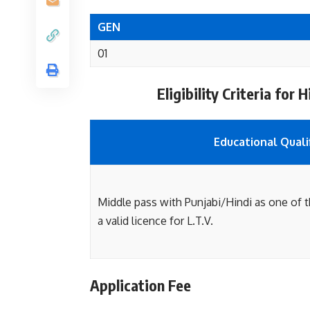
GEN
01
Eligibility Criteria fo
Educational Quali
Middle pass with Punjabi/Hindi as one of 
a valid licence for L.T.V.
Application Fee