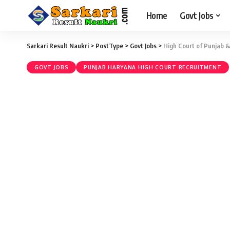
Home
Govt Jobs
Sarkari Result Naukri
>
PostType
>
Govt Jobs
>
High Court of Punjab &
GOVT JOBS
PUNJAB HARYANA HIGH COURT RECRUITMENT