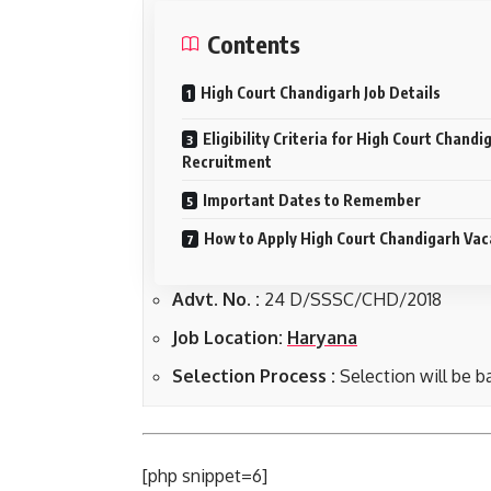
Contents
High Court Chandigarh Job Details
Eligibility Criteria for High Court Chandi
Recruitment
Important Dates to Remember
How to Apply High Court Chandigarh Va
Advt. No. :
24 D/SSSC/CHD/2018
Job Location:
Haryana
Selection Process :
Selection will be ba
[php snippet=6]