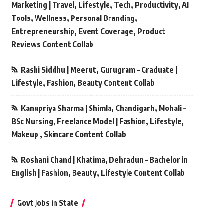
Marketing | Travel, Lifestyle, Tech, Productivity, AI
Tools, Wellness, Personal Branding,
Entrepreneurship, Event Coverage, Product
Reviews Content Collab
Rashi Siddhu | Meerut, Gurugram – Graduate |
Lifestyle, Fashion, Beauty Content Collab
Kanupriya Sharma | Shimla, Chandigarh, Mohali –
BSc Nursing, Freelance Model | Fashion, Lifestyle,
Makeup , Skincare Content Collab
Roshani Chand | Khatima, Dehradun – Bachelor in
English | Fashion, Beauty, Lifestyle Content Collab
Govt Jobs in State