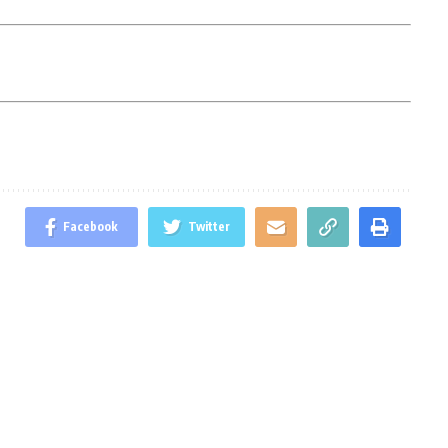
Facebook
Twitter