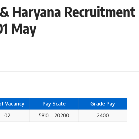
 & Haryana Recruitment 
01 May
of Vacancy
Pay Scale
Grade Pay
02
5910 – 20200
2400