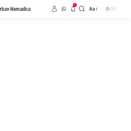
rban Nomadica
Aa