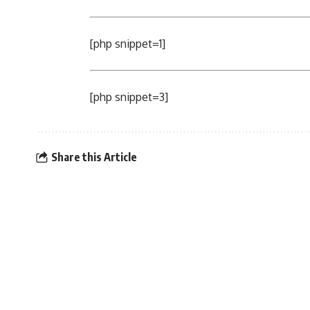
[php snippet=1]
[php snippet=3]
Share this Article