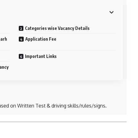
Categories wise Vacancy Details
garh
Application Fee
Important Links
cancy
sed on Written Test & driving skills/rules/signs.