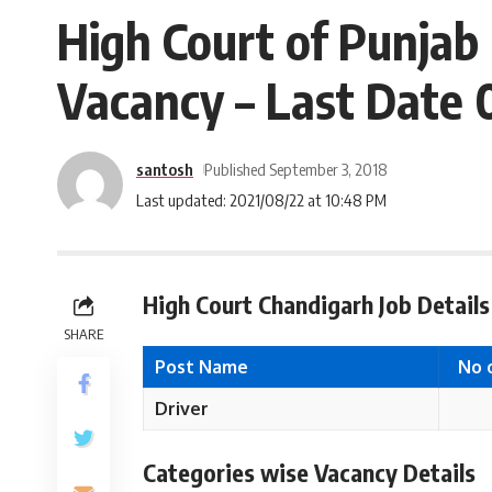
High Court of Punjab
Vacancy – Last Date 
santosh
Published September 3, 2018
Last updated: 2021/08/22 at 10:48 PM
High Court Chandigarh Job Details
SHARE
Post Name
No 
Driver
Categories wise Vacancy Details