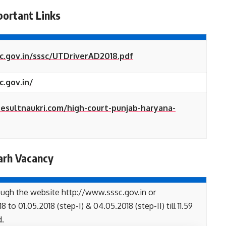
portant Links
c.gov.in/sssc/UTDriverAD2018.pdf
c.gov.in/
iresultnaukri.com/high-court-punjab-haryana-
arh Vacancy
ough the website http://www.sssc.gov.in or
to 01.05.2018 (step-I) & 04.05.2018 (step-II) till 11.59
d.