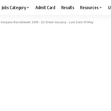
Jobs Category
Admit Card
Results
Resources
U
 Haryana Recruitment 2018 – 02 Driver Vacancy – Last Date 01 May