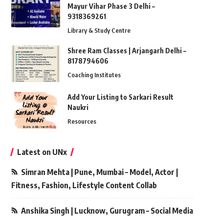
Mayur Vihar Phase 3 Delhi –
9318369261
Library & Study Centre
Shree Ram Classes | Arjangarh Delhi –
8178794606
Coaching Institutes
Add Your Listing to Sarkari Result
Naukri
Resources
Latest on UNx
Simran Mehta | Pune, Mumbai – Model, Actor |
Fitness, Fashion, Lifestyle Content Collab
Anshika Singh | Lucknow, Gurugram – Social Media