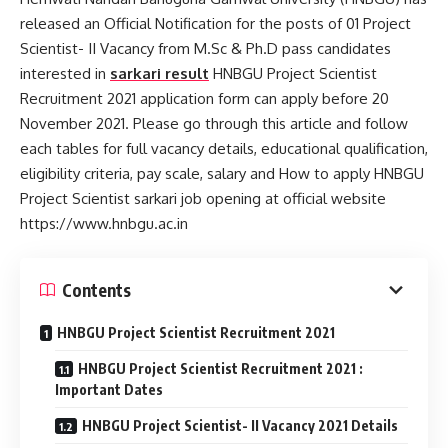
released an Official Notification for the posts of 01 Project
Scientist- II Vacancy from M.Sc & Ph.D pass candidates
interested in
sarkari result
HNBGU Project Scientist
Recruitment 2021 application form can apply before 20
November 2021. Please go through this article and follow
each tables for full vacancy details, educational qualification,
eligibility criteria, pay scale, salary and How to apply HNBGU
Project Scientist sarkari job opening at official website
https://www.hnbgu.ac.in
Contents
HNBGU Project Scientist Recruitment 2021
HNBGU Project Scientist Recruitment 2021 :
Important Dates
HNBGU Project Scientist- II Vacancy 2021 Details