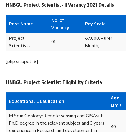
HNBGU Project Scientist- II Vacancy 2021 Details
No. of
Post Name
Pay Scale
Vacancy
Project
67,000/- (Per
01
Scientist- II
Month)
[php snippet=8]
HNBGU Project Scientist Eligibility Criteria
Age
Educational
Qualification
Limit
M.Sc in Geology/Remote sensing and GIS/with
Ph.D degree in the relevant subject and 3 years
40
experience in Research and development in