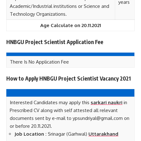
years
Academic/Industrial institutions or Science and
Technology Organizations.
Age Calculate on 20.11.2021
HNBGU Project Scientist Application Fee
There Is No Application Fee
How to Apply HNBGU Project Scientist Vacancy 2021
Interested Candidates may apply this
sarkari naukri
in
Prescribed CV along with self attested all relevant
documents sent by e-mail to ypsundriyal@gmail.com on
or before 20.11.2021.
Job Loca
tion :
Srinagar (Garhwal)
Uttarakhand