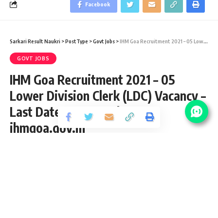
Facebook
Sarkari Result Naukri
>
PostType
>
Govt Jobs
>
IHM Goa Recruitment 2021 – 05 Lower Division Clerk (LDC) Vacancy – Last Date 22 November at ihmgoa.gov.in
GOVT JOBS
IHM Goa Recruitment 2021 – 05
Lower Division Clerk (LDC) Vacancy –
Last Date 22 November at
ihmgoa.gov.in
Share
2 Min Read
abhinav
Published November 10, 2021
Last updated: 2021/12/30 at 10:00 PM
IHM Goa Lower Division Clerk Recruitment