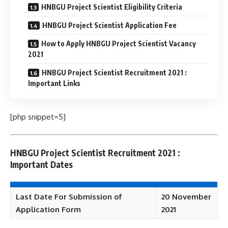
HNBGU Project Scientist Eligibility Criteria
HNBGU Project Scientist Application Fee
How to Apply HNBGU Project Scientist Vacancy
2021
HNBGU Project Scientist Recruitment 2021 :
Important Links
[php snippet=5]
HNBGU Project Scientist Recruitment 2021 :
Important Dates
Last Date For Submission of
20 November
Application Form
2021