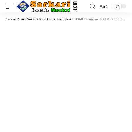
Aa
Sarkari Result Naukri
>
PostType
>
Govt Jobs
>
HNBGU Recruitment 2021 – Project Scientist Vacancy – Last Date 20 November at hnbgu.ac.in