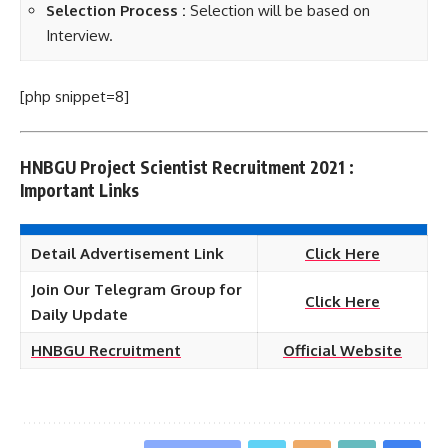
Selection Process :
Selection will be based on
Interview.
[php snippet=8]
HNBGU Project Scientist Recruitment 2021 :
Important Links
Detail Advertisement Link
Click Here
Join Our Telegram Group for
Click Here
Daily Update
HNBGU Recruitment
Official Website