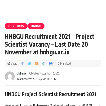
GOVT JOBS
HNBGU
HNBGU Recruitment 2021 – Project
Scientist Vacancy – Last Date 20
November at hnbgu.ac.in
Share
2 Min Read
abhinav
Published November 10, 2021
Last updated: 2021/12/25 at 11:16 PM
HNBGU Project Scientist Recruitment 2021
Hemwati Nandan Bahuguna Garhwal University (HNBGU) has