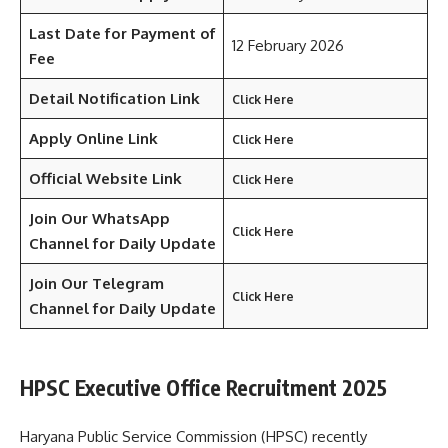
Last Date for Payment of
12 February 2026
Fee
Detail Notification Link
Click Here
Apply Online Link
Click Here
Official Website Link
Click Here
Join Our WhatsApp
Click Here
Channel for Daily Update
Join Our Telegram
Click Here
Channel
for Daily Update
HPSC Executive Office Recruitment 2025
Haryana Public Service Commission (HPSC) recently