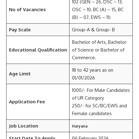
102 (GEN – 26, DSC – 13,
No of Vacancies
OSC – 10, BC (A) – 15, BC
(B) – 07, EWS – 11)
Pay Scale
Group-A & Group- B
Bachelor of Arts, Bachelor
Educational Qualification
of Science or Bachelor of
Commerce.
18 to 42 years as on
Age Limit
01/01/2026
1000/- For Male Candidates
of UR Category
Application Fee
250/- for SC/BC/EWS and
Female candidates
Job Location
Haryana
Start Date To Apply
06 February 2026