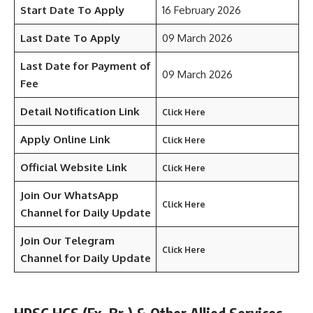
Start Date To Apply
16 February 2026
Last Date To Apply
09 March 2026
Last Date for Payment of
09 March 2026
Fee
Detail Notification Link
Click Here
Apply Online Link
Click Here
Official Website Link
Click Here
Join Our WhatsApp
Click Here
Channel for Daily Update
Join Our Telegram
Click Here
Channel
for Daily Update