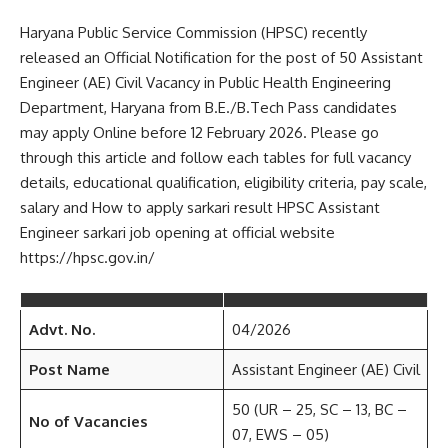
Haryana Public Service Commission (HPSC) recently
released an Official Notification for the post of 50 Assistant
Engineer (AE) Civil Vacancy in Public Health Engineering
Department, Haryana from B.E./B.Tech Pass candidates
may apply Online before 12 February 2026. Please go
through this article and follow each tables for full vacancy
details, educational qualification, eligibility criteria, pay scale,
salary and How to apply sarkari result HPSC Assistant
Engineer sarkari job opening at official website
https://hpsc.gov.in/
Advt. No.
04/2026
Post Name
Assistant Engineer (AE) Civil
50 (UR – 25, SC – 13, BC –
No of Vacancies
07, EWS – 05)