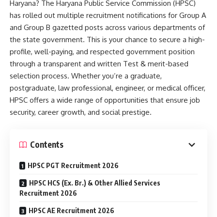
Haryana? The Haryana Public Service Commission (HPSC)
has rolled out multiple recruitment notifications for Group A
and Group B gazetted posts across various departments of
the state government. This is your chance to secure a high-
profile, well-paying, and respected government position
through a transparent and written Test & merit-based
selection process. Whether you’re a graduate,
postgraduate, law professional, engineer, or medical officer,
HPSC offers a wide range of opportunities that ensure job
security, career growth, and social prestige.
Contents
HPSC PGT Recruitment 2026
HPSC HCS (Ex. Br.) & Other Allied Services
Recruitment 2026
HPSC AE Recruitment 2026