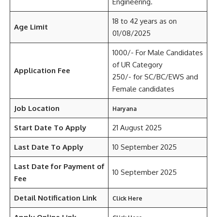
Engineering.
18 to 42 years as on
Age Limit
01/08/2025
1000/- For Male Candidates
of UR Category
Application Fee
250/- for SC/BC/EWS and
Female candidates
Job Location
Haryana
Start Date To Apply
21 August 2025
Last Date To Apply
10 September 2025
Last Date for Payment of
10 September 2025
Fee
Detail Notification Link
Click Here