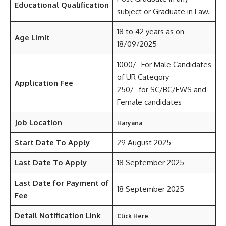
Educational Qualification
subject or Graduate in Law.
18 to 42 years as on
Age Limit
18/09/2025
1000/- For Male Candidates
of UR Category
Application Fee
250/- for SC/BC/EWS and
Female candidates
Job Location
Haryana
Start Date To Apply
29 August 2025
Last Date To Apply
18 September 2025
Last Date for Payment of
18 September 2025
Fee
Detail Notification Link
Click Here