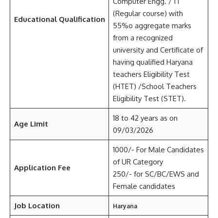
Computer Engg. / IT
(Regular course) with
Educational Qualification
55%o aggregate marks
from a recognized
university and Certificate of
having qualified Haryana
teachers Eligibility Test
(HTET) /School Teachers
Eligibility Test (STET).
18 to 42 years as on
Age Limit
09/03/2026
1000/- For Male Candidates
of UR Category
Application Fee
250/- for SC/BC/EWS and
Female candidates
Job Location
Haryana