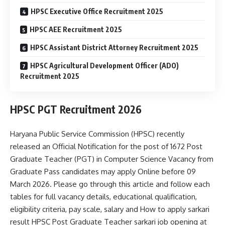
HPSC Executive Office Recruitment 2025
HPSC AEE Recruitment 2025
HPSC Assistant District Attorney Recruitment 2025
HPSC Agricultural Development Officer (ADO)
Recruitment 2025
HPSC PGT Recruitment 2026
Haryana Public Service Commission (HPSC) recently
released an Official Notification for the post of 1672 Post
Graduate Teacher (PGT) in Computer Science Vacancy from
Graduate Pass candidates may apply Online before 09
March 2026. Please go through this article and follow each
tables for full vacancy details, educational qualification,
eligibility criteria, pay scale, salary and How to apply sarkari
result HPSC Post Graduate Teacher sarkari job opening at