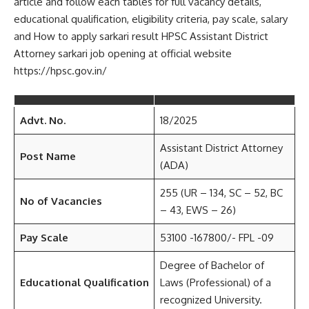
article and follow each tables for full vacancy details,
educational qualification, eligibility criteria, pay scale, salary
and How to apply sarkari result HPSC Assistant District
Attorney sarkari job opening at official website
https://hpsc.gov.in/
Advt. No.
18/2025
Assistant District Attorney
Post Name
(ADA)
255 (UR – 134, SC – 52, BC
No of Vacancies
– 43, EWS – 26)
Pay Scale
53100 -167800/- FPL -09
Degree of Bachelor of
Educational Qualification
Laws (Professional) of a
recognized University.