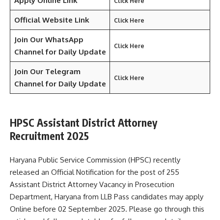
Apply Online Link
Click Here
Official Website Link
Click Here
Join Our WhatsApp
Click Here
Channel for Daily Update
Join Our Telegram
Click Here
Channel
for Daily Update
HPSC Assistant District Attorney
Recruitment 2025
Haryana Public Service Commission (HPSC) recently
released an Official Notification for the post of 255
Assistant District Attorney Vacancy in Prosecution
Department, Haryana from LLB Pass candidates may apply
Online before 02 September 2025. Please go through this