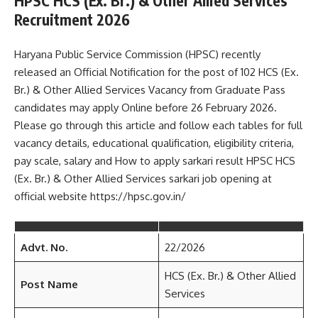
HPSC HCS (Ex. Br.) & Other Allied Services
Recruitment 2026
Haryana Public Service Commission (HPSC) recently
released an Official Notification for the post of 102 HCS (Ex.
Br.) & Other Allied Services Vacancy from Graduate Pass
candidates may apply Online before 26 February 2026.
Please go through this article and follow each tables for full
vacancy details, educational qualification, eligibility criteria,
pay scale, salary and How to apply sarkari result HPSC HCS
(Ex. Br.) & Other Allied Services sarkari job opening at
official website https://hpsc.gov.in/
Advt. No.
22/2026
HCS (Ex. Br.) & Other Allied
Post Name
Services