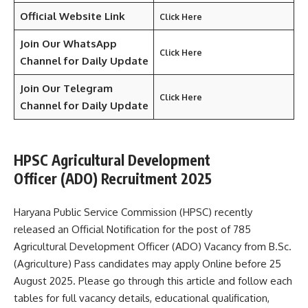
Official Website Link
Click Here
Join Our WhatsApp
Click Here
Channel for Daily Update
Join Our Telegram
Click Here
Channel
for Daily Update
HPSC Agricultural Development
Officer (ADO) Recruitment 2025
Haryana Public Service Commission (HPSC) recently
released an Official Notification for the post of 785
Agricultural Development Officer (ADO) Vacancy from B.Sc.
(Agriculture) Pass candidates may apply Online before 25
August 2025. Please go through this article and follow each
tables for full vacancy details, educational qualification,