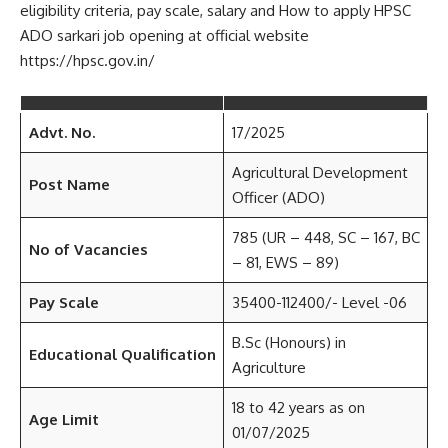
eligibility criteria, pay scale, salary and How to apply HPSC
ADO sarkari job opening at official website
https://hpsc.gov.in/
Advt. No.
17/2025
Agricultural Development
Post Name
Officer (ADO)
785 (UR – 448, SC – 167, BC
No of Vacancies
– 81, EWS – 89)
Pay Scale
35400-112400/- Level -06
B.Sc (Honours) in
Educational Qualification
Agriculture
18 to 42 years as on
Age Limit
01/07/2025