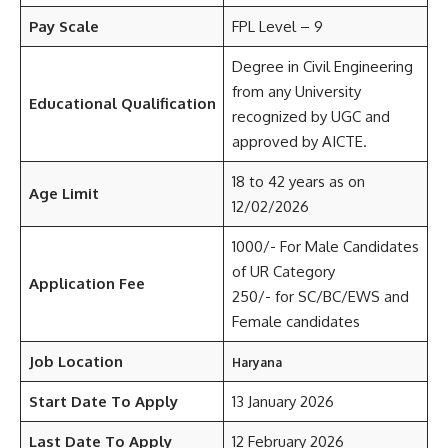
Pay Scale
FPL Level – 9
Degree in Civil Engineering
from any University
Educational Qualification
recognized by UGC and
approved by AICTE.
18 to 42 years as on
Age Limit
12/02/2026
1000/- For Male Candidates
of UR Category
Application Fee
250/- for SC/BC/EWS and
Female candidates
Job Location
Haryana
Start Date To Apply
13 January 2026
Last Date To Apply
12 February 2026