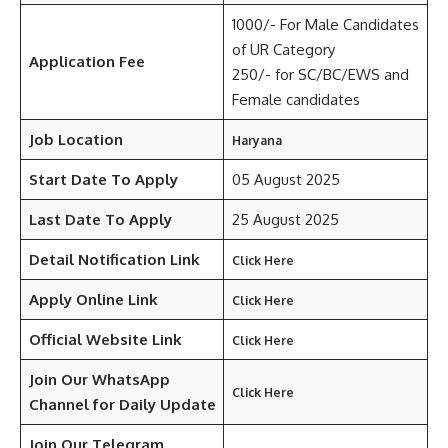
1000/- For Male Candidates
of UR Category
Application Fee
250/- for SC/BC/EWS and
Female candidates
Job Location
Haryana
Start Date To Apply
05 August 2025
Last Date To Apply
25 August 2025
Detail Notification Link
Click Here
Apply Online Link
Click Here
Official Website Link
Click Here
Join Our WhatsApp
Click Here
Channel for Daily Update
Join Our Telegram