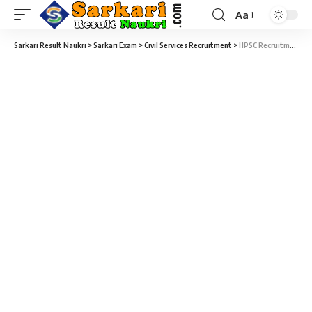
Aa
Sarkari Result Naukri
>
Sarkari Exam
>
Civil Services Recruitment
>
HPSC Recruitment 2026 – 1824 PGT (CS), HCS (Ex. Br.) & Other Allied Services & Assistant Engineer (AE) Vacancy – Last Date 09 March