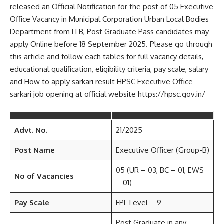
released an Official Notification for the post of 05 Executive
Office Vacancy in Municipal Corporation Urban Local Bodies
Department from LLB, Post Graduate Pass candidates may
apply Online before 18 September 2025. Please go through
this article and follow each tables for full vacancy details,
educational qualification, eligibility criteria, pay scale, salary
and How to apply sarkari result HPSC Executive Office
sarkari job opening at official website https://hpsc.gov.in/
Advt. No.
21/2025
Post Name
Executive Officer (Group-B)
05 (UR – 03, BC – 01, EWS
No of Vacancies
– 01)
Pay Scale
FPL Level – 9
Post Graduate in any