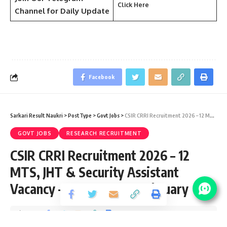
Click Here
Channel
for Daily Update
Facebook
Sarkari Result Naukri
>
PostType
>
Govt Jobs
>
CSIR CRRI Recruitment 2026 – 12 MTS, JHT & Security Assistant Vacancy – Last Date 23 February
GOVT JOBS
RESEARCH RECRUITMENT
CSIR CRRI Recruitment 2026 – 12
MTS, JHT & Security Assistant
Vacancy – Last Date 23 February
Share
2 Min Read