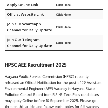
Apply Online Link
Click Here
Official Website Link
Click Here
Join Our WhatsApp
Click Here
Channel for Daily Update
Join Our Telegram
Click Here
Channel
for Daily Update
HPSC AEE Recruitment 2025
Haryana Public Service Commission (HPSC) recently
released an Official Notification for the post of 29 Assistant
Environmental Engineer (AEE) Vacancy in Haryana State
Pollution Control Board from B.E./B.Tech Pass candidates
may apply Online before 10 September 2025. Please go
through this article and follow each tables for full vacancy