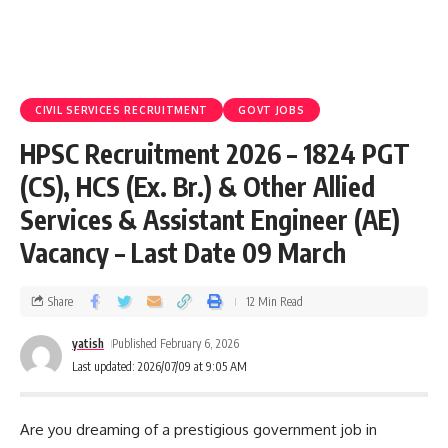
CIVIL SERVICES RECRUITMENT
GOVT JOBS
HPSC Recruitment 2026 – 1824 PGT
(CS), HCS (Ex. Br.) & Other Allied
Services & Assistant Engineer (AE)
Vacancy – Last Date 09 March
Share
12 Min Read
yatish
Published February 6, 2026
Last updated: 2026/07/09 at 9:05 AM
Are you dreaming of a prestigious government job in