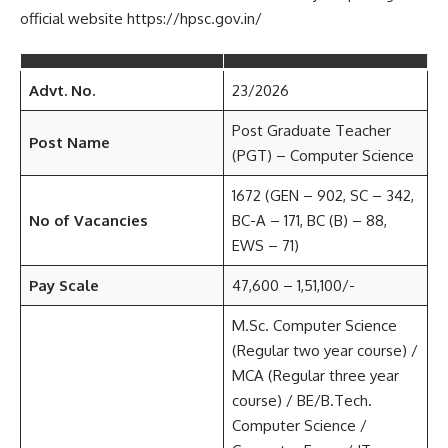
official website https://hpsc.gov.in/
Advt. No.
23/2026
Post Graduate Teacher
Post Name
(PGT) – Computer Science
1672 (GEN – 902, SC – 342,
No of Vacancies
BC-A – 171, BC (B) – 88,
EWS – 71)
Pay Scale
47,600 – 1,51,100/-
M.Sc. Computer Science
(Regular two year course) /
MCA (Regular three year
course) / BE/B.Tech.
Computer Science /