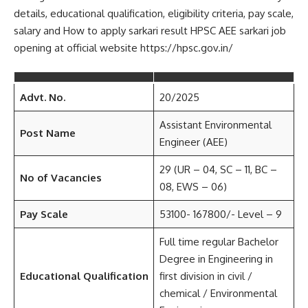
details, educational qualification, eligibility criteria, pay scale,
salary and How to apply sarkari result HPSC AEE sarkari job
opening at official website https://hpsc.gov.in/
Advt. No.
20/2025
Assistant Environmental
Post Name
Engineer (AEE)
29 (UR – 04, SC – 11, BC –
No of Vacancies
08, EWS – 06)
Pay Scale
53100- 167800/- Level – 9
Full time regular Bachelor
Degree in Engineering in
Educational Qualification
first division in civil /
chemical / Environmental