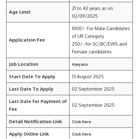
21 to 42 years as on
Age Limit
02/09/2025
1000/- For Male Candidates
of UR Category
Application Fee
250/- for SC/BC/EWS and
Female candidates
Job Location
Haryana
Start Date To Apply
13 August 2025
Last Date To Apply
02 September 2025
Last Date for Payment of
02 September 2025
Fee
Detail Notification Link
Click Here
Apply Online Link
Click Here