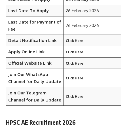
Last Date To Apply
26 February 2026
Last Date for Payment of
26 February 2026
Fee
Detail Notification Link
Click Here
Apply Online Link
Click Here
Official Website Link
Click Here
Join Our WhatsApp
Click Here
Channel for Daily Update
Join Our Telegram
Click Here
Channel
for Daily Update
HPSC AE Recruitment 2026