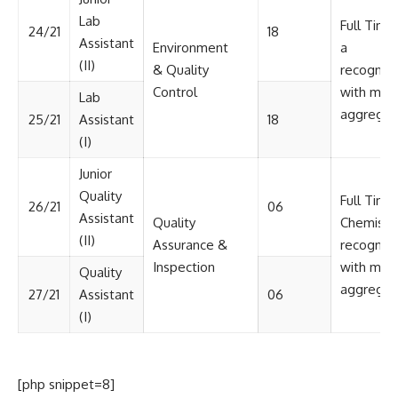
Lab
Full Time
24/21
18
Assistant
Environment
a
(II)
& Quality
recognize
Control
with min
Lab
aggregat
25/21
Assistant
18
(I)
Junior
Quality
Full Time
26/21
06
Assistant
Quality
Chemistr
(II)
Assurance &
recognize
Inspection
with min
Quality
aggregat
27/21
Assistant
06
(I)
[php snippet=8]