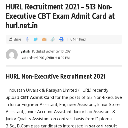
HURL Recruitment 2021 – 513 Non-
Executive CBT Exam Admit Card at
hurl.net.in
Share
6 Min Read
yatish
Published September 10, 2021
Last updated: 2021/09/10 at 8:09 PM
HURL Non-Executive Recruitment 2021
Hindustan Urvarak & Rasayan Limited (HURL) recently
upload
CBT Admit Card
for the posts of 513 Non-Executive
in Junior Engineer Assistant, Engineer Assistant, Junior Store
Assistant, Junior Account Assistant, Junior Lab Assistant &
Junior Quality Assistant on contract basis from Diploma,
B.Sc., B.Com pass candidates interested in
sarkari result