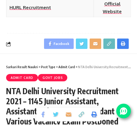
Official
HURL Recruitment
Website
Facebook
Sarkari Result Naukri
>
PostType
>
Admit Card
>
NTA Delhi University Recruitment 2021 – 1145 Junior Assistant, Assistant Laboratory, Attendant & Various Vacancy Exam Postponed
ADMIT CARD
GOVT JOBS
NTA Delhi University Recruitment
2021 – 1145 Junior Assistant,
Assistant Laboratory, Attendant &
Various Vacancy Exam Postponed
Share
9 Min Read