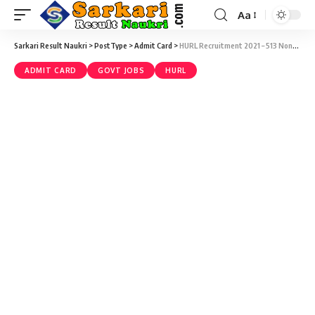
Aa
Sarkari Result Naukri
>
PostType
>
Admit Card
>
HURL Recruitment 2021 – 513 Non-Executive CBT Exam Admit Card at hurl.net.in
ADMIT CARD
GOVT JOBS
HURL