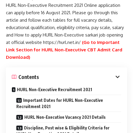
HURL Non-Executive Recruitment 2021 Online application
can apply before 16 August 2021. Please go through this
article and follow each tables for full vacancy details,
educational qualification, eligibility criteria, pay scale, salary
and How to apply HURL Non-Executive sarkari job opening
at official website https://hurl.net.in/
(Go to Important
Link Section for HURL Non-Executive CBT Admit Card
Download)
Contents
HURL Non-Executive Recruitment 2021
Important Dates for HURL Non-Executive
Recruitment 2021
HURL Non-Executive Vacancy 2021 Details
Discipline, Post wise & Eligibility Criteria for