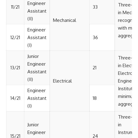
Engineer
Three-ye
11/21
33
Assistant
in Mechan
(II)
Mechanical
recognize
with min
Engineer
aggregat
12/21
Assistant
36
(I)
Junior
Three-ye
Engineer
in Electri
13/21
21
Assistant
Electroni
(II)
Electrical
Engineeri
Institute/
Engineer
minimum 
14/21
Assistant
18
aggregat
(I)
Three-ye
Junior
in
Engineer
Instrumen
15/21
24