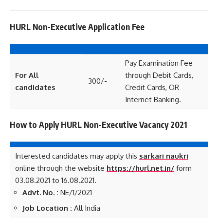
HURL Non-Executive Application Fee
Pay Examination Fee
For All
through Debit Cards,
300/-
candidates
Credit Cards, OR
Internet Banking.
How to Apply HURL Non-Executive Vacancy 2021
Interested candidates may apply this
sarkari naukri
online through the website
https://hurl.net.in/
form
03.08.2021 to 16.08.2021.
Advt. No. :
NE/1/2021
Job Location :
All India