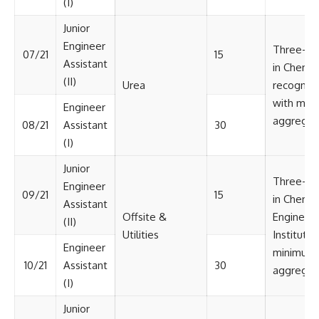
(I)
Junior
Engineer
Three-ye
07/21
15
Assistant
in Chemic
(II)
Urea
recognize
with min
Engineer
aggregat
08/21
Assistant
30
(I)
Junior
Three-ye
Engineer
09/21
15
in Chemic
Assistant
Offsite &
Engineeri
(II)
Utilities
Institute 
Engineer
minimum 
10/21
Assistant
30
aggregat
(I)
Junior