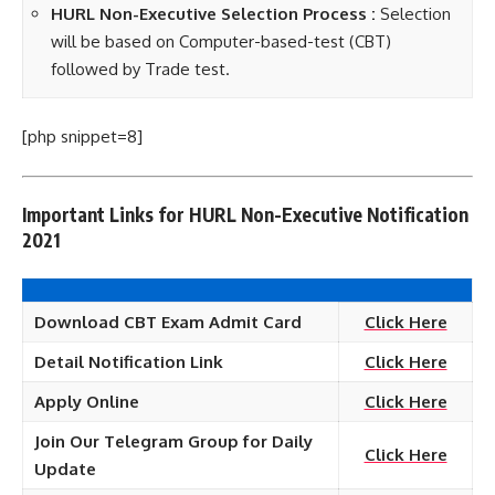
HURL Non-Executive Selection Process :
Selection
will be based on Computer-based-test (CBT)
followed by Trade test.
[php snippet=8]
Important Links for HURL Non-Executive Notification
2021
Download CBT Exam Admit Card
Click Here
Detail Notification Link
Click Here
Apply Online
Click Here
Join Our Telegram Group for Daily
Click Here
Update