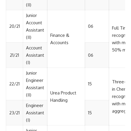
(II)
Junior
Account
20/21
06
Full Time
Assistant
Finance &
recognize
(II)
Accounts
with min
Account
50% mark
21/21
Assistant
06
(I)
Junior
Engineer
Three-ye
22/21
15
Assistant
in Chemic
Urea Product
(II)
recognize
Handling
with min
Engineer
aggregat
23/21
Assistant
15
(I)
Junior