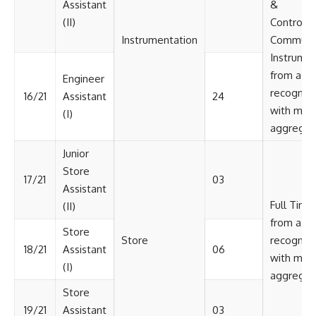
Assistant
&
(II)
Control/ 
Instrumentation
Communic
Instrumen
from a
Engineer
recognize
16/21
Assistant
24
with min
(I)
aggregat
Junior
Store
17/21
03
Assistant
Full Time
(II)
from a
Store
Store
recognize
18/21
Assistant
06
with min
(I)
aggregat
Store
19/21
Assistant
03