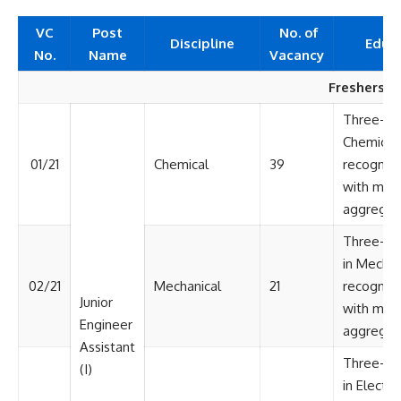
VC
Post
No. of
Discipline
Educ
No.
Name
Vacancy
Freshers
Three-yea
Chemical 
01/21
Chemical
39
recognize
with min
aggregat
Three-yea
in Mechan
02/21
Mechanical
21
recognize
Junior
with min
Engineer
aggregat
Assistant
Three-ye
(I)
in Electri