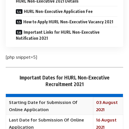
HURL Non-Executive 2021 Details
HURL Non-Executive Application Fee
How to Apply HURL Non-Executive Vacancy 2021
Important Links for HURL Non-Executive
Notification 2021
[php snippet=5]
Important Dates for HURL Non-Executive
Recruitment 2021
Starting Date for Submission Of
03 August
Online Application
2021
Last Date for Submission Of Online
16 August
Application
2021