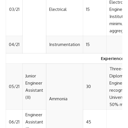
Electroni
03/21
Electrical
15
Engineeri
Institute 
minimum 
aggregat
04/21
Instrumentation
15
Experienced
Three-yea
Junior
Diploma i
Engineer
Engineeri
05/21
30
Assistant
recognize
(II)
Universit
Ammonia
50% mark
Engineer
06/21
Assistant
45