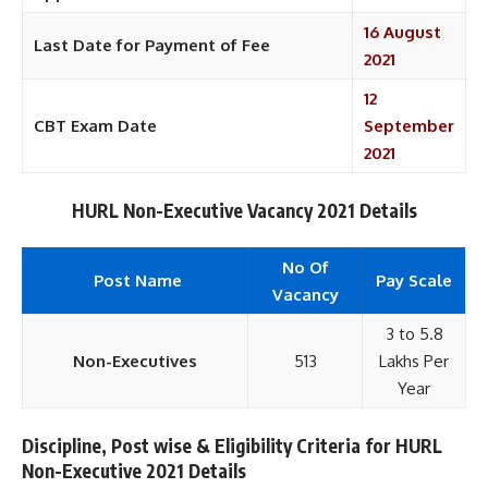
16 August
Last Date for Payment of Fee
2021
12
CBT Exam Date
September
2021
HURL Non-Executive Vacancy 2021 Details
No Of
Post Name
Pay Scale
Vacancy
3 to 5.8
Non-Executives
513
Lakhs Per
Year
Discipline, Post wise & Eligibility Criteria for HURL
Non-Executive 2021 Details