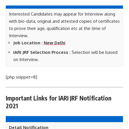
Interested Candidates may appear for Interview along
with bio-data, original and attested copies of certificates
to prove their age, qualification etc at the time of
Interview.
Job Location :
New Delhi
IARI JRF Selection Process :
Selection will be based
on Interview.
[php snippet=8]
Important Links for IARI JRF Notification
2021
Detail Notification