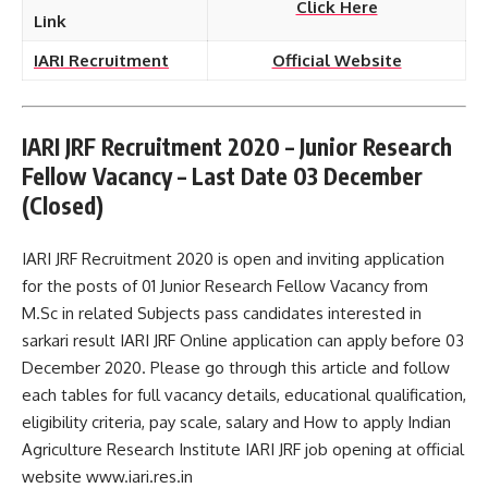
Click Here
Link
IARI Recruitment
Official Website
IARI JRF Recruitment 2020 – Junior Research
Fellow Vacancy – Last Date 03 December
(Closed)
IARI JRF Recruitment 2020 is open and inviting application
for the posts of 01 Junior Research Fellow Vacancy from
M.Sc in related Subjects pass candidates interested in
sarkari result IARI JRF Online application can apply before 03
December 2020. Please go through this article and follow
each tables for full vacancy details, educational qualification,
eligibility criteria, pay scale, salary and How to apply Indian
Agriculture Research Institute IARI JRF job opening at official
website www.iari.res.in