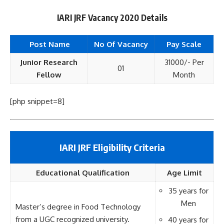
IARI JRF Vacancy 2020 Details
Post Name
No Of Vacancy
Pay Scale
Junior Research
31000/- Per
01
Fellow
Month
[php snippet=8]
IARI JRF Eligibility Criteria
Educational
Qualification
Age Limit
35 years for
Men
Master’s degree in Food Technology
from a UGC recognized university.
40 years for