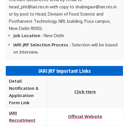
head_pht@iari.res.in with copy to shalinigaur@iari.res.in
or by post to Head, Division of Food Science and
Postharvest Technology, NRL building, Pusa campus,
New Delhi-110012.
Job Location :
New Delhi
IARI JRF Selection Process :
Selection will be based
on Interview.
IARI JRF Important Links
Detail
Notification &
Click Here
Application
Form Link
IARI
Official Website
Recruitment