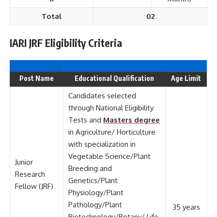
Total
02
IARI JRF Eligibility Criteria
Post Name
Educational Qualification
Age Limit
Candidates selected
through National Eligibility
Tests and
Masters degree
in Agriculture/ Horticulture
with specialization in
Vegetable Science/Plant
Junior
Breeding and
Research
Genetics/Plant
Fellow (JRF)
Physiology/Plant
Pathology/Plant
35 years
Biotechnology/Botany/ Life