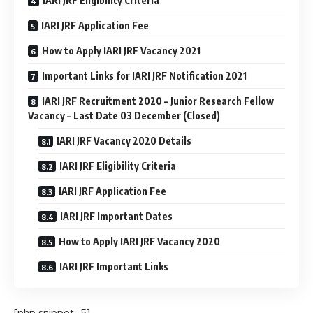
IARI JRF Eligibility Criteria
IARI JRF Application Fee
How to Apply IARI JRF Vacancy 2021
Important Links for IARI JRF Notification 2021
IARI JRF Recruitment 2020 – Junior Research Fellow
Vacancy – Last Date 03 December (Closed)
IARI JRF Vacancy 2020 Details
IARI JRF Eligibility Criteria
IARI JRF Application Fee
IARI JRF Important Dates
How to Apply IARI JRF Vacancy 2020
IARI JRF Important Links
[php snippet=5]