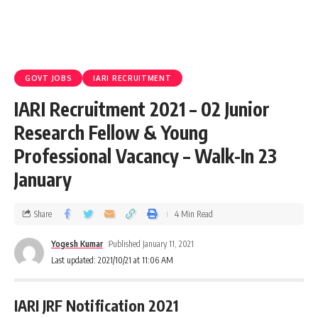
GOVT JOBS
IARI RECRUITMENT
IARI Recruitment 2021 – 02 Junior
Research Fellow & Young
Professional Vacancy – Walk-In 23
January
Share
4 Min Read
Yogesh Kumar
Published January 11, 2021
Last updated: 2021/10/21 at 11:06 AM
IARI JRF Notification 2021