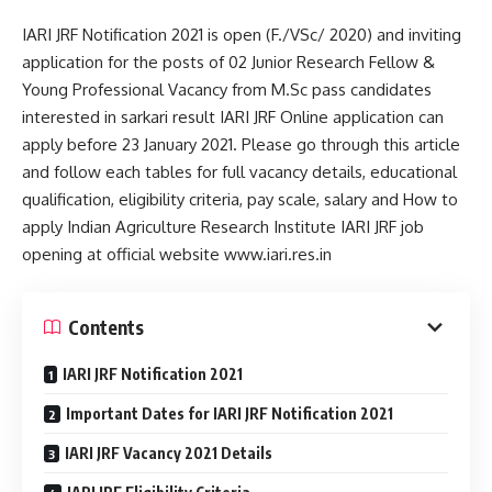
IARI JRF Notification 2021 is open (F./VSc/ 2020) and inviting
application for the posts of 02 Junior Research Fellow &
Young Professional Vacancy from M.Sc pass candidates
interested in sarkari result IARI JRF Online application can
apply before 23 January 2021. Please go through this article
and follow each tables for full vacancy details, educational
qualification, eligibility criteria, pay scale, salary and How to
apply Indian Agriculture Research Institute IARI JRF job
opening at official website www.iari.res.in
Contents
IARI JRF Notification 2021
Important Dates for IARI JRF Notification 2021
IARI JRF Vacancy 2021 Details