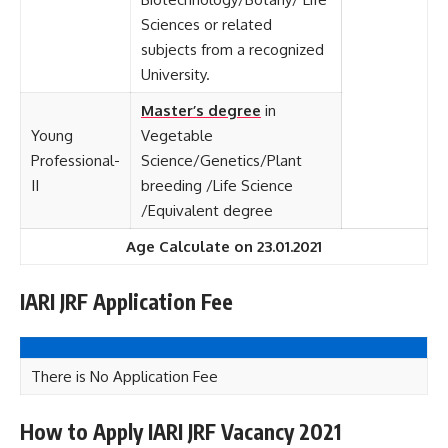
Sciences or related
subjects from a recognized
University.
Master’s degree
in
Young
Vegetable
Professional-
Science/Genetics/Plant
II
breeding /Life Science
/Equivalent degree
Age Calculate on 23.01.2021
IARI JRF Application Fee
There is No Application Fee
How to Apply IARI JRF Vacancy 2021