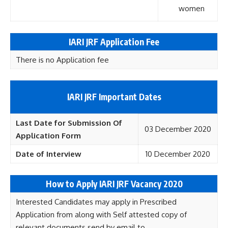
women
IARI
JRF
Application Fee
There is no Application fee
IARI JRF Important Dates
Last Date for Submission Of
03 December 2020
Application Form
Date of Interview
10 December 2020
How to Apply IARI JRF Vacancy 2020
Interested Candidates may apply in Prescribed
Application from along with Self attested copy of
relevant documents send by email to