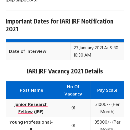
Important Dates for IARI JRF Notification
2021
23 January 2021 At 9:30-
Date of Interview
10:30 AM
IARI JRF Vacancy 2021 Details
No Of
Post Name
Pay Scale
Vacancy
Junior Research
31000/- (Per
01
Fellow
(JRF)
Month)
Young Professional
-
35000/- (Per
01
II
Month)