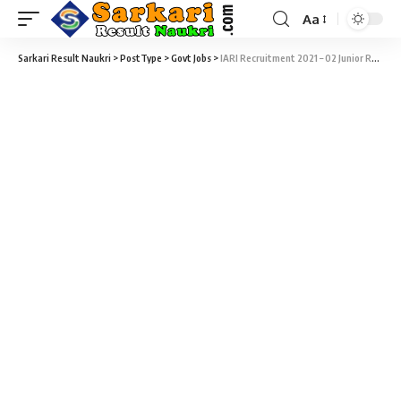
Aa
Sarkari Result Naukri
>
PostType
>
Govt Jobs
>
IARI Recruitment 2021 – 02 Junior Research Fellow & Young Professional Vacancy – Walk-In 23 January