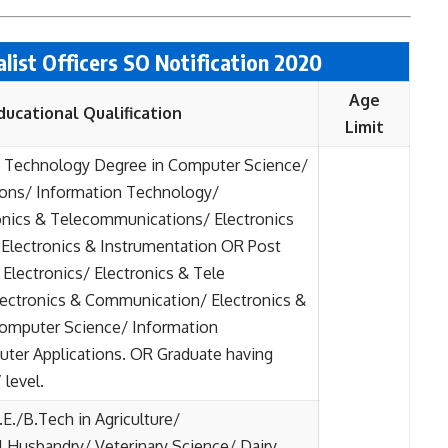
ialist Officers SO Notification 2020
Age
ducational Qualification
Limit
/ Technology Degree in Computer Science/
ions/ Information Technology/
ronics & Telecommunications/ Electronics
Electronics & Instrumentation OR Post
Electronics/ Electronics & Tele
ectronics & Communication/ Electronics &
Computer Science/ Information
ter Applications. OR Graduate having
level.
E./B.Tech in Agriculture/
l Husbandry/ Veterinary Science/ Dairy