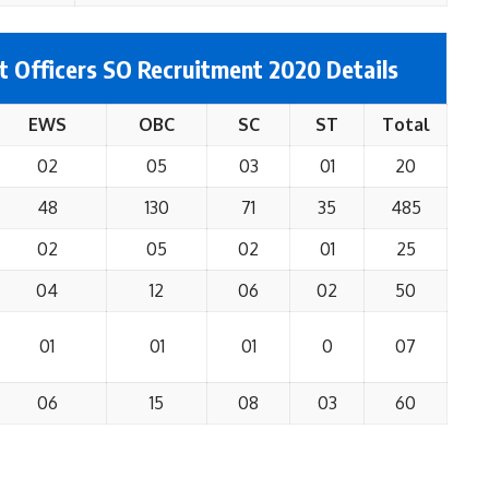
t Officers SO Recruitment 2020 Details
EWS
OBC
SC
ST
Total
02
05
03
01
20
48
130
71
35
485
02
05
02
01
25
04
12
06
02
50
01
01
01
0
07
06
15
08
03
60