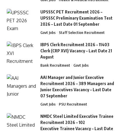
UPSSSC PET Recruitment 2026 –
UPSSSC Preliminary Examination Test
2026 – Last Date 01 September
Govt Jobs
Staff Selection Recruitment
IBPS Clerk Recruitment 2026 – 11403
Clerk (CRP XVI) Vacancy – Last Date 21
August
Bank Recruitment
Govt Jobs
AAI Manager and Junior Executive
Recruitment 2026 – 389 Managers and
Junior Executives Vacancy – Last Date
07 September
Govt Jobs
PSU Recruitment
NMDC Steel Limited Executive Trainee
Recruitment 2026 – 102
Executive Trainee Vacancy – Last Date