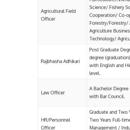
Science/ Fishery Sc
Agricultural Field
Cooperation/ Co-op
Officer
Forestry/Forestry/
Agriculture Busin
Technology/ Agricul
Post Graduate Degre
degree (graduation)
Rajbhasha Adhikari
with English and Hi
level.
A Bachelor Degree 
Law Officer
with Bar Council.
Graduate and Two Y
HR/Personnel
Two Years Full-tim
Officer
Management / Indus