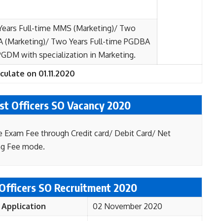
Years Full-time MMS (Marketing)/ Two
A (Marketing)/ Two Years Full-time PGDBA
DM with specialization in Marketing.
culate on 01.11.2020
ist Officers SO Vacancy 2020
e Exam Fee through Credit card/ Debit Card/ Net
ng Fee mode.
 Officers SO Recruitment 2020
 Application
02 November 2020