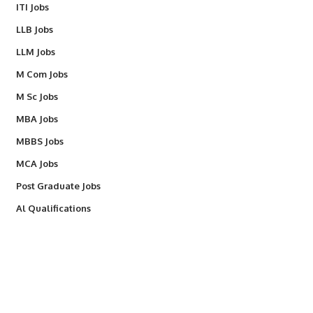
ITI Jobs
LLB Jobs
LLM Jobs
M Com Jobs
M Sc Jobs
MBA Jobs
MBBS Jobs
MCA Jobs
Post Graduate Jobs
Al Qualifications