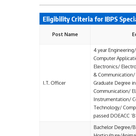
Eligibility Criteria for IBPS Spec
Post Name
E
4 year Engineering
Computer Applicat
Electronics/ Elect
& Communication/ 
I.T. Officer
Graduate Degree in 
Communication/ El
Instrumentation/ 
Technology/ Compu
passed DOEACC ‘B’ 
Bachelor Degree/B.
Horticulture/Anima