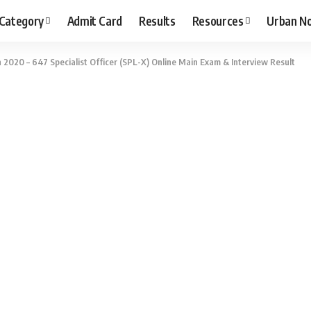
 Category
Admit Card
Results
Resources
Urban N
n 2020 – 647 Specialist Officer (SPL-X) Online Main Exam & Interview Result