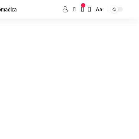
omadica
Aa