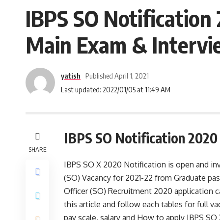
IBPS SO Notification 
Main Exam & Intervi
yatish
Published April 1, 2021
Last updated: 2022/01/05 at 11:49 AM
IBPS SO Notification 2020
SHARE
IBPS SO X 2020 Notification is open and invi
(SO)
Vacancy for 2021-22 from Graduate pass 
Officer (SO) Recruitment 2020 application 
this article and follow each tables for full vac
pay scale, salary and How to apply IBPS SO X