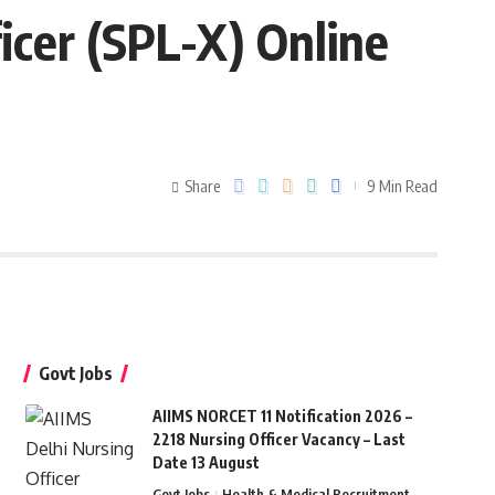
ficer (SPL-X) Online
Share
9 Min Read
Govt Jobs
AIIMS NORCET 11 Notification 2026 –
2218 Nursing Officer Vacancy – Last
Date 13 August
Govt Jobs
Health & Medical Recruitment