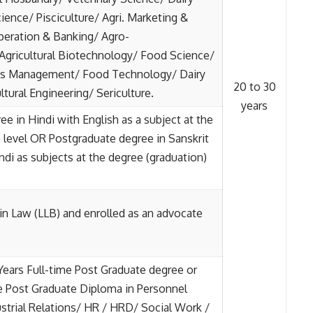
ience/ Pisciculture/ Agri. Marketing &
eration & Banking/ Agro-
 Agricultural Biotechnology/ Food Science/
ess Management/ Food Technology/ Dairy
20 to 30
tural Engineering/ Sericulture.
years
e in Hindi with English as a subject at the
 level OR Postgraduate degree in Sanskrit
ndi as subjects at the degree (graduation)
in Law (LLB) and enrolled as an advocate
ears Full-time Post Graduate degree or
e Post Graduate Diploma in Personnel
trial Relations/ HR / HRD/ Social Work /