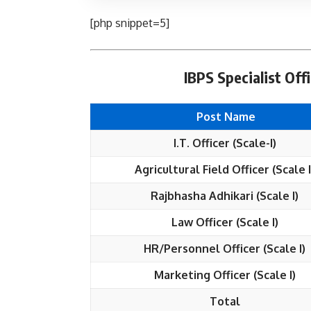
[php snippet=5]
IBPS Specialist Off
Post Name
I.T. Officer (Scale-I)
Agricultural Field Officer (Scale I
Rajbhasha Adhikari (Scale I)
Law Officer (Scale I)
HR/Personnel Officer (Scale I)
Marketing Officer (Scale I)
Total