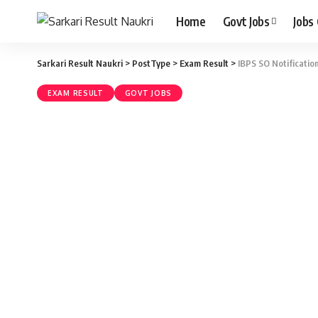
Home
Govt Jobs
Jobs
Sarkari Result Naukri
>
PostType
>
Exam Result
>
IBPS SO Notificatio
EXAM RESULT
GOVT JOBS