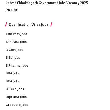
Latest Chhattisgarh Government Jobs Vacancy 2025
Job Alert
Qualification Wise Jobs
10th Pass Jobs
12th Pass Jobs
B Com Jobs
B Ed Jobs
B Pharma Jobs
BBA Jobs
BCA Jobs
B Tech Jobs
Diploma Jobs
Graduate Jobs