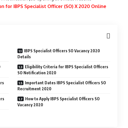
n for IBPS Specialist Officer (SO) X 2020 Online
IBPS Specialist Officers SO Vacancy 2020
Details
O
Eligibility Criteria for IBPS Specialist Officers
SO Notification 2020
ers
Important Dates IBPS Specialist Officers SO
Recruitment 2020
ers
How to Apply IBPS Specialist Officers SO
Vacancy 2020