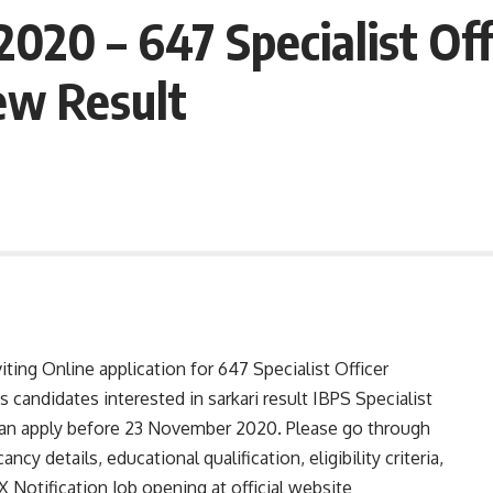
2020 – 647 Specialist Of
ew Result
ting Online application for 647 Specialist Officer
candidates interested in sarkari result IBPS Specialist
can apply before 23 November 2020. Please go through
ancy details, educational qualification, eligibility criteria,
 Notification Job opening at official website