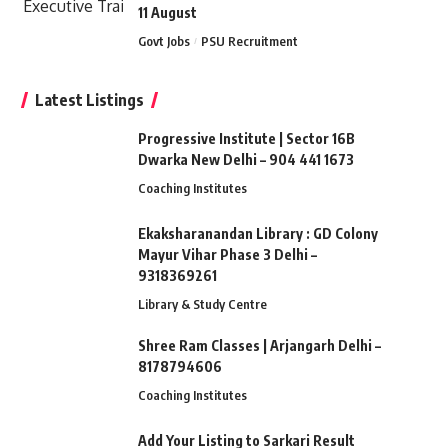
11 August
Govt Jobs
PSU Recruitment
Latest Listings
Progressive Institute | Sector 16B
Dwarka New Delhi – 904 441 1673
Coaching Institutes
Ekaksharanandan Library : GD Colony
Mayur Vihar Phase 3 Delhi –
9318369261
Library & Study Centre
Shree Ram Classes | Arjangarh Delhi –
8178794606
Coaching Institutes
Add Your Listing to Sarkari Result