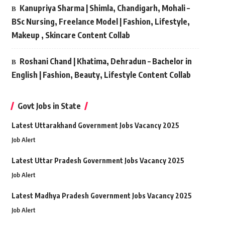
Kanupriya Sharma | Shimla, Chandigarh, Mohali –
BSc Nursing, Freelance Model | Fashion, Lifestyle,
Makeup , Skincare Content Collab
Roshani Chand | Khatima, Dehradun – Bachelor in
English | Fashion, Beauty, Lifestyle Content Collab
Govt Jobs in State
Latest Uttarakhand Government Jobs Vacancy 2025
Job Alert
Latest Uttar Pradesh Government Jobs Vacancy 2025
Job Alert
Latest Madhya Pradesh Government Jobs Vacancy 2025
Job Alert