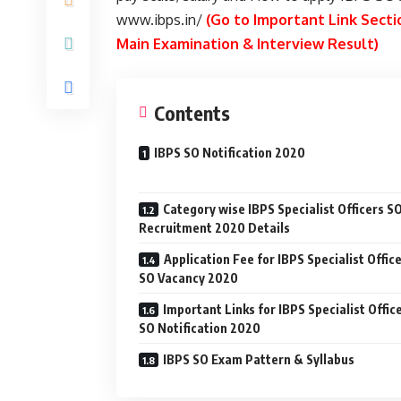
www.ibps.in/
(Go to Important Link Sectio
Main Examination & Interview Result)
Contents
IBPS SO Notification 2020
Category wise IBPS Specialist Officers S
Recruitment 2020 Details
Application Fee for IBPS Specialist Offic
SO Vacancy 2020
Important Links for IBPS Specialist Offic
SO Notification 2020
IBPS SO Exam Pattern & Syllabus