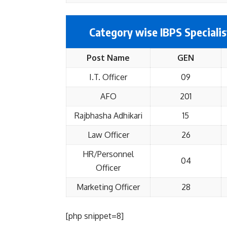
Category wise IBPS Specialis
Post Name
GEN
I.T. Officer
09
AFO
201
Rajbhasha Adhikari
15
Law Officer
26
HR/Personnel
04
Officer
Marketing Officer
28
[php snippet=8]