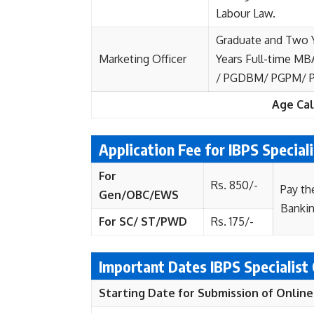
Labour Law.
Graduate and Two 
Marketing Officer
Years Full-time MB
/ PGDBM/ PGPM/ PG
Age Cal
Application Fee for IBPS Special
For
Rs. 850/-
Pay th
Gen/OBC/EWS
Banki
For SC/ ST/PWD
Rs. 175/-
Important Dates IBPS Specialist
Starting Date for Submission of Online