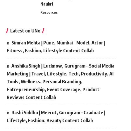
Naukri
Resources
Latest on UNx
Simran Mehta | Pune, Mumbai – Model, Actor |
Fitness, Fashion, Lifestyle Content Collab
Anshika Singh | Lucknow, Gurugram – Social Media
Marketing | Travel, Lifestyle, Tech, Productivity, AI
Tools, Wellness, Personal Branding,
Entrepreneurship, Event Coverage, Product
Reviews Content Collab
Rashi Siddhu | Meerut, Gurugram – Graduate |
Lifestyle, Fashion, Beauty Content Collab