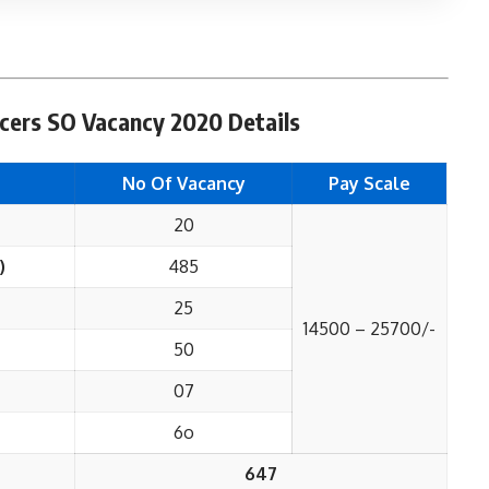
icers SO Vacancy 2020 Details
No Of Vacancy
Pay Scale
20
)
485
25
14500 – 25700/-
50
07
6o
647