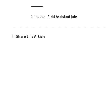
TAGGED:
Field Assistant Jobs
Share this Article