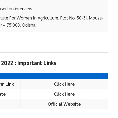
ased on interview.
itute For Women In Agriculture, Plot No: 50-51, Mouza-
r – 751003, Odisha.
 2022 : Important Links
rm Link
Click Here
ate
Click Here
Official Website