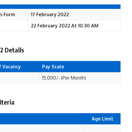
on Form
17 February 2022
22 February 2022 At 10:30 AM
2 Details
f Vacancy
Pay Scale
15,000/- (Per Month)
iteria
Age Limit