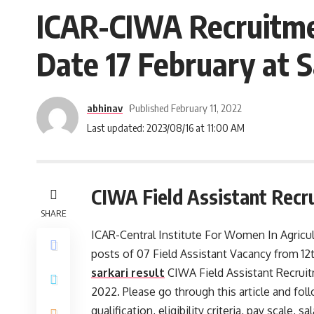
ICAR-CIWA Recruitmen
Date 17 February at 
abhinav
Published February 11, 2022
Last updated: 2023/08/16 at 11:00 AM
CIWA Field Assistant Recr
SHARE
ICAR-Central Institute For Women In Agricult
posts of 07 Field Assistant Vacancy from 12
sarkari result
CIWA Field Assistant Recruit
2022. Please go through this article and foll
qualification, eligibility criteria, pay scale,