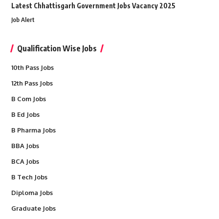
Latest Chhattisgarh Government Jobs Vacancy 2025
Job Alert
Qualification Wise Jobs
10th Pass Jobs
12th Pass Jobs
B Com Jobs
B Ed Jobs
B Pharma Jobs
BBA Jobs
BCA Jobs
B Tech Jobs
Diploma Jobs
Graduate Jobs