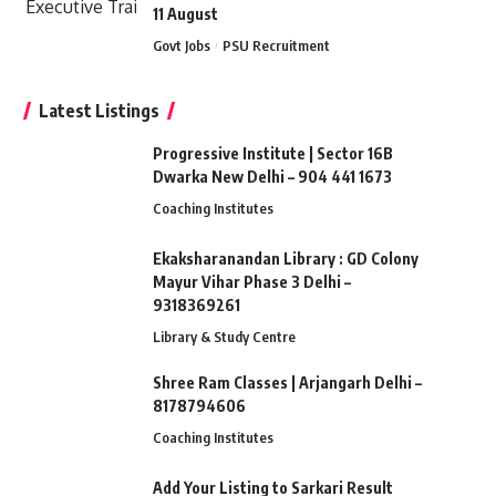
11 August
Govt Jobs
PSU Recruitment
Latest Listings
Progressive Institute | Sector 16B
Dwarka New Delhi – 904 441 1673
Coaching Institutes
Ekaksharanandan Library : GD Colony
Mayur Vihar Phase 3 Delhi –
9318369261
Library & Study Centre
Shree Ram Classes | Arjangarh Delhi –
8178794606
Coaching Institutes
Add Your Listing to Sarkari Result