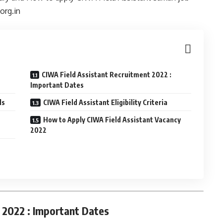
org.in
CIWA Field Assistant Recruitment 2022 :
Important Dates
ls
CIWA Field Assistant Eligibility Criteria
How to Apply CIWA Field Assistant Vacancy
2022
 2022 : Important Dates