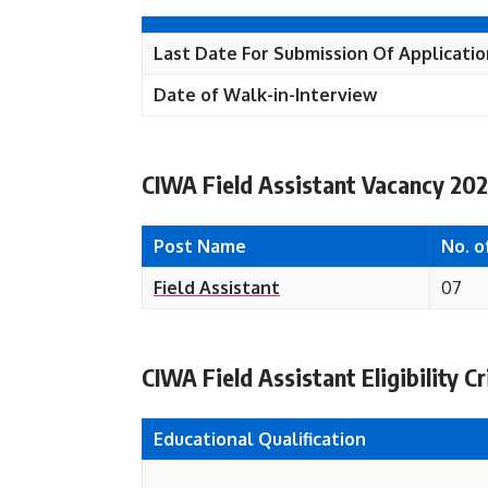
Last Date For Submission Of Applicati
Date of Walk-in-
Interview
CIWA Field Assistant Vacancy 202
Post Name
No. o
Field Assistant
07
CIWA Field Assistant Eligibility Cr
Educational
Qualification