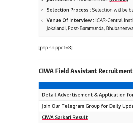
Selection Process :
Selection will be b
Venue Of Interview :
ICAR-Central Inst
Jokalandi, Post-Baramunda, Bhubaneswa
[php snippet=8]
CIWA Field Assistant Recruitment
Detail Advertisement & Application fo
Join Our Telegram Group for Daily Upd
CIWA Sarkari Result