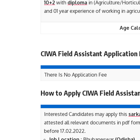
10+2
with
diploma
in (Agriculture/Horticu
and 01 year experience of working in agric
Age Cal
CIWA Field Assistant Application
There Is No Application Fee
How to Apply CIWA Field Assista
Interested Candidates may apply this
sark
attested all relevant documents in pdf fo
before 17.02.2022.
Job Loca
tion :
Bhubaneswar
(Odisha)