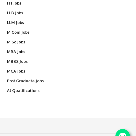
ITI Jobs
LLB Jobs
LLM Jobs
M Com Jobs
M Sc Jobs
MBA Jobs
MBBS Jobs
MCA Jobs
Post Graduate Jobs
Al Qualifications