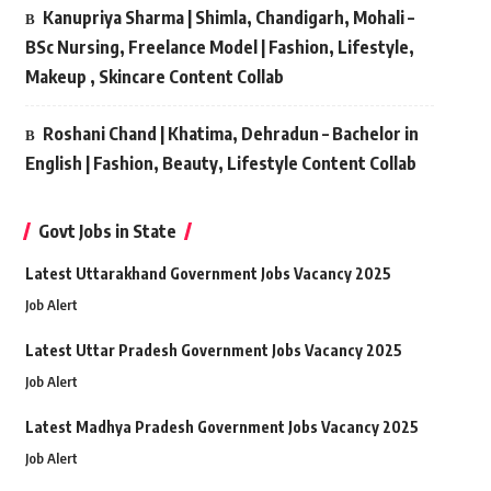
Kanupriya Sharma | Shimla, Chandigarh, Mohali –
BSc Nursing, Freelance Model | Fashion, Lifestyle,
Makeup , Skincare Content Collab
Roshani Chand | Khatima, Dehradun – Bachelor in
English | Fashion, Beauty, Lifestyle Content Collab
Govt Jobs in State
Latest Uttarakhand Government Jobs Vacancy 2025
Job Alert
Latest Uttar Pradesh Government Jobs Vacancy 2025
Job Alert
Latest Madhya Pradesh Government Jobs Vacancy 2025
Job Alert