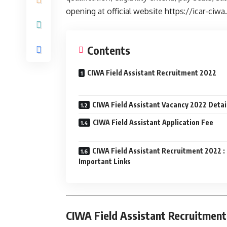
opening at official website https://icar-ciwa.
Contents
CIWA Field Assistant Recruitment 2022
CIWA Field Assistant Vacancy 2022 Detai
CIWA Field Assistant Application Fee
CIWA Field Assistant Recruitment 2022 :
Important Links
CIWA Field Assistant Recruitment