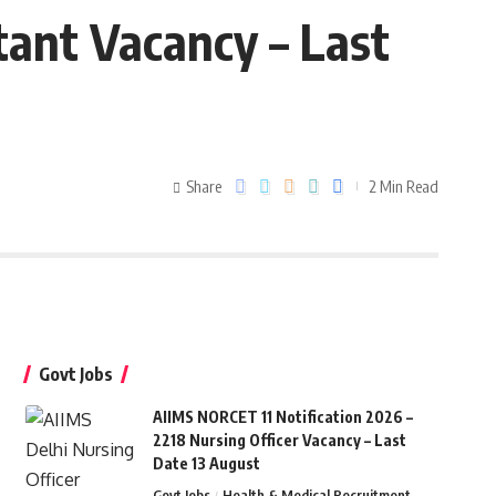
tant Vacancy – Last
Share
2 Min Read
Govt Jobs
AIIMS NORCET 11 Notification 2026 –
2218 Nursing Officer Vacancy – Last
Date 13 August
Govt Jobs
Health & Medical Recruitment