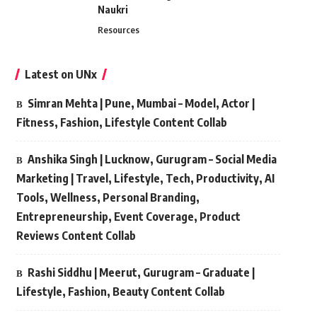
Naukri
Resources
Latest on UNx
Simran Mehta | Pune, Mumbai – Model, Actor |
Fitness, Fashion, Lifestyle Content Collab
Anshika Singh | Lucknow, Gurugram – Social Media
Marketing | Travel, Lifestyle, Tech, Productivity, AI
Tools, Wellness, Personal Branding,
Entrepreneurship, Event Coverage, Product
Reviews Content Collab
Rashi Siddhu | Meerut, Gurugram – Graduate |
Lifestyle, Fashion, Beauty Content Collab