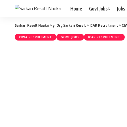
Home
Govt Jobs
Jobs
Sarkari Result Naukri
>
y_Org Sarkari Result
>
ICAR Recruitment
>
CI
CIWA RECRUITMENT
GOVT JOBS
ICAR RECRUITMENT