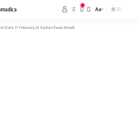
omadica
Aa
st Date 17 February at Sarkari Exam Result