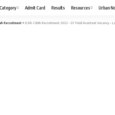
 Category
Admit Card
Results
Resources
Urban N
WA Recruitment
>
ICAR-CIWA Recruitment 2022 – 07 Field Assistant Vacancy – La