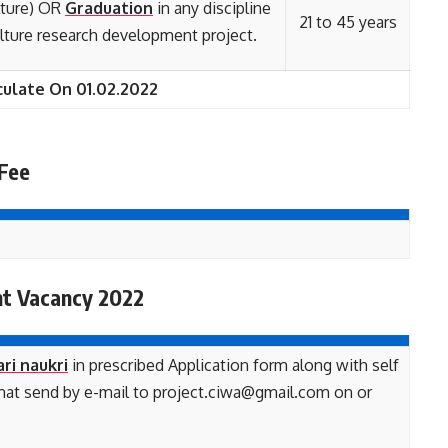
lture) OR
Graduation
in any discipline
21 to 45 years
ulture research development project.
culate On 01.02.2022
 Fee
nt Vacancy 2022
ari naukri
in prescribed Application form along with self
rmat send by e-mail to project.ciwa@gmail.com on or