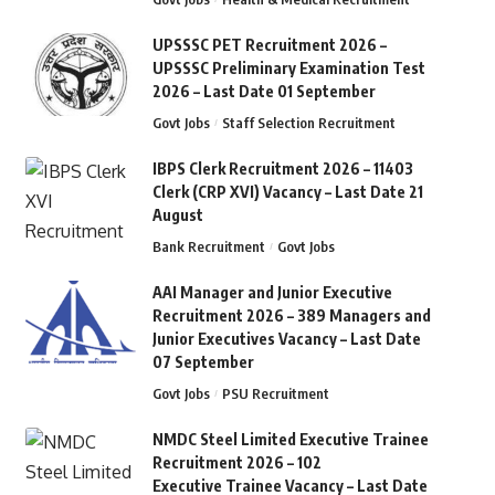
UPSSSC PET Recruitment 2026 –
UPSSSC Preliminary Examination Test
2026 – Last Date 01 September
Govt Jobs
Staff Selection Recruitment
IBPS Clerk Recruitment 2026 – 11403
Clerk (CRP XVI) Vacancy – Last Date 21
August
Bank Recruitment
Govt Jobs
AAI Manager and Junior Executive
Recruitment 2026 – 389 Managers and
Junior Executives Vacancy – Last Date
07 September
Govt Jobs
PSU Recruitment
NMDC Steel Limited Executive Trainee
Recruitment 2026 – 102
Executive Trainee Vacancy – Last Date