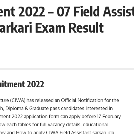
t 2022 – 07 Field Assis
Sarkari Exam Result
uitment 2022
ure (CIWA) has released an Official Notification for the
th, Diploma & Graduate pass candidates interested in
ment 2022 application form can apply before 17 February
ow each tables for full vacancy details, educational
 salary and How to apply CIWA Field Assistant sarkari job