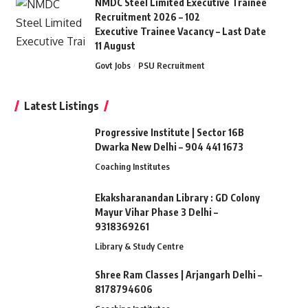
NMDC Steel Limited Executive Trainee
Recruitment 2026 – 102
Executive Trainee Vacancy – Last Date
11 August
Govt Jobs
PSU Recruitment
Latest Listings
Progressive Institute | Sector 16B
Dwarka New Delhi – 904 441 1673
Coaching Institutes
Ekaksharanandan Library : GD Colony
Mayur Vihar Phase 3 Delhi –
9318369261
Library & Study Centre
Shree Ram Classes | Arjangarh Delhi –
8178794606