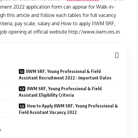
tment 2022 application form can appear for Walk-in-
h this article and follow each tables for full vacancy
y criteria, pay scale, salary and How to apply IIWM SRF,
 job opening at official website http://www.iiwm.res.in
IIWM SRF, Young Professional & Field
Assistant Recruitment 2022 : Important Dates
IIWM SRF, Young Professional & Field
Assistant Eligibility Criteria
How to Apply IIWM SRF, Young Professional &
Field Assistant Vacancy 2022
s