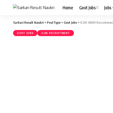
Home
Govt Jobs
Jobs
Sarkari Result Naukri
>
PostType
>
Govt Jobs
>
ICAR-IIWM Recruitment 
GOVT JOBS
ICAR RECRUITMENT