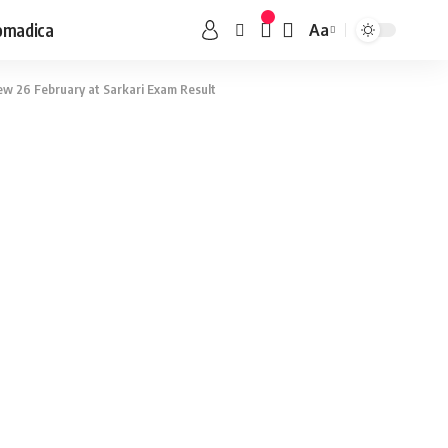
omadica
Aa
ew 26 February at Sarkari Exam Result