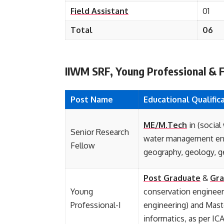
Field Assistant
01
Total
06
IIWM SRF, Young Professional & Fie
Post Name
Educational
Qualific
ME/M.Tech
in (social
Senior Research
water management eng
Fellow
geography, geology, ge
Post Graduate
&
Gra
Young
conservation enginee
Professional-I
engineering) and Mast
informatics, as per IC