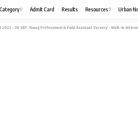
 Category
Admit Card
Results
Resources
Urban N
2022 – 06 SRF, Young Professional & Field Assistant Vacancy – Walk-in-Intervi