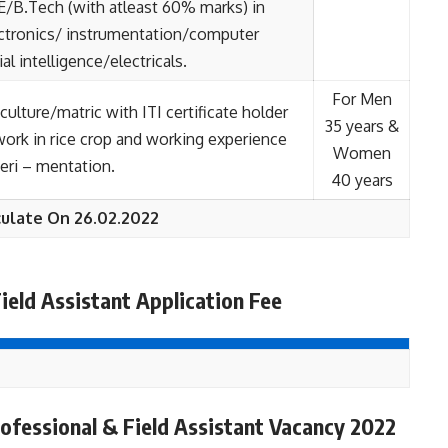
BE/B.Tech (with atleast 60% marks) in
ctronics/ instrumentation/computer
ial intelligence/electricals.
For Men
culture/matric with ITI certificate holder
35 years &
 work in rice crop and working experience
Women
xperi – mentation.
40 years
ulate On 26.02.2022
ield Assistant Application Fee
fessional & Field Assistant Vacancy 2022