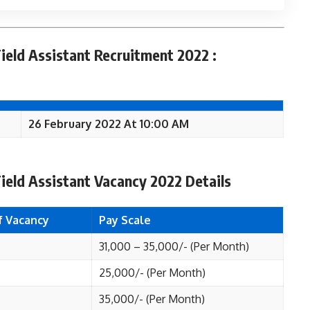
ield Assistant Recruitment 2022 :
26 February 2022 At 10:00 AM
ield Assistant Vacancy 2022 Details
f Vacancy
Pay Scale
31,000 – 35,000/- (Per Month)
25,000/- (Per Month)
35,000/- (Per Month)