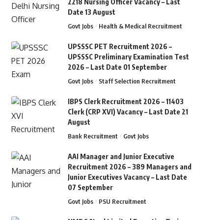
2218 Nursing Officer Vacancy – Last
Date 13 August
Govt Jobs
Health & Medical Recruitment
UPSSSC PET Recruitment 2026 –
UPSSSC Preliminary Examination Test
2026 – Last Date 01 September
Govt Jobs
Staff Selection Recruitment
IBPS Clerk Recruitment 2026 – 11403
Clerk (CRP XVI) Vacancy – Last Date 21
August
Bank Recruitment
Govt Jobs
AAI Manager and Junior Executive
Recruitment 2026 – 389 Managers and
Junior Executives Vacancy – Last Date
07 September
Govt Jobs
PSU Recruitment