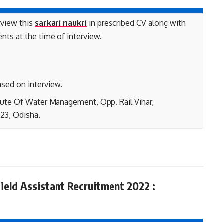
rview this
sarkari naukri
in prescribed CV along with
ents at the time of interview.
ased on interview.
tute Of Water Management, Opp. Rail Vihar,
23, Odisha.
ield Assistant Recruitment 2022 :