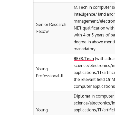
M.Tech in computer sc
intelligence/ land and
management/electronic
Senior Research
NET qualification with
Fellow
with 4 or 5 years of b
degree in above mentio
manadatory.
BE/B.Tech
(with atle
science/electronics/i
Young
applications/IT/artific
Professional-II
the relevant field Or 
computer applications/I
Diploma
in computer
science/electronics/
Young
applications/IT/artific