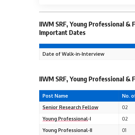
IIWM SRF, Young Professional & F
Important Dates
Date of Walk-in-
Interview
IIWM SRF, Young Professional & F
Post Name
No. o
Senior Research Fellow
02
Young Professional
-I
02
Young Professional-II
01