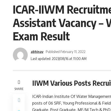
ICAR-IIWM Recruitmen
Assistant Vacancy – 
Exam Result
abhinav
Published February 11, 2022
Last updated: 2023/08/16 at 11:00 AM
IIWM Various Posts Recru
SHARE
ICAR-Indian Institute Of Water Management (
posts of 06 SRF, Young Professional & Fiel
Graduate, Post Graduate, ME/M.Tech & PhD 