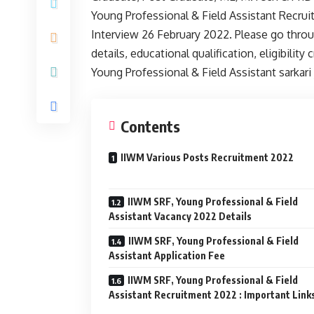
Young Professional & Field Assistant Recrui
Interview 26 February 2022. Please go throug
details, educational qualification, eligibilit
Young Professional & Field Assistant sarkari
Contents
IIWM Various Posts Recruitment 2022
IIWM SRF, Young Professional & Field
Assistant Vacancy 2022 Details
IIWM SRF, Young Professional & Field
Assistant Application Fee
IIWM SRF, Young Professional & Field
Assistant Recruitment 2022 : Important Link