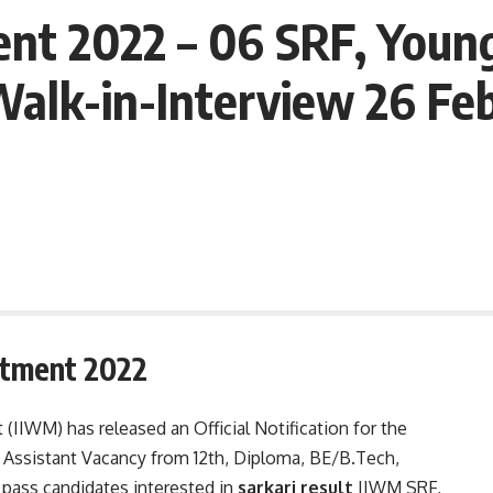
t 2022 – 06 SRF, Young 
Walk-in-Interview 26 Feb
itment 2022
IIWM) has released an Official Notification for the
d Assistant Vacancy from 12th, Diploma, BE/B.Tech,
pass candidates interested in
sarkari result
IIWM SRF,