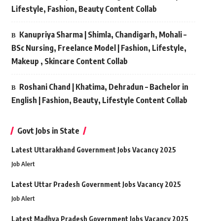
Lifestyle, Fashion, Beauty Content Collab
Kanupriya Sharma | Shimla, Chandigarh, Mohali –
BSc Nursing, Freelance Model | Fashion, Lifestyle,
Makeup , Skincare Content Collab
Roshani Chand | Khatima, Dehradun – Bachelor in
English | Fashion, Beauty, Lifestyle Content Collab
Govt Jobs in State
Latest Uttarakhand Government Jobs Vacancy 2025
Job Alert
Latest Uttar Pradesh Government Jobs Vacancy 2025
Job Alert
Latest Madhya Pradesh Government Jobs Vacancy 2025