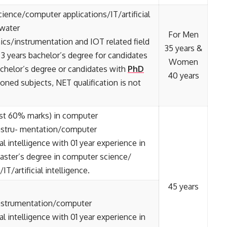
ience/computer applications/IT/artificial
 water
For Men
s/instrumentation and IOT related field
35 years &
 3 years bachelor’s degree for candidates
Women
achelor’s degree or candidates with
PhD
40 years
ned subjects, NET qualification is not
ast 60% marks) in computer
nstru- mentation/computer
ial intelligence with 01 year experience in
Master’s degree in computer science/
T/artificial intelligence.
45 years
instrumentation/computer
ial intelligence with 01 year experience in