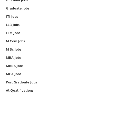
Diploma Jobs
Graduate Jobs
ITI Jobs
LLB Jobs
LLM Jobs
M Com Jobs
M Sc Jobs
MBA Jobs
MBBS Jobs
MCA Jobs
Post Graduate Jobs
Al Qualifications