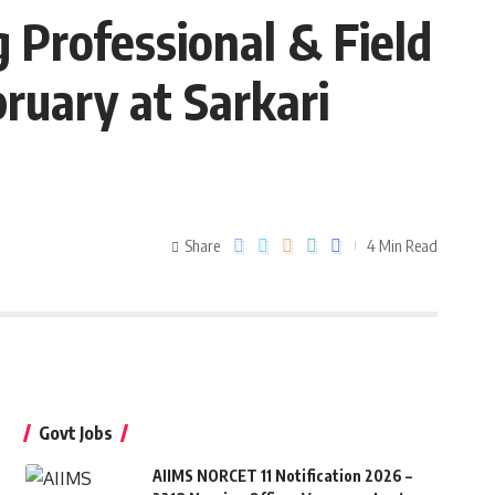
Professional & Field
ruary at Sarkari
Share
4 Min Read
Govt Jobs
AIIMS NORCET 11 Notification 2026 –