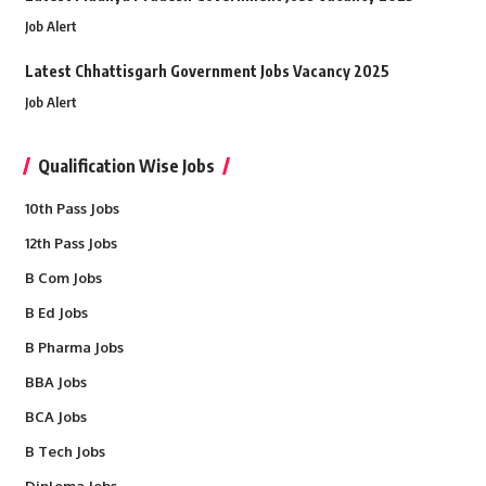
Job Alert
Latest Chhattisgarh Government Jobs Vacancy 2025
Job Alert
Qualification Wise Jobs
10th Pass Jobs
12th Pass Jobs
B Com Jobs
B Ed Jobs
B Pharma Jobs
BBA Jobs
BCA Jobs
B Tech Jobs