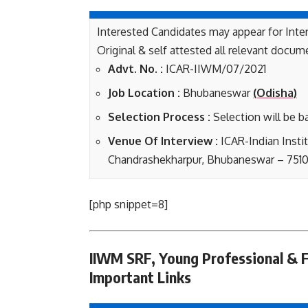
Interested Candidates may appear for Inte
Original & self attested all relevant docum
Advt. No. :
ICAR-IIWM/07/2021
Job Loca
tion :
Bhubaneswar
(Odisha)
Selection Process :
Selection will be b
Venue Of Interview :
ICAR-Indian Insti
Chandrashekharpur, Bhubaneswar – 7510
[php snippet=8]
IIWM SRF, Young Professional & F
Important Links