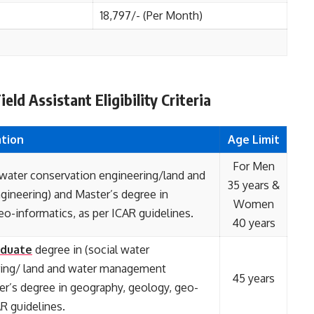
18,797/- (Per Month)
ld Assistant Eligibility Criteria
ation
Age Limit
For Men
 water conservation engineering/land and
35 years &
ineering) and Master’s degree in
Women
o-informatics, as per ICAR guidelines.
40 years
duate
degree in (social water
ring/ land and water management
45 years
er’s degree in geography, geology, geo-
AR guidelines.