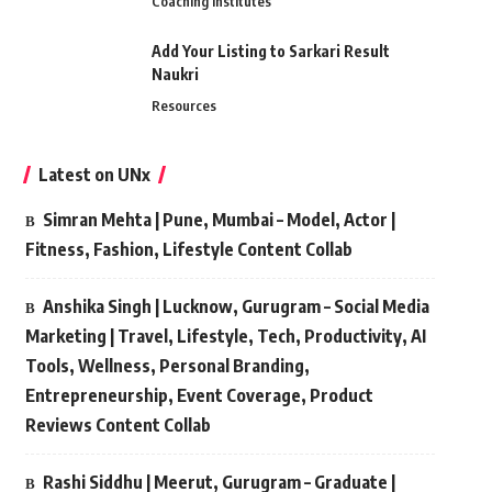
Coaching Institutes
Add Your Listing to Sarkari Result
Naukri
Resources
Latest on UNx
Simran Mehta | Pune, Mumbai – Model, Actor |
Fitness, Fashion, Lifestyle Content Collab
Anshika Singh | Lucknow, Gurugram – Social Media
Marketing | Travel, Lifestyle, Tech, Productivity, AI
Tools, Wellness, Personal Branding,
Entrepreneurship, Event Coverage, Product
Reviews Content Collab
Rashi Siddhu | Meerut, Gurugram – Graduate |