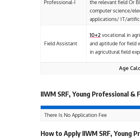
Professional-I
the relevant field Or 
computer science/ele
applications/ IT/artific
10+2
vocational in agri
Field Assistant
and aptitude for field
in agricultural field e
Age Calc
IIWM SRF, Young Professional & F
There Is No Application Fee
How to Apply IIWM SRF, Young Pro