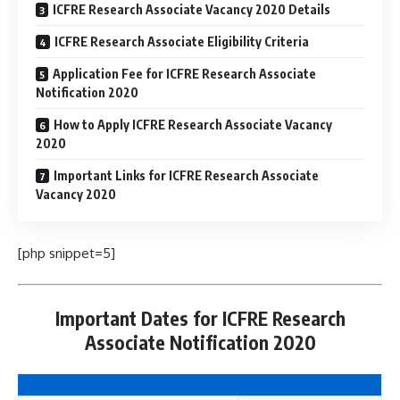
ICFRE Research Associate Vacancy 2020 Details
ICFRE Research Associate Eligibility Criteria
Application Fee for ICFRE Research Associate
Notification 2020
How to Apply ICFRE Research Associate Vacancy
2020
Important Links for ICFRE Research Associate
Vacancy 2020
[php snippet=5]
Important Dates for ICFRE Research
Associate Notification 2020