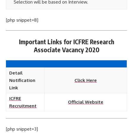
Selection will be based on Interview.
[php snippet=8]
Important Links for ICFRE Research
Associate Vacancy 2020
Detail
Notification
Click Here
Link
ICFRE
Official Website
Recruitment
[php snippet=3]