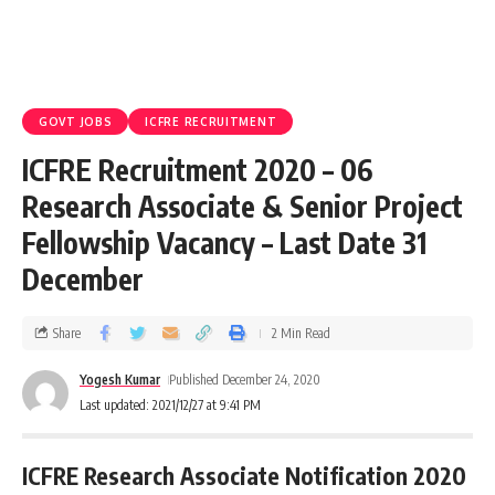
GOVT JOBS
ICFRE RECRUITMENT
ICFRE Recruitment 2020 – 06
Research Associate & Senior Project
Fellowship Vacancy – Last Date 31
December
Share
2 Min Read
Yogesh Kumar
Published December 24, 2020
Last updated: 2021/12/27 at 9:41 PM
ICFRE Research Associate Notification 2020