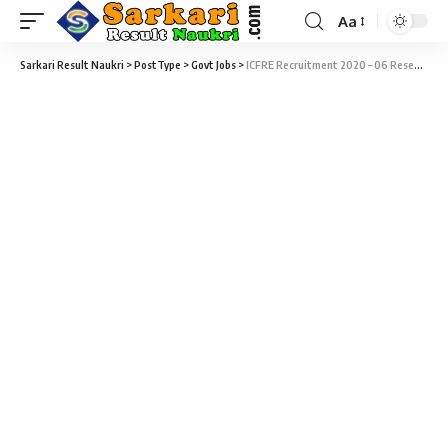
Aa
Sarkari Result Naukri
>
PostType
>
Govt Jobs
>
ICFRE Recruitment 2020 – 06 Research Associate & Senior Project Fellowship Vacancy – Last Date 31 December