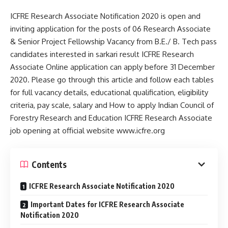
ICFRE Research Associate Notification 2020 is open and
inviting application for the posts of 06 Research Associate
& Senior Project Fellowship Vacancy from B.E./ B. Tech pass
candidates interested in sarkari result ICFRE Research
Associate Online application can apply before 31 December
2020. Please go through this article and follow each tables
for full vacancy details, educational qualification, eligibility
criteria, pay scale, salary and How to apply Indian Council of
Forestry Research and Education ICFRE Research Associate
job opening at official website www.icfre.org
Contents
ICFRE Research Associate Notification 2020
Important Dates for ICFRE Research Associate
Notification 2020