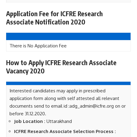
Application Fee for ICFRE Research
Associate Notification 2020
There is No Application Fee
How to Apply ICFRE Research Associate
Vacancy 2020
Interested candidates may apply in prescribed
application form along with self attested all relevant
documents send to email id :adg_admin@icfre.org on or
before 31.12.2020.
Job Location :
Uttarakhand
ICFRE Research Associate Selection Process :