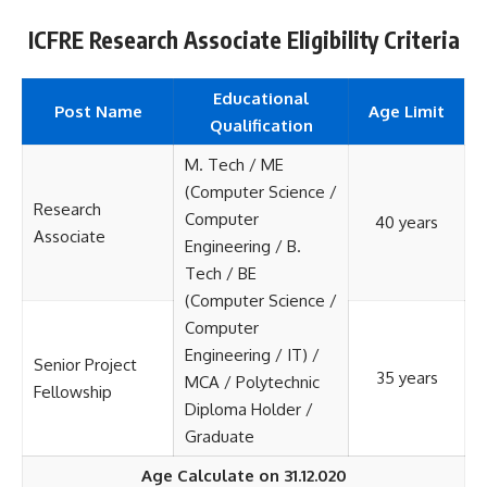
ICFRE Research Associate Eligibility Criteria
Educational
Post Name
Age Limit
Qualification
M. Tech / ME
(Computer Science /
Research
Computer
40 years
Associate
Engineering / B.
Tech / BE
(Computer Science /
Computer
Engineering / IT) /
Senior Project
35 years
MCA / Polytechnic
Fellowship
Diploma Holder /
Graduate
Age Calculate on 31.12.020