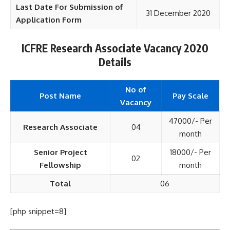
Last Date For Submission of
31 December 2020
Application Form
ICFRE Research Associate Vacancy 2020
Details
No of
Post Name
Pay Scale
Vacancy
47000/- Per
Research Associate
04
month
Senior Project
18000/- Per
02
Fellowship
month
Total
06
[php snippet=8]