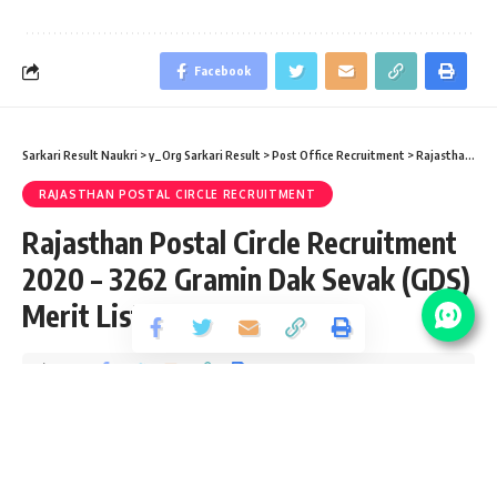
Facebook
Sarkari Result Naukri
>
y_Org Sarkari Result
>
Post Office Recruitment
>
Rajasthan Postal Circle Recruitment
RAJASTHAN POSTAL CIRCLE RECRUITMENT
Rajasthan Postal Circle Recruitment
2020 – 3262 Gramin Dak Sevak (GDS)
Merit List
Share
3 Min Read
yatish
Published December 24, 2020
Last updated: 2021/10/07 at 9:03 AM