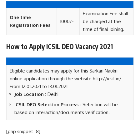
Examination Fee shall
One time
1000/-
be charged at the
Registration Fees
time of final Joining.
How to Apply ICSIL DEO Vacancy 2021
Eligible candidates may apply for this Sarkari Naukri
online application through the website http://icsil.in/
From 12.01.2021 to 13.01.2021
Job Location :
Delhi
ICSIL DEO Selection Process :
Selection will be
based on Interaction/documents verification.
[php snippet=8]