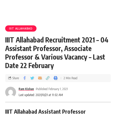
IIIT ALLAHABAD
IIIT Allahabad Recruitment 2021 – 04
Assistant Professor, Associate
Professor & Various Vacancy – Last
Date 22 February
Share
2 Min Read
Ram Kishan
Published February 1, 2021
Last updated: 2021/10/21 at 11:02 AM
IIIT Allahabad Assistant Professor