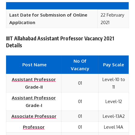
Last Date for Submission of Online
22 February
Application
2021
IIIT Allahabad Assistant Professor Vacancy 2021
Details
No Of
Post Name
Pay Scale
Vacancy
Assistant Professor
Level-10 to
01
Grade-II
11
Assistant Professor
01
Level-12
Grade-I
Associate Professor
01
Level-13A2
Professor
01
Level 14A