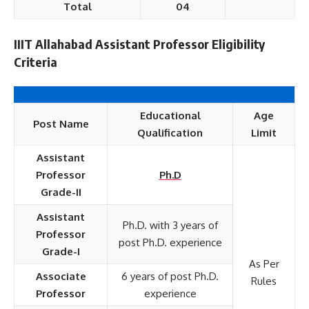
Total
04
IIIT Allahabad Assistant Professor Eligibility
Criteria
Educational
Age
Post Name
Qualification
Limit
Assistant
Professor
Ph.D
Grade-II
Assistant
Ph.D. with 3 years of
Professor
post Ph.D. experience
Grade-I
As Per
Associate
6 years of post Ph.D.
Rules
Professor
experience