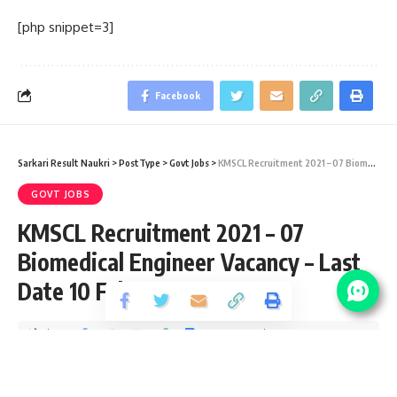
[php snippet=3]
Facebook
Sarkari Result Naukri
>
PostType
>
Govt Jobs
>
KMSCL Recruitment 2021 – 07 Biomedical Engineer Vacancy – Last Date 10 February
GOVT JOBS
KMSCL Recruitment 2021 – 07
Biomedical Engineer Vacancy – Last
Date 10 February
Share
6 Min Read
Yogesh Kumar
Published February 1, 2021
Last updated: 2021/02/01 at 7:24 PM