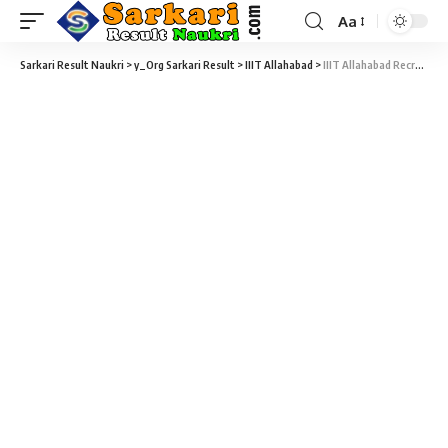
Aa
Sarkari Result Naukri
>
y_Org Sarkari Result
>
IIIT Allahabad
>
IIIT Allahabad Recruitment 2021 – 04 Assistant Professor, Associate Professor & Various Vacancy – Last Date 22 February