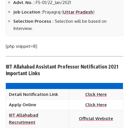
Advt. No. :
FS-01/22_Jan/2021
Job Location :
Prayagraj (
Uttar Pradesh
)
Selection Process :
Selection will be based on
Interview.
[php snippet=8]
IIIT Allahabad Assistant Professor Notification 2021
Important Links
Detail Notification Link
Click Here
Apply Online
Click Here
IIIT Allahabad
Official Website
Recruitment