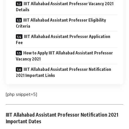
IIIT Allahabad Assistant Professor Vacancy 2021
Details
IIIT Allahabad Assistant Professor Eligibility
Criteria
IIIT Allahabad Assistant Professor Application
Fee
How to Apply IIIT Allahabad Assistant Professor
Vacancy 2021
IIIT Allahabad Assistant Professor Notification
2021 Important Links
[php snippet=5]
IIIT Allahabad Assistant Professor Notification 2021
Important Dates