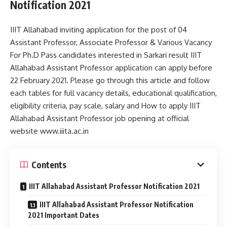
Notification 2021
IIIT Allahabad inviting application for the post of 04
Assistant Professor, Associate Professor & Various Vacancy
For Ph.D Pass candidates interested in Sarkari result IIIT
Allahabad Assistant Professor application can apply before
22 February 2021. Please go through this article and follow
each tables for full vacancy details, educational qualification,
eligibility criteria, pay scale, salary and How to apply IIIT
Allahabad Assistant Professor job opening at official
website www.iiita.ac.in
Contents
IIIT Allahabad Assistant Professor Notification 2021
IIIT Allahabad Assistant Professor Notification
2021 Important Dates