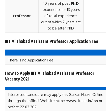
10 years of post
Ph.
D
experience or 13 years
Professor
of total experience
out of which 7 years are
to be after PhD.
IIIT Allahabad Assistant Professor Application Fee
There is no Application Fee
How to Apply IIIT Allahabad Assistant Professor
Vacancy 2021
Interested candidate may apply this Sarkari Naukri Online
through the official Website http://www.iiita.ac.in/ on or
before 22.02.2021