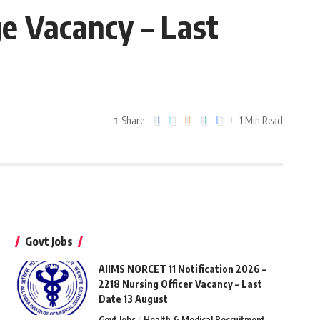
ge Vacancy – Last
Share
1 Min Read
Govt Jobs
AIIMS NORCET 11 Notification 2026 –
2218 Nursing Officer Vacancy – Last
Date 13 August
Govt Jobs
Health & Medical Recruitment