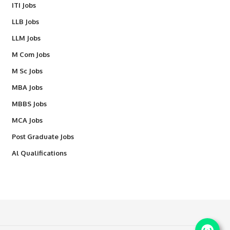
ITI Jobs
LLB Jobs
LLM Jobs
M Com Jobs
M Sc Jobs
MBA Jobs
MBBS Jobs
MCA Jobs
Post Graduate Jobs
Al Qualifications