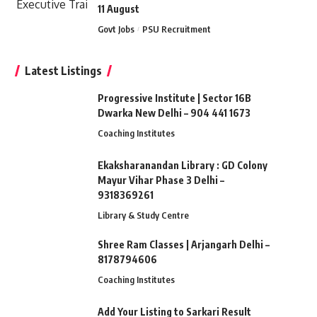
11 August
Govt Jobs
PSU Recruitment
Latest Listings
Progressive Institute | Sector 16B
Dwarka New Delhi – 904 441 1673
Coaching Institutes
Ekaksharanandan Library : GD Colony
Mayur Vihar Phase 3 Delhi –
9318369261
Library & Study Centre
Shree Ram Classes | Arjangarh Delhi –
8178794606
Coaching Institutes
Add Your Listing to Sarkari Result