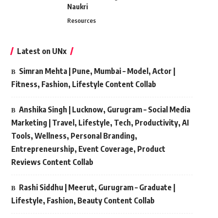
Naukri
Resources
Latest on UNx
Simran Mehta | Pune, Mumbai – Model, Actor |
Fitness, Fashion, Lifestyle Content Collab
Anshika Singh | Lucknow, Gurugram – Social Media
Marketing | Travel, Lifestyle, Tech, Productivity, AI
Tools, Wellness, Personal Branding,
Entrepreneurship, Event Coverage, Product
Reviews Content Collab
Rashi Siddhu | Meerut, Gurugram – Graduate |
Lifestyle, Fashion, Beauty Content Collab