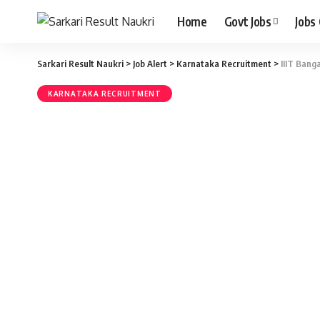
Home
Govt Jobs
Jobs
Sarkari Result Naukri
>
Job Alert
>
Karnataka Recruitment
>
IIIT Bang
KARNATAKA RECRUITMENT