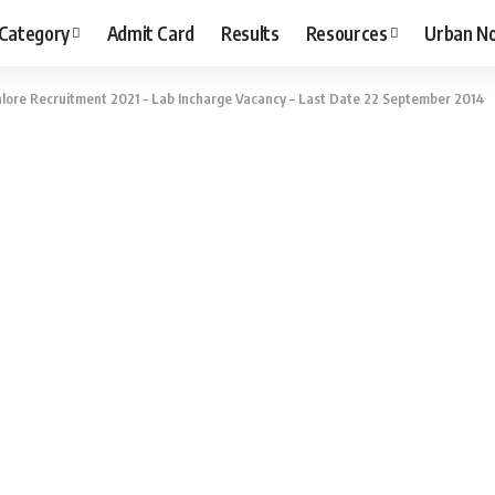
 Category
Admit Card
Results
Resources
Urban N
alore Recruitment 2021 – Lab Incharge Vacancy – Last Date 22 September 2014