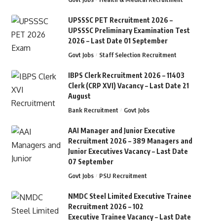
UPSSSC PET Recruitment 2026 –
UPSSSC Preliminary Examination Test
2026 – Last Date 01 September
Govt Jobs
Staff Selection Recruitment
IBPS Clerk Recruitment 2026 – 11403
Clerk (CRP XVI) Vacancy – Last Date 21
August
Bank Recruitment
Govt Jobs
AAI Manager and Junior Executive
Recruitment 2026 – 389 Managers and
Junior Executives Vacancy – Last Date
07 September
Govt Jobs
PSU Recruitment
NMDC Steel Limited Executive Trainee
Recruitment 2026 – 102
Executive Trainee Vacancy – Last Date