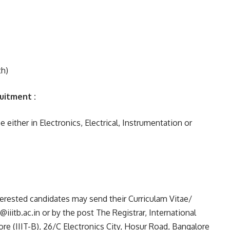
h)
ruitment :
either in Electronics, Electrical, Instrumentation or
erested candidates may send their Curriculam Vitae/
itb.ac.in or by the post The Registrar, International
re (IIIT-B), 26/C Electronics City, Hosur Road, Bangalore