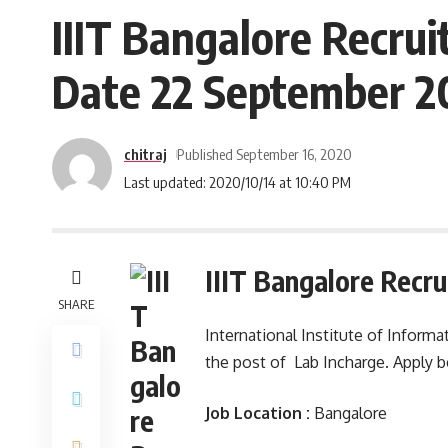
IIIT Bangalore Recrui
Date 22 September 2
chitraj
Published September 16, 2020
Last updated: 2020/10/14 at 10:40 PM
IIIT Bangalore Recr
SHARE
International Institute of Informa
the post of Lab Incharge. Apply 
Job Location :
Bangalore