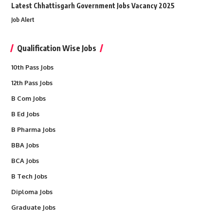
Latest Chhattisgarh Government Jobs Vacancy 2025
Job Alert
Qualification Wise Jobs
10th Pass Jobs
12th Pass Jobs
B Com Jobs
B Ed Jobs
B Pharma Jobs
BBA Jobs
BCA Jobs
B Tech Jobs
Diploma Jobs
Graduate Jobs