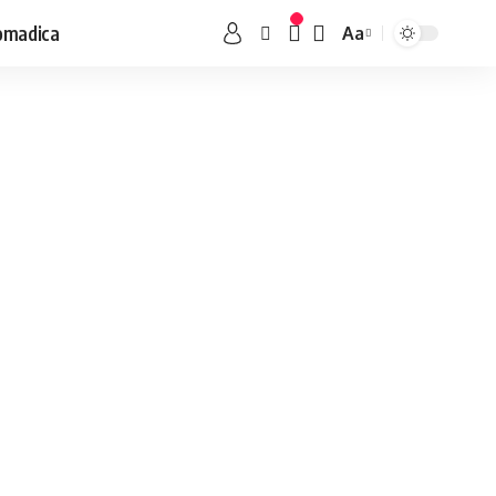
omadica
Aa