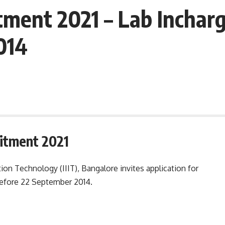
tment 2021 – Lab Inchar
014
uitment 2021
tion Technology (IIIT), Bangalore invites application for
before 22 September 2014.