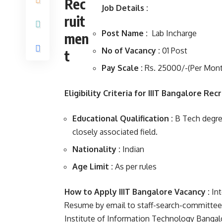
Job Details :
Post Name :
Lab Incharge
No of Vacancy :
01 Post
Pay Scale :
Rs. 25000/-(Per Mont
Eligibility Criteria for IIIT Bangalore Rec
Educational Qualification :
B Tech degree 
closely associated field.
Nationality :
Indian
Age Limit :
As per rules
How to Apply IIIT Bangalore Vacancy :
Int
Resume by email to staff-search-committee@ii
Institute of Information Technology Bangalo