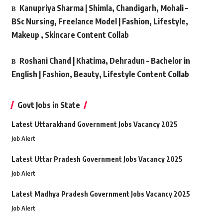
Kanupriya Sharma | Shimla, Chandigarh, Mohali –
BSc Nursing, Freelance Model | Fashion, Lifestyle,
Makeup , Skincare Content Collab
Roshani Chand | Khatima, Dehradun – Bachelor in
English | Fashion, Beauty, Lifestyle Content Collab
Govt Jobs in State
Latest Uttarakhand Government Jobs Vacancy 2025
Job Alert
Latest Uttar Pradesh Government Jobs Vacancy 2025
Job Alert
Latest Madhya Pradesh Government Jobs Vacancy 2025
Job Alert