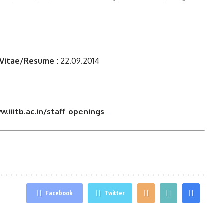
 Vitae/Resume :
22.09.2014
.iiitb.ac.in/staff-openings
Facebook
Twitter