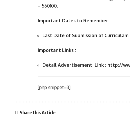
– 560100.
Important Dates to Remember :
Last Date of Submission of Curriculam
Important Links :
Detail Advertisement Link :
http://www
[php snippet=3]
Share this Article