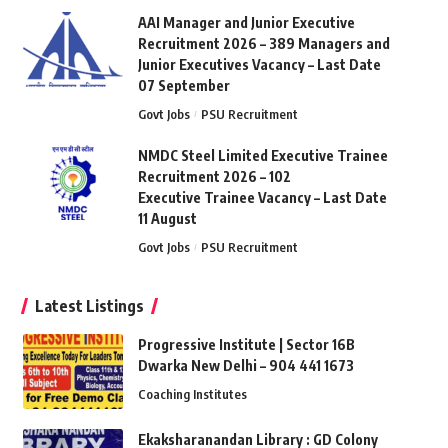
AAI Manager and Junior Executive
Recruitment 2026 – 389 Managers and
Junior Executives Vacancy – Last Date
07 September
Govt Jobs
PSU Recruitment
NMDC Steel Limited Executive Trainee
Recruitment 2026 – 102
Executive Trainee Vacancy – Last Date
11 August
Govt Jobs
PSU Recruitment
Latest Listings
Progressive Institute | Sector 16B
Dwarka New Delhi – 904 441 1673
Coaching Institutes
Ekaksharanandan Library : GD Colony