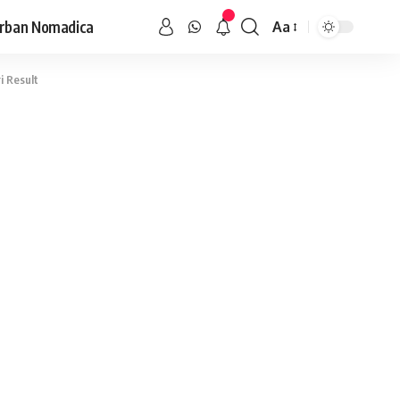
rban Nomadica
Aa
i Result