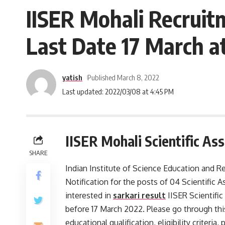
IISER Mohali Recruitm
Last Date 17 March at
yatish
Published March 8, 2022
Last updated: 2022/03/08 at 4:45 PM
IISER Mohali Scientific As
SHARE
Indian Institute of Science Education and Re
Notification for the posts of 04 Scientific
interested in
sarkari result
IISER Scientific
before 17 March 2022. Please go through this 
educational qualification, eligibility criteria