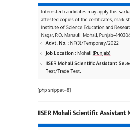
Interested candidates may apply this
sarka
attested copies of the certificates, mark s
Institute of Science Education and Researc
Nagar, P.O. Manauli, Mohali, Punjab–140306
Advt. No. :
NF(3)/Temporary/2022
Job Location :
Mohali
(Punjab)
IISER Mohali Scientific Assistant Sele
Test/Trade Test.
[php snippet=8]
IISER Mohali Scientific Assistant 