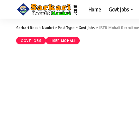
Home
Govt Jobs
Sarkari Result Naukri
>
PostType
>
Govt Jobs
>
IISER Mohali Recruitme
GOVT JOBS
IISER MOHALI