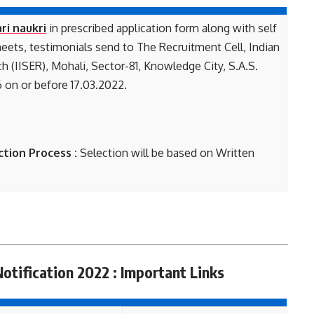
ri naukri
in prescribed application form along with self
heets, testimonials send to The Recruitment Cell, Indian
h (IISER), Mohali, Sector-81, Knowledge City, S.A.S.
 on or before 17.03.2022.
ction Process :
Selection will be based on Written
Notification 2022 : Important Links