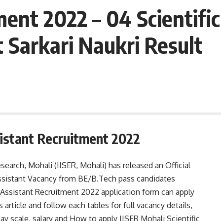
ent 2022 – 04 Scientific
 Sarkari Naukri Result
sistant Recruitment 2022
search, Mohali (IISER, Mohali) has released an Official
 Assistant Vacancy from BE/B.Tech pass candidates
 Assistant Recruitment 2022 application form can apply
article and follow each tables for full vacancy details,
, pay scale, salary and How to apply IISER Mohali Scientific