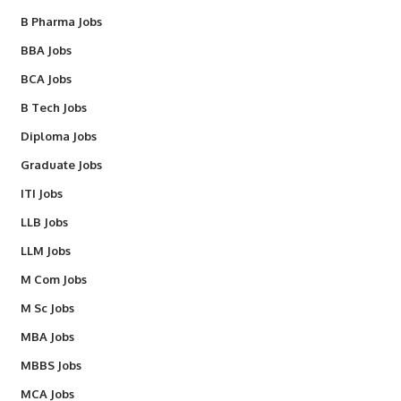
B Pharma Jobs
BBA Jobs
BCA Jobs
B Tech Jobs
Diploma Jobs
Graduate Jobs
ITI Jobs
LLB Jobs
LLM Jobs
M Com Jobs
M Sc Jobs
MBA Jobs
MBBS Jobs
MCA Jobs