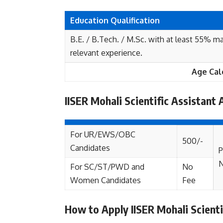
Education Qualification
B.E. / B.Tech. / M.Sc. with at least 55% ma
relevant experience.
Age Cal
IISER Mohali Scientific Assistant 
For UR/EWS/OBC
500/-
Candidates
P
For SC/ST/PWD and
No
Women Candidates
Fee
How to Apply IISER Mohali Scient