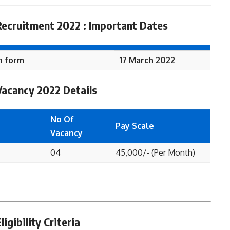
 Recruitment 2022 : Important Dates
n form
17 March 2022
 Vacancy 2022 Details
No Of
Pay Scale
Vacancy
04
45,000/- (Per Month)
igibility Criteria