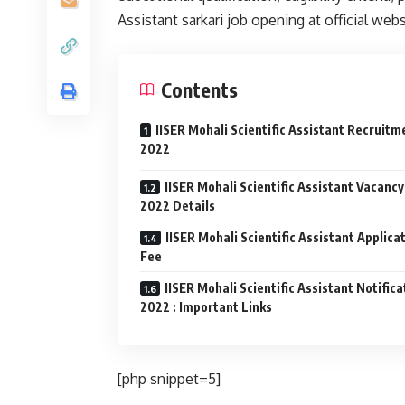
Assistant sarkari job opening at official web
Contents
IISER Mohali Scientific Assistant Recruitm
2022
IISER Mohali Scientific Assistant Vacancy
2022 Details
IISER Mohali Scientific Assistant Applica
Fee
IISER Mohali Scientific Assistant Notifica
2022 : Important Links
[php snippet=5]