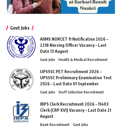
Govt Jobs
AIIMS NORCET 11 Notification 2026 –
2218 Nursing Officer Vacancy – Last
Date 13 August
Govt Jobs
Health & Medical Recruitment
UPSSSC PET Recruitment 2026 –
UPSSSC Preliminary Examination Test
2026 – Last Date 01 September
Govt Jobs
Staff Selection Recruitment
IBPS Clerk Recruitment 2026 – 11403
Clerk (CRP XVI) Vacancy – Last Date 21
August
Bank Recruitment
Govt Jobs