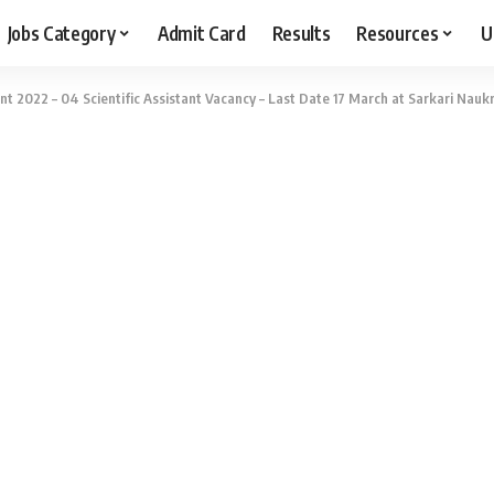
Jobs Category
Admit Card
Results
Resources
U
nt 2022 – 04 Scientific Assistant Vacancy – Last Date 17 March at Sarkari Naukr