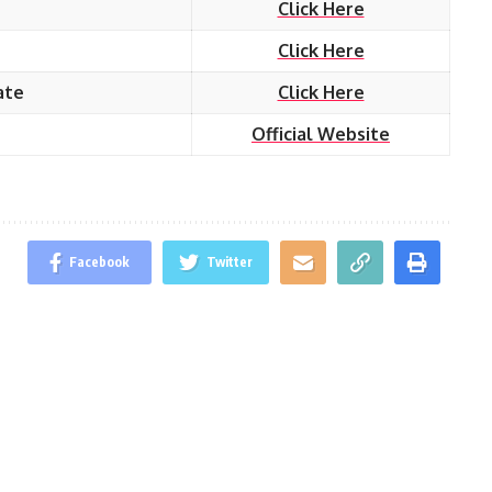
Click Here
Click Here
ate
Click Here
Official Website
Facebook
Twitter