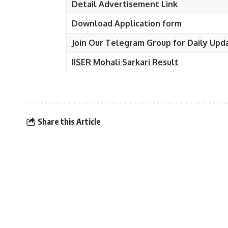
Detail Advertisement Link
Download Application form
Join Our Telegram Group for Daily Upd
IISER Mohali Sarkari Result
Share this Article