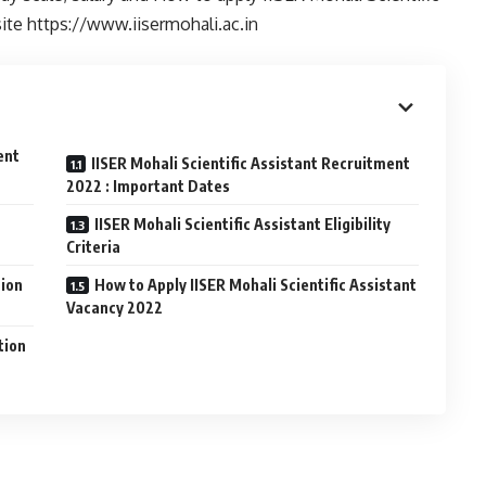
site https://www.iisermohali.ac.in
ent
IISER Mohali Scientific Assistant Recruitment
2022 : Important Dates
IISER Mohali Scientific Assistant Eligibility
Criteria
tion
How to Apply IISER Mohali Scientific Assistant
Vacancy 2022
tion