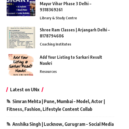
Mayur Vihar Phase 3 Delhi –
9318369261
Library & Study Centre
Shree Ram Classes | Arjangarh Delhi –
8178794606
Coaching Institutes
Add Your Listing to Sarkari Result
Naukri
Resources
Latest on UNx
Simran Mehta | Pune, Mumbai – Model, Actor |
Fitness, Fashion, Lifestyle Content Collab
Anshika Singh | Lucknow, Gurugram – Social Media