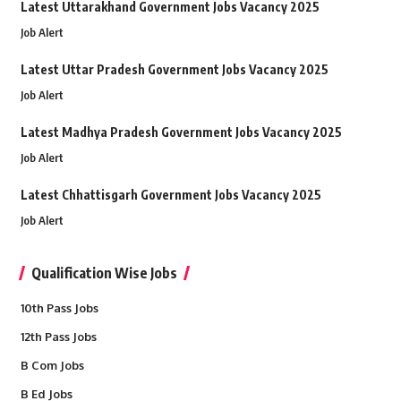
Latest Uttarakhand Government Jobs Vacancy 2025
Job Alert
Latest Uttar Pradesh Government Jobs Vacancy 2025
Job Alert
Latest Madhya Pradesh Government Jobs Vacancy 2025
Job Alert
Latest Chhattisgarh Government Jobs Vacancy 2025
Job Alert
Qualification Wise Jobs
10th Pass Jobs
12th Pass Jobs
B Com Jobs
B Ed Jobs