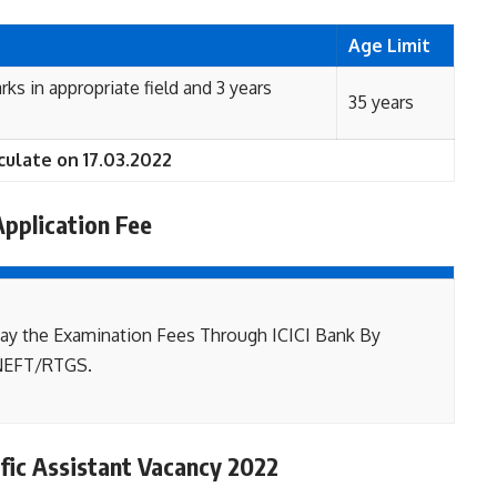
Age Limit
rks in appropriate field and 3 years
35 years
culate on 17.03.2022
Application Fee
ay the Examination Fees Through ICICI Bank By
NEFT/RTGS.
ific Assistant Vacancy 2022