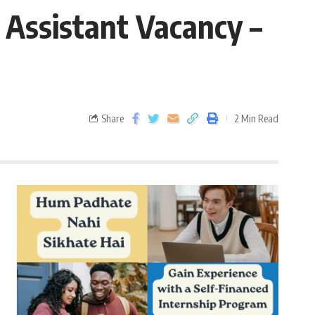
 Assistant Vacancy –
Share
2 Min Read