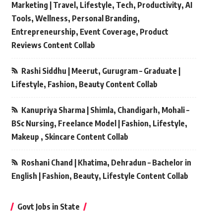
Marketing | Travel, Lifestyle, Tech, Productivity, AI
Tools, Wellness, Personal Branding,
Entrepreneurship, Event Coverage, Product
Reviews Content Collab
Rashi Siddhu | Meerut, Gurugram – Graduate |
Lifestyle, Fashion, Beauty Content Collab
Kanupriya Sharma | Shimla, Chandigarh, Mohali –
BSc Nursing, Freelance Model | Fashion, Lifestyle,
Makeup , Skincare Content Collab
Roshani Chand | Khatima, Dehradun – Bachelor in
English | Fashion, Beauty, Lifestyle Content Collab
Govt Jobs in State