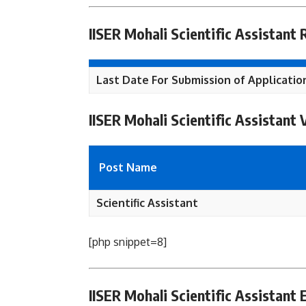
IISER Mohali Scientific Assistant
Last Date For Submission of Applicatio
IISER Mohali Scientific Assistant
Post Name
Scientific Assistant
[php snippet=8]
IISER Mohali Scientific Assistant El