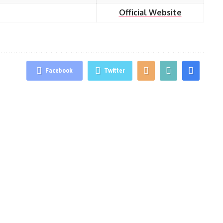
Official Website
Facebook
Twitter