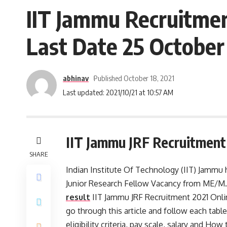
IIT Jammu Recruitmen
Last Date 25 October 
abhinav
Published October 18, 2021
Last updated: 2021/10/21 at 10:57 AM
IIT Jammu JRF Recruitment
SHARE
Indian Institute Of Technology (IIT) Jammu h
Junior Research Fellow Vacancy from ME/M.
result
IIT Jammu JRF Recruitment 2021 Onlin
go through this article and follow each tables
eligibility criteria, pay scale, salary and Ho