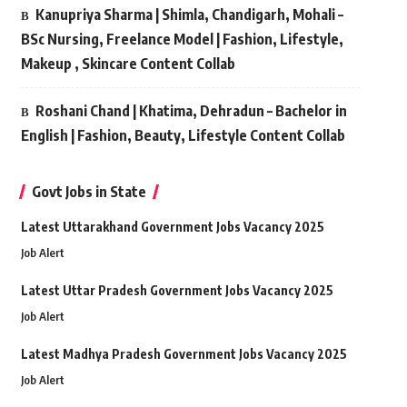
Kanupriya Sharma | Shimla, Chandigarh, Mohali –
BSc Nursing, Freelance Model | Fashion, Lifestyle,
Makeup , Skincare Content Collab
Roshani Chand | Khatima, Dehradun – Bachelor in
English | Fashion, Beauty, Lifestyle Content Collab
Govt Jobs in State
Latest Uttarakhand Government Jobs Vacancy 2025
Job Alert
Latest Uttar Pradesh Government Jobs Vacancy 2025
Job Alert
Latest Madhya Pradesh Government Jobs Vacancy 2025
Job Alert