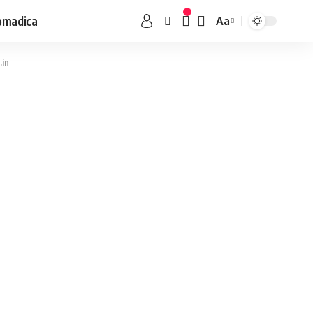
omadica
Aa
.in