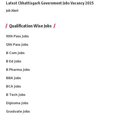
Latest Chhattisgarh Government Jobs Vacancy 2025
Job Alert
Qualification Wise Jobs
10th Pass Jobs
12th Pass Jobs
B Com Jobs
B Ed Jobs
B Pharma Jobs
BBA Jobs
BCA Jobs
B Tech Jobs
Diploma Jobs
Graduate Jobs