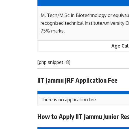
M. Tech/M.Sc in Biotechnology or equival
recognized technical institute/university
75% marks.
Age Cal
[php snippet=8]
IIT Jammu JRF Application Fee
There is no application fee
How to Apply IIT Jammu Junior Re