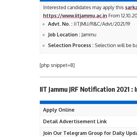
Interested candidates may apply this
sarka
https://www.iitjammu.ac.in
From 12.10.20
Advt. No. :
IITJMU/R&C/Advt/2021/19
Job Location :
Jammu
Selection Process :
Selection will be b
[php snippet=8]
IIT Jammu JRF Notification 2021 : 
Apply Online
Detail Advertisement Link
Join Our Telegram Group for Daily Upd