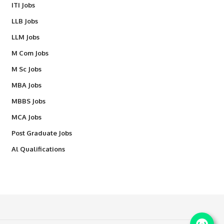
ITI Jobs
LLB Jobs
LLM Jobs
M Com Jobs
M Sc Jobs
MBA Jobs
MBBS Jobs
MCA Jobs
Post Graduate Jobs
Al Qualifications