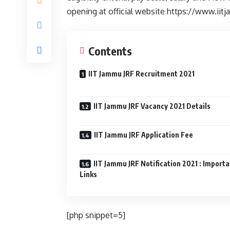
opening at official website https://www.iit
Contents
IIT Jammu JRF Recruitment 2021
IIT Jammu JRF Vacancy 2021 Details
IIT Jammu JRF Application Fee
IIT Jammu JRF Notification 2021 : Import
Links
[php snippet=5]