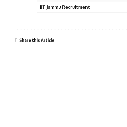
IIT Jammu Recruitment
Share this Article