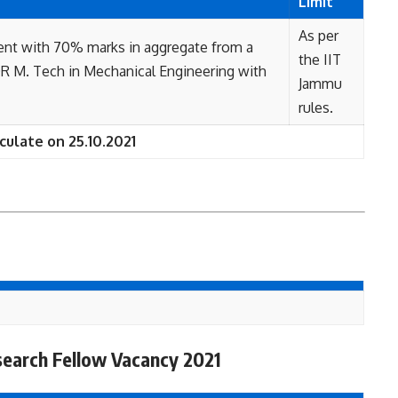
Limit
As per
ent with 70% marks in aggregate from a
the IIT
 OR M. Tech in Mechanical Engineering with
Jammu
rules.
culate on 25.10.2021
search Fellow Vacancy 2021