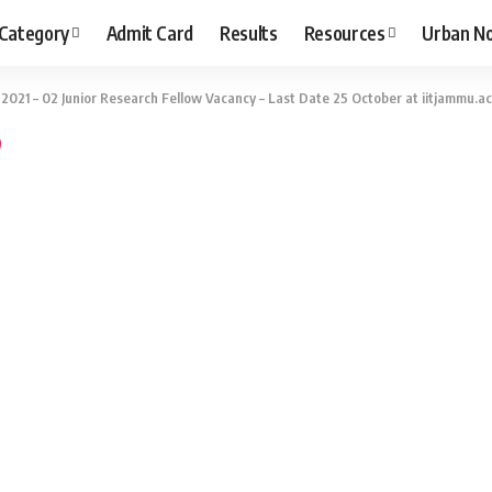
 Category
Admit Card
Results
Resources
Urban N
2021 – 02 Junior Research Fellow Vacancy – Last Date 25 October at iitjammu.ac