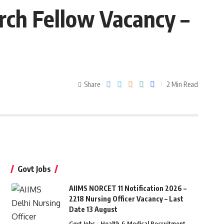
rch Fellow Vacancy –
Share
2 Min Read
Govt Jobs
AIIMS NORCET 11 Notification 2026 –
2218 Nursing Officer Vacancy – Last
Date 13 August
Govt Jobs
Health & Medical Recruitment