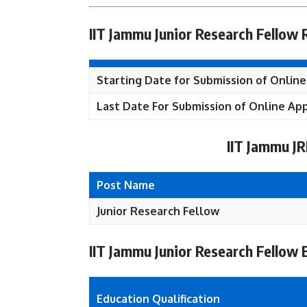
IIT Jammu Junior Research Fellow
Starting Date for Submission of Online
Last Date For Submission of Online App
IIT Jammu J
Post Name
Junior Research Fellow
IIT Jammu Junior Research Fellow El
Education Qualification