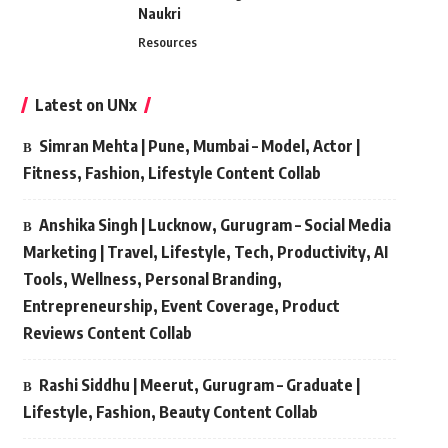
Naukri
Resources
Latest on UNx
Simran Mehta | Pune, Mumbai – Model, Actor |
Fitness, Fashion, Lifestyle Content Collab
Anshika Singh | Lucknow, Gurugram – Social Media
Marketing | Travel, Lifestyle, Tech, Productivity, AI
Tools, Wellness, Personal Branding,
Entrepreneurship, Event Coverage, Product
Reviews Content Collab
Rashi Siddhu | Meerut, Gurugram – Graduate |
Lifestyle, Fashion, Beauty Content Collab