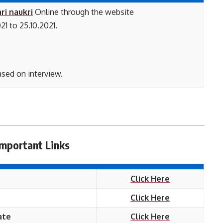
ri naukri
Online through the website
21 to 25.10.2021.
ased on interview.
Important Links
Click Here
Click Here
ate
Click Here