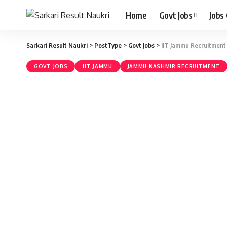
Home
Govt Jobs
Jobs
Sarkari Result Naukri
>
PostType
>
Govt Jobs
>
IIT Jammu Recruitment 
GOVT JOBS
IIT JAMMU
JAMMU KASHMIR RECRUITMENT