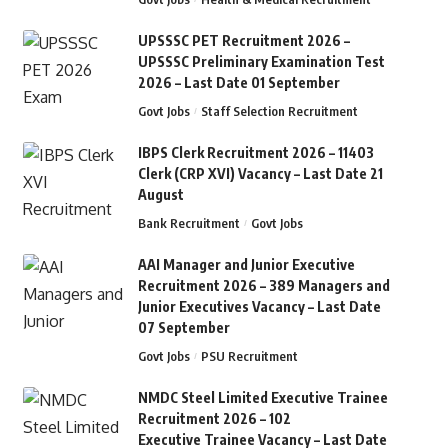
UPSSSC PET Recruitment 2026 –
UPSSSC Preliminary Examination Test
2026 – Last Date 01 September
Govt Jobs
Staff Selection Recruitment
IBPS Clerk Recruitment 2026 – 11403
Clerk (CRP XVI) Vacancy – Last Date 21
August
Bank Recruitment
Govt Jobs
AAI Manager and Junior Executive
Recruitment 2026 – 389 Managers and
Junior Executives Vacancy – Last Date
07 September
Govt Jobs
PSU Recruitment
NMDC Steel Limited Executive Trainee
Recruitment 2026 – 102
Executive Trainee Vacancy – Last Date