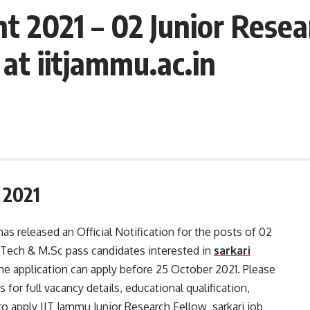
t 2021 – 02 Junior Resea
at iitjammu.ac.in
 2021
as released an Official Notification for the posts of 02
Tech & M.Sc pass candidates interested in
sarkari
e application can apply before 25 October 2021. Please
 for full vacancy details, educational qualification,
w to apply IIT Jammu Junior Research Fellow sarkari job