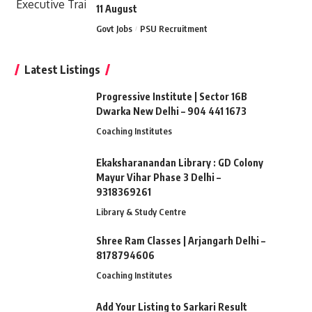
11 August
Govt Jobs
PSU Recruitment
Latest Listings
Progressive Institute | Sector 16B
Dwarka New Delhi – 904 441 1673
Coaching Institutes
Ekaksharanandan Library : GD Colony
Mayur Vihar Phase 3 Delhi –
9318369261
Library & Study Centre
Shree Ram Classes | Arjangarh Delhi –
8178794606
Coaching Institutes
Add Your Listing to Sarkari Result