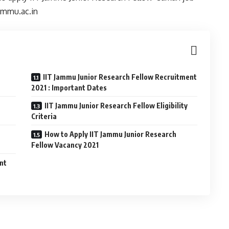
jammu.ac.in
IIT Jammu Junior Research Fellow Recruitment
2021 : Important Dates
IIT Jammu Junior Research Fellow Eligibility
Criteria
How to Apply IIT Jammu Junior Research
Fellow Vacancy 2021
ant