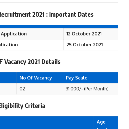
Recruitment 2021 : Important Dates
 Application
12 October 2021
lication
25 October 2021
RF
Vacancy 2021 Details
No Of Vacancy
Pay Scale
02
31,000/- (Per Month)
igibility Criteria
Age