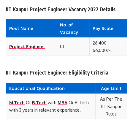
IIT Kanpur Project Engineer Vacancy 2022 Details
No. of
Post Name
Pay Scale
Vacancy
26,400 –
Project Engineer
01
66,000/-
IIT Kanpur Project Engineer Eligibility Criteria
Educational
Qualification
Age Limit
As Per The
M.Tech
Or
B.Tech
with
MBA
Or B.Tech
IIT Kanpur
with 3 years in relevant experience.
Rules