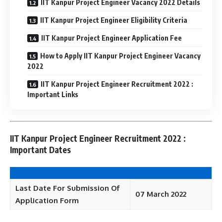
IIT Kanpur Project Engineer Vacancy 2022 Details
IIT Kanpur Project Engineer Eligibility Criteria
IIT Kanpur Project Engineer Application Fee
How to Apply IIT Kanpur Project Engineer Vacancy
2022
IIT Kanpur Project Engineer Recruitment 2022 :
Important Links
IIT Kanpur Project Engineer Recruitment 2022 :
Important Dates
Last Date For Submission Of
07 March 2022
Application Form