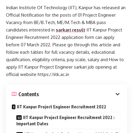
Indian Institute Of Technology (IIT), Kanpur has released an
Official Notification for the posts of 01 Project Engineer
Vacancy from BE/B.Tech, ME/M.Tech & MBA pass
candidates interested in
sarkari result
IIT Kanpur Project
Engineer Recruitment 2022 application form can apply
before 07 March 2022. Please go through this article and
follow each tables for full vacancy details, educational
qualification, eligibility criteria, pay scale, salary and How to
apply IIT Kanpur Project Engineer sarkari job opening at
official website https://iitk.ac.in
Contents
IIT Kanpur Project Engineer Recruitment 2022
IIT Kanpur Project Engineer Recruitment 2022 :
Important Dates