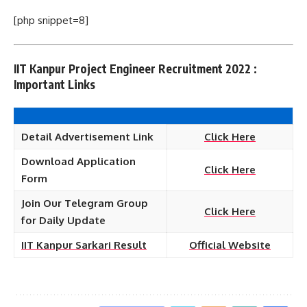
[php snippet=8]
IIT Kanpur Project Engineer Recruitment 2022 :
Important Links
Detail Advertisement Link
Click Here
Download Application
Click Here
Form
Join Our Telegram Group
Click Here
for Daily Update
IIT Kanpur Sarkari Result
Official Website