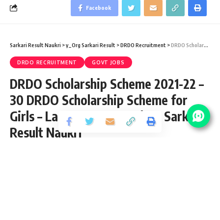
Facebook
Sarkari Result Naukri
>
y_Org Sarkari Result
>
DRDO Recruitment
>
DRDO Scholarship Scheme 2021-22 – 30 DRDO Scholarship Scheme for Girls – Last Date 31 March at Sarkari Result Naukri
DRDO RECRUITMENT
GOVT JOBS
DRDO Scholarship Scheme 2021-22 –
30 DRDO Scholarship Scheme for
Girls – Last Date 31 March at Sarkari
Result Naukri
Share
4 Min Read
Anuj Tiwari
Published February 16, 2022
Last updated: 2022/02/16 at 6:24 PM
DRDO Scholarship Scheme 2022