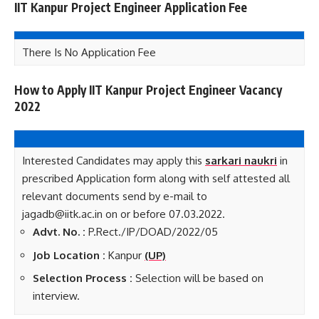
IIT Kanpur Project Engineer Application Fee
There Is No Application Fee
How to Apply IIT Kanpur Project Engineer Vacancy
2022
Interested Candidates may apply this
sarkari naukri
in
prescribed Application form along with self attested all
relevant documents send by e-mail to
jagadb@iitk.ac.in on or before 07.03.2022.
Advt. No. :
P.Rect./IP/DOAD/2022/05
Job Loca
tion :
Kanpur
(UP)
Selection Process :
Selection will be based on
interview.