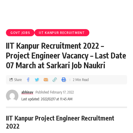
GOVT JOBS
IIT KANPUR RECRUITMENT
IIT Kanpur Recruitment 2022 –
Project Engineer Vacancy – Last Date
07 March at Sarkari Job Naukri
Share
2 Min Read
abhinav
Published February 17, 2022
Last updated: 2022/02/17 at 11:45 AM
IIT Kanpur Project Engineer Recruitment
2022