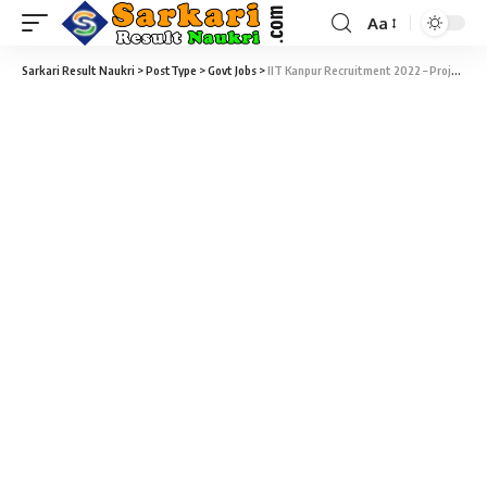
Aa
Sarkari Result Naukri
>
PostType
>
Govt Jobs
>
IIT Kanpur Recruitment 2022 – Project Engineer Vacancy – Last Date 07 March at Sarkari Job Naukri