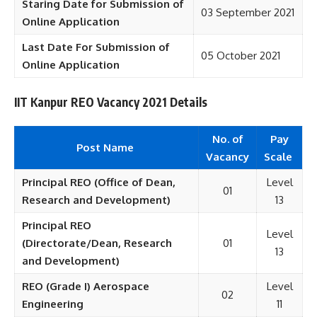
Staring Date for Submission of
03 September 2021
Online Application
Last Date For Submission of
05 October 2021
Online Application
IIT Kanpur REO Vacancy 2021 Details
No. of
Pay
Post Name
Vacancy
Scale
Principal REO (Office of Dean,
Level
01
Research and Development)
13
Principal REO
Level
(Directorate/Dean, Research
01
13
and Development)
REO (Grade I) Aerospace
Level
02
Engineering
11