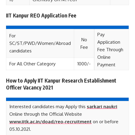
IIT Kanpur REO Application Fee
Pay
For
No
Application
SC/ST/PWD/Women/Abroad
Fee
Fee Through
candidates
Online
For All Other Category
1000/-
Payment
How to Apply IIT Kanpur Research Establishment
Officer Vacancy 2021
Interested candidates may Apply this
sarkari naukri
Online through the Official Website
www.iitk.ac.in/doad/reo-recruitment
on or before
05.10.2021.