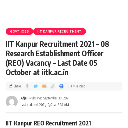
GOVT JOBS
IIT KANPUR RECRUITMENT
IIT Kanpur Recruitment 2021 – 08
Research Establishment Officer
(REO) Vacancy – Last Date 05
October at iitk.ac.in
Share
3 Min Read
Afjal
Published September 30, 2021
Last updated: 2021/10/01 at 8:34 AM
IIT Kanpur REO Recruitment 2021