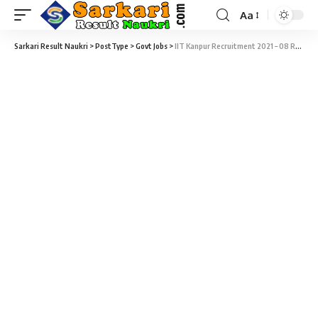
Aa
Sarkari Result Naukri
>
PostType
>
Govt Jobs
>
IIT Kanpur Recruitment 2021 – 08 Research Establishment Officer (REO) Vacancy – Last Date 05 October at iitk.ac.in