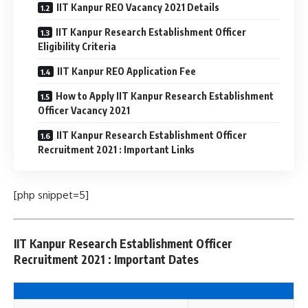
IIT Kanpur REO Vacancy 2021 Details
IIT Kanpur Research Establishment Officer
Eligibility Criteria
IIT Kanpur REO Application Fee
How to Apply IIT Kanpur Research Establishment
Officer Vacancy 2021
IIT Kanpur Research Establishment Officer
Recruitment 2021 : Important Links
[php snippet=5]
IIT Kanpur Research Establishment Officer
Recruitment 2021 : Important Dates