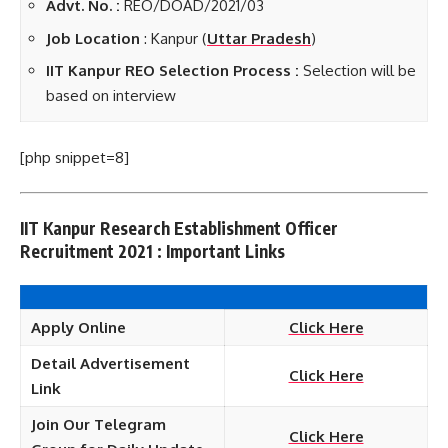
Advt. No. :
REO/DOAD/2021/03
Job Location
: Kanpur (
Uttar Pradesh
)
IIT Kanpur REO Selection Process :
Selection will be
based on interview
[php snippet=8]
IIT Kanpur Research Establishment Officer
Recruitment 2021 : Important Links
Apply Online
Click Here
Detail Advertisement
Click Here
Link
Join Our Telegram
Click Here