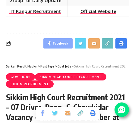
Group for Daily Update
IIT Kanpur Recruitment
Official Website
Facebook
Sarkari Result Naukri
>
PostType
>
Govt Jobs
>
Sikkim High Court Recruitment 2021 – 07 Driver, Peon, & Chowkidar Vacancy – Last Date 06 October at hcs.gov.in
GOVT JOBS
SIKKIM HIGH COURT RECRUITMENT
SIKKIM RECRUITMENT
Sikkim High Court Recruitment 2021
– 07 Driver, Peon, & Chowkidar
Vacancy – Last Date 06 October at
hcs.gov.in