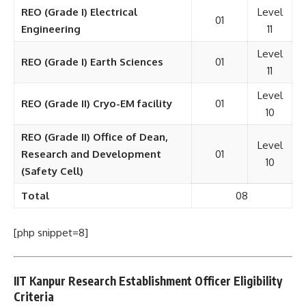
REO (Grade I) Electrical
Level
01
Engineering
11
Level
REO (Grade I) Earth Sciences
01
11
Level
REO (Grade II) Cryo-EM facility
01
10
REO (Grade II) Office of Dean,
Level
Research and Development
01
10
(Safety Cell)
Total
08
[php snippet=8]
IIT Kanpur Research Establishment Officer Eligibility
Criteria