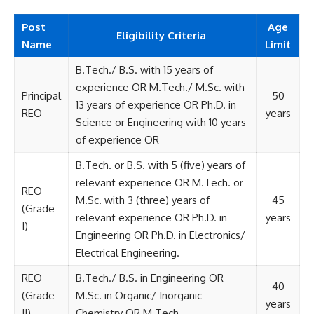
Post
Age
Eligibility Criteria
Name
Limit
B.Tech./ B.S. with 15 years of
experience OR M.Tech./ M.Sc. with
Principal
50
13 years of experience OR Ph.D. in
REO
years
Science or Engineering with 10 years
of experience OR
B.Tech. or B.S. with 5 (five) years of
relevant experience OR M.Tech. or
REO
M.Sc. with 3 (three) years of
45
(Grade
relevant experience OR Ph.D. in
years
I)
Engineering OR Ph.D. in Electronics/
Electrical Engineering.
REO
B.Tech./ B.S. in Engineering OR
40
(Grade
M.Sc. in Organic/ Inorganic
years
II)
Chemistry OR M.Tech