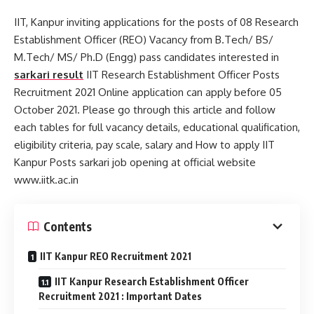
IIT, Kanpur inviting applications for the posts of 08 Research
Establishment Officer (REO) Vacancy from B.Tech/ BS/
M.Tech/ MS/ Ph.D (Engg) pass candidates interested in
sarkari result
IIT Research Establishment Officer Posts
Recruitment 2021 Online application can apply before 05
October 2021. Please go through this article and follow
each tables for full vacancy details, educational qualification,
eligibility criteria, pay scale, salary and How to apply IIT
Kanpur Posts sarkari job opening at official website
www.iitk.ac.in
Contents
IIT Kanpur REO Recruitment 2021
IIT Kanpur Research Establishment Officer
Recruitment 2021 : Important Dates