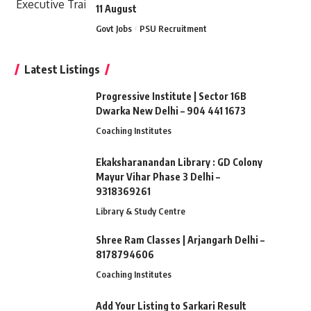
11 August
Govt Jobs
PSU Recruitment
Latest Listings
Progressive Institute | Sector 16B
Dwarka New Delhi – 904 441 1673
Coaching Institutes
Ekaksharanandan Library : GD Colony
Mayur Vihar Phase 3 Delhi –
9318369261
Library & Study Centre
Shree Ram Classes | Arjangarh Delhi –
8178794606
Coaching Institutes
Add Your Listing to Sarkari Result