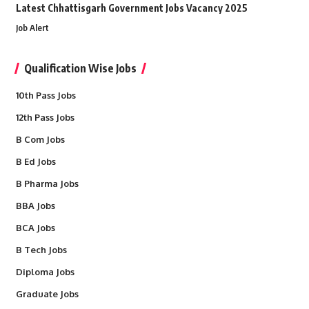
Latest Chhattisgarh Government Jobs Vacancy 2025
Job Alert
Qualification Wise Jobs
10th Pass Jobs
12th Pass Jobs
B Com Jobs
B Ed Jobs
B Pharma Jobs
BBA Jobs
BCA Jobs
B Tech Jobs
Diploma Jobs
Graduate Jobs