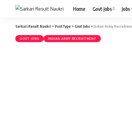
Home
Govt Jobs
Jobs
Sarkari Result Naukri
>
PostType
>
Govt Jobs
>
Indian Army Recruitmen
GOVT JOBS
INDIAN ARMY RECRUITMENT