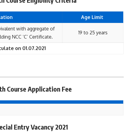
 Course Eligibility Criteria
cation
Age Limit
ivalent with aggregate of
19 to 25 years
ing NCC ‘C’ Certificate.
culate on 01.07.2021
h Course Application Fee
cial Entry Vacancy 2021