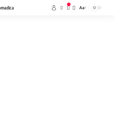
omadica
Aa