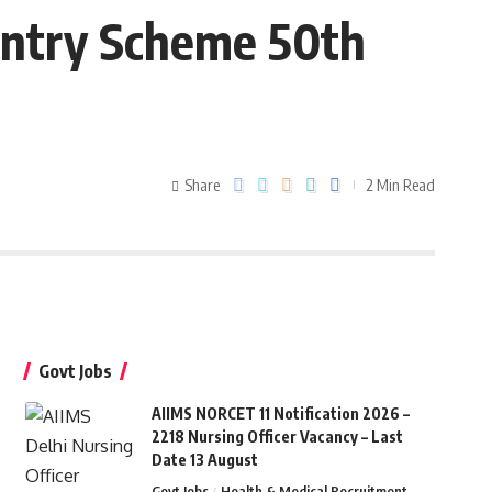
Entry Scheme 50th
Share
2 Min Read
Govt Jobs
AIIMS NORCET 11 Notification 2026 –
2218 Nursing Officer Vacancy – Last
Date 13 August
Govt Jobs
Health & Medical Recruitment