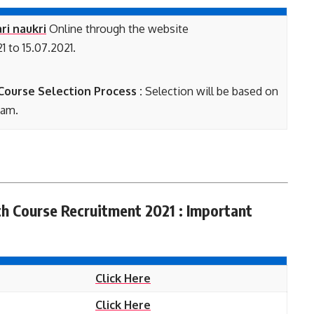
ri naukri
Online through the website
1 to 15.07.2021.
ourse Selection Process :
Selection will be based on
xam.
th Course Recruitment 2021 : Important
Click Here
Click Here