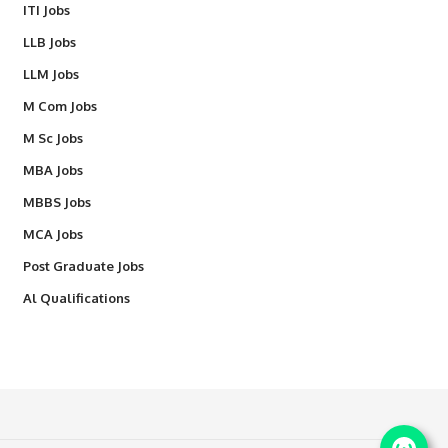
ITI Jobs
LLB Jobs
LLM Jobs
M Com Jobs
M Sc Jobs
MBA Jobs
MBBS Jobs
MCA Jobs
Post Graduate Jobs
Al Qualifications