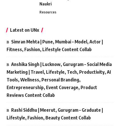
Naukri
Resources
Latest on UNx
Simran Mehta | Pune, Mumbai – Model, Actor |
Fitness, Fashion, Lifestyle Content Collab
Anshika Singh | Lucknow, Gurugram – Social Media
Marketing | Travel, Lifestyle, Tech, Productivity, AI
Tools, Wellness, Personal Branding,
Entrepreneurship, Event Coverage, Product
Reviews Content Collab
Rashi Siddhu | Meerut, Gurugram – Graduate |
Lifestyle, Fashion, Beauty Content Collab