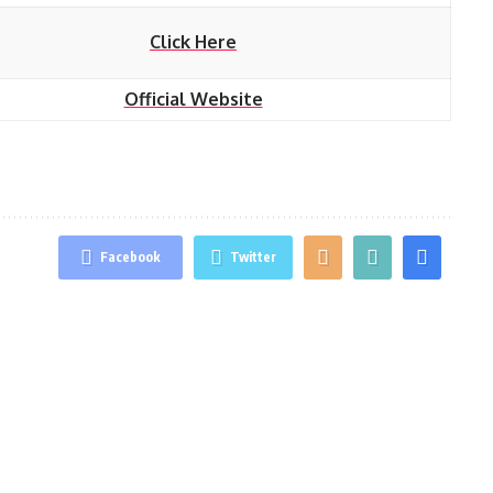
Click Here
Official Website
Facebook
Twitter