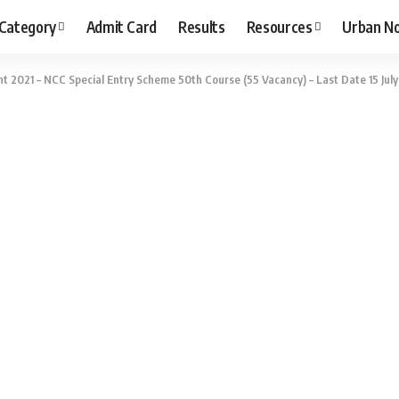
 Category
Admit Card
Results
Resources
Urban N
t 2021 – NCC Special Entry Scheme 50th Course (55 Vacancy) – Last Date 15 July