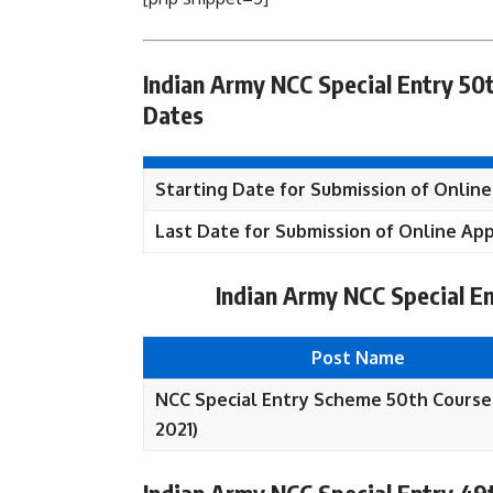
Indian Army NCC Special Entry 50t
Dates
Starting Date for Submission of Online
Last Date for Submission of Online App
Indian Army NCC Special E
Post Name
NCC Special Entry Scheme 50th Course
2021)