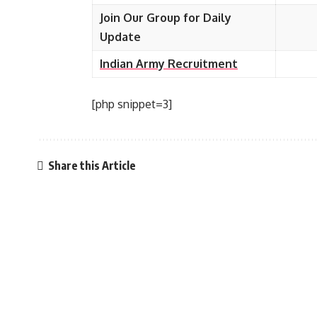
Join Our Group for Daily
Update
Indian Army Recruitment
[php snippet=3]
Share this Article