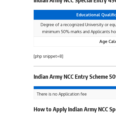
Indian Army NCC Special Entry 49th
Educational Qualifi
Degree of a recognized University or equ
minimum 50% marks and Applicants hold
Age Cal
[php snippet=8]
Indian Army NCC Entry Scheme 50t
There is no Application fee
How to Apply Indian Army NCC Spe