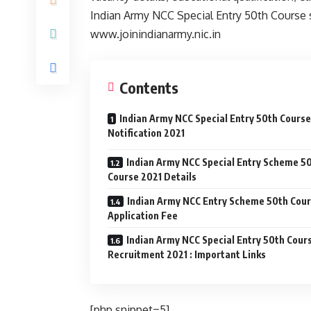
Indian Army NCC Special Entry 50th Course sa
www.joinindianarmy.nic.in
Contents
Indian Army NCC Special Entry 50th Course
Notification 2021
Indian Army NCC Special Entry Scheme 5
Course 2021 Details
Indian Army NCC Entry Scheme 50th Cou
Application Fee
Indian Army NCC Special Entry 50th Cour
Recruitment 2021 : Important Links
[php snippet=5]