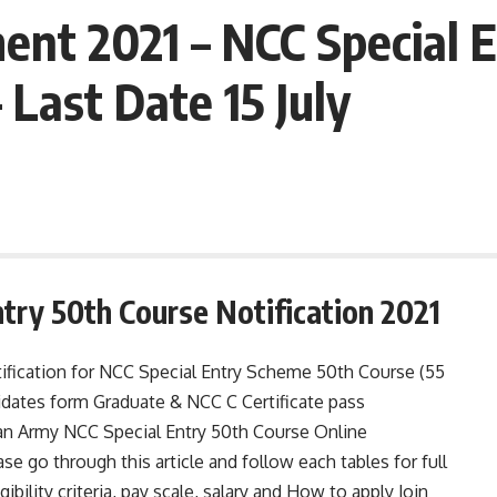
ent 2021 – NCC Special 
 Last Date 15 July
try 50th Course Notification 2021
otification for NCC Special Entry Scheme 50th Course (55
ates form Graduate & NCC C Certificate pass
an Army NCC Special Entry 50th Course Online
ase go through this article and follow each tables for full
gibility criteria, pay scale, salary and How to apply Join