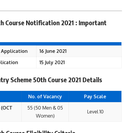
h Course Notification 2021 : Important
 Application
16 June 2021
lication
15 July 2021
ntry Scheme 50th Course 2021 Details
No. of Vacancy
Pay Scale
 (OCT
55 (50 Men & 05
Level 10
Women)