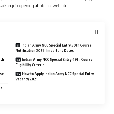
rkari job opening at official website
Indian Army NCC Special Entry 50th Course
Notification 2021 : Important Dates
0th
Indian Army NCC Special Entry 49th Course
Eligibility Criteria
rse
How to Apply Indian Army NCC Special Entry
Vacancy 2021
se