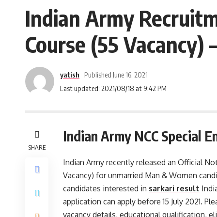
Indian Army Recruitm
Course (55 Vacancy) –
yatish
Published June 16, 2021
Last updated: 2021/08/18 at 9:42 PM
Indian Army NCC Special En
SHARE
Indian Army recently released an Official N
Vacancy) for unmarried Man & Women candid
candidates interested in
sarkari result
Indi
application can apply before 15 July 2021. Ple
vacancy details, educational qualification, eli