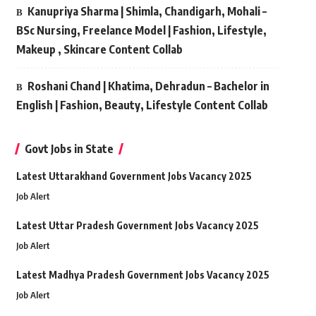
Kanupriya Sharma | Shimla, Chandigarh, Mohali –
BSc Nursing, Freelance Model | Fashion, Lifestyle,
Makeup , Skincare Content Collab
Roshani Chand | Khatima, Dehradun – Bachelor in
English | Fashion, Beauty, Lifestyle Content Collab
Govt Jobs in State
Latest Uttarakhand Government Jobs Vacancy 2025
Job Alert
Latest Uttar Pradesh Government Jobs Vacancy 2025
Job Alert
Latest Madhya Pradesh Government Jobs Vacancy 2025
Job Alert