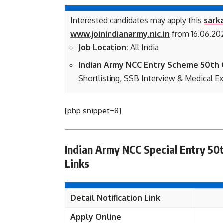
Interested candidates may apply this
sarka
www.joinindianarmy.nic.in
from 16.06.202
Job Location:
All India
Indian Army NCC Entry Scheme 50th C
Shortlisting, SSB Interview & Medical E
[php snippet=8]
Indian Army NCC Special Entry 50
Links
Detail Notification Link
Apply Online