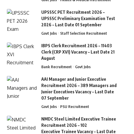
UPSSSC PET Recruitment 2026 –
UPSSSC Preliminary Examination Test
2026 – Last Date 01 September
Govt Jobs
Staff Selection Recruitment
IBPS Clerk Recruitment 2026 – 11403
Clerk (CRP XVI) Vacancy – Last Date 21
August
Bank Recruitment
Govt Jobs
AAI Manager and Junior Executive
Recruitment 2026 – 389 Managers and
Junior Executives Vacancy – Last Date
07 September
Govt Jobs
PSU Recruitment
NMDC Steel Limited Executive Trainee
Recruitment 2026 – 102
Executive Trainee Vacancy – Last Date