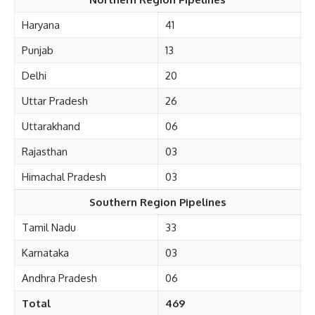
Haryana
41
Punjab
13
Delhi
20
Uttar Pradesh
26
Uttarakhand
06
Rajasthan
03
Himachal Pradesh
03
Southern Region Pipelines
Tamil Nadu
33
Karnataka
03
Andhra Pradesh
06
Total
469