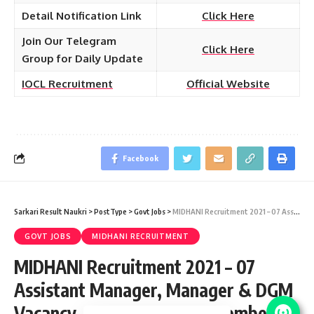
Detail Notification Link
Click Here
Join Our Telegram
Click Here
Group for Daily Update
IOCL Recruitment
Official Website
Facebook
Sarkari Result Naukri
>
PostType
>
Govt Jobs
>
MIDHANI Recruitment 2021 – 07 Assistant Manager, Manager & DGM Vacancy – Last Date 24 November at midhani-india.in
GOVT JOBS
MIDHANI RECRUITMENT
MIDHANI Recruitment 2021 – 07
Assistant Manager, Manager & DGM
Vacancy – Last Date 24 November at