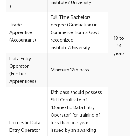
institute/ University
)
Full Time Bachelors
Trade
degree (Graduation) in
Apprentice
Commerce from a Govt.
18 to
(Accountant)
recognized
24
institute/University.
years
Data Entry
Operator
Minimum 12th pass
(Fresher
Apprentices)
12th pass should possess
Skill Certificate of
‘Domestic Data Entry
Operator’ for training of
Domestic Data
less than one year
Entry Operator
issued by an awarding