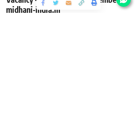
midhani-india.in
Share
2 Min Read
abhinav
Published November 12, 2021
Last updated: 2021/12/17 at 3:08 PM
MIDHANI Manager Recruitment 2021
Mishra Dhatu Nigam Limited
(MIDHANI) has released an
Official Notification for the posts of 07 Assistant Manager,
Manager, Dy. General Manager Vacancy from CA/ICWA pass
candidates interested in
sarkari result
MIDHANI Manager
Recruitment 2021 Online application can apply before 24
November 2021. Please go through this article and follow
each tables for full vacancy details, educational qualification,
eligibility criteria, pay scale, salary and How to apply