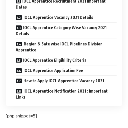
IOCL Apprentice Recruitment 2021 Important
Dates
IOCL Apprentice Vacancy 2021 Details
IOCL Apprentice Category Wise Vacancy 2021
Details
Region & Sate wise IOCL Pipelines Division
Apprentice
IOCL Apprentice Eligibility Criteria
IOCL Apprentice Application Fee
How to Apply IOCL Apprentice Vacancy 2021
IOCL Apprentice Notification 2021 : Important
Links
[php snippet=5]