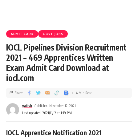
ADMIT CARD
GOVT JOBS
IOCL Pipelines Division Recruitment
2021 – 469 Apprentices Written
Exam Admit Card Download at
iocl.com
Share
4 Min Read
yatish
Published November 12, 2021
Last updated: 2021/11/12 at 1:19 PM
IOCL Apprentice Notification 2021