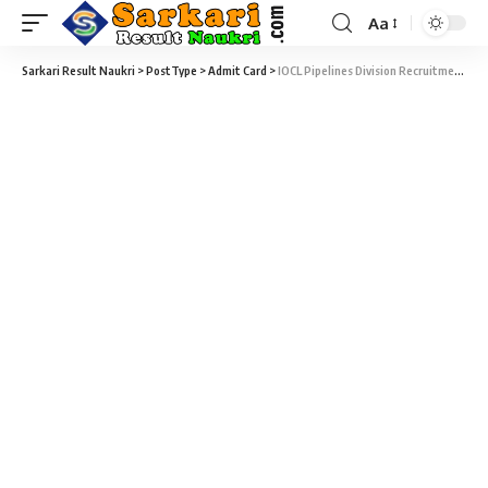
Aa
Sarkari Result Naukri
>
PostType
>
Admit Card
>
IOCL Pipelines Division Recruitment 2021 – 469 Apprentices Written Exam Admit Card Download at iocl.com