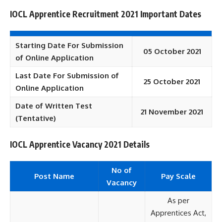
IOCL Apprentice Recruitment 2021 Important Dates
Starting Date For Submission
05 October 2021
of Online Application
Last Date For Submission of
25 October 2021
Online Application
Date of Written Test
21 November 2021
(Tentative)
IOCL Apprentice Vacancy 2021 Details
No of
Post Name
Pay Scale
Vacancy
As per
Apprentices Act,