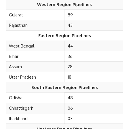
Western Region Pipelines
Gujarat
89
Rajasthan
43
Eastern Region Pipelines
West Bengal
44
Bihar
36
Assam
28
Uttar Pradesh
18
South Eastern Region Pipelines
Odisha
48
Chhattisgarh
06
Jharkhand
03
Northern Region Pipelines