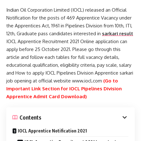
Indian Oil Corporation Limited (IOCL) released an Official
Notification for the posts of 469 Apprentice Vacancy under
the Apprentices Act, 1961 in Pipelines Division from 10th, ITI,
12th, Graduate pass candidates interested in
sarkari result
IOCL Apprentice Recruitment 2021 Online application can
apply before 25 October 2021. Please go through this
article and follow each tables for full vacancy details,
educational qualification, eligibility criteria, pay scale, salary
and How to apply IOCL Pipelines Division Apprentice sarkari
job opening at official website www.iocl.com
(Go to
Important Link Section for IOCL Pipelines Division
Apprentice Admit Card Download)
Contents
IOCL Apprentice Notification 2021