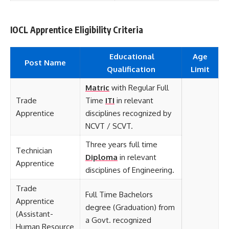
IOCL Apprentice Eligibility Criteria
Educational
Age
Post Name
Qualification
Limit
Matric
with Regular Full
Trade
Time
ITI
in relevant
Apprentice
disciplines recognized by
NCVT / SCVT.
Three years full time
Technician
Diploma
in relevant
Apprentice
disciplines of Engineering.
Trade
Full Time Bachelors
Apprentice
degree (Graduation) from
(Assistant-
a Govt. recognized
Human Resource