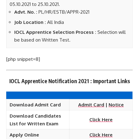
05.10.2021 to 25.10.2021.
Advt. No. :
PL/HR/ESTB/APPR-2021
Job Location :
All India
IOCL Apprentice Selection Process :
Selection will
be based on Written Test.
[php snippet=8]
IOCL Apprentice Notification 2021 : Important Links
Download Admit Card
Admit Card
|
Notice
Download Candidates
Click Here
List for Written Exam
Apply Online
Click Here