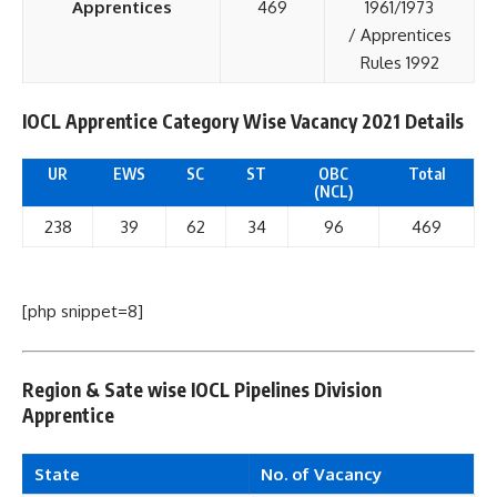
Apprentices
469
1961/1973
/ Apprentices
Rules 1992
IOCL Apprentice Category Wise Vacancy 2021 Details
UR
EWS
SC
ST
OBC
Total
(NCL)
238
39
62
34
96
469
[php snippet=8]
Region & Sate wise IOCL Pipelines Division
Apprentice
State
No. of Vacancy