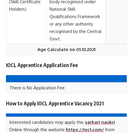
(Skill Certificate
body recognised under
Holders)
National Skill
Qualifications Framework
or any other authority
recognised by the Central
Govt.
Age Calculate on 01.10.2021
IOCL Apprentice Application Fee
There is No Application Fee
How to Apply IOCL Apprentice Vacancy 2021
Interested candidates may apply this
sarkari naukri
Online through the website
https://iocl.com/
from