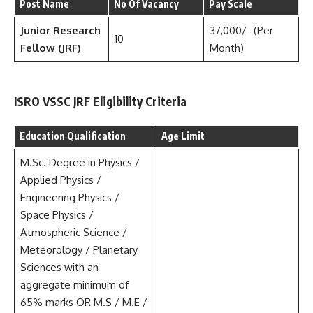
Post Name
No Of Vacancy
Pay Scale
Junior Research
37,000/- (Per
10
Fellow (JRF)
Month)
ISRO VSSC JRF Eligibility Criteria
Education Qualification
Age Limit
M.Sc. Degree in Physics /
Applied Physics /
Engineering Physics /
Space Physics /
Atmospheric Science /
Meteorology / Planetary
Sciences with an
aggregate minimum of
65% marks OR M.S / M.E /