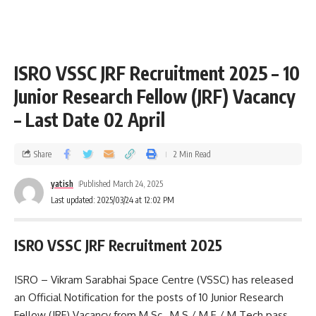
ISRO VSSC JRF Recruitment 2025 – 10
Junior Research Fellow (JRF) Vacancy
– Last Date 02 April
Share
2 Min Read
yatish
Published March 24, 2025
Last updated: 2025/03/24 at 12:02 PM
ISRO VSSC JRF Recruitment 2025
ISRO – Vikram Sarabhai Space Centre (VSSC) has released
an Official Notification for the posts of 10 Junior Research
Fellow (JRF) Vacancy from M.Sc., M.S / M.E / M.Tech pass