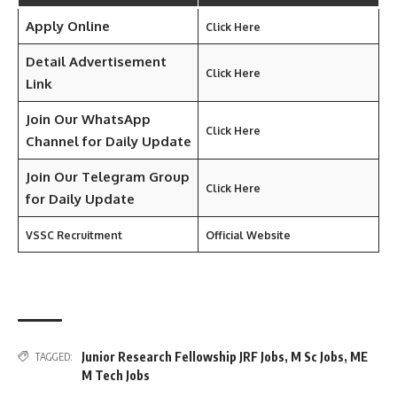
Apply Online
Click Here
Detail Advertisement
Click Here
Link
Join Our WhatsApp
Click Here
Channel for Daily Update
Join Our Telegram Group
Click Here
for Daily Update
VSSC Recruitment
Official Website
Junior Research Fellowship JRF Jobs
,
M Sc Jobs
,
ME
TAGGED:
M Tech Jobs