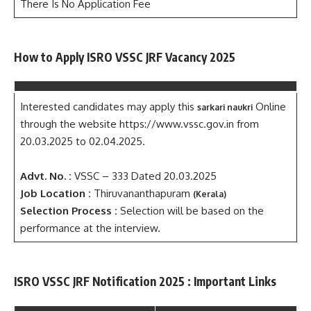
There Is No Application Fee
How to Apply ISRO VSSC JRF Vacancy 2025
Interested candidates may apply this
Online
sarkari naukri
through the website https://www.vssc.gov.in from
20.03.2025 to 02.04.2025.
Advt. No. :
VSSC – 333 Dated 20.03.2025
Job Location :
Thiruvananthapuram
(Kerala)
Selection Process :
Selection will be based on the
performance at the interview.
ISRO VSSC JRF Notification 2025 : Important Links