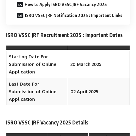
How to Apply ISRO VSSC JRF Vacancy 2025
ISRO VSSC JRF Notification 2025 : Important Links
ISRO VSSC JRF Recruitment 2025 : Important Dates
Starting Date For
Submission of Online
20 March 2025
Application
Last Date For
Submission of Online
02 April 2025
Application
ISRO VSSC JRF Vacancy 2025 Details