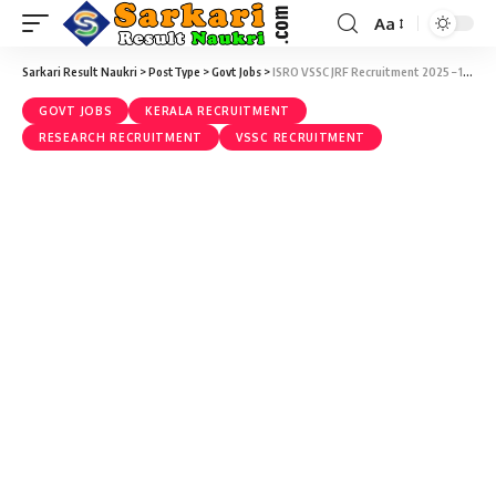
Aa
Sarkari Result Naukri
>
PostType
>
Govt Jobs
>
ISRO VSSC JRF Recruitment 2025 – 10 Junior Research Fellow (JRF) Vacancy – Last Date 02 April
GOVT JOBS
KERALA RECRUITMENT
RESEARCH RECRUITMENT
VSSC RECRUITMENT