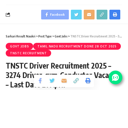
Facebook
Sarkari Result Naukri
>
PostType
>
Govt Jobs
>
TNSTC Driver Recruitment 2025 – 3274 Driver-cum-Conductor Vacancy – Last Date 21 April
GOVT JOBS
TAMIL NADU RECRUITMENT DONE 28 OCT 2025
TNSTC RECRUITMENT
TNSTC Driver Recruitment 2025 –
3274 Driver-cum-Conductor Vacancy
– Last Date 21 April
Share
2 Min Read
yatish
Published March 22, 2025
Last updated: 2025/03/22 at 12:06 PM