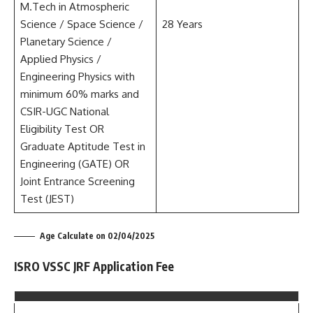
M.Tech in Atmospheric
Science / Space Science /
28 Years
Planetary Science /
Applied Physics /
Engineering Physics with
minimum 60% marks and
CSIR-UGC National
Eligibility Test OR
Graduate Aptitude Test in
Engineering (GATE) OR
Joint Entrance Screening
Test (JEST)
Age Calculate on 02/04/2025
ISRO VSSC JRF Application Fee