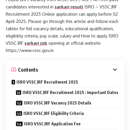
candidates interested in
sarkari result
ISRO – VSSC JRF
Recruitment 2025 Online application can apply before 02
April 2025. Please go through this article and follow each
tables for full vacancy details, educational qualification,
eligibility criteria, pay scale, salary and How to apply ISRO
VSSC JRF
sarkari job
opening at official website
https://www.vssc.gov.in
Contents
ISRO VSSC JRF Recruitment 2025
ISRO VSSC JRF Recruitment 2025 : Important Dates
ISRO VSSC JRF Vacancy 2025 Details
ISRO VSSC JRF Eligibility Criteria
ISRO VSSC JRF Application Fee