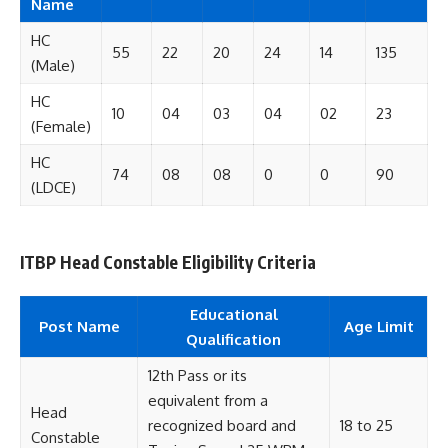
Name
HC
55
22
20
24
14
135
(Male)
HC
10
04
03
04
02
23
(Female)
HC
74
08
08
0
0
90
(LDCE)
ITBP Head Constable Eligibility Criteria
Educational
Post Name
Age Limit
Qualification
12th Pass or its
equivalent from a
Head
recognized board and
18 to 25
Constable