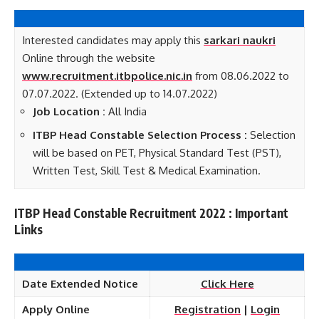
Interested candidates may apply this
sarkari naukri
Online through the website
www.recruitment.itbpolice.nic.in
from 08.06.2022 to
07.07.2022. (Extended up to 14.07.2022)
Job Location :
All India
ITBP Head Constable Selection Process :
Selection
will be based on PET, Physical Standard Test (PST),
Written Test, Skill Test & Medical Examination.
ITBP Head Constable Recruitment 2022 : Important
Links
Date Extended Notice
Click Here
Apply Online
Registration
|
Login