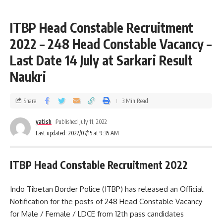
ITBP Head Constable Recruitment
2022 – 248 Head Constable Vacancy –
Last Date 14 July at Sarkari Result
Naukri
Share
3 Min Read
yatish
Published July 11, 2022
Last updated: 2022/07/15 at 9:35 AM
ITBP Head Constable Recruitment 2022
Indo Tibetan Border Police (ITBP) has released an Official
Notification for the posts of 248 Head Constable Vacancy
for Male / Female / LDCE from 12th pass candidates