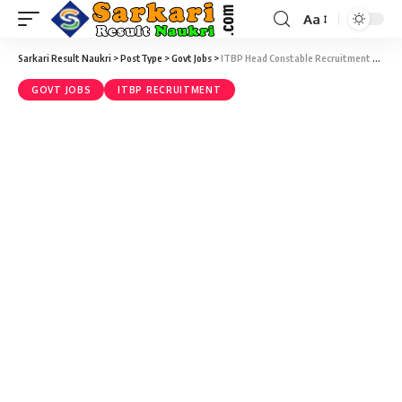
Aa
Sarkari Result Naukri
>
PostType
>
Govt Jobs
>
ITBP Head Constable Recruitment 2022 – 248 Head Constable Vacancy – Last Date 14 July at Sarkari Result Naukri
GOVT JOBS
ITBP RECRUITMENT