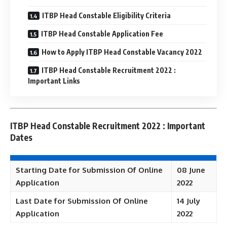
ITBP Head Constable Eligibility Criteria
ITBP Head Constable Application Fee
How to Apply ITBP Head Constable Vacancy 2022
ITBP Head Constable Recruitment 2022 :
Important Links
ITBP Head Constable Recruitment 2022 : Important
Dates
Starting Date for Submission Of Online
08 June
Application
2022
Last Date for Submission Of Online
14 July
Application
2022