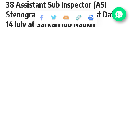
38 Assistant Sub Inspector (ASI
Stenographer) Vacancy – Last Date
14 July at Sarkari Job Naukri
Share
3 Min Read
yatish
Published July 9, 2022
Last updated: 2022/07/09 at 11:38 PM
ITBP ASI Steno Recruitment 2022
Indo Tibetan Border Police (ITBP) has released an Official
Notification for the posts of 38 Assistant Sub Inspector (ASI
Stenographer) Vacancy for Male / Female / LDCE from 12th
pass candidates interested in
sarkari result
ITBP ASI
Stenographer Recruitment 2022 Online application can
apply before 14 July 2022. Please go through this article and