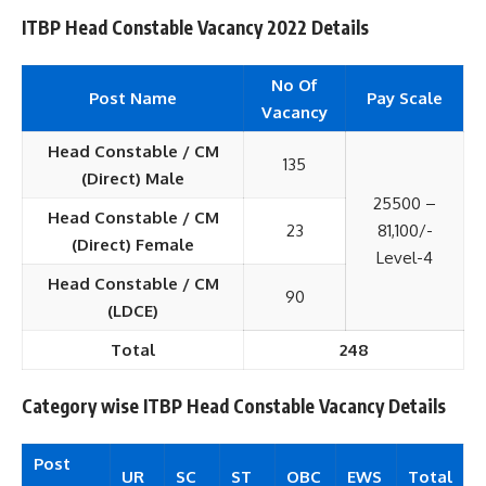
ITBP Head Constable Vacancy 2022 Details
No Of
Post Name
Pay Scale
Vacancy
Head Constable / CM
135
(Direct) Male
25500 –
Head Constable / CM
23
81,100/-
(Direct) Female
Level-4
Head Constable / CM
90
(LDCE)
Total
248
Category wise ITBP Head Constable Vacancy Details
Post
UR
SC
ST
OBC
EWS
Total