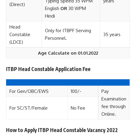
Typing Speed 35 WPM
years
(Direct)
English
OR
30 WPM
Hindi
Head
Only for ITBPF Serving
Constable
35 years
Personnel.
(LDCE)
Age Calculate on 01.01.2022
ITBP Head Constable Application Fee
For Gen/OBC/EWS
100/-
Pay
Examination
fee through
For SC/ST/Female
No Fee
Online.
How to Apply ITBP Head Constable Vacancy 2022