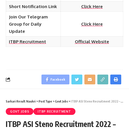
Short Notification Link
Click Here
Join Our Telegram
Group for Daily
Click Here
Update
ITBP Recruitment
Official Website
Facebook
Sarkari Result Naukri
>
PostType
>
Govt Jobs
>
ITBP ASI Steno Recruitment 2022 – 38 Assistant Sub Inspector (ASI Stenographer) Vacancy – Last Date 14 July at Sarkari Job Naukri
GOVT JOBS
ITBP RECRUITMENT
ITBP ASI Steno Recruitment 2022 –