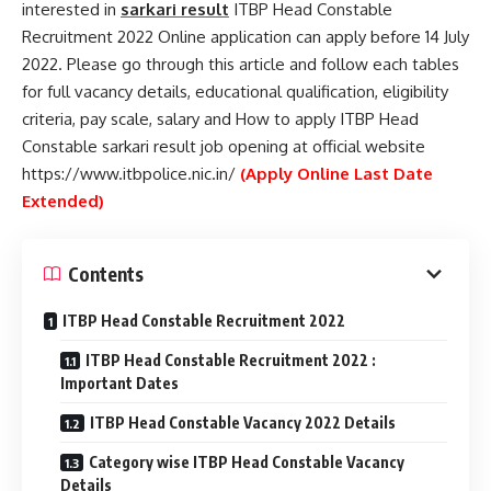
interested in
sarkari result
ITBP Head Constable
Recruitment 2022 Online application can apply before 14 July
2022. Please go through this article and follow each tables
for full vacancy details, educational qualification, eligibility
criteria, pay scale, salary and How to apply ITBP Head
Constable sarkari result job opening at official website
https://www.itbpolice.nic.in/
(Apply Online Last Date
Extended)
Contents
ITBP Head Constable Recruitment 2022
ITBP Head Constable Recruitment 2022 :
Important Dates
ITBP Head Constable Vacancy 2022 Details
Category wise ITBP Head Constable Vacancy
Details