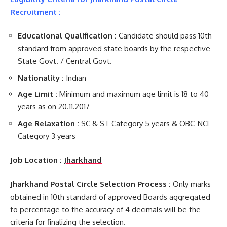
Recruitment :
Educational Qualification :
Candidate should pass 10th
standard from approved state boards by the respective
State Govt. / Central Govt.
Nationality :
Indian
Age Limit :
Minimum and maximum age limit is 18 to 40
years as on 20.11.2017
Age Relaxation :
SC & ST Category 5 years & OBC-NCL
Category 3 years
Job Location :
Jharkhand
Jharkhand Postal Circle Selection Process :
Only marks
obtained in 10th standard of approved Boards aggregated
to percentage to the accuracy of 4 decimals will be the
criteria for finalizing the selection.