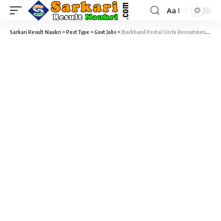
Aa
Sarkari Result Naukri
>
PostType
>
Govt Jobs
>
Jharkhand Postal Circle Recruitment 2017 – 1236 Gramin Dak Sevak (GDS) Vacancy – Last Date 19 December