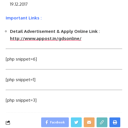
19.12.2017
Important Links :
Detail Advertisement & Apply Online Link
:
http://www.appost.in/gdsonline/
[php snippet=6]
[php snippet=1]
[php snippet=3]
Facebook