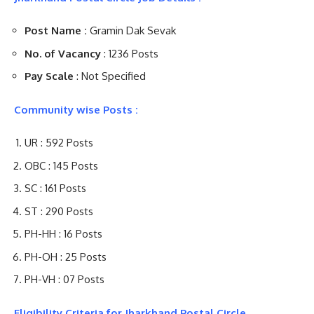
Post Name :
Gramin Dak Sevak
No. of Vacancy
: 1236 Posts
Pay Scale
: Not Specified
Community wise Posts :
UR : 592 Posts
OBC : 145 Posts
SC : 161 Posts
ST : 290 Posts
PH-HH : 16 Posts
PH-OH : 25 Posts
PH-VH : 07 Posts
Eligibility Criteria for Jharkhand Postal Circle