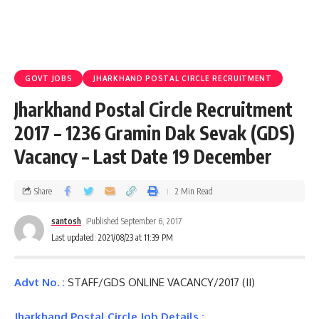
GOVT JOBS
JHARKHAND POSTAL CIRCLE RECRUITMENT
Jharkhand Postal Circle Recruitment
2017 – 1236 Gramin Dak Sevak (GDS)
Vacancy – Last Date 19 December
Share
2 Min Read
santosh
Published September 6, 2017
Last updated: 2021/08/23 at 11:39 PM
Advt No. :
STAFF/GDS ONLINE VACANCY/2017 (II)
Jharkhand Postal Circle Job Details :