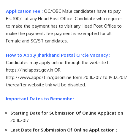
Application Fee :
OC/OBC Male candidates have to pay
Rs. 100/- at any Head Post Office. Candidate who requires
to make the payment has to visit any Head Post Office to
make the payment. fee payment is exempted for all
Female and SC/ST candidates.
How to Apply Jharkhand Postal Circle Vacancy
:
Candidates may apply online through the website h
https://indiapost.gov.in OR
http://www.appost.in/gdsonline form 20.11.2017 to 19.12.2017
thereafter website link will be disabled.
Important Dates to Remember :
Starting Date for Submission Of Online Application :
20.11.2017
Last Date for Submission Of Online Application :