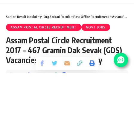
Sarkari Result Naukri
>
y_Org Sarkari Result
>
Post Office Recruitment
>
Assam Postal Circle Recruitment
ASSAM POSTAL CIRCLE RECRUITMENT
GOVT JOBS
Assam Postal Circle Recruitment
2017 – 467 Gramin Dak Sevak (GDS)
Vacancies – Last Date 24 May
Share
2 Min Read
santosh
Published September 6, 2017
Last updated: 2021/08/23 at 10:02 PM
Advt No. :
STAFF/8-31/15/PT-I
Assam Postal Circle Job Details :