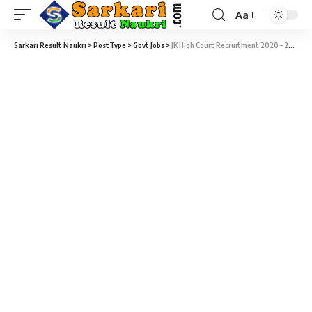
Aa
Sarkari Result Naukri
>
PostType
>
Govt Jobs
>
JK High Court Recruitment 2020 – 28 Stenographer, Driver & Various Sarkari Job – Last Date 12 October