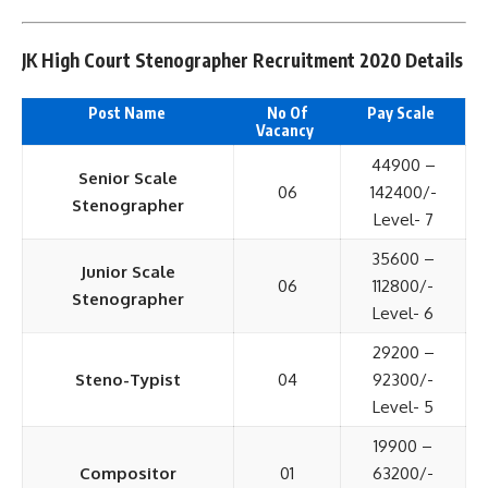
JK High Court Stenographer Recruitment 2020 Details
Post Name
No Of
Pay Scale
Vacancy
44900 –
Senior Scale
06
142400/-
Stenographer
Level- 7
35600 –
Junior Scale
06
112800/-
Stenographer
Level- 6
29200 –
Steno-Typist
04
92300/-
Level- 5
19900 –
Compositor
01
63200/-