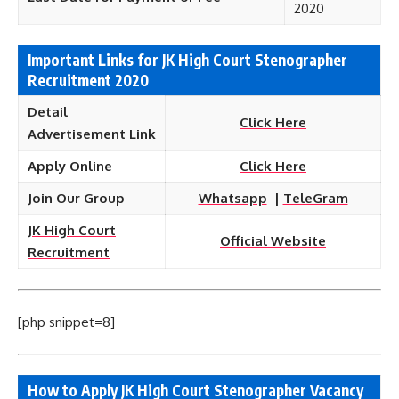
2020
Important Links for JK High Court Stenographer
Recruitment 2020
Detail
Click Here
Advertisement Link
Apply Online
Click Here
Join Our Group
Whatsapp
|
TeleGram
JK High Court
Official Website
Recruitment
[php snippet=8]
How to Apply JK High Court Stenographer Vacancy