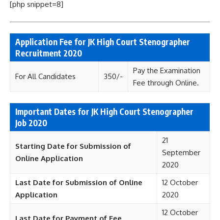
[php snippet=8]
Application Fee for JK High Court Stenographer
Recruitment 2020
Pay the Examination
For All Candidates
350/-
Fee through Online.
Important Dates for JK High Court Stenographer
Job 2020
21
Starting Date for Submission of
September
Online Application
2020
Last Date for Submission of Online
12 October
Application
2020
12 October
Last Date for Payment of Fee