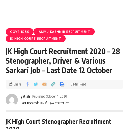
GOVT JOBS
JAMMU KASHMIR RECRUITMENT
JK HIGH COURT RECRUITMENT
JK High Court Recruitment 2020 – 28
Stenographer, Driver & Various
Sarkari Job – Last Date 12 October
Share
3 Min Read
yatish
Published October 4, 2020
Last updated: 2021/08/24 at 8:59 PM
JK High Court Stenographer Recruitment