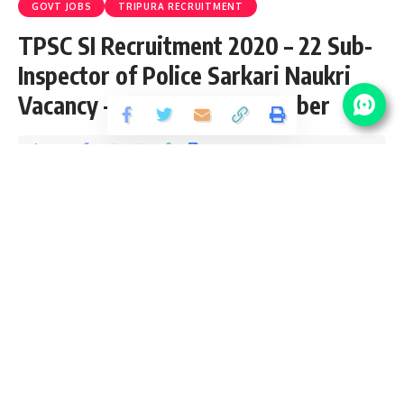
GOVT JOBS
TRIPURA RECRUITMENT
TPSC SI Recruitment 2020 – 22 Sub-
Inspector of Police Sarkari Naukri
Vacancy – Last Date 05 October
Share
2 Min Read
yatish
Published October 4, 2020
Last updated: 2021/08/10 at 10:26 PM
TPSC SI Recruitment 2020
TPSC SI Recruitment 2020 is open (Advt. No. 04/2020) and
inviting application for 22 Sub-Inspector of Police Vacancy
from Graduate passed candidates interested in sarkari
result TPSC SI Recruitment application can apply online
before 05 October 2020. Please go through this article and