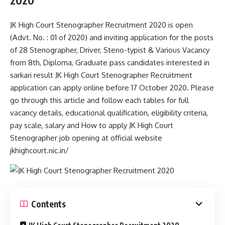
2020
JK High Court Stenographer Recruitment 2020 is open
(Advt. No. : 01 of 2020) and inviting application for the posts
of 28 Stenographer, Driver, Steno-typist & Various Vacancy
from 8th, Diploma, Graduate pass candidates interested in
sarkari result JK High Court Stenographer Recruitment
application can apply online before 17 October 2020. Please
go through this article and follow each tables for full
vacancy details, educational qualification, eligibility criteria,
pay scale, salary and How to apply JK High Court
Stenographer job opening at official website
jkhighcourt.nic.in/
Contents