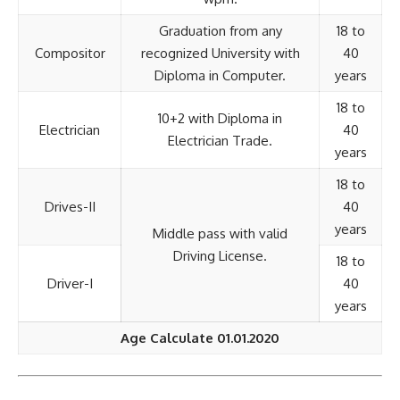
Graduation from any
18 to
Compositor
recognized University with
40
Diploma in Computer.
years
18 to
10+2 with Diploma in
Electrician
40
Electrician Trade.
years
18 to
Drives-II
40
years
Middle pass with valid
Driving License.
18 to
Driver-I
40
years
Age Calculate 01.01.2020