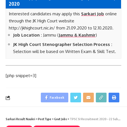
2020
Interested candidates may apply this
Sarkari Job
online
through the JK High Court website
http://jkhighcourt.nic.in/ from 21.09.2020 to 12.10.2020.
Job Location :
Jammu (
Jammu & Kashmir
)
JK High Court Stenographer Selection Process :
Selection will be based on Written Exam & Skill Test.
[php snippet=3]
Facebook
Sarkari Result Naukri
>
PostType
>
Govt Jobs
>
TPSC SI Recruitment 2020 – 22 Sub-Inspector of Police Sarkari Naukri Vacancy – Last Date 05 October