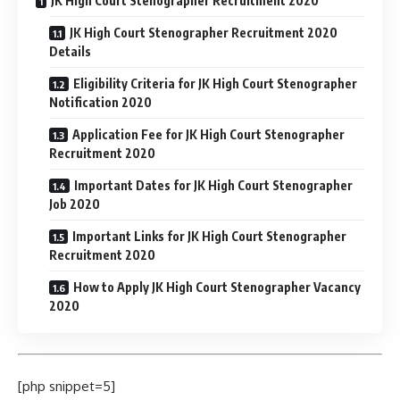
JK High Court Stenographer Recruitment 2020
JK High Court Stenographer Recruitment 2020
Details
Eligibility Criteria for JK High Court Stenographer
Notification 2020
Application Fee for JK High Court Stenographer
Recruitment 2020
Important Dates for JK High Court Stenographer
Job 2020
Important Links for JK High Court Stenographer
Recruitment 2020
How to Apply JK High Court Stenographer Vacancy
2020
[php snippet=5]