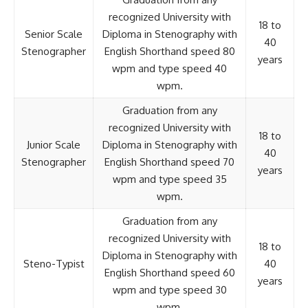
recognized University with
18 to
Senior Scale
Diploma in Stenography with
40
Stenographer
English Shorthand speed 80
years
wpm and type speed 40
wpm.
Graduation from any
recognized University with
18 to
Junior Scale
Diploma in Stenography with
40
Stenographer
English Shorthand speed 70
years
wpm and type speed 35
wpm.
Graduation from any
recognized University with
18 to
Diploma in Stenography with
Steno-Typist
40
English Shorthand speed 60
years
wpm and type speed 30
wpm.