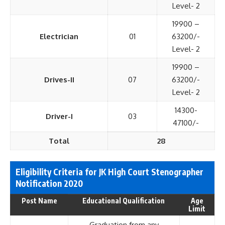
Level- 2
19900 –
Electrician
01
63200/-
Level- 2
19900 –
Drives-II
07
63200/-
Level- 2
14300-
Driver-I
03
47100/-
Total
28
Eligibility Criteria for JK High Court Stenographer
Notification 2020
Post Name
Educational Qualification
Age
Limit
Graduation from any