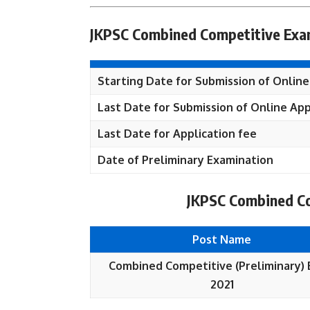
JKPSC Combined Competitive Exam
Starting Date for Submission of Online
Last Date for Submission of Online App
Last Date for Application fee
Date of Preliminary Examination
JKPSC Combined Co
Post Name
Combined Competitive (Preliminary)
2021