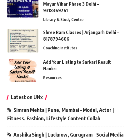
Mayur Vihar Phase 3 Delhi –
9318369261
Library & Study Centre
Shree Ram Classes | Arjangarh Delhi –
8178794606
Coaching Institutes
Add Your Listing to Sarkari Result
Naukri
Resources
Latest on UNx
Simran Mehta | Pune, Mumbai – Model, Actor |
Fitness, Fashion, Lifestyle Content Collab
Anshika Singh | Lucknow, Gurugram – Social Media