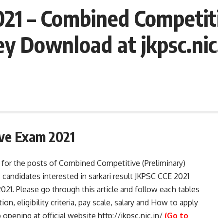
21 – Combined Competiti
 Download at jkpsc.nic
ve Exam 2021
for the posts of Combined Competitive (Preliminary)
candidates interested in sarkari result JKPSC CCE 2021
2021. Please go through this article and follow each tables
tion, eligibility criteria, pay scale, salary and How to apply
ening at official website http://jkpsc.nic.in/
(Go to