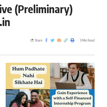
ve (Preliminary)
.in
Share
3 Min Read