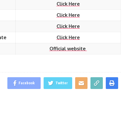
Click Here
Click Here
Click Here
ate
Click Here
Official website
Facebook
Twitter