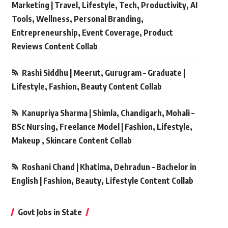
Marketing | Travel, Lifestyle, Tech, Productivity, AI
Tools, Wellness, Personal Branding,
Entrepreneurship, Event Coverage, Product
Reviews Content Collab
Rashi Siddhu | Meerut, Gurugram – Graduate |
Lifestyle, Fashion, Beauty Content Collab
Kanupriya Sharma | Shimla, Chandigarh, Mohali –
BSc Nursing, Freelance Model | Fashion, Lifestyle,
Makeup , Skincare Content Collab
Roshani Chand | Khatima, Dehradun – Bachelor in
English | Fashion, Beauty, Lifestyle Content Collab
Govt Jobs in State