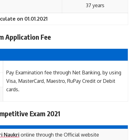
37 years
culate on 01.01.2021
 Application Fee
Pay Examination fee through Net Banking, by using
Visa, MasterCard, Maestro, RuPay Credit or Debit
cards.
mpetitive Exam 2021
i Naukri
online through the Official website