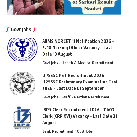
Govt Jobs
AIIMS NORCET 11 Notification 2026 –
2218 Nursing Officer Vacancy – Last
Date 13 August
Govt Jobs
Health & Medical Recruitment
UPSSSC PET Recruitment 2026 –
UPSSSC Preliminary Examination Test
2026 – Last Date 01 September
Govt Jobs
Staff Selection Recruitment
IBPS Clerk Recruitment 2026 – 11403
Clerk (CRP XVI) Vacancy – Last Date 21
August
Bank Recruitment
Govt Jobs