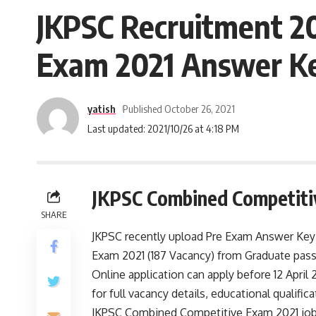
JKPSC Recruitment 20
Exam 2021 Answer Key
yatish
Published October 26, 2021
Last updated: 2021/10/26 at 4:18 PM
JKPSC Combined Competiti
SHARE
JKPSC recently upload Pre Exam Answer Key 
Exam 2021 (187 Vacancy) from Graduate pass 
Online application can apply before 12 April 
for full vacancy details, educational qualifica
JKPSC Combined Competitive Exam 2021 job op