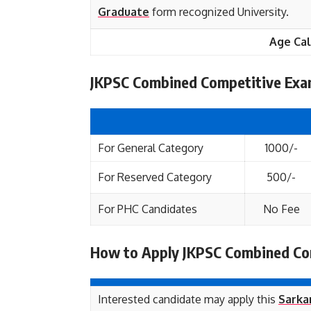
Graduate
form recognized University.
Age Cal
JKPSC Combined Competitive Exam
For General Category
1000/-
For Reserved Category
500/-
For PHC Candidates
No Fee
How to Apply JKPSC Combined Co
Interested candidate may apply this
Sarkar