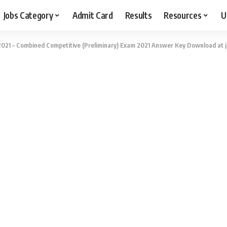
Jobs Category
Admit Card
Results
Resources
U
021 – Combined Competitive (Preliminary) Exam 2021 Answer Key Download at jk