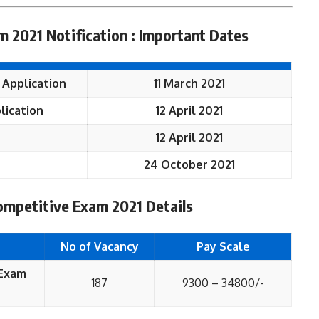
 2021 Notification : Important Dates
 Application
11 March 2021
lication
12 April 2021
12 April 2021
24 October 2021
mpetitive Exam 2021 Details
No of Vacancy
Pay Scale
 Exam
187
9300 – 34800/-