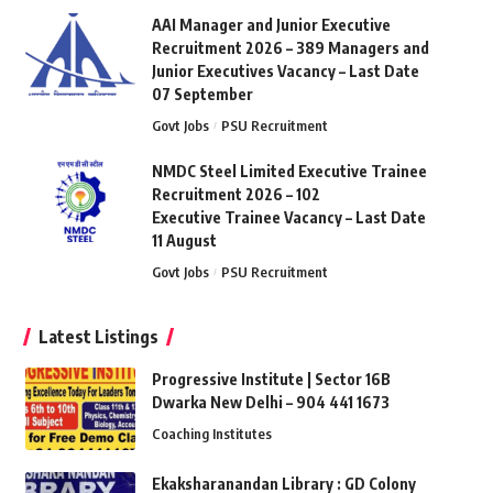
AAI Manager and Junior Executive
Recruitment 2026 – 389 Managers and
Junior Executives Vacancy – Last Date
07 September
Govt Jobs
PSU Recruitment
NMDC Steel Limited Executive Trainee
Recruitment 2026 – 102
Executive Trainee Vacancy – Last Date
11 August
Govt Jobs
PSU Recruitment
Latest Listings
Progressive Institute | Sector 16B
Dwarka New Delhi – 904 441 1673
Coaching Institutes
Ekaksharanandan Library : GD Colony