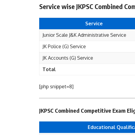
Service wise JKPSC Combined Com
Service
Junior Scale J&K Administrative Service
JK Police (G) Service
JK Accounts (G) Service
Total
[php snippet=8]
JKPSC Combined Competitive Exam Eligib
Educational Qualific