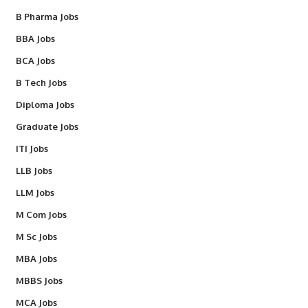
B Pharma Jobs
BBA Jobs
BCA Jobs
B Tech Jobs
Diploma Jobs
Graduate Jobs
ITI Jobs
LLB Jobs
LLM Jobs
M Com Jobs
M Sc Jobs
MBA Jobs
MBBS Jobs
MCA Jobs