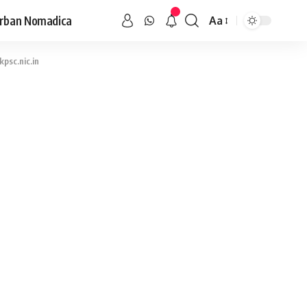
rban Nomadica
Aa
psc.nic.in