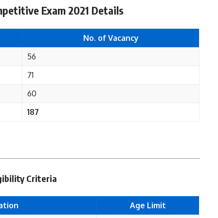
petitive Exam 2021 Details
No. of Vacancy
56
71
60
187
ility Criteria
ation
Age Limit