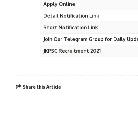
Apply Online
Detail Notification Link
Short Notification Link
Join Our Telegram Group for Daily Upd
JKPSC Recruitment 2021
Share this Article