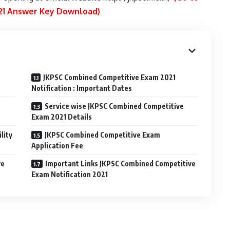
021 Answer Key Download)
JKPSC Combined Competitive Exam 2021
Notification : Important Dates
Service wise JKPSC Combined Competitive
Exam 2021 Details
lity
JKPSC Combined Competitive Exam
Application Fee
ve
Important Links JKPSC Combined Competitive
Exam Notification 2021