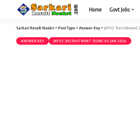
Home
Govt Jobs
Sarkari Result Naukri
>
PostType
>
Answer Key
>
JKPSC Recruitment 2
ANSWER KEY
JKPSC RECRUITMENT DONE 05 JAN 2026