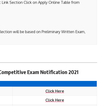
t Link Section Click on Apply Online Table from
lection will be based on Preliminary Written Exam,
Competitive Exam Notification 2021
Click Here
Click Here