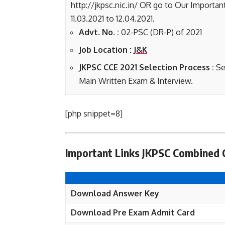
http://jkpsc.nic.in/ OR go to Our Importan
11.03.2021 to 12.04.2021.
Advt. No. :
02-PSC (DR-P) of 2021
Job Location :
J&K
JKPSC CCE 2021 Selection Process :
Se
Main Written Exam & Interview.
[php snippet=8]
Important Links JKPSC Combined 
Download Answer Key
Download Pre Exam Admit Card