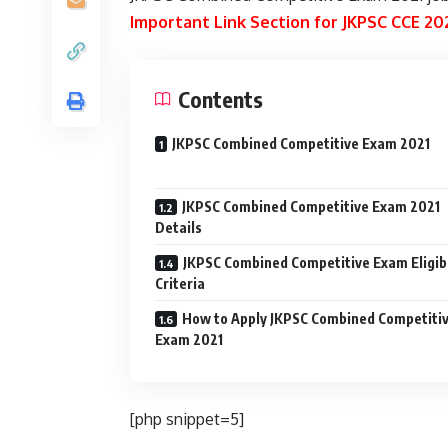
Important Link Section for JKPSC CCE 2
Contents
JKPSC Combined Competitive Exam 2021
JKPSC Combined Competitive Exam 2021
Details
JKPSC Combined Competitive Exam Eligibi
Criteria
How to Apply JKPSC Combined Competiti
Exam 2021
[php snippet=5]