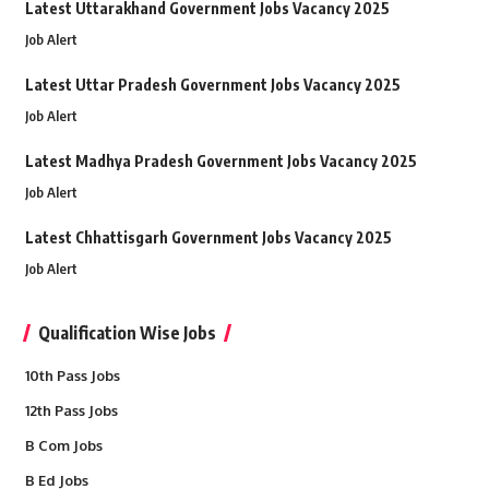
Latest Uttarakhand Government Jobs Vacancy 2025
Job Alert
Latest Uttar Pradesh Government Jobs Vacancy 2025
Job Alert
Latest Madhya Pradesh Government Jobs Vacancy 2025
Job Alert
Latest Chhattisgarh Government Jobs Vacancy 2025
Job Alert
Qualification Wise Jobs
10th Pass Jobs
12th Pass Jobs
B Com Jobs
B Ed Jobs