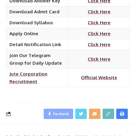
Download Answer Key
Click Here
Download Admit Card
Click Here
Download Syllabus
Click Here
Apply Online
Click Here
Detail Notification Link
Click Here
Join Our Telegram
Click Here
Group for Daily Update
Jute Corporation
Official Website
Recruitment
Facebook