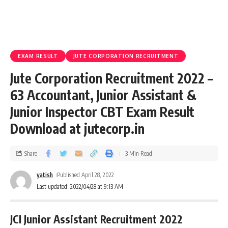
EXAM RESULT
JUTE CORPORATION RECRUITMENT
Jute Corporation Recruitment 2022 –
63 Accountant, Junior Assistant &
Junior Inspector CBT Exam Result
Download at jutecorp.in
Share
3 Min Read
yatish
Published April 28, 2022
Last updated: 2022/04/28 at 9:13 AM
JCI Junior Assistant Recruitment 2022