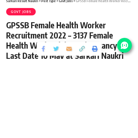
Sarkari Result Naukri
>
PostType
>
Govt Jobs
>
GPSSB Female Health Worker Recruitment 2022 – 3137 Female Health Worker (Class-III) Vacancy – Last Date 10 May at Sarkari Naukri Result
GOVT JOBS
GPSSB Female Health Worker
Recruitment 2022 – 3137 Female
Health Worker (Class-III) Vacancy –
Last Date 10 May at Sarkari Naukri
Result
Share
2 Min Read
yatish
Published April 26, 2022
Last updated: 2022/04/26 at 5:37 PM
GPSSB Female Health Worker Recruitment
2022