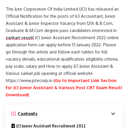
The Jute Corporation Of India Limited (JCI) has released an
Official Notification for the posts of 63 Accountant, Junior
Assistant & Junior Inspector Vacancy from 12th & B.Com,
Graduate & M.Com degree pass candidates interested in
sarkari result
JCI Junior Assistant Recruitment 2022 online
application form can apply before 13 January 2022. Please
go through this article and follow each tables for full
vacancy details, educational qualification, eligibility criteria,
pay scale, salary and How to apply JCI Junior Assistant &
Various sarkari job opening at official website
https://www.jutecorp.in
(Go to Important Link Section
for JCI Junior Assistant & Various Post CBT Exam Result
Download)
Contents
JCI Junior Assistant Recruitment 2022