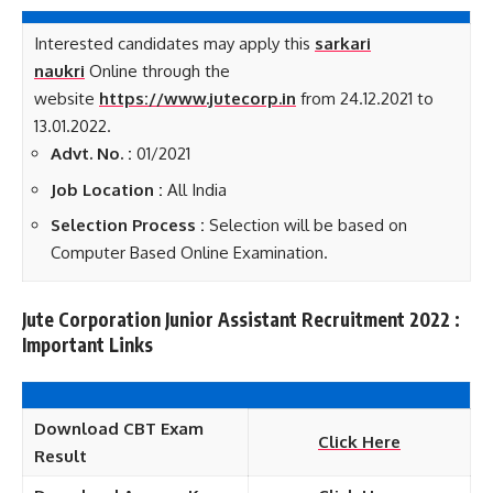
Interested candidates may apply this
sarkari
naukri
Online through the
website
https://www.jutecorp.in
from 24.12.2021 to
13.01.2022.
Advt. No. :
01/2021
Job Loca
tion :
All India
Selection Process :
Selection will be based on
Computer Based Online Examination.
Jute Corporation Junior Assistant Recruitment 2022 :
Important Links
Download CBT Exam
Click Here
Result