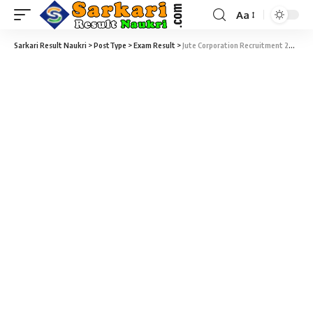
Aa
Sarkari Result Naukri
>
PostType
>
Exam Result
>
Jute Corporation Recruitment 2022 – 63 Accountant, Junior Assistant & Junior Inspector CBT Exam Result Download at jutecorp.in