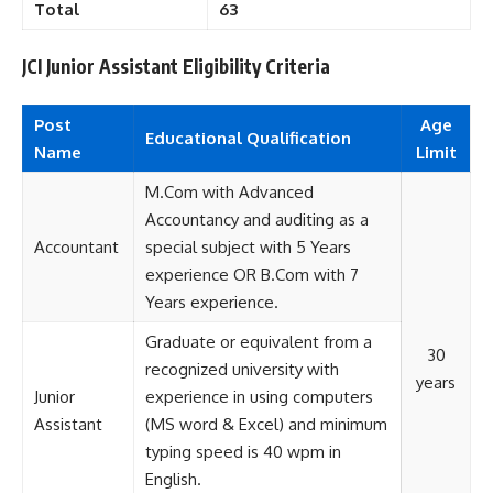
Total
63
JCI Junior Assistant Eligibility Criteria
Post
Age
Educational
Qualification
Name
Limit
M.Com with Advanced
Accountancy and auditing as a
Accountant
special subject with 5 Years
experience OR B.Com with 7
Years experience.
Graduate or equivalent from a
30
recognized university with
years
Junior
experience in using computers
Assistant
(MS word & Excel) and minimum
typing speed is 40 wpm in
English.