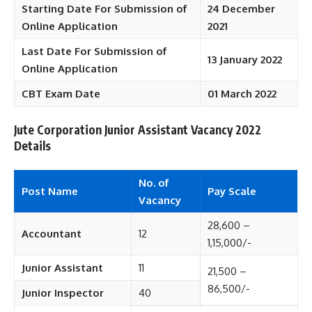
Starting Date For Submission of
24 December
Online Application
2021
Last Date For Submission of
13 January 2022
Online Application
CBT Exam Date
01 March 2022
Jute Corporation Junior Assistant Vacancy 2022
Details
No. of
Post Name
Pay Scale
Vacancy
28,600 –
Accountant
12
1,15,000/-
Junior Assistant
11
21,500 –
86,500/-
Junior Inspector
40