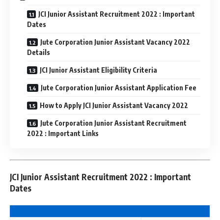
JCI Junior Assistant Recruitment 2022 : Important
Dates
Jute Corporation Junior Assistant Vacancy 2022
Details
JCI Junior Assistant Eligibility Criteria
Jute Corporation Junior Assistant Application Fee
How to Apply JCI Junior Assistant Vacancy 2022
Jute Corporation Junior Assistant Recruitment
2022 : Important Links
JCI Junior Assistant Recruitment 2022 : Important
Dates