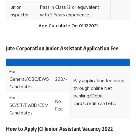
Junior
Pass in Class 12 or equivalent
Inspector
with 3 Years experience.
Age Calculate On 01.12.2021
Jute Corporation Junior Assistant Application Fee
For
General/OBC/EWS
200/-
Pay application fee using
Candidates
through online Net
banking/Debit
For
No
card/Credit card etc.
SC/ST/PwBD/ESM
Fee
Candidates
How to Apply JCI Junior Assistant Vacancy 2022