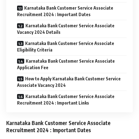
Karnataka Bank Customer Service Associate
Recruitment 2024 : Important Dates
Karnataka Bank Customer Service Associate
Vacancy 2024 Details
Karnataka Bank Customer Service Associate
Eligibility Criteria
Karnataka Bank Customer Service Associate
Application Fee
How to Apply Karnataka Bank Customer Service
Associate Vacancy 2024
Karnataka Bank Customer Service Associate
Recruitment 2024 : Important Links
Karnataka Bank Customer Service Associate
Recruitment 2024 : Important Dates