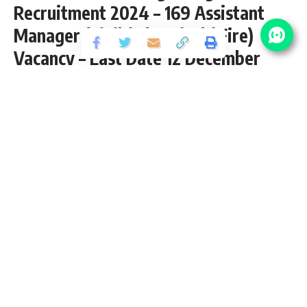
Recruitment 2024 – 169 Assistant
Manager (Civil / Electrical / Fire)
Vacancy – Last Date 12 December
Share
3 Min Read
yatish
Published November 22, 2024
Last updated: 2024/11/22 at 10:27 AM
SBI Assistant Manager Engineer Recruitment
2024
State Bank of India (SBI) inviting application for the posts of
169 Assistant Manager (Civil / Electrical / Fire- Engineer)
Vacancy from B.E./B.Tech pass candidates interested in
sarkari result
SBI Assistant Manager Engineer Recruitment
2024 Online Application can apply before 12 December