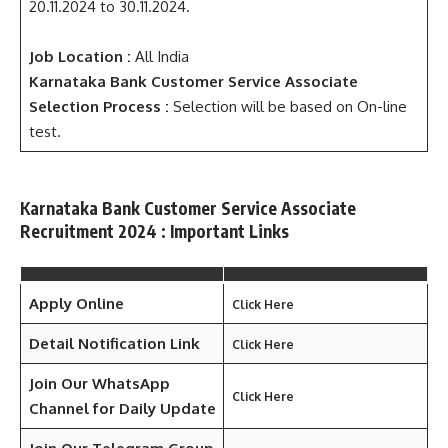
20.11.2024 to 30.11.2024.
Job Location :
All India
Karnataka Bank Customer Service Associate
Selection Process :
Selection will be based on On-line
test.
Karnataka Bank Customer Service Associate
Recruitment 2024 : Important Links
Apply Online
Click Here
Detail Notification Link
Click Here
Join Our WhatsApp
Click Here
Channel for Daily Update