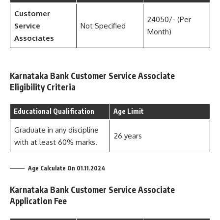
Customer
24050/- (Per
Service
Not Specified
Month)
Associates
Karnataka Bank Customer Service Associate
Eligibility Criteria
Educational Qualification
Age Limit
Graduate in any discipline
26 years
with at least 60% marks.
Age Calculate On 01.11.2024
Karnataka Bank Customer Service Associate
Application Fee