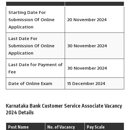
Starting Date For
Submission Of Online
20 November 2024
Application
Last Date For
Submission Of Online
30 November 2024
Application
Last Date for Payment of
30 November 2024
Fee
Date of Online Exam
15 December 2024
Karnataka Bank Customer Service Associate Vacancy
2024 Details
Post Name
No. of Vacancy
Pay Scale