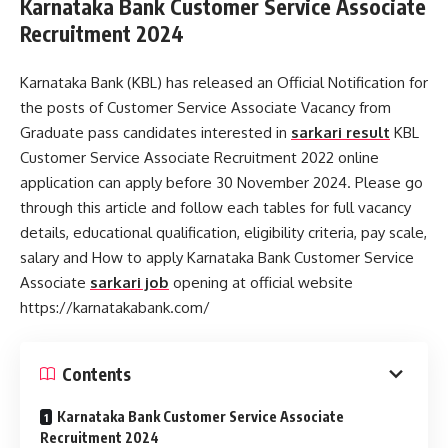
Karnataka Bank Customer Service Associate
Recruitment 2024
Karnataka Bank (KBL) has released an Official Notification for
the posts of Customer Service Associate Vacancy from
Graduate pass candidates interested in
sarkari result
KBL
Customer Service Associate Recruitment 2022 online
application can apply before 30 November 2024. Please go
through this article and follow each tables for full vacancy
details, educational qualification, eligibility criteria, pay scale,
salary and How to apply Karnataka Bank Customer Service
Associate
sarkari job
opening at official website
https://karnatakabank.com/
Contents
Karnataka Bank Customer Service Associate
Recruitment 2024