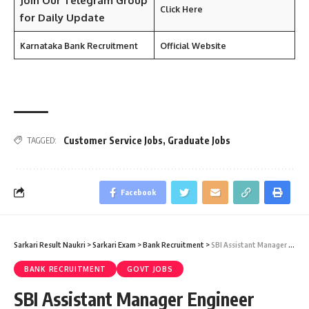
Join Our Telegram Group
Click Here
for Daily Update
Karnataka Bank Recruitment
Official Website
Customer Service Jobs
,
Graduate Jobs
TAGGED:
Facebook
Sarkari Result Naukri
>
Sarkari Exam
>
Bank Recruitment
>
SBI Assistant Manager Engineer Recruitment 2024 – 169 Assistant Manager (Civil / Electrical / Fire) Vacancy – Last Date 12 December
BANK RECRUITMENT
GOVT JOBS
SBI Assistant Manager Engineer