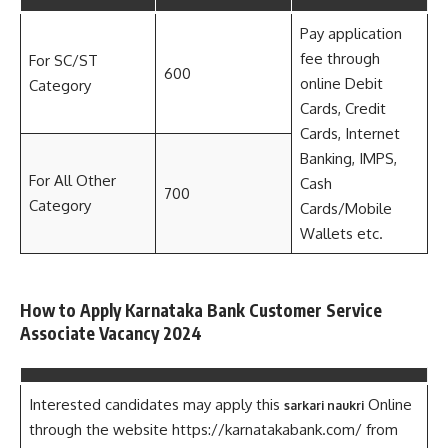
Pay application
fee through
For SC/ST
600
online Debit
Category
Cards, Credit
Cards, Internet
Banking, IMPS,
For All Other
Cash
700
Category
Cards/Mobile
Wallets etc.
How to Apply Karnataka Bank Customer Service
Associate Vacancy 2024
Interested candidates may apply this
Online
sarkari naukri
through the website https://karnatakabank.com/ from