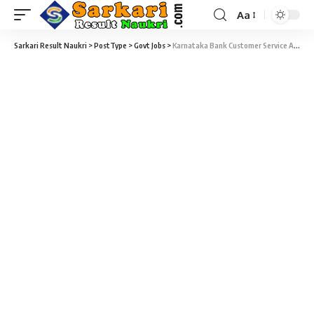
Aa
Sarkari Result Naukri
>
PostType
>
Govt Jobs
>
Karnataka Bank Customer Service Associate Recruitment 2024 – Customer Service Associates Vacancy – Last Date 30 November