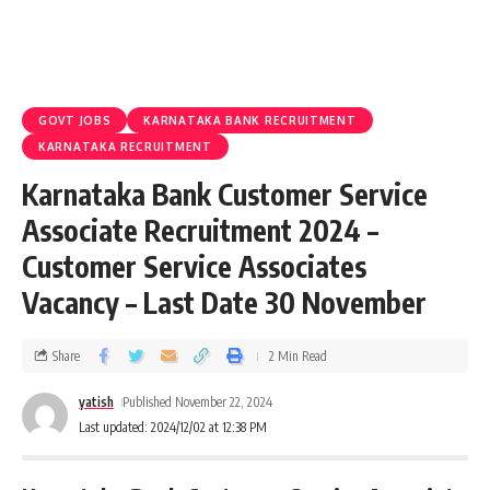
GOVT JOBS
KARNATAKA BANK RECRUITMENT
KARNATAKA RECRUITMENT
Karnataka Bank Customer Service
Associate Recruitment 2024 –
Customer Service Associates
Vacancy – Last Date 30 November
Share
2 Min Read
yatish
Published November 22, 2024
Last updated: 2024/12/02 at 12:38 PM