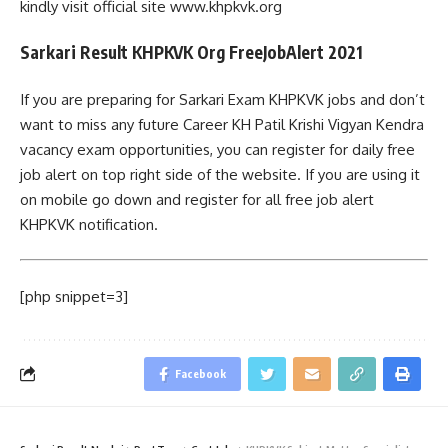
kindly visit official site www.khpkvk.org
Sarkari Result KHPKVK Org FreeJobAlert 2021
If you are preparing for Sarkari Exam KHPKVK jobs and don’t
want to miss any future Career KH Patil Krishi Vigyan Kendra
vacancy exam opportunities, you can register for daily free
job alert on top right side of the website. If you are using it
on mobile go down and register for all free job alert
KHPKVK notification.
[php snippet=3]
Facebook