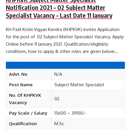
Notification 2021 – 02 Subject Matter
Specialist Vacancy – Last Date 11 January
KH Patil Krishi Vigyan Kendra (KHPKVK) invites Application
for the post of 02 Subject Matter Specialist Vacancy. Apply
Online before 11 January 2021. Qualification/eligibility
conditions, how to apply & other rules are given below…
Advt. No
N/A
Post Name
Subject Matter Specialist
No. Of KHPKVK
02
Vacancy
Pay Scale / Salary
15600 – 39100/-
Qualification
M.Sc