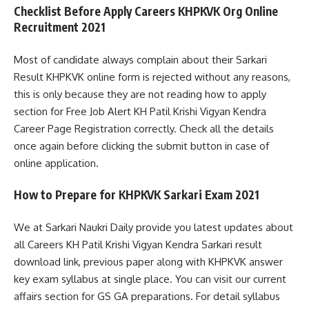
Checklist Before Apply Careers KHPKVK Org Online
Recruitment 2021
Most of candidate always complain about their Sarkari
Result KHPKVK online form is rejected without any reasons,
this is only because they are not reading how to apply
section for Free Job Alert KH Patil Krishi Vigyan Kendra
Career Page Registration correctly. Check all the details
once again before clicking the submit button in case of
online application.
How to Prepare for KHPKVK Sarkari Exam 2021
We at Sarkari Naukri Daily provide you latest updates about
all Careers KH Patil Krishi Vigyan Kendra Sarkari result
download link, previous paper along with KHPKVK answer
key exam syllabus at single place. You can visit our current
affairs section for GS GA preparations. For detail syllabus