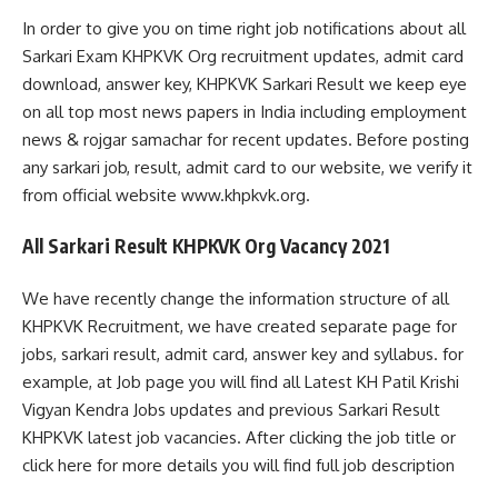
In order to give you on time right job notifications about all
Sarkari Exam KHPKVK Org recruitment updates, admit card
download, answer key, KHPKVK Sarkari Result we keep eye
on all top most news papers in India including employment
news & rojgar samachar for recent updates. Before posting
any sarkari job, result, admit card to our website, we verify it
from official website www.khpkvk.org.
All Sarkari Result KHPKVK Org Vacancy 2021
We have recently change the information structure of all
KHPKVK Recruitment, we have created separate page for
jobs, sarkari result, admit card, answer key and syllabus. for
example, at Job page you will find all Latest KH Patil Krishi
Vigyan Kendra Jobs updates and previous Sarkari Result
KHPKVK latest job vacancies. After clicking the job title or
click here for more details you will find full job description