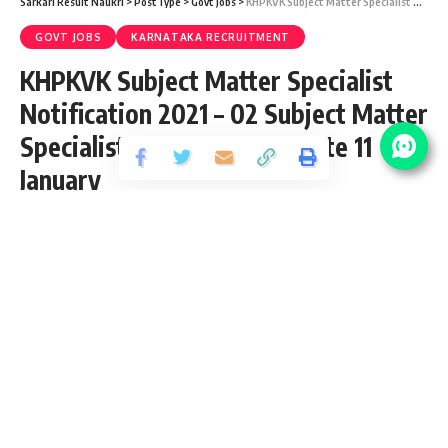
Sarkari Result Naukri
>
PostType
>
Govt Jobs
>
KHPKVK Subject Matter Specialist Notification 2021 – 02 Subject Matter Specialist Vacancy – Last Date 11 January
GOVT JOBS
KARNATAKA RECRUITMENT
KHPKVK Subject Matter Specialist
Notification 2021 – 02 Subject Matter
Specialist Vacancy – Last Date 11
January
Share
4 Min Read
Yogesh Kumar
Published December 15, 2020
Last updated: 2020/12/15 at 7:35 PM
KHPKVK Subject Matter Specialist
Notification 2021
KHPKVK Subject Matter Specialist Recruitment 2021