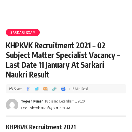
SARKARI EXAM
KHPKVK Recruitment 2021 – 02
Subject Matter Specialist Vacancy –
Last Date 11 January At Sarkari
Naukri Result
Share
5 Min Read
Yogesh Kumar
Published December 15, 2020
Last updated: 2020/12/15 at 7:38 PM
KHPKVK Recruitment 2021