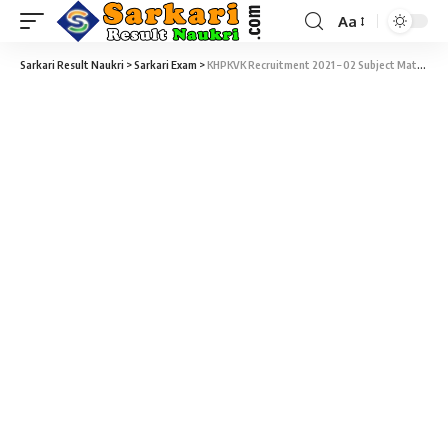
Aa
Sarkari Result Naukri
>
Sarkari Exam
>
KHPKVK Recruitment 2021 – 02 Subject Matter Specialist Vacancy – Last Date 11 January At Sarkari Naukri Result