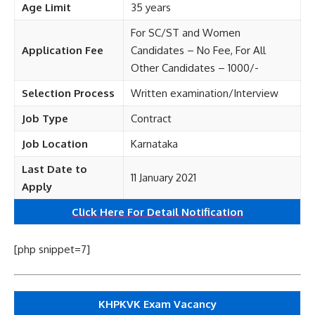
Age Limit
35 years
For SC/ST and Women
Application Fee
Candidates – No Fee, For All
Other Candidates – 1000/-
Selection Process
Written examination/Interview
Job Type
Contract
Job Location
Karnataka
Last Date to
11 January 2021
Apply
Click Here For Detail Notification
[php snippet=7]
KHPKVK Exam Vacancy