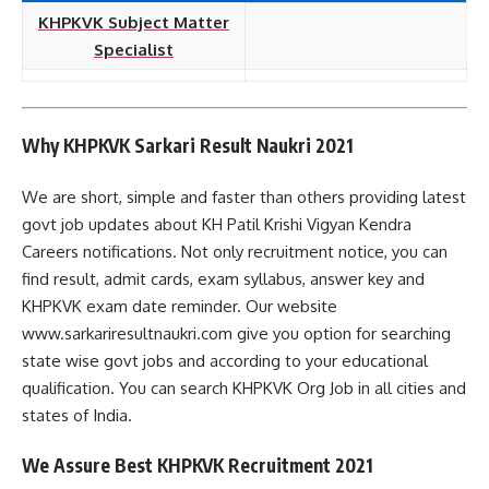
KHPKVK Subject Matter
Specialist
Why KHPKVK Sarkari Result Naukri 2021
We are short, simple and faster than others providing latest
govt job updates about KH Patil Krishi Vigyan Kendra
Careers notifications. Not only recruitment notice, you can
find result, admit cards, exam syllabus, answer key and
KHPKVK exam date reminder. Our website
www.sarkariresultnaukri.com give you option for searching
state wise govt jobs and according to your educational
qualification. You can search KHPKVK Org Job in all cities and
states of India.
We Assure Best KHPKVK Recruitment 2021