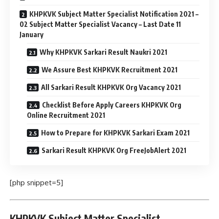
KHPKVK Subject Matter Specialist Notification 2021 –
02 Subject Matter Specialist Vacancy – Last Date 11
January
Why KHPKVK Sarkari Result Naukri 2021
We Assure Best KHPKVK Recruitment 2021
All Sarkari Result KHPKVK Org Vacancy 2021
Checklist Before Apply Careers KHPKVK Org
Online Recruitment 2021
How to Prepare for KHPKVK Sarkari Exam 2021
Sarkari Result KHPKVK Org FreeJobAlert 2021
[php snippet=5]
KHPKVK Subject Matter Specialist