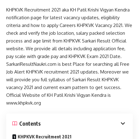
KHPKVK Recruitment 2021 aka KH Patil Krishi Vigyan Kendra
notification page for latest vacancy updates, eligibility
criteria and how to apply Careers KHPKVK Vacancy 2021. We
check and verify the job location, salary packed selection
process and age limit from KHPKVK Sarkari Result Official
website. We provide all details including application fee,
pay scale with grade pay and KHPKVK Exam 2021 Date.
SarkariResultNaukri.com is best Place for searching all Free
Job Alert KHPKVK recruitment 2021 updates. Moreover we
will provide you full syllabus of Sarkari Result KHPKVK
vacancy 2021 and current exam pattern to get success.
Official Website of KH Patil Krishi Vigyan Kendra is
www.khpkvk.org
Contents
KHPKVK Recruitment 2021