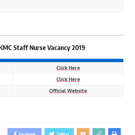
 KMC Staff Nurse Vacancy 2019
Click Here
Click Here
Official Website
Facebook
Twitter