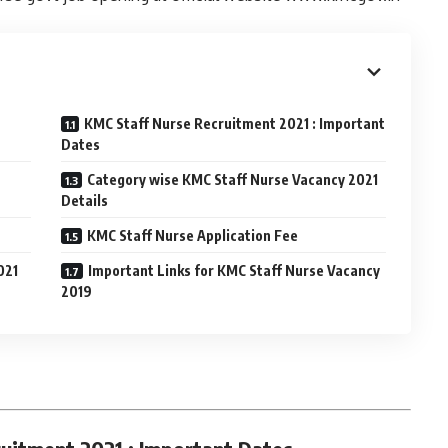
KMC Staff Nurse Recruitment 2021 : Important
Dates
Category wise KMC Staff Nurse Vacancy 2021
Details
KMC Staff Nurse Application Fee
021
Important Links for KMC Staff Nurse Vacancy
2019