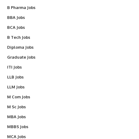
B Pharma Jobs
BBA Jobs
BCA Jobs
B Tech Jobs
Diploma Jobs
Graduate Jobs
ITI Jobs
LLB Jobs
LLM Jobs
M Com Jobs
M Sc Jobs
MBA Jobs
MBBS Jobs
MCA Jobs