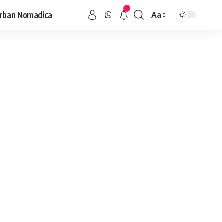
rban Nomadica
Aa