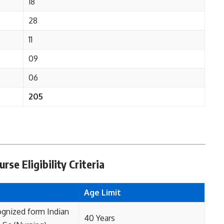
18
28
11
09
06
205
rse Eligibility Criteria
Age Limit
ognized form Indian
40 Years