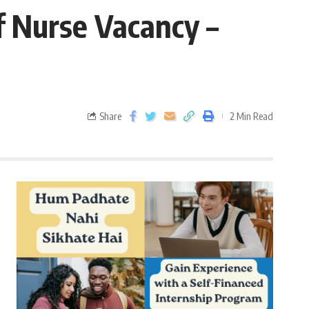
f Nurse Vacancy –
Share
2 Min Read