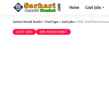
Home
Govt Jobs
Sarkari Result Naukri
>
PostType
>
Govt Jobs
>
KMC Staff Nurse Recru
GOVT JOBS
KMC RECRUITMENT