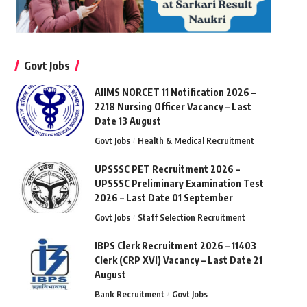
Govt Jobs
AIIMS NORCET 11 Notification 2026 –
2218 Nursing Officer Vacancy – Last
Date 13 August
Govt Jobs
Health & Medical Recruitment
UPSSSC PET Recruitment 2026 –
UPSSSC Preliminary Examination Test
2026 – Last Date 01 September
Govt Jobs
Staff Selection Recruitment
IBPS Clerk Recruitment 2026 – 11403
Clerk (CRP XVI) Vacancy – Last Date 21
August
Bank Recruitment
Govt Jobs