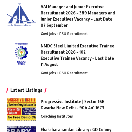
AAI Manager and Junior Executive
Recruitment 2026 – 389 Managers and
Junior Executives Vacancy – Last Date
07 September
Govt Jobs
PSU Recruitment
NMDC Steel Limited Executive Trainee
Recruitment 2026 – 102
Executive Trainee Vacancy – Last Date
11 August
Govt Jobs
PSU Recruitment
Latest Listings
Progressive Institute | Sector 16B
Dwarka New Delhi – 904 441 1673
Coaching Institutes
Ekaksharanandan Library : GD Colony