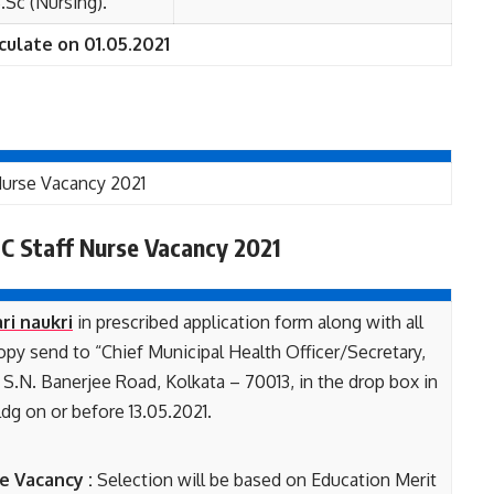
Sc (Nursing).
culate on 01.05.2021
 Nurse Vacancy 2021
C Staff Nurse Vacancy 2021
ri naukri
in prescribed application form along with all
py send to “Chief Municipal Health Officer/Secretary,
S.N. Banerjee Road, Kolkata – 70013, in the drop box in
dg on or before 13.05.2021.
e Vacancy :
Selection will be based on Education Merit