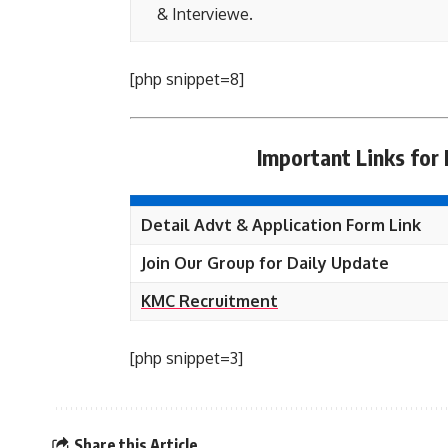
& Interviewe.
[php snippet=8]
Important Links for
Detail Advt & Application Form Link
Join Our Group for Daily Update
KMC Recruitment
[php snippet=3]
Share this Article