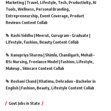
Marketing | Travel, Lifestyle, Tech, Productivity, AI
Tools, Wellness, Personal Branding,
Entrepreneurship, Event Coverage, Product
Reviews Content Collab
Rashi Siddhu | Meerut, Gurugram – Graduate |
Lifestyle, Fashion, Beauty Content Collab
Kanupriya Sharma | Shimla, Chandigarh, Mohali –
BSc Nursing, Freelance Model | Fashion, Lifestyle,
Makeup , Skincare Content Collab
Roshani Chand | Khatima, Dehradun – Bachelor in
English | Fashion, Beauty, Lifestyle Content Collab
Govt Jobs in State