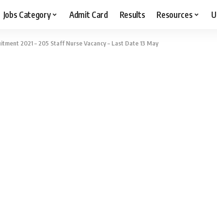
Jobs Category
Admit Card
Results
Resources
U
itment 2021 – 205 Staff Nurse Vacancy – Last Date 13 May