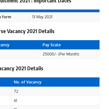
uitment 2021 : Important Dates
n form
13 May 2021
se Vacancy 2021 Details
cancy
Pay Scale
25000/- (Per Month)
cancy 2021 Details
No. of Vacancy
72
61