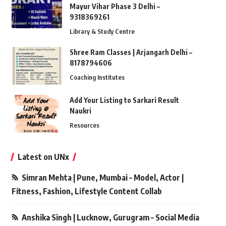
Mayur Vihar Phase 3 Delhi –
9318369261
Library & Study Centre
Shree Ram Classes | Arjangarh Delhi –
8178794606
Coaching Institutes
Add Your Listing to Sarkari Result
Naukri
Resources
Latest on UNx
Simran Mehta | Pune, Mumbai – Model, Actor |
Fitness, Fashion, Lifestyle Content Collab
Anshika Singh | Lucknow, Gurugram – Social Media