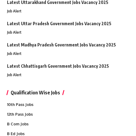
Latest Uttarakhand Government Jobs Vacancy 2025
Job Alert
Latest Uttar Pradesh Government Jobs Vacancy 2025
Job Alert
Latest Madhya Pradesh Government Jobs Vacancy 2025
Job Alert
Latest Chhattisgarh Government Jobs Vacancy 2025
Job Alert
Qualification Wise Jobs
10th Pass Jobs
12th Pass Jobs
B Com Jobs
B Ed Jobs