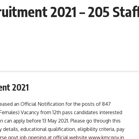
uitment 2021 – 205 Staf
ent 2021
ased an Official Notification for the posts of 847
 Females) Vacancy from 12th pass candidates interested
n can apply before 13 May 2021. Please go through this
details, educational qualification, eligibility criteria, pay
urse govt job opening at official website www.kmcgov.in