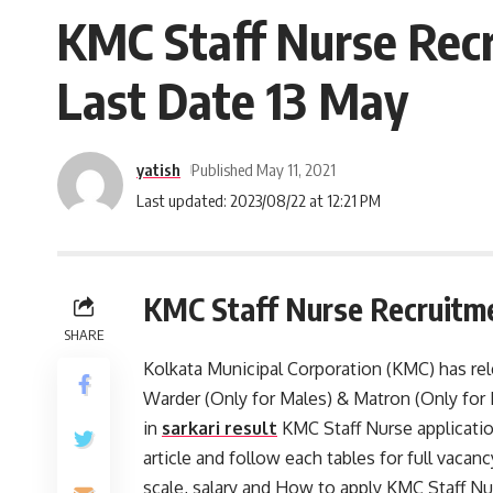
KMC Staff Nurse Recr
Last Date 13 May
yatish
Published May 11, 2021
Last updated: 2023/08/22 at 12:21 PM
KMC Staff Nurse Recruitm
SHARE
Kolkata Municipal Corporation (KMC) has rele
Warder (Only for Males) & Matron (Only for
in
sarkari result
KMC Staff Nurse applicatio
article and follow each tables for full vacancy 
scale, salary and How to apply KMC Staff N