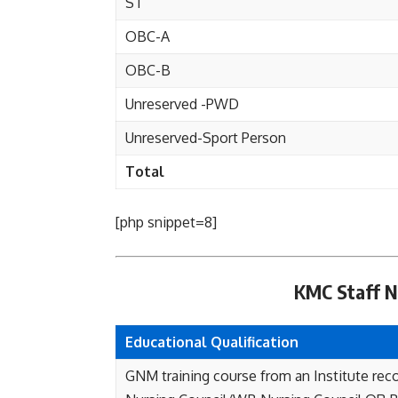
ST
OBC-A
OBC-B
Unreserved -PWD
Unreserved-Sport Person
Total
[php snippet=8]
KMC Staff Nu
Educational Qualification
GNM training course from an Institute rec