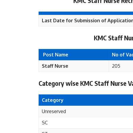
KMC Staff Nurse Recr
Last Date for Submission of Applicatio
KMC Staff Nur
Post Name
No of Va
Staff Nurse
205
Category wise KMC Staff Nurse Va
Category
Unreserved
SC