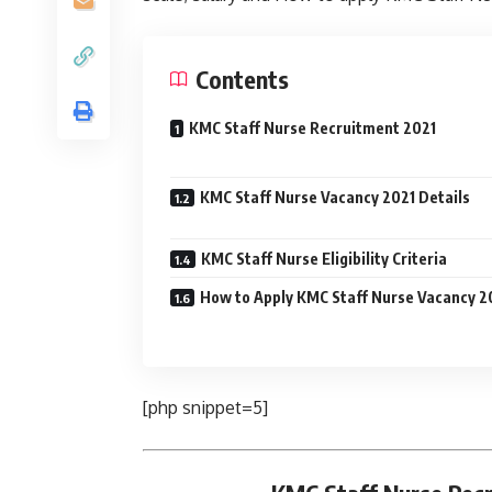
Contents
KMC Staff Nurse Recruitment 2021
KMC Staff Nurse Vacancy 2021 Details
KMC Staff Nurse Eligibility Criteria
How to Apply KMC Staff Nurse Vacancy 2
[php snippet=5]