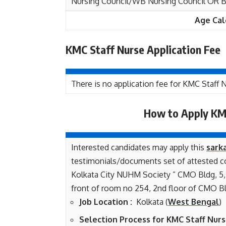
Nursing Council/WB Nursing Council OR B.
Age Cal
KMC Staff Nurse Application Fee
There is no application fee for KMC Staff
How to Apply KM
Interested candidates may apply this
sarka
testimonials/documents set of attested co
Kolkata City NUHM Society ” CMO Bldg, 5, 
front of room no 254, 2nd floor of CMO Bl
Job Location :
Kolkata (
West Bengal
)
Selection Process for KMC Staff Nurs