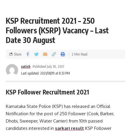
KSP Recruitment 2021 – 250
Followers (KSRP) Vacancy – Last
Date 30 August
Share
2 Min Read
yatish
Published July 30, 2021
Last updated: 2021/08/19 at 8:33 PM
KSP Follower Recruitment 2021
Karnataka State Police (KSP) has released an Official
Notification for the post of 250 Follower (Cook, Barber,
Dhobi, Sweeper, Water Carrier) from 10th passed
candidates interested in
sarkari result
KSP Follower