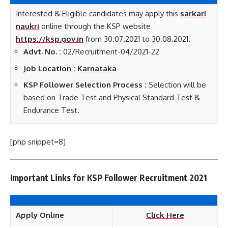
Interested & Eligible candidates may apply this
sarkari
naukri
online through the KSP website
https://ksp.gov.in
from 30.07.2021 to 30.08.2021.
Advt. No. :
02/Recruitment-04/2021-22
Job Location :
Karnataka
KSP Follower Selection Process :
Selection will be
based on Trade Test and Physical Standard Test &
Endurance Test.
[php snippet=8]
Important Links for KSP Follower Recruitment 2021
Apply Online
Click Here