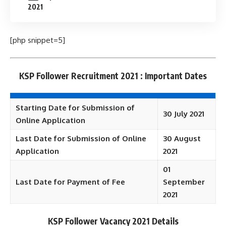
2021
[php snippet=5]
KSP Follower Recruitment 2021 : Important Dates
Starting Date for Submission of
30 July 2021
Online Application
Last Date for Submission of Online
30 August
Application
2021
01
Last Date for Payment of Fee
September
2021
KSP Follower Vacancy 2021 Details