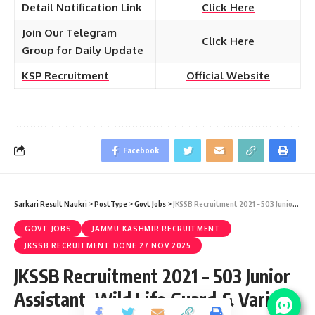
Detail Notification Link
Click Here
Join Our Telegram
Click Here
Group for Daily Update
KSP Recruitment
Official Website
Facebook
Sarkari Result Naukri
>
PostType
>
Govt Jobs
>
JKSSB Recruitment 2021 – 503 Junior Assistant, Wild Life Guard & Various Vacancy – Last Date 03 August
GOVT JOBS
JAMMU KASHMIR RECRUITMENT
JKSSB RECRUITMENT DONE 27 NOV 2025
JKSSB Recruitment 2021 – 503 Junior
Assistant, Wild Life Guard & Various