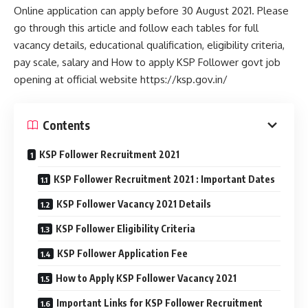
Online application can apply before 30 August 2021. Please
go through this article and follow each tables for full
vacancy details, educational qualification, eligibility criteria,
pay scale, salary and How to apply KSP Follower govt job
opening at official website https://ksp.gov.in/
Contents
KSP Follower Recruitment 2021
KSP Follower Recruitment 2021 : Important Dates
KSP Follower Vacancy 2021 Details
KSP Follower Eligibility Criteria
KSP Follower Application Fee
How to Apply KSP Follower Vacancy 2021
Important Links for KSP Follower Recruitment