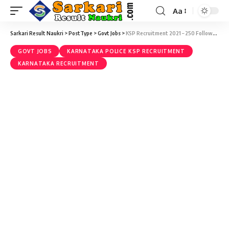
Aa
Sarkari Result Naukri
>
PostType
>
Govt Jobs
>
KSP Recruitment 2021 – 250 Followers (KSRP) Vacancy – Last Date 30 August
GOVT JOBS
KARNATAKA POLICE KSP RECRUITMENT
KARNATAKA RECRUITMENT