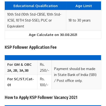
Educational
Qualification
Age Limit
10th Std (10th Std-CBSE, 10th Std-
ICSE, 10TH Std-SSE), PUC or
18 to 30 years
Equivalent
Age Calculate on 30.08.2021
KSP Follower Application Fee
For GM & OBC
Rs.
Payment should be made
2A, 2B, 3A,3B
250/-
in State Bank of India (SBI)
For SC/ST/Cat-
Rs.
/ Post office only.
01
100/-
How to Apply KSP Follower Vacancy 2021