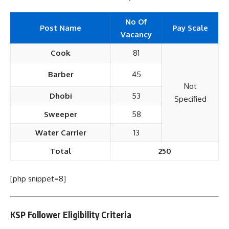
No Of
Post Name
Pay Scale
Vacancy
Cook
81
Barber
45
Not
Dhobi
53
Specified
Sweeper
58
Water Carrier
13
Total
250
[php snippet=8]
KSP Follower Eligibility Criteria