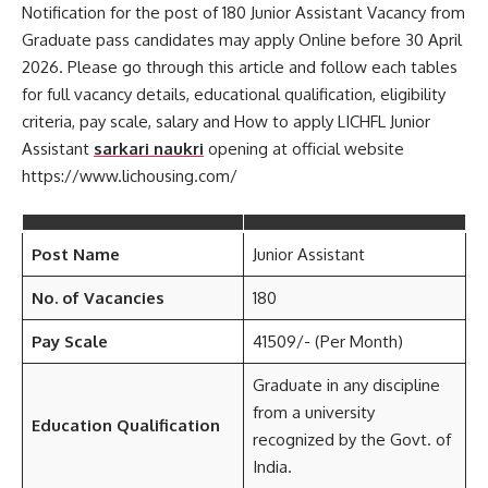
Notification for the post of 180 Junior Assistant Vacancy from
Graduate pass candidates may apply Online before 30 April
2026. Please go through this article and follow each tables
for full vacancy details, educational qualification, eligibility
criteria, pay scale, salary and How to apply LICHFL Junior
Assistant
sarkari naukri
opening at official website
https://www.lichousing.com/
Post Name
Junior Assistant
No. of Vacancies
180
Pay Scale
41509/- (Per Month)
Graduate in any discipline
from a university
Education Qualification
recognized by the Govt. of
India.