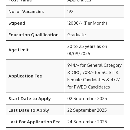
No. of Vacancies
192
Stipend
12000/- (Per Month)
Education Qualification
Graduate
20 to 25 years as on
Age Limit
01/09/2025
944/- for General Category
& OBC, 708/- for SC, ST &
Application Fee
Female Candidates & 472/-
for PWBD Candidates
Start Date to Apply
02 September 2025
Last Date to Apply
22 September 2025
Last For Application Fee
24 September 2025