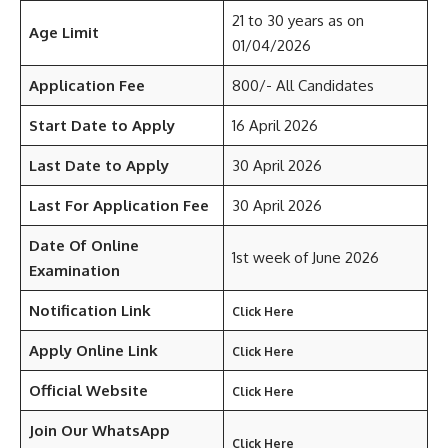
21 to 30 years as on
Age Limit
01/04/2026
Application Fee
800/- All Candidates
Start Date to Apply
16 April 2026
Last Date to Apply
30 April 2026
Last For Application Fee
30 April 2026
Date Of Online
1st week of June 2026
Examination
Notification Link
Click Here
Apply Online Link
Click Here
Official Website
Click Here
Join Our WhatsApp
Click Here