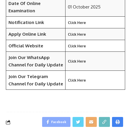
Date Of Online
01 October 2025
Examination
Notification Link
Click Here
Apply Online Link
Click Here
Official Website
Click Here
Join Our WhatsApp
Click Here
Channel for Daily Update
Join Our Telegram
Click Here
Channel
for Daily Update
Facebook