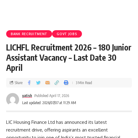
BANK RECRUITMENT
GOVT JOBS
LICHFL Recruitment 2026 – 180 Junior
Assistant Vacancy – Last Date 30
April
Share
3 Min Read
yatish
Published April 17, 2026
Last updated: 2026/07/07 at 11:29 AM
LIC Housing Finance Ltd has announced its latest
recruitment drive, offering aspirants an excellent
opportunity to join one of India’s most trusted financial