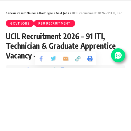
Sarkari Result Naukri
>
PostType
>
Govt Jobs
>
UCIL Recruitment 2026 – 91 ITI, Technician & Graduate Apprentice Vacancy – Last Date 09 May
GOVT JOBS
PSU RECRUITMENT
UCIL Recruitment 2026 – 91 ITI,
Technician & Graduate Apprentice
Vacancy – Last Date 09 May
Share
3 Min Read
yatish
Published April 15, 2026
Last updated: 2026/07/09 at 8:52 AM
UCIL Apprentice Recruitment 2026
Uranium Corporation of India Limited (UCIL) recently
released an Official Notification for the post of 91 Ex- ITI,