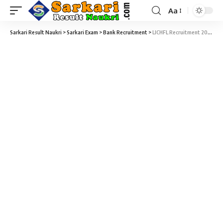
Aa
Sarkari Result Naukri
>
Sarkari Exam
>
Bank Recruitment
>
LICHFL Recruitment 2026 – 180 Junior Assistant Vacancy – Last Date 30 April