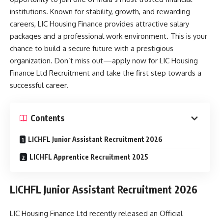
institutions. Known for stability, growth, and rewarding
careers, LIC Housing Finance provides attractive salary
packages and a professional work environment. This is your
chance to build a secure future with a prestigious
organization. Don’t miss out—apply now for LIC Housing
Finance Ltd Recruitment and take the first step towards a
successful career.
Contents
LICHFL Junior Assistant Recruitment 2026
LICHFL Apprentice Recruitment 2025
LICHFL Junior Assistant Recruitment 2026
LIC Housing Finance Ltd recently released an Official