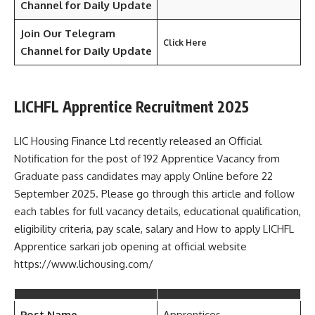
Channel for Daily Update
Join Our Telegram
Click Here
Channel
for Daily Update
LICHFL Apprentice Recruitment 2025
LIC Housing Finance Ltd recently released an Official
Notification for the post of 192 Apprentice Vacancy from
Graduate pass candidates may apply Online before 22
September 2025. Please go through this article and follow
each tables for full vacancy details, educational qualification,
eligibility criteria, pay scale, salary and How to apply LICHFL
Apprentice sarkari job opening at official website
https://www.lichousing.com/
Post Name
Apprentices