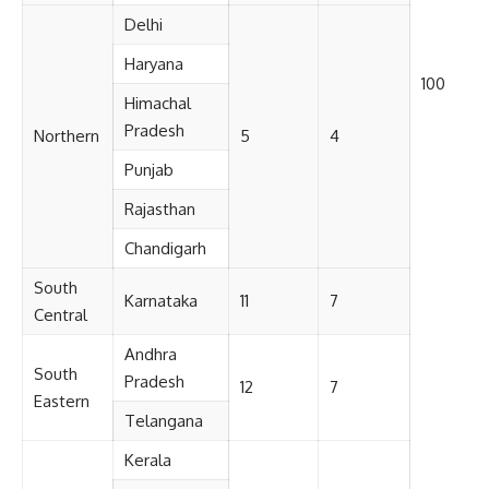
Delhi
Haryana
100
Himachal
Pradesh
Northern
5
4
Punjab
Rajasthan
Chandigarh
South
Karnataka
11
7
Central
Andhra
South
Pradesh
12
7
Eastern
Telangana
Kerala