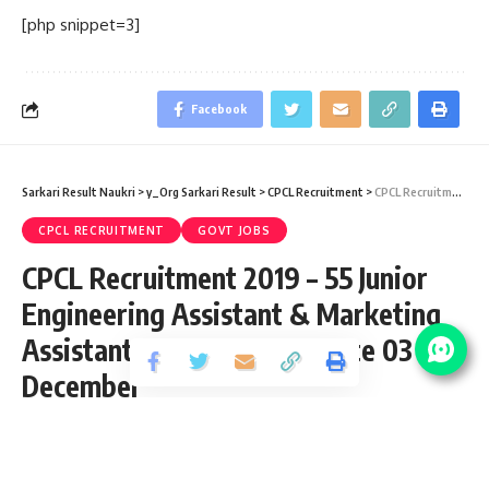
[php snippet=3]
Facebook
Sarkari Result Naukri
>
y_Org Sarkari Result
>
CPCL Recruitment
>
CPCL Recruitment 2019 – 55 Junior Engineering Assistant & Marketing Assistant Vacancy – Last Date 03 December
CPCL RECRUITMENT
GOVT JOBS
CPCL Recruitment 2019 – 55 Junior
Engineering Assistant & Marketing
Assistant Vacancy – Last Date 03
December
Share
3 Min Read
yatish
Published August 28, 2019