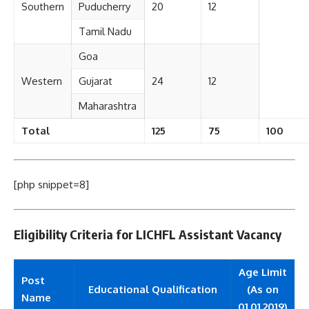
Southern
Puducherry
20
12
Tamil Nadu
Goa
Western
Gujarat
24
12
Maharashtra
Total
125
75
100
[php snippet=8]
Eligibility Criteria for LICHFL Assistant Vacancy
Age Limit
Post
Educational Qualification
(As on
Name
01.01.2019)