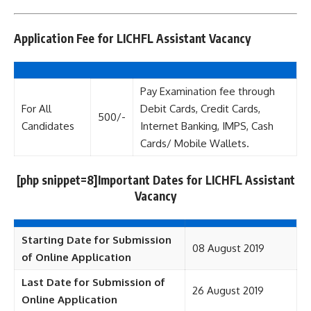
Application Fee for LICHFL Assistant Vacancy
Pay Examination fee through
For All
Debit Cards, Credit Cards,
500/-
Candidates
Internet Banking, IMPS, Cash
Cards/ Mobile Wallets.
[php snippet=8]Important Dates for LICHFL Assistant
Vacancy
Starting Date for Submission
08 August 2019
of Online Application
Last Date for Submission of
26 August 2019
Online Application