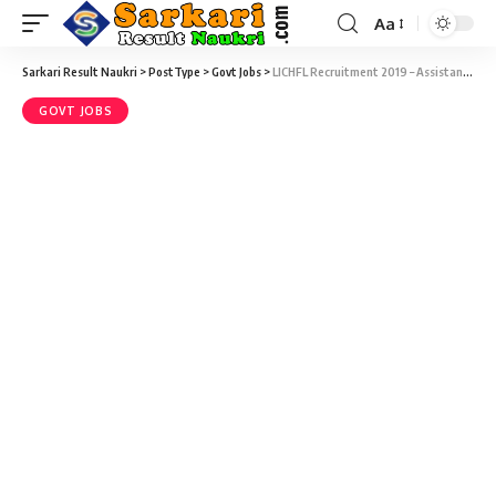
Aa
Sarkari Result Naukri
>
PostType
>
Govt Jobs
>
LICHFL Recruitment 2019 – Assistant & Associate Final Result 2019
GOVT JOBS