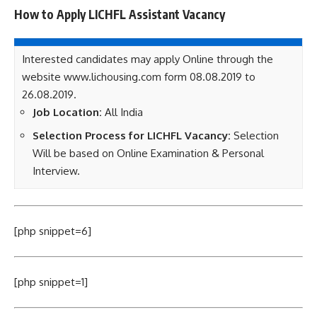
How to Apply LICHFL Assistant Vacancy
Interested candidates may apply Online through the
website www.lichousing.com form 08.08.2019 to
26.08.2019.
Job Location:
All India
Selection Process for LICHFL Vacancy:
Selection
Will be based on Online Examination & Personal
Interview.
[php snippet=6]
[php snippet=1]