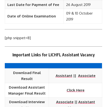
Last Date for Payment of Fee
26 August 2019
09 & 10 October
Date of Online Examination
2019
[php snippet=8]
Important Links for LICHFL Assistant Vacancy
Download Final
Assistant
||
Associate
Result
Download Assistant
Click Here
Manager Final Result
Download Interview
Associate
||
Assistant