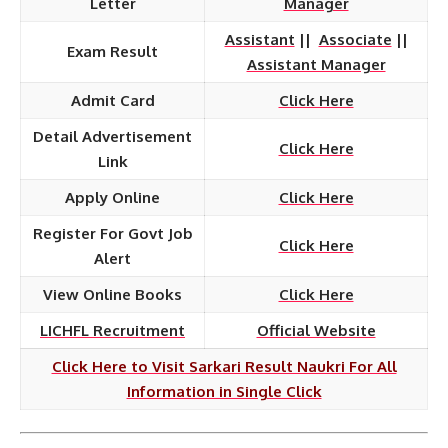
Letter
Manager
Assistant
||
Associate
||
Exam Result
Assistant Manager
Admit Card
Click Here
Detail Advertisement
Click Here
Link
Apply Online
Click Here
Register For Govt Job
Click Here
Alert
View Online Books
Click Here
LICHFL Recruitment
Official Website
Click Here to Visit Sarkari Result Naukri For All
Information in Single Click