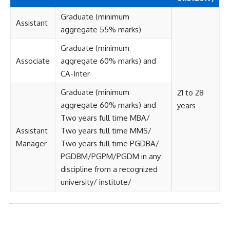
Graduate (minimum
Assistant
aggregate 55% marks)
Graduate (minimum
Associate
aggregate 60% marks) and
CA-Inter
Graduate (minimum
21 to 28
aggregate 60% marks) and
years
Two years full time MBA/
Assistant
Two years full time MMS/
Manager
Two years full time PGDBA/
PGDBM/PGPM/PGDM in any
discipline from a recognized
university/ institute/