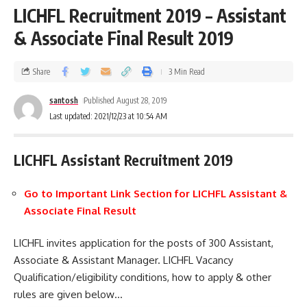
LICHFL Recruitment 2019 – Assistant
& Associate Final Result 2019
Share
3 Min Read
santosh
Published August 28, 2019
Last updated: 2021/12/23 at 10:54 AM
LICHFL Assistant Recruitment 2019
Go to Important Link Section for LICHFL
Assistant
&
Associate
Final Result
LICHFL invites application for the posts of 300 Assistant,
Associate & Assistant Manager. LICHFL Vacancy
Qualification/eligibility conditions, how to apply & other
rules are given below…