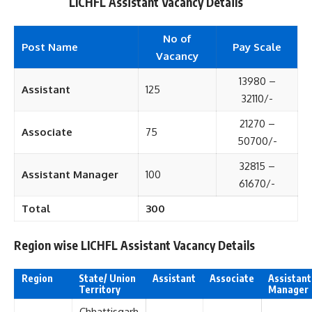
LICHFL Assistant Vacancy Details
No of
Post Name
Pay Scale
Vacancy
13980 –
Assistant
125
32110/-
21270 –
Associate
75
50700/-
32815 –
Assistant Manager
100
61670/-
Total
300
Region wise LICHFL Assistant Vacancy Details
Region
State/ Union
Assistant
Associate
Assistant
Territory
Manager
Chhattisgarh