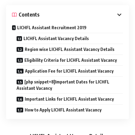
Contents
LICHFL Assistant Recruitment 2019
LICHFL Assistant Vacancy Details
Region wise LICHFL Assistant Vacancy Details
Eligibility Criteria for LICHFL Assistant Vacancy
Application Fee for LICHFL Assistant Vacancy
[php snippet=8]Important Dates for LICHFL
Assistant Vacancy
Important Links for LICHFL Assistant Vacancy
How to Apply LICHFL Assistant Vacancy