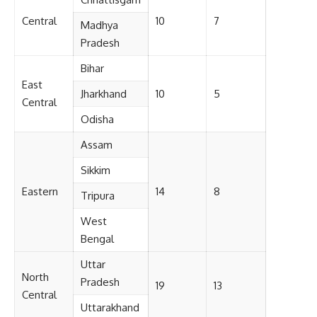
Central
10
7
Madhya
Pradesh
Bihar
East
Jharkhand
10
5
Central
Odisha
Assam
Sikkim
Eastern
14
8
Tripura
West
Bengal
Uttar
North
Pradesh
19
13
Central
Uttarakhand