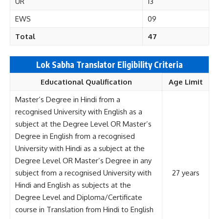
UR
13
EWS
09
Total
47
Lok Sabha Translator Eligibility Criteria
Educational Qualification
Age Limit
Master’s Degree in Hindi from a
recognised University with English as a
subject at the Degree Level OR Master’s
Degree in English from a recognised
University with Hindi as a subject at the
Degree Level OR Master’s Degree in any
subject from a recognised University with
27 years
Hindi and English as subjects at the
Degree Level and Diploma/Certificate
course in Translation from Hindi to English