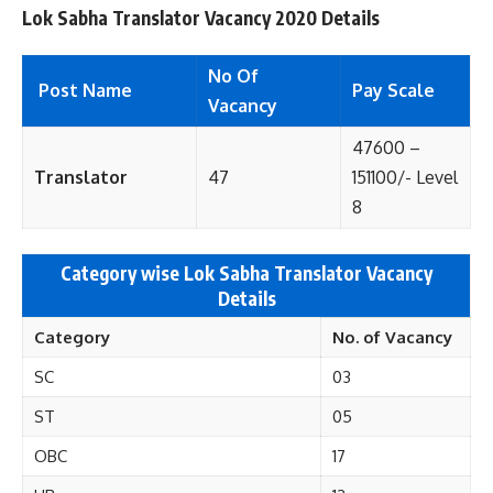
Lok Sabha Translator Vacancy 2020 Details
No Of
Post Name
Pay Scale
Vacancy
47600 –
Translator
47
151100/- Level
8
Category wise Lok Sabha Translator Vacancy
Details
Category
No. of
Vacancy
SC
03
ST
05
OBC
17