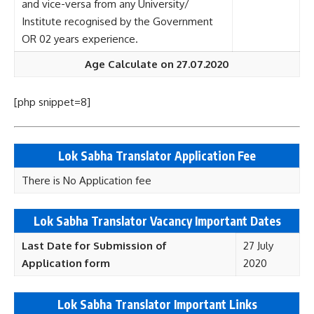
and vice-versa from any University/
Institute recognised by the Government
OR 02 years experience.
Age Calculate on 27.07.2020
[php snippet=8]
Lok Sabha Translator Application Fee
There is No Application fee
Lok Sabha Translator Vacancy Important Dates
Last Date for Submission of
27 July
Application form
2020
Lok Sabha Translator Important Links