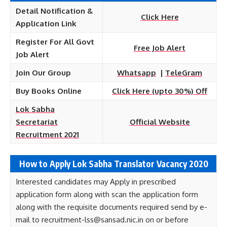
Detail Notification &
Click Here
Application Link
Register For All Govt
Free Job Alert
Job Alert
Join Our Group
Whatsapp
|
TeleGram
Buy Books Online
Click Here (upto 30%) Off
Lok Sabha
Secretariat
Official Website
Recruitment 2021
How to Apply Lok Sabha Translator Vacancy 2020
Interested candidates may Apply in prescribed
application form along with scan the application form
along with the requisite documents required send by e-
mail to recruitment-lss@sansad.nic.in on or before