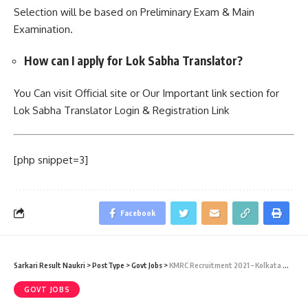
Selection will be based on Preliminary Exam & Main
Examination.
How can I apply for Lok Sabha Translator?
You Can visit Official site or Our Important link section for
Lok Sabha Translator Login & Registration Link
[php snippet=3]
Facebook
Sarkari Result Naukri
>
PostType
>
Govt Jobs
>
KMRC Recruitment 2021 – Kolkata Metro Rail Corporation Limited – 17 Trade Apprentice Vacancies – Last Date 24 January
GOVT JOBS