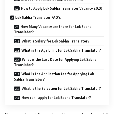
How to Apply Lok Sabha Translator Vacancy 2020
Lok Sabha Translator FAQ’s :
How Many Vacancy are there for Lok Sabha
Translator?
What is Salary for Lok Sabha Translator?
What is the Age Limit for Lok Sabha Translator?
What is the Last Date for Applying Lok Sabha
Translator?
What is the Application fee for Applying Lok
Sabha Translator?
What is the Selection for Lok Sabha Translator?
How can I apply for Lok Sabha Translator?