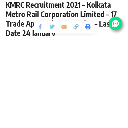
KMRC Recruitment 2021 – Kolkata
Metro Rail Corporation Limited – 17
Trade Apprentice Vacancies – Last
Date 24 January
Share
2 Min Read
yatish
Published September 20, 2020
Last updated: 2020/10/18 at 8:13 PM
17 Trade Apprentice Vacancies – Last Date
24 January 2017
KMRC Recruitment 2021