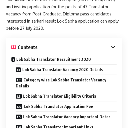
and inviting application for the posts of 47 Translator
Vacancy from Post Graduate, Diploma pass candidates
interested in sarkari result Lok Sabha application can apply
before 27 July 2020.
Contents
Lok Sabha Translator Recruitment 2020
Lok Sabha Translator Vacancy 2020 Details
Category wise Lok Sabha Translator Vacancy
Details
Lok Sabha Translator Eligibility Criteria
Lok Sabha Translator Application Fee
Lok Sabha Translator Vacancy Important Dates
Lok Sabha Translator Important Links