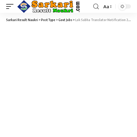
Aa
Sarkari Result Naukri
>
PostType
>
Govt Jobs
>
Lok Sabha Translator Notification 2020 – 47 Translator Sarkari Naukri Vacancy – Last Date 27 July