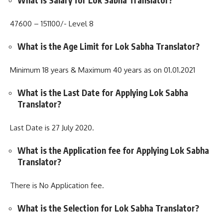
What is Salary for Lok Sabha Translator?
47600 – 151100/- Level 8
What is the Age Limit for Lok Sabha Translator?
Minimum 18 years & Maximum 40 years as on 01.01.2021
What is the Last Date for Applying Lok Sabha
Translator?
Last Date is 27 July 2020.
What is the Application fee for Applying Lok Sabha
Translator?
There is No Application fee.
What is the Selection for Lok Sabha Translator?