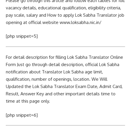
Please go through this article and follow each tables for full
vacancy details, educational qualification, eligibility criteria,
pay scale, salary and How to apply Lok Sabha Translator job
opening at official website www.loksabha.nic.in/
[php snippet=5]
For detail description for filling Lok Sabha Translator Online
Form Just go through detail description, official Lok Sabha
notification about Translator Lok Sabha age limit,
qualification, number of openings, location. We Will
Updated the Lok Sabha Translator Exam Date, Admit Card,
Result, Answer Key and other important details time to
time at this page only.
[php snippet=6]