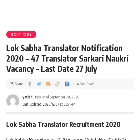
GOVT JOBS
Lok Sabha Translator Notification
2020 – 47 Translator Sarkari Naukri
Vacancy – Last Date 27 July
Share
4 Min Read
yatish
Published September 20, 2020
Last updated: 2020/12/07 at 5:27 PM
Lok Sabha Translator Recruitment 2020
Lok Sabha Recruitment 2020 is open (Advt. No. 01/2020)