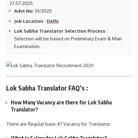
27.07.2020.
Advt No:
01/2020
Job Location :
Delhi
Lok Sabha Translator Selection Process :
Selection will be based on Preliminary Exam & Main
Examination.
Lok Sabha Translator FAQ’s :
How Many Vacancy are there for Lok Sabha
Translator?
There are Regular basis 47 Vacancy for Translator.