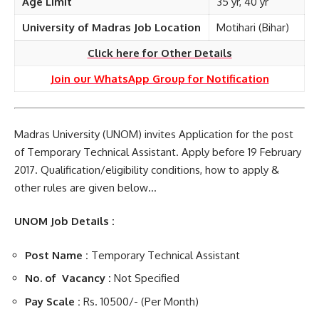
Age Limit
35 yr, 40 yr
University of Madras Job Location
Motihari (Bihar)
Click here for Other Details
Join our WhatsApp Group for Notification
Madras University (UNOM) invites Application for the post
of Temporary Technical Assistant. Apply before 19 February
2017. Qualification/eligibility conditions, how to apply &
other rules are given below…
UNOM Job Details :
Post Name :
Temporary Technical Assistant
No. of Vacancy :
Not Specified
Pay Scale :
Rs. 10500/- (Per Month)