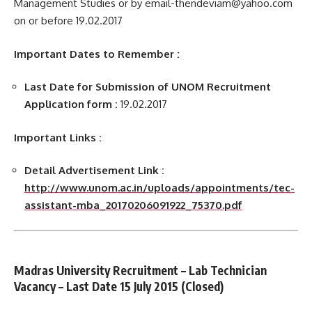
Management Studies or by email-thendeviam@yahoo.com
on or before 19.02.2017
Important Dates to Remember :
Last Date for Submission of UNOM Recruitment
Application form :
19.02.2017
Important Links :
Detail Advertisement Link :
http://www.unom.ac.in/uploads/appointments/tec-
assistant-mba_20170206091922_75370.pdf
Madras University Recruitment –
Lab Technician
Vacancy – Last Date 15 July 2015 (Closed)