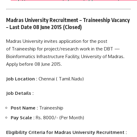
Madras University Recruitment – Traineeship Vacancy
– Last Date 08 June 2015 (Closed)
Madras University invites application for the post
of Traineeship for project/research work in the DBT —
Bioinformatics Infrastructure Facility, University of Madras.
Apply before 08 June 2015.
Job Location :
Chennai ( Tamil Nadu)
Job Details :
Post Name
:
Traineeship
Pay Scale :
Rs. 8000/- (Per Month)
Eligibility Criteria for Madras University Recruitment :