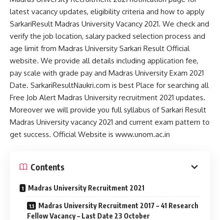
latest vacancy updates, eligibility criteria and how to apply
SarkariResult Madras University Vacancy 2021. We check and
verify the job location, salary packed selection process and
age limit from Madras University Sarkari Result Official
website. We provide all details including application fee,
pay scale with grade pay and Madras University Exam 2021
Date. SarkariResultNaukri.com is best Place for searching all
Free Job Alert Madras University recruitment 2021 updates.
Moreover we will provide you full syllabus of Sarkari Result
Madras University vacancy 2021 and current exam pattern to
get success. Official Website is www.unom.ac.in
Contents
Madras University Recruitment 2021
Madras University Recruitment 2017 – 41 Research
Fellow Vacancy – Last Date 23 October