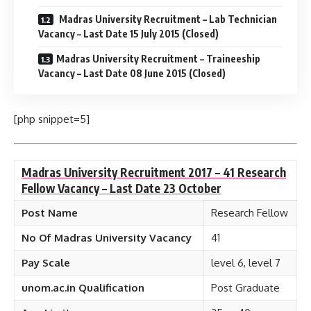
Madras University Recruitment – Lab Technician
Vacancy – Last Date 15 July 2015 (Closed)
Madras University Recruitment – Traineeship
Vacancy – Last Date 08 June 2015 (Closed)
[php snippet=5]
Madras University Recruitment 2017 – 41 Research
Fellow Vacancy – Last Date 23 October
Post Name
Research Fellow
No Of Madras University Vacancy
41
Pay Scale
level 6, level 7
unom.ac.in Qualification
Post Graduate