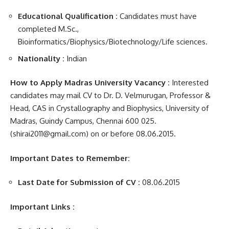
Educational Qualification :
Candidates must have
completed M.Sc.,
Bioinformatics/Biophysics/Biotechnology/Life sciences.
Nationality :
Indian
How to Apply Madras University Vacancy :
Interested
candidates may mail CV to Dr. D. Velmurugan, Professor &
Head, CAS in Crystallography and Biophysics, University of
Madras, Guindy Campus, Chennai 600 025.
(shirai2011@gmail.com) on or before 08.06.2015.
Important Dates to Remember:
Last Date for Submission of CV :
08.06.2015
Important Links :