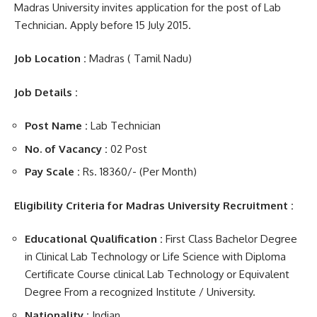
Madras University invites application for the post of Lab
Technician. Apply before 15 July 2015.
Job Location :
Madras ( Tamil Nadu)
Job Details :
Post Name
:
Lab Technician
No. of Vacancy :
02 Post
Pay Scale :
Rs. 18360/- (Per Month)
Eligibility Criteria for Madras University Recruitment :
Educational Qualification :
First Class Bachelor Degree
in Clinical Lab Technology or Life Science with Diploma
Certificate Course clinical Lab Technology or Equivalent
Degree From a recognized Institute / University.
Nationality :
Indian