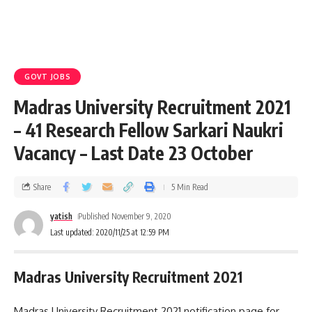
GOVT JOBS
Madras University Recruitment 2021
– 41 Research Fellow Sarkari Naukri
Vacancy – Last Date 23 October
Share
5 Min Read
yatish
Published November 9, 2020
Last updated: 2020/11/25 at 12:59 PM
Madras University Recruitment 2021
Madras University Recruitment 2021 notification page for