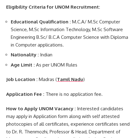
Eligibility Criteria for UNOM Recruitment:
Educational Qualification :
M.C.A/ M.Sc Computer
Science, M.Sc Information Technology, M.Sc Software
Engineering B.Sc/ B.C.A Computer Science with Diploma
in Computer applications.
Nationality :
Indian
Age Limit :
As per UNOM Rules
Job Location :
Madras (
Tamil Nadu
)
Application Fee :
There is no application fee.
How to Apply UNOM Vacancy :
Interested candidates
may apply in Application form along with self attested
photocopies of all certificates, experience certificates send
to Dr. R. Thenmozhi, Professor & Head, Department of