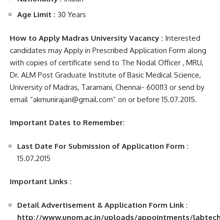
Age Limit :
30 Years
How to Apply Madras University Vacancy :
Interested
candidates may Apply in Prescribed Application Form along
with copies of certificate send to The Nodal Officer , MRU,
Dr. ALM Post Graduate Institute of Basic Medical Science,
University of Madras, Taramani, Chennai- 600113 or send by
email “akmunirajan@gmail.com” on or before 15.07.2015.
Important Dates to Remember:
Last Date For Submission of Application Form :
15.07.2015
Important Links :
Detail Advertisement & Application Form Link
:
http://www.unom.ac.in/uploads/appointments/labtechn