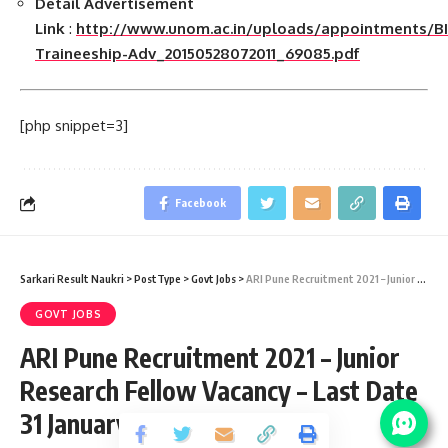
Detail Advertisement
Link
:
http://www.unom.ac.in/uploads/appointments/BI
Traineeship-Adv_20150528072011_69085.pdf
[php snippet=3]
Facebook
Sarkari Result Naukri
>
PostType
>
Govt Jobs
>
ARI Pune Recruitment 2021 – Junior Research Fellow Vacancy – Last Date 31 January
GOVT JOBS
ARI Pune Recruitment 2021 – Junior
Research Fellow Vacancy – Last Date
31 January