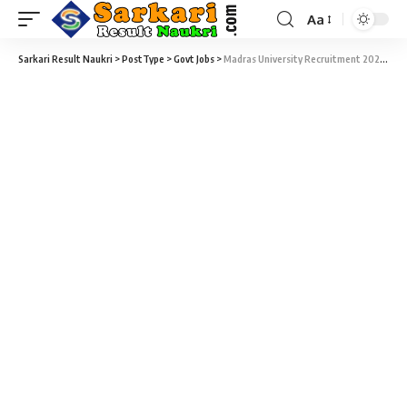
Aa
Sarkari Result Naukri
>
PostType
>
Govt Jobs
>
Madras University Recruitment 2021 – 41 Research Fellow Sarkari Naukri Vacancy – Last Date 23 October