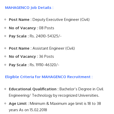
MAHAGENCO Job Details :
Post Name :
Deputy Executive Engineer (Civil)
No of Vacancy :
08 Posts
Pay Scale :
Rs. 24010-54325/-
Post Name :
Assistant Engineer (Civil)
No of Vacancy :
36 Posts
Pay Scale :
Rs. 19110-46320/-
Eligible Criteria for MAHAGENCO Recruitment :
Educational Qualification :
Bachelor’s Degree in Civil
Engineering/ Technology by recognized Universities.
Age Limit :
Minimum & Maximum age limit is 18 to 38
years As on 15.02.2018