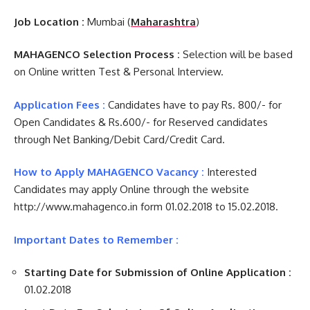
Job Location :
Mumbai (
Maharashtra
)
MAHAGENCO Selection Process :
Selection will be based
on Online written Test & Personal Interview.
Application Fees :
Candidates have to pay Rs. 800/- for
Open Candidates & Rs.600/- for Reserved candidates
through Net Banking/Debit Card/Credit Card.
How to Apply MAHAGENCO Vacancy :
Interested
Candidates may apply Online through the website
http://www.mahagenco.in form 01.02.2018 to 15.02.2018.
Important Dates to Remember :
Starting Date for Submission of Online Application :
01.02.2018