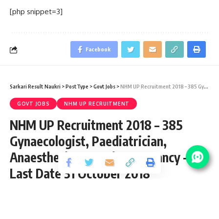
[php snippet=3]
Facebook
Sarkari Result Naukri
>
PostType
>
Govt Jobs
>
NHM UP Recruitment 2018 – 385 Gynaecologist, Paediatrician, Anaesthetist & Various Vacancy – Last Date 31 October 2018
GOVT JOBS
NHM UP RECRUITMENT
NHM UP Recruitment 2018 – 385
Gynaecologist, Paediatrician,
Anaesthetist & Various Vacancy –
Last Date 31 October 2018
Share
2 Min Read
santosh
Published September 26, 2018