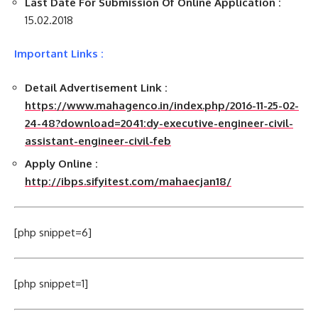
Last Date For Submission Of Online Application :
15.02.2018
Important Links :
Detail Advertisement Link :
https://www.mahagenco.in/index.php/2016-11-25-02-
24-48?download=2041:dy-executive-engineer-civil-
assistant-engineer-civil-feb
Apply Online :
http://ibps.sifyitest.com/mahaecjan18/
[php snippet=6]
[php snippet=1]