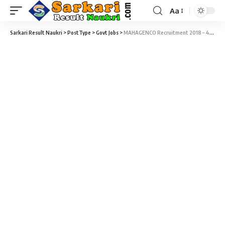
Aa
Sarkari Result Naukri
>
PostType
>
Govt Jobs
>
MAHAGENCO Recruitment 2018 – 44 Deputy Executive Engineer & Assistant Engineer Vacancy – Last Date 15 February