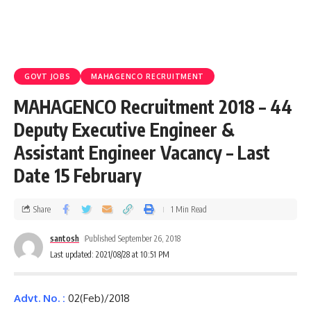
GOVT JOBS
MAHAGENCO RECRUITMENT
MAHAGENCO Recruitment 2018 – 44
Deputy Executive Engineer &
Assistant Engineer Vacancy – Last
Date 15 February
Share
1 Min Read
santosh
Published September 26, 2018
Last updated: 2021/08/28 at 10:51 PM
Advt. No. :
02(Feb)/2018