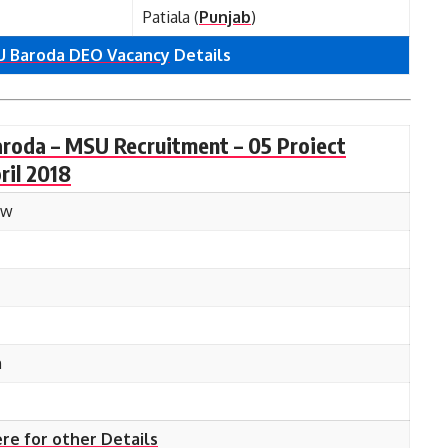
Patiala (
Punjab
)
 Baroda DEO Vacancy
Details
aroda – MSU Recruitment – 05 Proiect
ril 2018
ow
n
ere for other Details