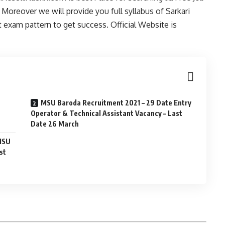
Moreover we will provide you full syllabus of Sarkari
exam pattern to get success. Official Website is
MSU Baroda Recruitment 2021 – 29 Date Entry
Operator & Technical Assistant Vacancy – Last
Date 26 March
 MSU
st