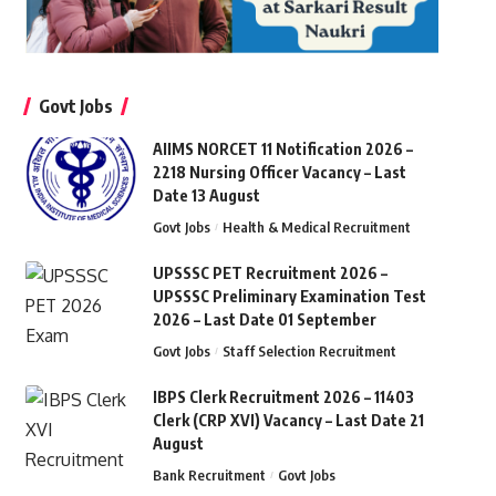
Govt Jobs
AIIMS NORCET 11 Notification 2026 –
2218 Nursing Officer Vacancy – Last
Date 13 August
Govt Jobs
Health & Medical Recruitment
UPSSSC PET Recruitment 2026 –
UPSSSC Preliminary Examination Test
2026 – Last Date 01 September
Govt Jobs
Staff Selection Recruitment
IBPS Clerk Recruitment 2026 – 11403
Clerk (CRP XVI) Vacancy – Last Date 21
August
Bank Recruitment
Govt Jobs