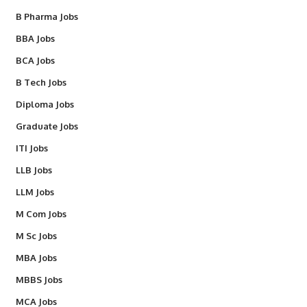
B Pharma Jobs
BBA Jobs
BCA Jobs
B Tech Jobs
Diploma Jobs
Graduate Jobs
ITI Jobs
LLB Jobs
LLM Jobs
M Com Jobs
M Sc Jobs
MBA Jobs
MBBS Jobs
MCA Jobs