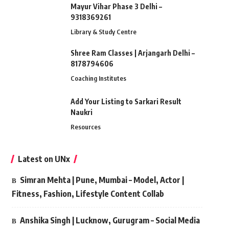
Mayur Vihar Phase 3 Delhi –
9318369261
Library & Study Centre
Shree Ram Classes | Arjangarh Delhi –
8178794606
Coaching Institutes
Add Your Listing to Sarkari Result
Naukri
Resources
Latest on UNx
Simran Mehta | Pune, Mumbai – Model, Actor |
Fitness, Fashion, Lifestyle Content Collab
Anshika Singh | Lucknow, Gurugram – Social Media