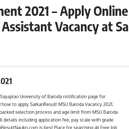
nt 2021 – Apply Online 
 Assistant Vacancy at Sa
2021
yajirao University of Baroda notification page for
 and how to apply SarkariResult MSU Baroda Vacancy 2021.
y packed selection process and age limit from MSU Baroda
l details including application fee, pay scale with grade
esultNaukri.com is best Place for searching all Free Job