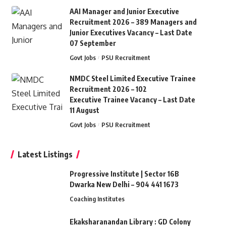
AAI Manager and Junior Executive
Recruitment 2026 – 389 Managers and
Junior Executives Vacancy – Last Date
07 September
Govt Jobs
PSU Recruitment
NMDC Steel Limited Executive Trainee
Recruitment 2026 – 102
Executive Trainee Vacancy – Last Date
11 August
Govt Jobs
PSU Recruitment
Latest Listings
Progressive Institute | Sector 16B
Dwarka New Delhi – 904 441 1673
Coaching Institutes
Ekaksharanandan Library : GD Colony