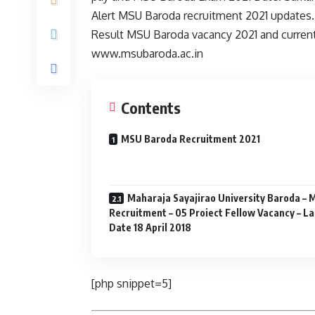
Alert MSU Baroda recruitment 2021 updates. 
Result MSU Baroda vacancy 2021 and current 
www.msubaroda.ac.in
Contents
MSU Baroda Recruitment 2021
Maharaja Sayajirao University Baroda –
Recruitment – 05 Proiect Fellow Vacancy – La
Date 18 April 2018
[php snippet=5]