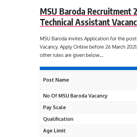
MSU Baroda Recruitment 2
Technical Assistant Vacanc
MSU Baroda invites Application for the post
Vacancy. Apply Online before 26 March 2021. 
other rules are given below…
Post Name
No Of MSU Baroda Vacancy
Pay Scale
Qualification
Age Limit