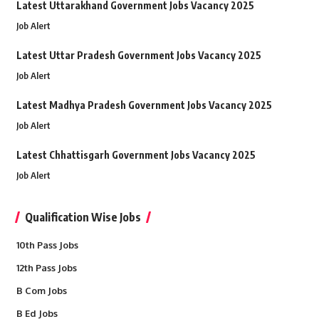
Latest Uttarakhand Government Jobs Vacancy 2025
Job Alert
Latest Uttar Pradesh Government Jobs Vacancy 2025
Job Alert
Latest Madhya Pradesh Government Jobs Vacancy 2025
Job Alert
Latest Chhattisgarh Government Jobs Vacancy 2025
Job Alert
Qualification Wise Jobs
10th Pass Jobs
12th Pass Jobs
B Com Jobs
B Ed Jobs