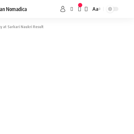
an Nomadica
Aa
y at Sarkari Naukri Result