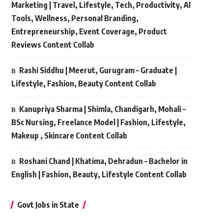
Marketing | Travel, Lifestyle, Tech, Productivity, AI
Tools, Wellness, Personal Branding,
Entrepreneurship, Event Coverage, Product
Reviews Content Collab
Rashi Siddhu | Meerut, Gurugram – Graduate |
Lifestyle, Fashion, Beauty Content Collab
Kanupriya Sharma | Shimla, Chandigarh, Mohali –
BSc Nursing, Freelance Model | Fashion, Lifestyle,
Makeup , Skincare Content Collab
Roshani Chand | Khatima, Dehradun – Bachelor in
English | Fashion, Beauty, Lifestyle Content Collab
Govt Jobs in State