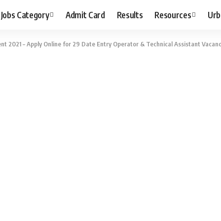
Jobs Category
Admit Card
Results
Resources
Urb
 2021 – Apply Online for 29 Date Entry Operator & Technical Assistant Vacanc