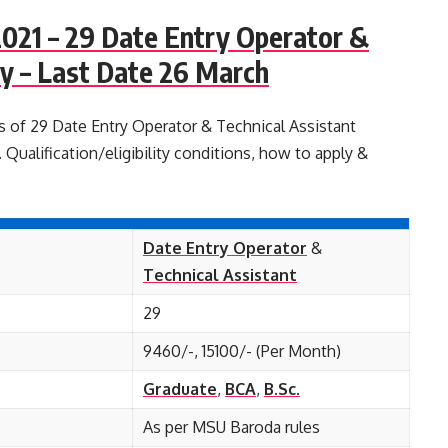
021 – 29 Date Entry Operator &
y – Last Date 26 March
s of 29 Date Entry Operator & Technical Assistant
Qualification/eligibility conditions, how to apply &
Date Entry Operator
&
Technical Assistant
29
9460/-, 15100/- (Per Month)
Graduate
,
BCA
,
B.Sc.
As per MSU Baroda rules