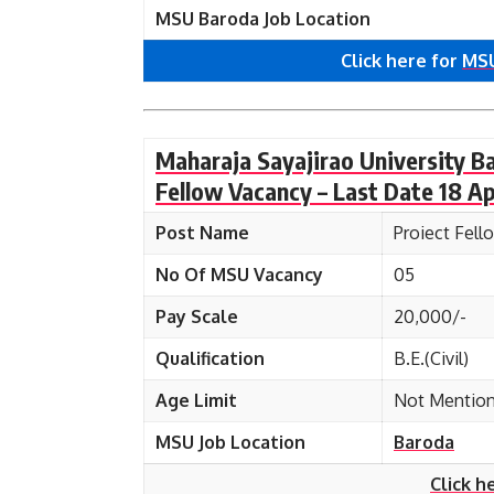
MSU Baroda Job Location
Click here for
MSU
Maharaja Sayajirao University B
Fellow Vacancy – Last Date 18 Ap
Post Name
Proiect Fell
No Of MSU Vacancy
05
Pay Scale
20,000/-
Qualification
B.E.(Civil)
Age Limit
Not Mentio
MSU Job Location
Baroda
Click h