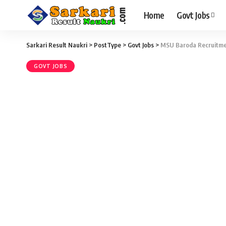
Home
Govt Jobs
Sarkari Result Naukri
>
PostType
>
Govt Jobs
>
MSU Baroda Recruitment
GOVT JOBS