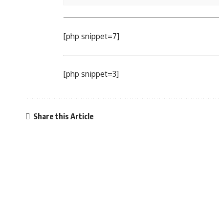
[php snippet=7]
[php snippet=3]
Share this Article