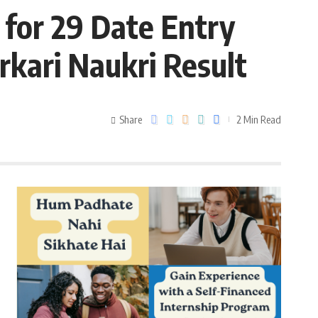
for 29 Date Entry
rkari Naukri Result
Share
2 Min Read