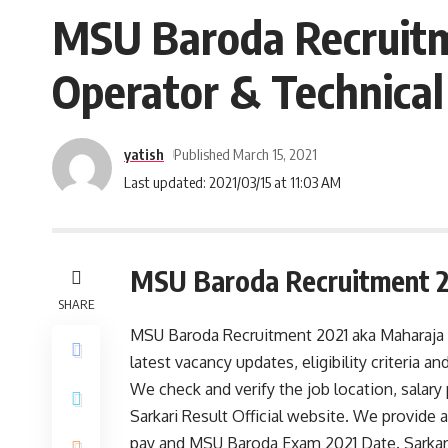
MSU Baroda Recruitme
Operator & Technical
yatish
Published March 15, 2021
Last updated: 2021/03/15 at 11:03 AM
MSU Baroda Recruitment 
SHARE
MSU Baroda Recruitment 2021 aka Maharaja Sa
latest vacancy updates, eligibility criteria
We check and verify the job location, salar
Sarkari Result Official website. We provide al
pay and MSU Baroda Exam 2021 Date. SarkariR