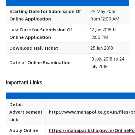
Starting Date for Submission Of
29 May 2018
Online Application
from 12:00 AM
Last Date for Submission Of
12 Jun 2018 til
Online Application
12:00 PM
Download Hall Ticket
25 Jun 2018
13 July 2018 to 24
Date of Online Examination
July 2018
Important Links
Detail
Advertisement
http://www.mahapolice.gov.in/files/p
Link
Apply Online
https://mahapariksha.gov.in/OnlinePo