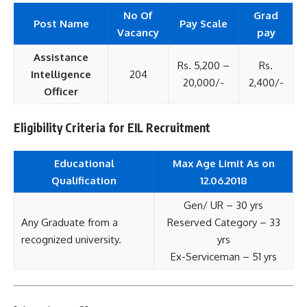
No Of
Grad
Post Name
Pay Scale
Vacancy
pay
Assistance
Rs. 5,200 –
Rs.
Intelligence
204
20,000/-
2,400/-
Officer
Eligibility Criteria for EIL Recruitment
Educational
Max Age Limit As on
Qualification
12.06.2018
Gen/ UR – 30 yrs
Any Graduate from a
Reserved Category – 33
recognized university.
yrs
Ex-Serviceman – 51 yrs