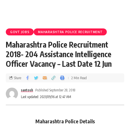
GOVT JOBS
MAHARASHTRA POLICE RECRUITMENT
Maharashtra Police Recruitment
2018- 204 Assistance Intelligence
Officer Vacancy – Last Date 12 Jun
Share
2 Min Read
santosh
Published September 28, 2018
Last updated: 2021/09/16 at 12:47 AM
Maharashtra Police Details