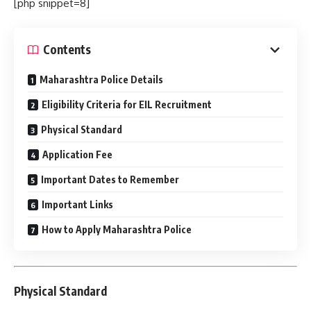
[php snippet=8]
Contents
Maharashtra Police Details
Eligibility Criteria for EIL Recruitment
Physical Standard
Application Fee
Important Dates to Remember
Important Links
How to Apply Maharashtra Police
Physical Standard