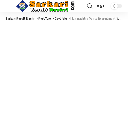
Aa
Sarkari Result Naukri
>
PostType
>
Govt Jobs
>
Maharashtra Police Recruitment 2018- 204 Assistance Intelligence Officer Vacancy – Last Date 12 Jun