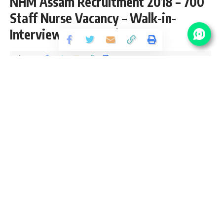
NHM Assam Recruitment 2018 – 700
Staff Nurse Vacancy – Walk-in-
Interview 01 December
Share
1 Min Read
santosh
Published September 28, 2018
Last updated: 2021/08/25 at 11:28 PM
NHM Assam Vacancy Details
No Of
Post Name
Pay Scale
Vacancy
₹16,500/- per
Staff Nurse
700
month
Eligibility Criteria for NHM Assam