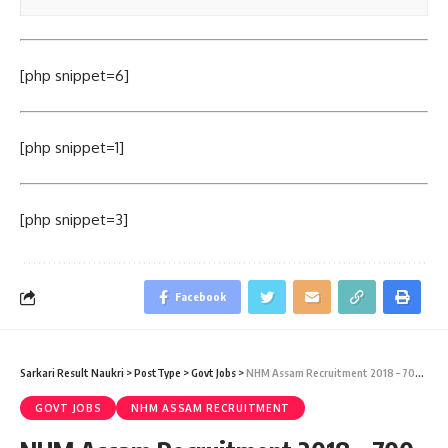
[php snippet=6]
[php snippet=1]
[php snippet=3]
Facebook
Sarkari Result Naukri
>
PostType
>
Govt Jobs
>
NHM Assam Recruitment 2018 – 700 Staff Nurse Vacancy – Walk-in-Interview 01 December
GOVT JOBS
NHM ASSAM RECRUITMENT