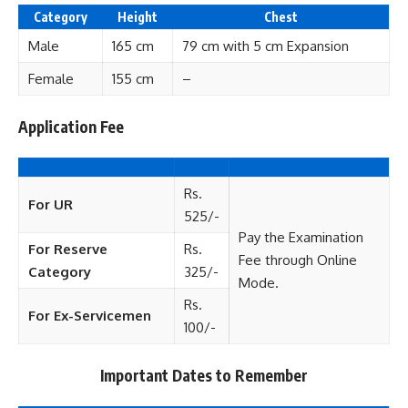
Category
Height
Chest
Male
165 cm
79 cm with 5 cm Expansion
Female
155 cm
–
Application Fee
Rs.
For UR
525/-
Pay the Examination
For Reserve
Rs.
Fee through Online
Category
325/-
Mode.
Rs.
For Ex-Servicemen
100/-
Important Dates to Remember