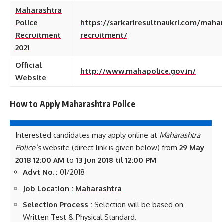
Maharashtra
Police
https://sarkariresultnaukri.com/maha
Recruitment
recruitment/
2021
Official
http://www.mahapolice.gov.in/
Website
How to Apply Maharashtra Police
Interested candidates may apply online at
Maharashtra
Police’s
website (direct link is given below) from
29 May
2018
12:00 AM
to
13 Jun 2018 til 12:00 PM
Advt No. :
01/2018
Job Location :
Maharashtra
Selection Process :
Selection will be based on
Written Test & Physical Standard.