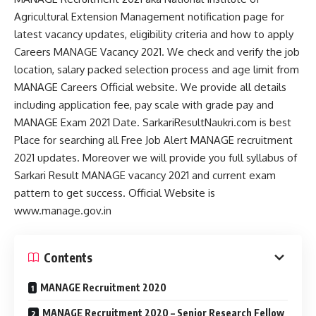
Agricultural Extension Management notification page for
latest vacancy updates, eligibility criteria and how to apply
Careers MANAGE Vacancy 2021. We check and verify the job
location, salary packed selection process and age limit from
MANAGE Careers Official website. We provide all details
including application fee, pay scale with grade pay and
MANAGE Exam 2021 Date. SarkariResultNaukri.com is best
Place for searching all Free Job Alert MANAGE recruitment
2021 updates. Moreover we will provide you full syllabus of
Sarkari Result MANAGE vacancy 2021 and current exam
pattern to get success. Official Website is
www.manage.gov.in
Contents
MANAGE Recruitment 2020
MANAGE Recruitment 2020 – Senior Research Fellow