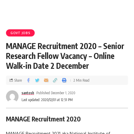
GOVT JOBS
MANAGE Recruitment 2020 – Senior
Research Fellow Vacancy – Online
Walk-in Date 2 December
Share
2 Min Read
santosh
Published December 1, 2020
Last updated: 2020/12/01 at 12:51 PM
MANAGE Recruitment 2020
MANAGE Recruitment 2021 aka National Institute of