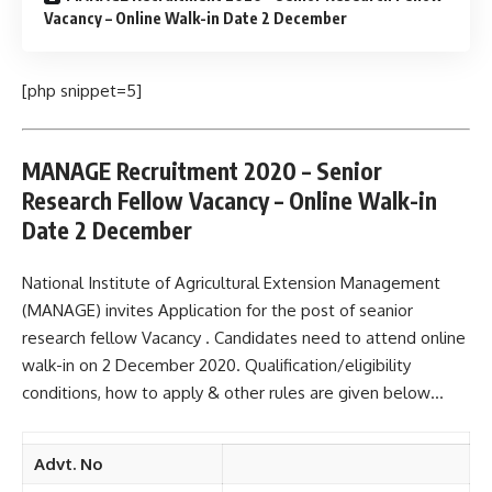
Vacancy – Online Walk-in Date 2 December
[php snippet=5]
MANAGE Recruitment 2020 – Senior
Research Fellow Vacancy – Online Walk-in
Date 2 December
National Institute of Agricultural Extension Management
(MANAGE) invites Application for the post of seanior
research fellow Vacancy . Candidates need to attend online
walk-in on 2 December 2020. Qualification/eligibility
conditions, how to apply & other rules are given below…
Advt. No