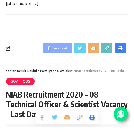
[php snippet=7]
Facebook
Sarkari Result Naukri
>
PostType
>
Govt Jobs
>
NIAB Recruitment 2020 – 08 Technical Officer & Scientist Vacancy – Last Date 08 December
GOVT JOBS
NIAB Recruitment 2020 – 08
Technical Officer & Scientist Vacancy
– Last Date 08 December
Share
6 Min Read