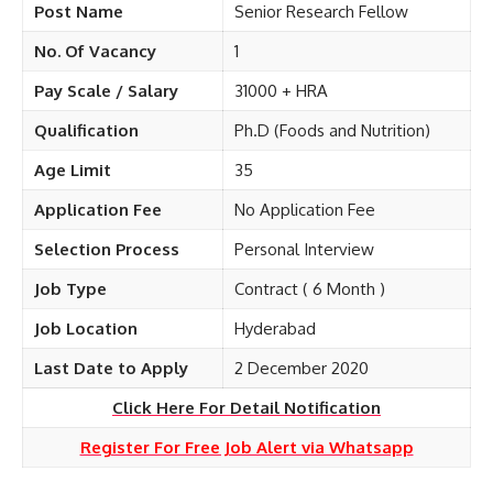
Post Name
Senior Research Fellow
No. Of Vacancy
1
Pay Scale / Salary
31000 + HRA
Qualification
Ph.D (Foods and Nutrition)
Age Limit
35
Application Fee
No Application Fee
Selection Process
Personal Interview
Job Type
Contract ( 6 Month )
Job Location
Hyderabad
Last Date to Apply
2 December 2020
Click Here For Detail Notification
Register For Free Job Alert via Whatsapp