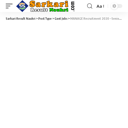
Aa
Sarkari Result Naukri
>
PostType
>
Govt Jobs
>
MANAGE Recruitment 2020 – Senior Research Fellow Vacancy – Online Walk-in Date 2 December