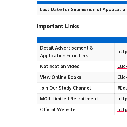
Last Date for Submission of Applicatio
Important Links
Detail Advertisement &
http
Application Form Link
Notification Video
Clic
View Online Books
Clic
Join Our Study Channel
#Ed
MOIL Limited Recruitment
http
Official Website
http