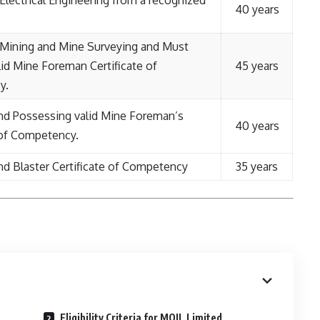
Electrical Engineering from a recognized
40 years
 Mining and Mine Surveying and Must
id Mine Foreman Certificate of
45 years
y.
nd Possessing valid Mine Foreman’s
40 years
 of Competency.
d Blaster Certificate of Competency
35 years
Eligibility Criteria for MOIL Limited