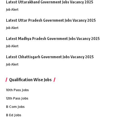
Latest Uttarakhand Government Jobs Vacancy 2025
Job Alert
Latest Uttar Pradesh Government Jobs Vacancy 2025
Job Alert
Latest Madhya Pradesh Government Jobs Vacancy 2025
Job Alert
Latest Chhattisgarh Government Jobs Vacancy 2025
Job Alert
Qualification Wise Jobs
10th Pass Jobs
12th Pass Jobs
B Com Jobs
B Ed Jobs