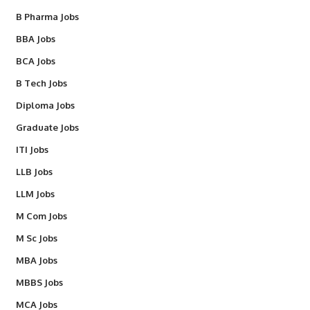
B Pharma Jobs
BBA Jobs
BCA Jobs
B Tech Jobs
Diploma Jobs
Graduate Jobs
ITI Jobs
LLB Jobs
LLM Jobs
M Com Jobs
M Sc Jobs
MBA Jobs
MBBS Jobs
MCA Jobs