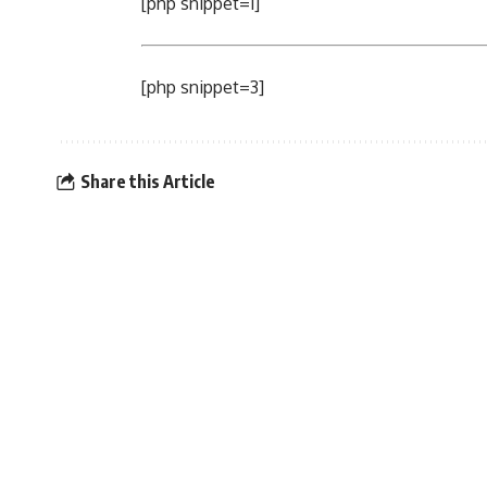
[php snippet=1]
[php snippet=3]
Share this Article