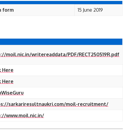
n form
15 June 2019
://moil.nic.in/writereaddata/PDF/RECT250519R.pdf
k Here
k Here
uWiseGuru
s://sarkariresultnaukri.com/moil-recruitment/
://www.moil.nic.in/