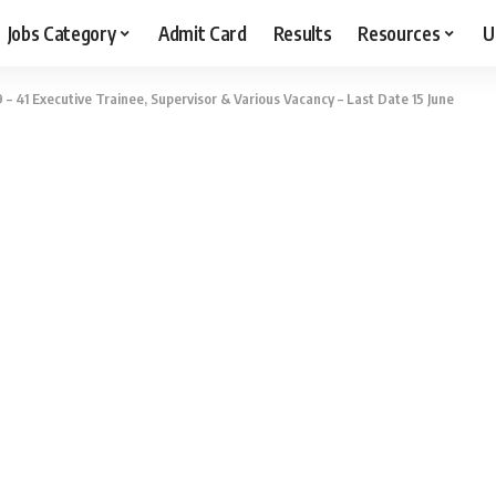
Jobs Category
Admit Card
Results
Resources
U
– 41 Executive Trainee, Supervisor & Various Vacancy – Last Date 15 June