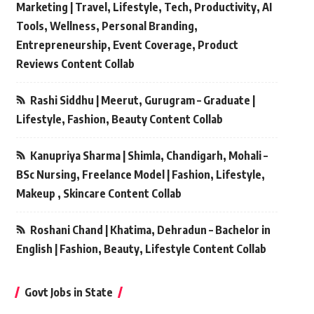
Marketing | Travel, Lifestyle, Tech, Productivity, AI
Tools, Wellness, Personal Branding,
Entrepreneurship, Event Coverage, Product
Reviews Content Collab
Rashi Siddhu | Meerut, Gurugram – Graduate |
Lifestyle, Fashion, Beauty Content Collab
Kanupriya Sharma | Shimla, Chandigarh, Mohali –
BSc Nursing, Freelance Model | Fashion, Lifestyle,
Makeup , Skincare Content Collab
Roshani Chand | Khatima, Dehradun – Bachelor in
English | Fashion, Beauty, Lifestyle Content Collab
Govt Jobs in State