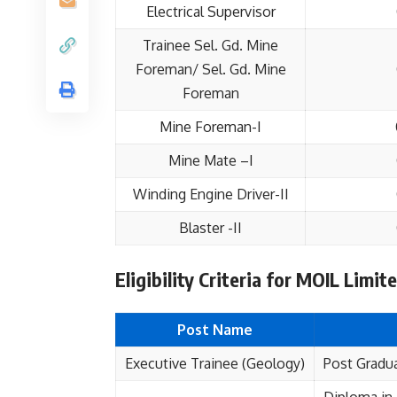
Electrical Supervisor
Trainee Sel. Gd. Mine
Foreman/ Sel. Gd. Mine
Foreman
Mine Foreman-I
Mine Mate –I
Winding Engine Driver-II
Blaster -II
Eligibility Criteria for MOIL Limi
Post Name
Executive Trainee (Geology)
Post Gradua