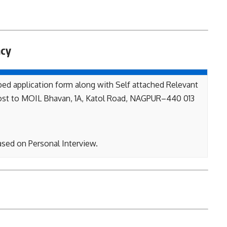
ncy
bed application form along with Self attached Relevant
st to MOIL Bhavan, 1A, Katol Road, NAGPUR–440 013
ased on Personal Interview.