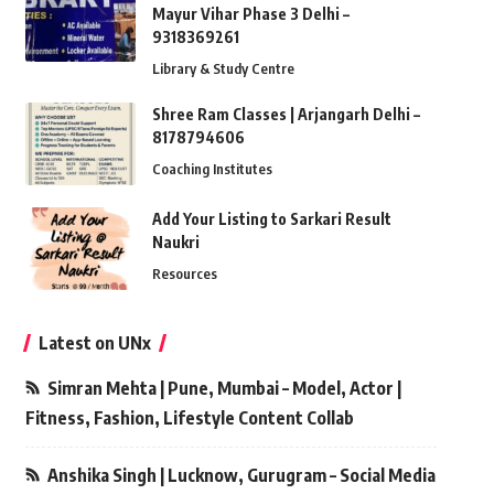
Mayur Vihar Phase 3 Delhi –
9318369261
Library & Study Centre
Shree Ram Classes | Arjangarh Delhi –
8178794606
Coaching Institutes
Add Your Listing to Sarkari Result
Naukri
Resources
Latest on UNx
Simran Mehta | Pune, Mumbai – Model, Actor |
Fitness, Fashion, Lifestyle Content Collab
Anshika Singh | Lucknow, Gurugram – Social Media