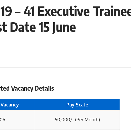
9 – 41 Executive Traine
t Date 15 June
ted Vacancy Details
 Vacancy
Pay Scale
06
50,000/- (Per Month)