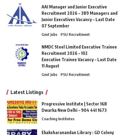
AAI Manager and Junior Executive
Recruitment 2026 – 389 Managers and
Junior Executives Vacancy – Last Date
07 September
Govt Jobs
PSU Recruitment
NMDC Steel Limited Executive Trainee
Recruitment 2026 – 102
Executive Trainee Vacancy – Last Date
11 August
Govt Jobs
PSU Recruitment
Latest Listings
Progressive Institute | Sector 16B
Dwarka New Delhi – 904 441 1673
Coaching Institutes
Ekaksharanandan Library : GD Colony