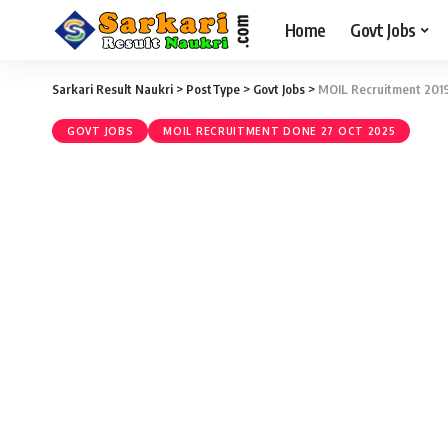
Home
Govt Jobs
Sarkari Result Naukri
>
PostType
>
Govt Jobs
>
MOIL Recruitment 2019 
GOVT JOBS
MOIL RECRUITMENT DONE 27 OCT 2025