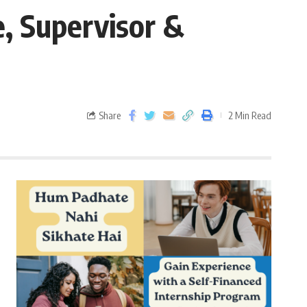
e, Supervisor &
Share
2 Min Read