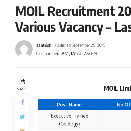
MOIL Recruitment 201
Various Vacancy – Las
santosh
Published September 29, 2019
Last updated: 2021/12/17 at 2:57 PM
MOIL Limi
SHARE
Post Name
No Of
Executive Trainee
(Geology)