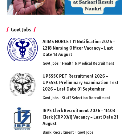
Govt Jobs
AIIMS NORCET 11 Notification 2026 –
2218 Nursing Officer Vacancy – Last
Date 13 August
Govt Jobs
Health & Medical Recruitment
UPSSSC PET Recruitment 2026 –
UPSSSC Preliminary Examination Test
2026 – Last Date 01 September
Govt Jobs
Staff Selection Recruitment
IBPS Clerk Recruitment 2026 – 11403
Clerk (CRP XVI) Vacancy – Last Date 21
August
Bank Recruitment
Govt Jobs