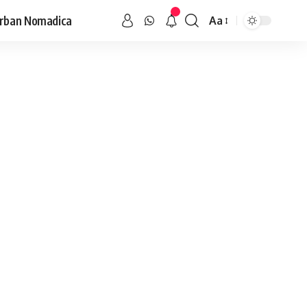
rban Nomadica
Aa