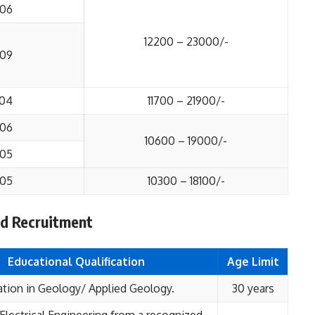
06
12200 – 23000/-
09
04
11700 – 21900/-
06
10600 – 19000/-
05
05
10300 – 18100/-
ted Recruitment
Educational
Qualification
Age Limit
tion in Geology/ Applied Geology.
30 years