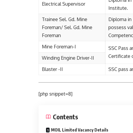
Diploma in 
Electrical Supervisor
Institute.
Trainee Sel. Gd. Mine
Diploma in
Foreman/ Sel. Gd. Mine
possess val
Foreman
Competenc
Mine Foreman-I
SSC Pass a
Certificate
Winding Engine Driver-II
Blaster -II
SSC pass an
[php snippet=8]
Contents
MOIL Limited Vacancy Details