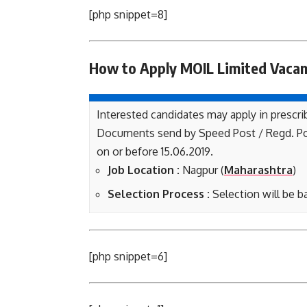
[php snippet=8]
How to Apply MOIL Limited
Vaca
Interested candidates may apply in prescri
Documents send by Speed Post / Regd. Po
on or before 15.06.2019.
Job Location :
Nagpur (
Maharashtra
)
Selection Process :
Selection will be b
[php snippet=6]