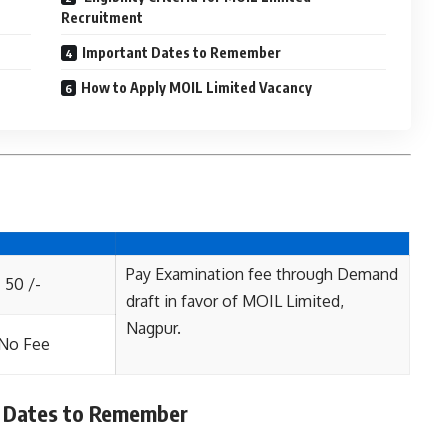
Recruitment
Important Dates to Remember
How to Apply MOIL Limited Vacancy
Pay Examination fee through Demand
50 /-
draft in favor of MOIL Limited,
Nagpur.
No Fee
 Dates to Remember