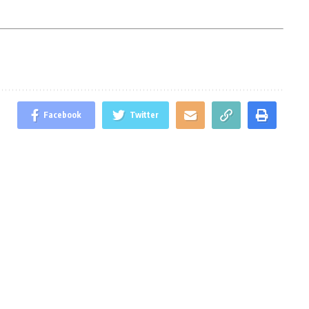
Facebook
Twitter