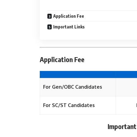
Application Fee
Important Links
Application Fee
For Gen/OBC Candidates
For SC/ST Candidates
Important