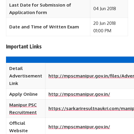
Last Date for Submission of
04 Jun 2018
Application form
20 Jun 2018
Date and Time of Written Exam
01:00 PM
Important Links
Detail
Advertisement
http://mpscmanipur.gov.in/files/Adve
Link
Apply Online
http://mpscmanipur.gov.in/
Manipur PSC
https://sarkariresultnaukri.com/mani
Recruitment
Official
http://mpscmanipur.gov.in/
Website