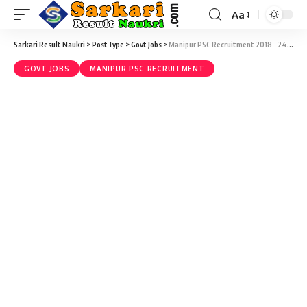
Aa
Sarkari Result Naukri
>
PostType
>
Govt Jobs
>
Manipur PSC Recruitment 2018 – 247 Medical Officer Vacancy – Last Date 04 Jun
GOVT JOBS
MANIPUR PSC RECRUITMENT