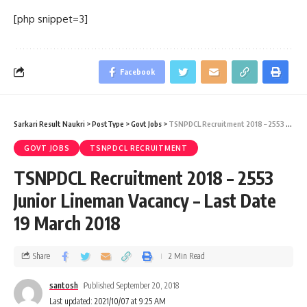
[php snippet=3]
Facebook
Sarkari Result Naukri
>
PostType
>
Govt Jobs
>
TSNPDCL Recruitment 2018 – 2553 Junior Lineman Vacancy – Last Date 19 March 2018
GOVT JOBS
TSNPDCL RECRUITMENT
TSNPDCL Recruitment 2018 – 2553
Junior Lineman Vacancy – Last Date
19 March 2018
Share
2 Min Read
santosh
Published September 20, 2018
Last updated: 2021/10/07 at 9:25 AM