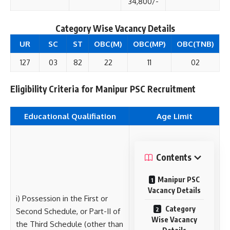
34,800/-
Category Wise
Vacancy Details
UR
SC
ST
OBC(M)
OBC(MP)
OBC(TNB)
127
03
82
22
11
02
Eligibility Criteria for Manipur PSC Recruitment
Educational Qualifiation
Age Limit
Contents
Manipur PSC
Vacancy Details
i) Possession in the First or
Category
Second Schedule, or Part-II of
Wise Vacancy
the Third Schedule (other than