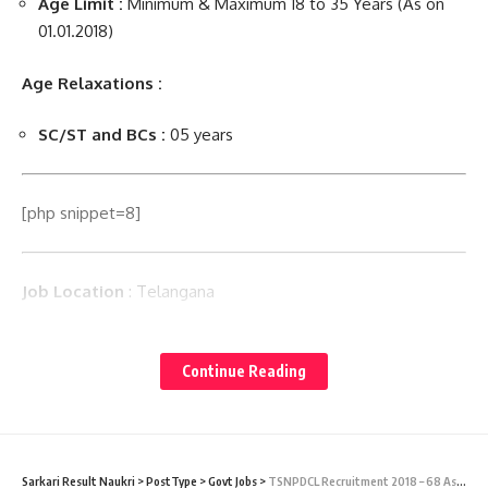
Age Limit :
Minimum & Maximum 18 to 35 Years (As on
01.01.2018)
Age Relaxations :
SC/ST and BCs :
05 years
[php snippet=8]
Job Location
: Telangana
TSNPDCL Selection Process :
Selection will be through
written test & verification of original certificates.
Continue Reading
Application Processing Fee :
Candidates have to pay Rs.
100/- by online through TS Online Centers/ Portal.
Sarkari Result Naukri
>
PostType
>
Govt Jobs
>
TSNPDCL Recruitment 2018 – 68 Assistant Engineer Vacancy – Last Date 27 Jun 2018