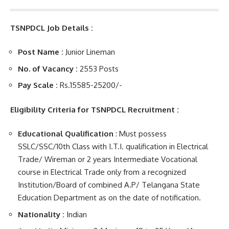
TSNPDCL Job Details :
Post Name :
Junior Lineman
No. of Vacancy :
2553 Posts
Pay Scale :
Rs.15585
-25200/-
Eligibility Criteria for TSNPDCL Recruitment :
Educational Qualification
: Must possess
SSLC/SSC/10th Class with I.T.I. qualification in Electrical
Trade/ Wireman or 2 years Intermediate Vocational
course in Electrical Trade only from a recognized
Institution/Board of combined A.P/ Telangana State
Education Department as on the date of notification.
Nationality :
Indian