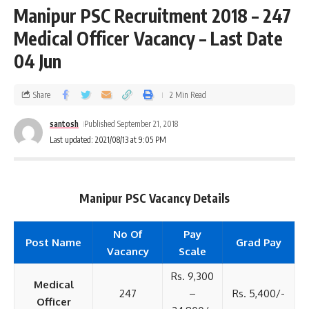
Manipur PSC Recruitment 2018 – 247
Medical Officer Vacancy – Last Date
04 Jun
Share
2 Min Read
santosh
Published September 21, 2018
Last updated: 2021/08/13 at 9:05 PM
Manipur PSC Vacancy Details
No Of
Pay
Post Name
Grad Pay
Vacancy
Scale
Rs. 9,300
Medical
247
–
Rs. 5,400/-
Officer