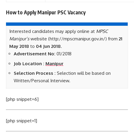
How to Apply Manipur PSC
Vacancy
Interested candidates may apply online at
MPSC
Manipur’s
website (http://mpscmanipur.gov.in/) from
21
May 2018
to
04 Jun 2018
.
Advertisement No:
01/2018
Job Location :
Manipur
Selection Process :
Selection will be based on
Written/Personal Interview.
[php snippet=6]
[php snippet=1]