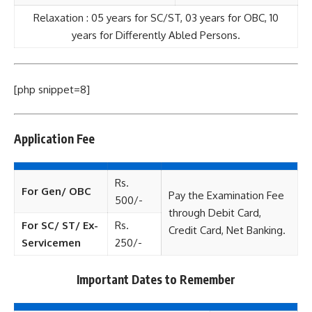
Relaxation : 05 years for SC/ST, 03 years for OBC, 10
years for Differently Abled Persons.
[php snippet=8]
Application Fee
Rs.
For Gen/ OBC
Pay the Examination Fee
500/-
through Debit Card,
For SC/ ST/ Ex-
Rs.
Credit Card, Net Banking.
Servicemen
250/-
Important Dates to Remember