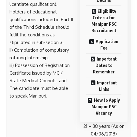
Details
licentiate qualification).
Eligibility
Holders of educational
Criteria for
qualifications included in Part II
Manipur PSC
of the Third Schedule should
Recruitment
fulfil the conditions as
Application
stipulated in sub-secion 3.
Fee
ii) Completion of compulsory
rotating Internship.
Important
iii) Possession of Registration
Dates to
Remember
Certificate issued by MCI/
State Medical Councils. and
Important
The candidate must be able
Links
to speak Manipuri.
How to Apply
Manipur PSC
Vacancy
21 – 38 years (As on
04/06/2018)