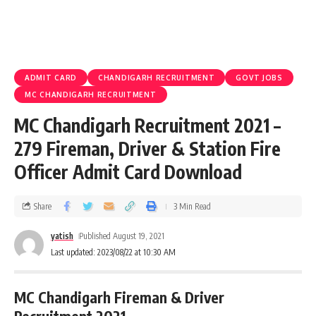
ADMIT CARD
CHANDIGARH RECRUITMENT
GOVT JOBS
MC CHANDIGARH RECRUITMENT
MC Chandigarh Recruitment 2021 –
279 Fireman, Driver & Station Fire
Officer Admit Card Download
Share
3 Min Read
yatish
Published August 19, 2021
Last updated: 2023/08/22 at 10:30 AM
MC Chandigarh Fireman & Driver