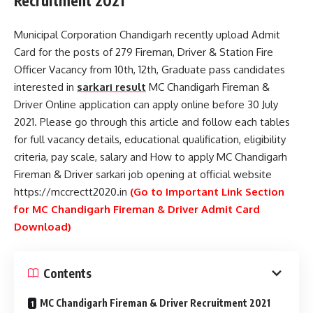
Recruitment 2021
Municipal Corporation Chandigarh recently upload Admit
Card for the posts of 279 Fireman, Driver & Station Fire
Officer Vacancy from 10th, 12th, Graduate pass candidates
interested in
sarkari result
MC Chandigarh Fireman &
Driver Online application can apply online before 30 July
2021. Please go through this article and follow each tables
for full vacancy details, educational qualification, eligibility
criteria, pay scale, salary and How to apply MC Chandigarh
Fireman & Driver sarkari job opening at official website
https://mccrectt2020.in
(Go to Important Link Section
for MC Chandigarh Fireman & Driver Admit Card
Download)
Contents
MC Chandigarh Fireman & Driver Recruitment 2021