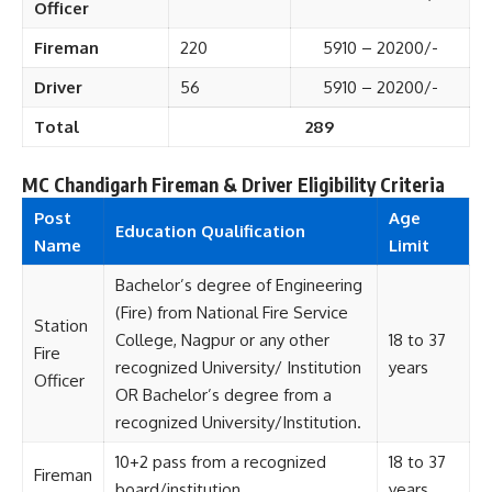
Officer
Fireman
220
5910 – 20200/-
Driver
56
5910 – 20200/-
Total
289
MC Chandigarh Fireman & Driver Eligibility Criteria
Post
Age
Education Qualification
Name
Limit
Bachelor’s degree of Engineering
(Fire) from National Fire Service
Station
College, Nagpur or any other
18 to 37
Fire
recognized University/ Institution
years
Officer
OR Bachelor’s degree from a
recognized University/Institution.
10+2 pass from a recognized
18 to 37
Fireman
board/institution.
years