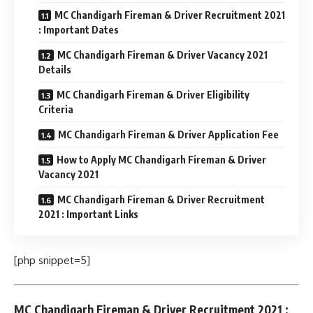
MC Chandigarh Fireman & Driver Recruitment 2021
: Important Dates
MC Chandigarh Fireman & Driver Vacancy 2021
Details
MC Chandigarh Fireman & Driver Eligibility
Criteria
MC Chandigarh Fireman & Driver Application Fee
How to Apply MC Chandigarh Fireman & Driver
Vacancy 2021
MC Chandigarh Fireman & Driver Recruitment
2021 : Important Links
[php snippet=5]
MC Chandigarh Fireman & Driver Recruitment 2021 :