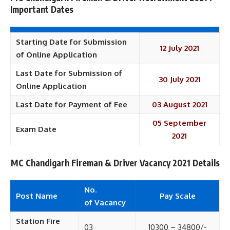
Important Dates
Starting Date for Submission
12 July 2021
of Online Application
Last Date for Submission of
30 July 2021
Online Application
Last Date for Payment of Fee
03 August 2021
05 September
Exam Date
2021
MC Chandigarh Fireman & Driver
Vacancy 2021 Details
No.
Post Name
Pay
Scale
of
Vacancy
Station Fire
03
10300 – 34800/-