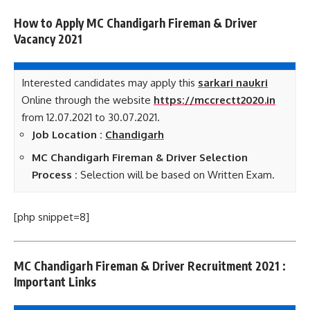
How to Apply MC Chandigarh Fireman & Driver
Vacancy 2021
Interested candidates may apply this
sarkari naukri
Online through the website
https://mccrectt2020.in
from 12.07.2021 to 30.07.2021.
Job Location :
Chandigarh
MC Chandigarh Fireman & Driver Selection
Process :
Selection will be based on Written Exam.
[php snippet=8]
MC Chandigarh Fireman & Driver Recruitment 2021 :
Important Links