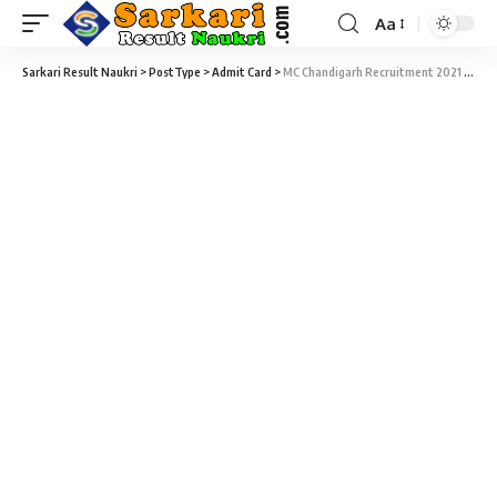
Aa
Sarkari Result Naukri
>
PostType
>
Admit Card
>
MC Chandigarh Recruitment 2021 – 279 Fireman, Driver & Station Fire Officer Admit Card Download