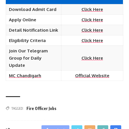
Download Admit Card
Click Here
Apply Online
Click Here
Detail Notification Link
Click Here
Eligibility Criteria
Click Here
Join Our Telegram
Group for Daily
Click Here
Update
MC Chandigarh
Official Website
Fire Officer Jobs
TAGGED: