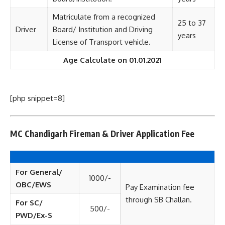
Matriculate from a recognized
25 to 37
Driver
Board/ Institution and Driving
years
License of Transport vehicle.
Age Calculate on 01.01.2021
[php snippet=8]
MC Chandigarh Fireman & Driver Application Fee
For General/
1000/-
OBC/EWS
Pay Examination fee
through SB Challan.
For SC/
500/-
PWD/Ex-S