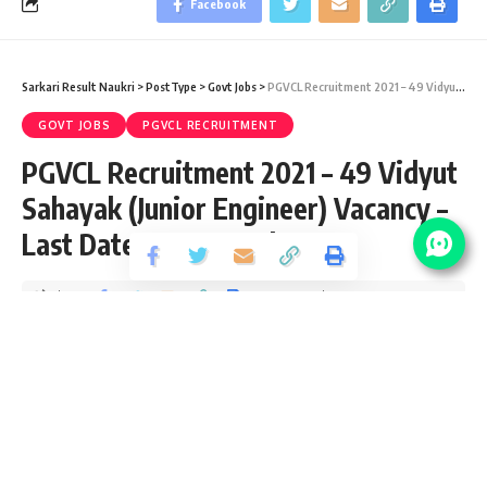
Facebook
Sarkari Result Naukri
>
PostType
>
Govt Jobs
>
PGVCL Recruitment 2021 – 49 Vidyut Sahayak (Junior Engineer) Vacancy – Last Date 07 September
GOVT JOBS
PGVCL RECRUITMENT
PGVCL Recruitment 2021 – 49 Vidyut
Sahayak (Junior Engineer) Vacancy –
Last Date 07 September
Share
2 Min Read
yatish
Published August 19, 2021
Last updated: 2021/08/19 at 7:09 PM
PGVCL Junior Engineer Notification 2021