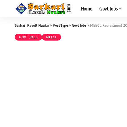
Home
Govt Jobs
Sarkari Result Naukri
>
PostType
>
Govt Jobs
>
MEECL Recruitment 2016
GOVT JOBS
MEECL