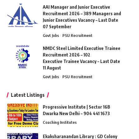
AAI Manager and Junior Executive
Recruitment 2026 – 389 Managers and
Junior Executives Vacancy – Last Date
07 September
Govt Jobs
PSU Recruitment
NMDC Steel Limited Executive Trainee
Recruitment 2026 – 102
Executive Trainee Vacancy – Last Date
11 August
Govt Jobs
PSU Recruitment
Latest Listings
Progressive Institute | Sector 16B
Dwarka New Delhi – 904 441 1673
Coaching Institutes
Ekaksharanandan Library : GD Colony