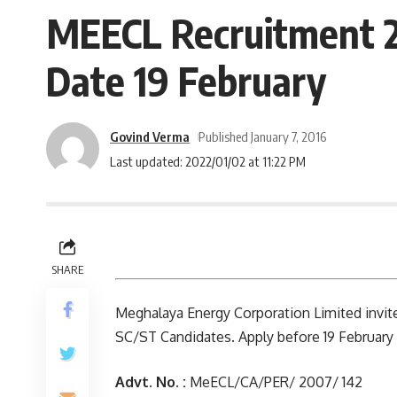
MEECL Recruitment 20
Date 19 February
Govind Verma
Published January 7, 2016
Last updated: 2022/01/02 at 11:22 PM
SHARE
Meghalaya Energy Corporation Limited invites
SC/ST Candidates. Apply before 19 February 
Advt. No. :
MeECL/CA/PER/ 2007/ 142