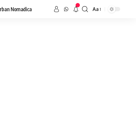
rban Nomadica
Aa