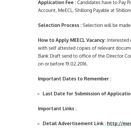
Application Fee :
Candidates have to Pay Rs.
Account, MeECL, Shillong Payable at Shillon
Selection Process :
Selection will be made
How to Apply MEECL Vacancy:
Interested 
with self attested copies of relevant docu
Bank Draft send to office of the Director Co
on or before 19.02.2016.
Important Dates to Remember :
Last Date for Submission of Applicatio
Important Links :
Detail Advertisement Link :
http://me