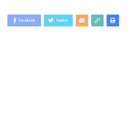
Facebook
Twitter