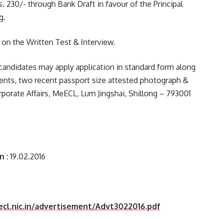
 230/- through Bank Draft in favour of the Principal
g.
 on the Written Test & Interview.
candidates may apply application in standard form along
ments, two recent passport size attested photograph &
rporate Affairs, MeECL, Lum Jingshai, Shillong – 793001
n :
19.02.2016
ecl.nic.in/advertisement/Advt3022016.pdf