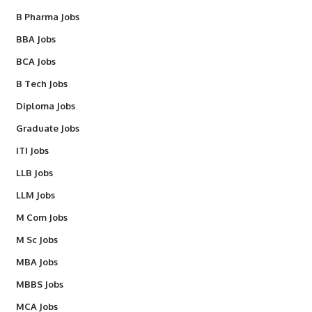
B Pharma Jobs
BBA Jobs
BCA Jobs
B Tech Jobs
Diploma Jobs
Graduate Jobs
ITI Jobs
LLB Jobs
LLM Jobs
M Com Jobs
M Sc Jobs
MBA Jobs
MBBS Jobs
MCA Jobs