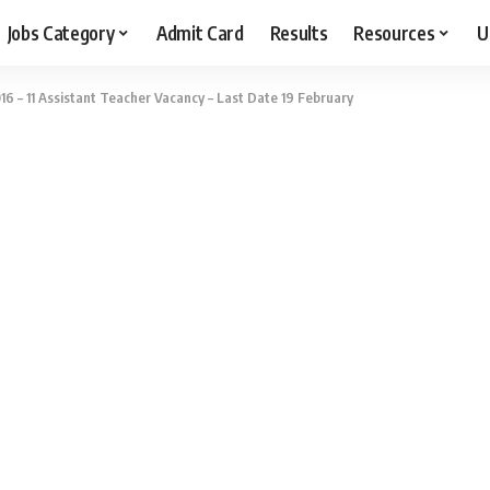
Jobs Category
Admit Card
Results
Resources
U
 – 11 Assistant Teacher Vacancy – Last Date 19 February