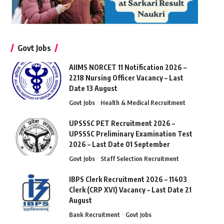
Govt Jobs
AIIMS NORCET 11 Notification 2026 –
2218 Nursing Officer Vacancy – Last
Date 13 August
Govt Jobs
Health & Medical Recruitment
UPSSSC PET Recruitment 2026 –
UPSSSC Preliminary Examination Test
2026 – Last Date 01 September
Govt Jobs
Staff Selection Recruitment
IBPS Clerk Recruitment 2026 – 11403
Clerk (CRP XVI) Vacancy – Last Date 21
August
Bank Recruitment
Govt Jobs