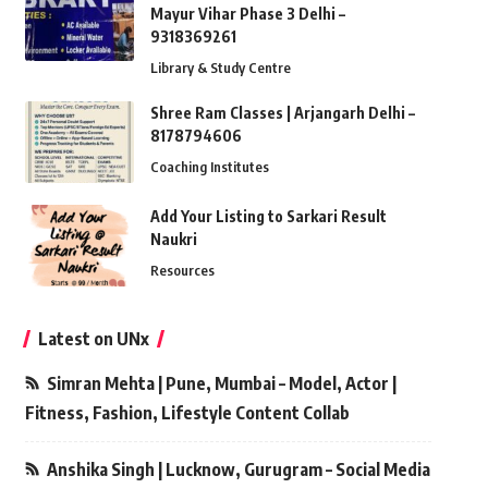
Mayur Vihar Phase 3 Delhi –
9318369261
Library & Study Centre
Shree Ram Classes | Arjangarh Delhi –
8178794606
Coaching Institutes
Add Your Listing to Sarkari Result
Naukri
Resources
Latest on UNx
Simran Mehta | Pune, Mumbai – Model, Actor |
Fitness, Fashion, Lifestyle Content Collab
Anshika Singh | Lucknow, Gurugram – Social Media