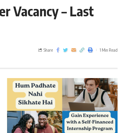
er Vacancy – Last
Share
1 Min Read