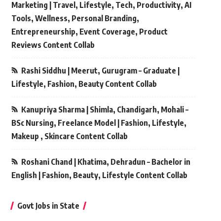
Marketing | Travel, Lifestyle, Tech, Productivity, AI
Tools, Wellness, Personal Branding,
Entrepreneurship, Event Coverage, Product
Reviews Content Collab
Rashi Siddhu | Meerut, Gurugram – Graduate |
Lifestyle, Fashion, Beauty Content Collab
Kanupriya Sharma | Shimla, Chandigarh, Mohali –
BSc Nursing, Freelance Model | Fashion, Lifestyle,
Makeup , Skincare Content Collab
Roshani Chand | Khatima, Dehradun – Bachelor in
English | Fashion, Beauty, Lifestyle Content Collab
Govt Jobs in State