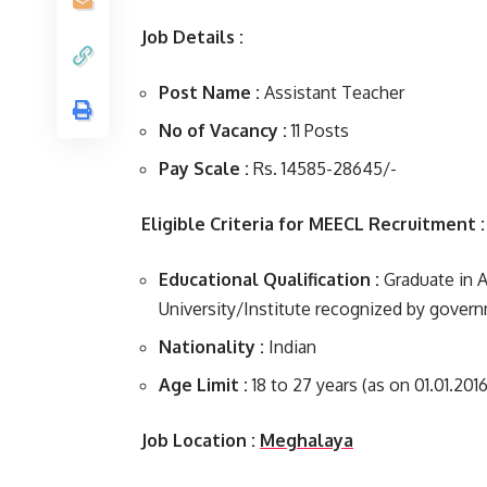
Job Details :
Post Name :
Assistant Teacher
No of Vacancy :
11 Posts
Pay Scale :
Rs. 14585-28645/-
Eligible Criteria for MEECL Recruitment :
Educational Qualification :
Graduate in 
University/Institute recognized by gover
Nationality :
Indian
Age Limit :
18 to 27 years (as on 01.01.2016
Job Location :
Meghalaya