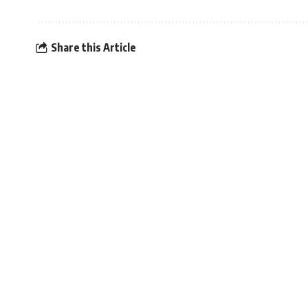
Share this Article