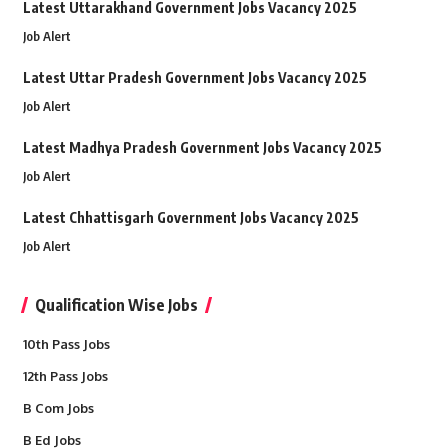
Latest Uttarakhand Government Jobs Vacancy 2025
Job Alert
Latest Uttar Pradesh Government Jobs Vacancy 2025
Job Alert
Latest Madhya Pradesh Government Jobs Vacancy 2025
Job Alert
Latest Chhattisgarh Government Jobs Vacancy 2025
Job Alert
Qualification Wise Jobs
10th Pass Jobs
12th Pass Jobs
B Com Jobs
B Ed Jobs