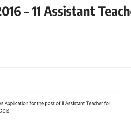
16 – 11 Assistant Teach
 Application for the post of 11 Assistant Teacher for
2016.