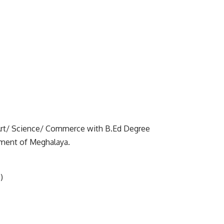
Art/ Science/ Commerce with B.Ed Degree
nment of Meghalaya.
)