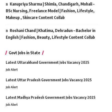
Kanupriya Sharma | Shimla, Chandigarh, Mohali –
BSc Nursing, Freelance Model | Fashion, Lifestyle,
Makeup , Skincare Content Collab
Roshani Chand | Khatima, Dehradun – Bachelor in
English | Fashion, Beauty, Lifestyle Content Collab
Govt Jobs in State
Latest Uttarakhand Government Jobs Vacancy 2025
Job Alert
Latest Uttar Pradesh Government Jobs Vacancy 2025
Job Alert
Latest Madhya Pradesh Government Jobs Vacancy 2025
Job Alert