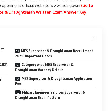
b opening at official website www.mes.gov.in
(Go to
isor & Draughtsman Written Exam Answer Key
ent
MES Supervisor & Draughtsman Recruitment
2021 : Important Dates
 2021
Category wise MES Supervisor &
Draughtsman Vacancy Details
y
MES Supervisor & Draughtsman Application
Fee
Military Engineer Services Supervisor &
Draughtsman Exam Pattern