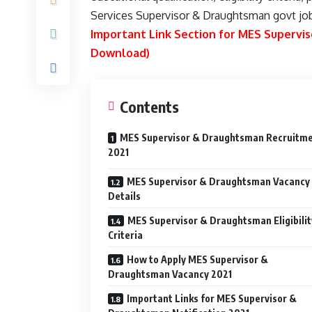
Services Supervisor & Draughtsman govt jo
Important Link Section for MES Superv
Download)
Contents
MES Supervisor & Draughtsman Recruitm
2021
MES Supervisor & Draughtsman Vacancy
Details
MES Supervisor & Draughtsman Eligibilit
Criteria
How to Apply MES Supervisor &
Draughtsman Vacancy 2021
Important Links for MES Supervisor &