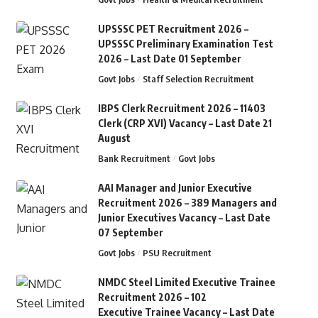
UPSSSC PET Recruitment 2026 –
UPSSSC Preliminary Examination Test
2026 – Last Date 01 September
Govt Jobs
Staff Selection Recruitment
IBPS Clerk Recruitment 2026 – 11403
Clerk (CRP XVI) Vacancy – Last Date 21
August
Bank Recruitment
Govt Jobs
AAI Manager and Junior Executive
Recruitment 2026 – 389 Managers and
Junior Executives Vacancy – Last Date
07 September
Govt Jobs
PSU Recruitment
NMDC Steel Limited Executive Trainee
Recruitment 2026 – 102
Executive Trainee Vacancy – Last Date