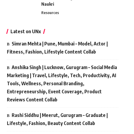
Naukri
Resources
Latest on UNx
Simran Mehta | Pune, Mumbai – Model, Actor |
Fitness, Fashion, Lifestyle Content Collab
Anshika Singh | Lucknow, Gurugram – Social Media
Marketing | Travel, Lifestyle, Tech, Productivity, AI
Tools, Wellness, Personal Branding,
Entrepreneurship, Event Coverage, Product
Reviews Content Collab
Rashi Siddhu | Meerut, Gurugram – Graduate |
Lifestyle, Fashion, Beauty Content Collab