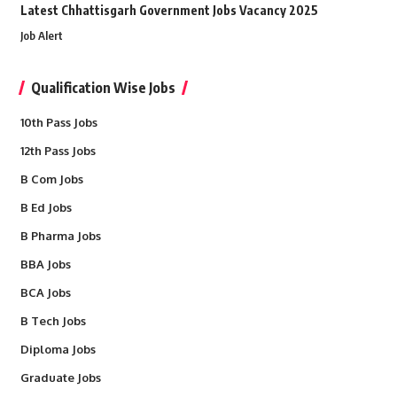
Latest Chhattisgarh Government Jobs Vacancy 2025
Job Alert
Qualification Wise Jobs
10th Pass Jobs
12th Pass Jobs
B Com Jobs
B Ed Jobs
B Pharma Jobs
BBA Jobs
BCA Jobs
B Tech Jobs
Diploma Jobs
Graduate Jobs