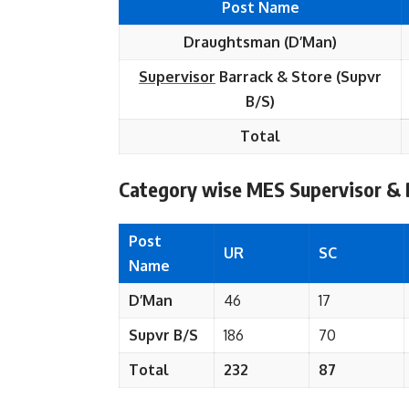
Post Name
Draughtsman (D’Man)
Supervisor
Barrack & Store (Supvr
B/S)
Total
Category wise
MES Supervisor &
Post
UR
SC
Name
D’Man
46
17
Supvr B/S
186
70
Total
232
87