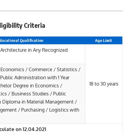
ibility Criteria
ducational Qualification
Age Limit
 Architecture in Any Recognized
 Economics / Commerce / Statistics /
Public Administration with 1 Year
18 to 30 years
helor Degree in Economics /
ics / Business Studies / Public
h Diploma in Material Management /
ement / Purchasing / Logistics with
culate on 12.04.2021