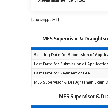
Draughtsman Notification 2021
[php snippet=5]
MES Supervisor & Draughtsm
Starting Date for Submission of Applic
Last Date for Submission of Applicatio
Last Date for Payment of Fee
MES Supervisor & Draughtsman Exam 
MES Supervisor & Dr