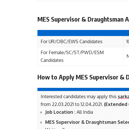
MES Supervisor & Draughtsman Ap
For UR/OBC/EWS Candidates
1
For Female/SC/ST/PWD/ESM
N
Candidates
How to Apply MES Supervisor & 
Interested candidates may apply this
sarka
from 22.03.2021 to 12.04.2021.
(Extended u
Job Location :
All India
MES Supervisor & Draughtsman Selec