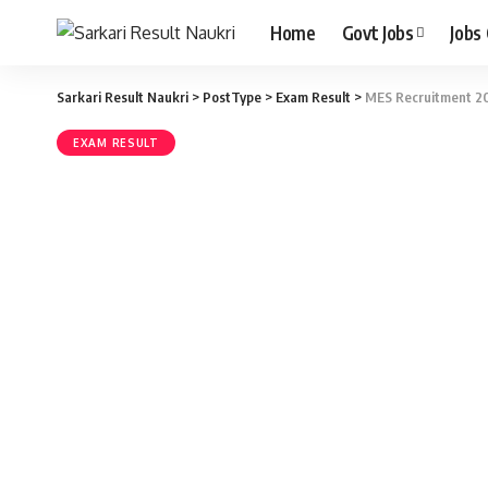
Home
Govt Jobs
Jobs
Sarkari Result Naukri
>
PostType
>
Exam Result
>
MES Recruitment 20
EXAM RESULT