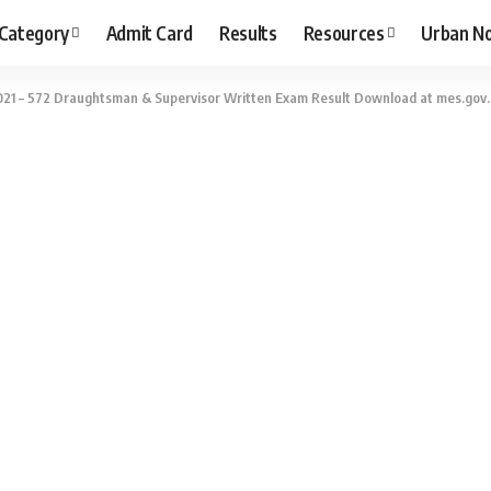
 Category
Admit Card
Results
Resources
Urban N
21 – 572 Draughtsman & Supervisor Written Exam Result Download at mes.gov.