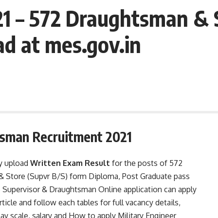
1 – 572 Draughtsman & 
d at mes.gov.in
sman Recruitment 2021
ly upload
Written Exam Result
for the posts of 572
& Store (Supvr B/S) form Diploma, Post Graduate pass
Supervisor & Draughtsman Online application can apply
ticle and follow each tables for full vacancy details,
, pay scale, salary and How to apply Military Engineer