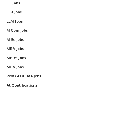
ITI Jobs
LLB Jobs
LLM Jobs
M Com Jobs
M Sc Jobs
MBA Jobs
MBBS Jobs
MCA Jobs
Post Graduate Jobs
Al Qualifications