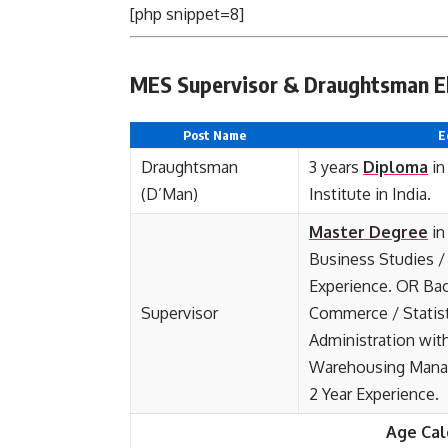
[php snippet=8]
MES Supervisor & Draughtsman Elig
Post Name
E
Draughtsman
3 years
Diploma
in
(D’Man)
Institute in India.
Master Degree
in
Business Studies / 
Experience. OR Bac
Supervisor
Commerce / Statist
Administration wit
Warehousing Manag
2 Year Experience.
Age Cal