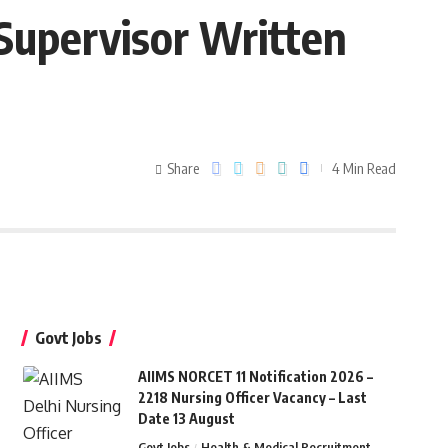
Supervisor Written
Share
4 Min Read
Govt Jobs
AIIMS NORCET 11 Notification 2026 –
2218 Nursing Officer Vacancy – Last
Date 13 August
Govt Jobs
Health & Medical Recruitment