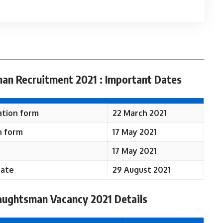
an Recruitment 2021 : Important Dates
ation form
22 March 2021
n form
17 May 2021
17 May 2021
Date
29 August 2021
aughtsman Vacancy 2021 Details