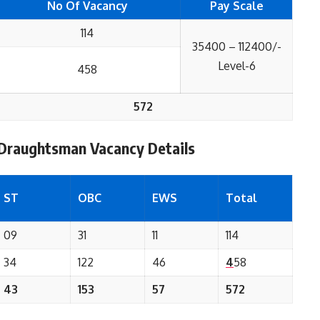
No Of Vacancy
Pay Scale
114
35400 – 112400/-
Level-6
458
572
 Draughtsman
Vacancy Details
ST
OBC
EWS
Total
09
31
11
114
34
122
46
4
58
43
153
57
572