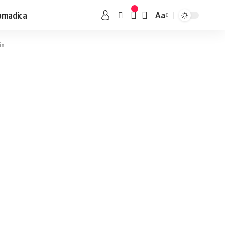
omadica
Aa
in