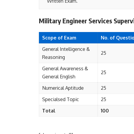
Written Exam.
Military Engineer Services Super
Scope of Exam
No. of Questi
General Intelligence &
25
Reasoning
General Awareness &
25
General English
Numerical Aptitude
25
Specialsed Topic
25
Total
100