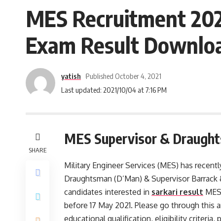
MES Recruitment 202
Exam Result Downloa
yatish
Published October 4, 2021
Last updated: 2021/10/04 at 7:16 PM
MES Supervisor & Draught
SHARE
Military Engineer Services (MES) has recent
Draughtsman (D’Man) & Supervisor Barrack 
candidates interested in
sarkari result
MES 
before 17 May 2021. Please go through this ar
educational qualification, eligibility criteria