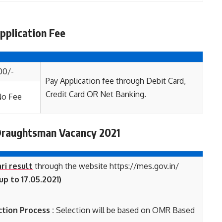
plication Fee
00/-
Pay Application fee through Debit Card,
Credit Card OR Net Banking.
o Fee
Draughtsman
Vacancy 2021
ri result
through the website https://mes.gov.in/
p to 17.05.2021)
tion Process :
Selection will be based on OMR Based