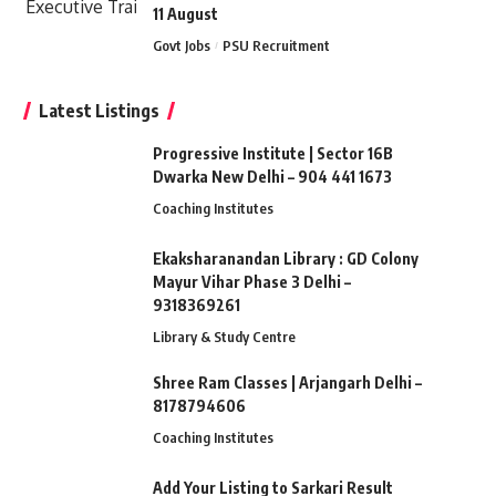
11 August
Govt Jobs
PSU Recruitment
Latest Listings
Progressive Institute | Sector 16B
Dwarka New Delhi – 904 441 1673
Coaching Institutes
Ekaksharanandan Library : GD Colony
Mayur Vihar Phase 3 Delhi –
9318369261
Library & Study Centre
Shree Ram Classes | Arjangarh Delhi –
8178794606
Coaching Institutes
Add Your Listing to Sarkari Result