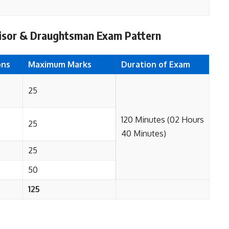
visor & Draughtsman Exam Pattern
ons
Maximum Marks
Duration of Exam
25
120 Minutes (02 Hours
25
40 Minutes)
25
50
125