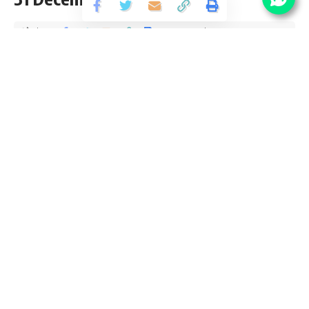
Share
2 Min Read
Yogesh Kumar
Published December 4, 2020
Last updated: 2020/12/04 at 6:33 PM
Ministry Textiles Fellow Notification 2020
Ministry Textiles Fellow Notification 2020 is open and
inviting application for the posts of 10 Fellow
Vacancy candidates interested in sarkari result Ministry
Textiles Fellow Online application can apply before 31
December 2020. Please go through this article and follow
each tables for full vacancy details, educational qualification,
eligibility criteria, pay scale, salary and How to apply Ministry
Textiles job opening at official website www.texmin.nic.in