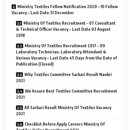
Ministry Textiles Fellow Notification 2020 – 10 Fellow
Vacancy – Last Date 31 December
Ministry Of Textiles Recruitment – 07 Consultant
& Technical Officer Vacancy – Last Date 03 August
2018
Ministry Of Textiles Recruitment 2017 – 09
Laboratory Technician, Laboratory Attendant &
Various Vacancy – Last Date 45 Days from the Date of
Publication (Closed)
Why Textiles Committee Sarkari Result Naukri
2021
We Assure Best Textiles Committee Recruitment
2021
All Sarkari Result Ministry Of Textiles Vacancy
2021
Checklist Before Apply Careers Ministry Of