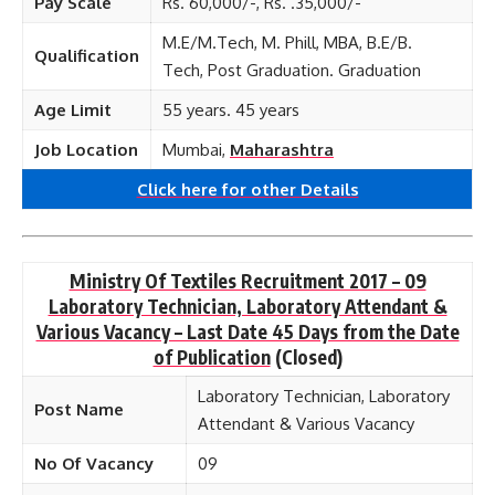
Pay Scale
Rs. 60,000/-, Rs. .35,000/-
M.E/M.Tech, M. Phill, MBA, B.E/B.
Qualification
Tech, Post Graduation. Graduation
Age Limit
55 years. 45 years
Job Location
Mumbai,
Maharashtra
Click here for other
Details
Ministry Of Textiles Recruitment 2017 – 09
Laboratory Technician, Laboratory Attendant &
Various Vacancy – Last Date 45 Days from the Date
of Publication
(Closed)
Laboratory Technician, Laboratory
Post Name
Attendant & Various Vacancy
No Of Vacancy
09