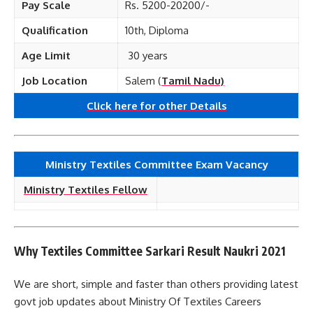
Pay Scale
Rs. 5200-20200/-
Qualification
10th, Diploma
Age Limit
30 years
Job Location
Salem (
Tamil Nadu)
Click here for other
Details
Ministry Textiles Committee Exam Vacancy
Ministry Textiles Fellow
Why Textiles Committee Sarkari Result Naukri 2021
We are short, simple and faster than others providing latest
govt job updates about Ministry Of Textiles Careers