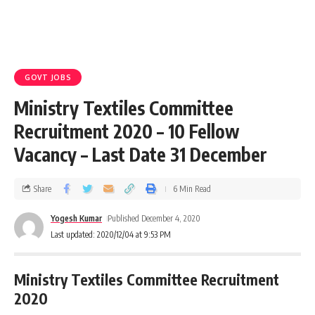
GOVT JOBS
Ministry Textiles Committee
Recruitment 2020 – 10 Fellow
Vacancy – Last Date 31 December
Share
6 Min Read
Yogesh Kumar
Published December 4, 2020
Last updated: 2020/12/04 at 9:53 PM
Ministry Textiles
Committee
Recruitment
2020