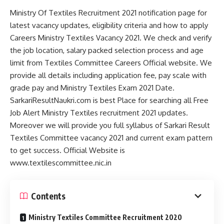
Ministry Of Textiles Recruitment 2021 notification page for
latest vacancy updates, eligibility criteria and how to apply
Careers Ministry Textiles Vacancy 2021. We check and verify
the job location, salary packed selection process and age
limit from Textiles Committee Careers Official website. We
provide all details including application fee, pay scale with
grade pay and Ministry Textiles Exam 2021 Date.
SarkariResultNaukri.com is best Place for searching all Free
Job Alert Ministry Textiles recruitment 2021 updates.
Moreover we will provide you full syllabus of Sarkari Result
Textiles Committee vacancy 2021 and current exam pattern
to get success. Official Website is
www.textilescommittee.nic.in
Contents
Ministry Textiles Committee Recruitment 2020