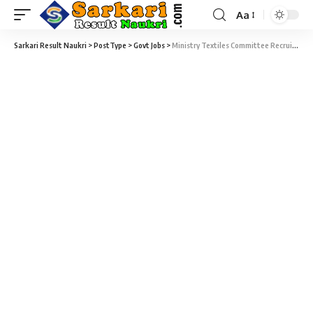
Aa
Sarkari Result Naukri
>
PostType
>
Govt Jobs
>
Ministry Textiles Committee Recruitment 2020 – 10 Fellow Vacancy – Last Date 31 December