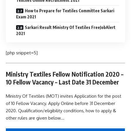
Textiles Online Recruitment 2021
How to Prepare for Textiles Committee Sarkari
Exam 2021
Sarkari Result Ministry Of Textiles FreeJobAlert
2021
[php snippet=5]
Ministry Textiles Fellow Notification 2020 –
10 Fellow Vacancy – Last Date 31 December
Ministry Of Textiles (MOT) invites Application for the post
of 10 Fellow Vacancy. Apply Online before 31 December
2020. Qualification/eligibility conditions, how to apply &
other rules are given below…