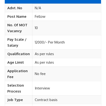
Advt. No
N/A
Post Name
Fellow
No. Of MOT
10
Vacancy
Pay Scale /
12000/- Per Month
Salary
Qualification
As per rules
Age Limit
As per rules
Application
No fee
Fee
Selection
Interview
Process
Job Type
Contract basis