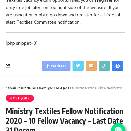
Textiles vacancy exam opportunities, you can register for
daily free job alert on top right side of the website. If you
are using it on mobile go down and register for all free job
alert Textiles Committee notification.
[php snippet=3]
Facebook
Sarkari Result Naukri
>
PostType
>
Govt Jobs
>
Ministry Textiles Fellow Notification 2020 – 10 Fellow Vacancy – Last Date 31 December
GOVT JOBS
Ministry Textiles Fellow Notification
2020 – 10 Fellow Vacancy – Last Date
31 December