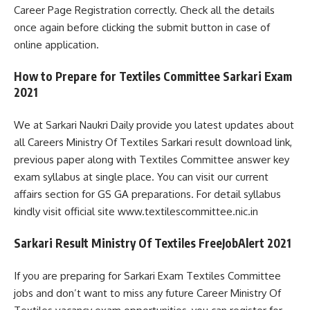
Career Page Registration correctly. Check all the details
once again before clicking the submit button in case of
online application.
How to Prepare for Textiles Committee Sarkari Exam
2021
We at Sarkari Naukri Daily provide you latest updates about
all Careers Ministry Of Textiles Sarkari result download link,
previous paper along with Textiles Committee answer key
exam syllabus at single place. You can visit our current
affairs section for GS GA preparations. For detail syllabus
kindly visit official site www.textilescommittee.nic.in
Sarkari Result Ministry Of Textiles FreeJobAlert 2021
If you are preparing for Sarkari Exam Textiles Committee
jobs and don’t want to miss any future Career Ministry Of