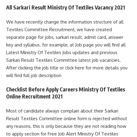
All Sarkari Result Ministry Of Textiles Vacancy 2021
We have recently change the information structure of all
Textiles Committee Recruitment, we have created
separate page for jobs, sarkari result, admit card, answer
key and syllabus. for example, at Job page you will find all
Latest Ministry Of Textiles Jobs updates and previous
Sarkari Result Textiles Committee latest job vacancies.
After clicking the job title or click here for more details you
will find full job description
Checklist Before Apply Careers Ministry Of Textiles
Online Recruitment 2021
Most of candidate always complain about their Sarkari
Result Textiles Committee online form is rejected without
any reasons, this is only because they are not reading how
to apply section for Free Job Alert Ministry Of Textiles