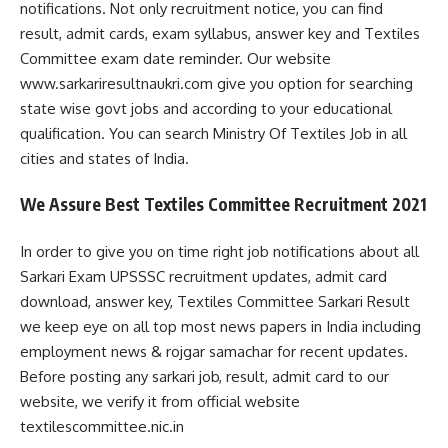
notifications. Not only recruitment notice, you can find
result, admit cards, exam syllabus, answer key and Textiles
Committee exam date reminder. Our website
www.sarkariresultnaukri.com give you option for searching
state wise govt jobs and according to your educational
qualification. You can search Ministry Of Textiles Job in all
cities and states of India.
We Assure Best Textiles Committee Recruitment 2021
In order to give you on time right job notifications about all
Sarkari Exam UPSSSC recruitment updates, admit card
download, answer key, Textiles Committee Sarkari Result
we keep eye on all top most news papers in India including
employment news & rojgar samachar for recent updates.
Before posting any sarkari job, result, admit card to our
website, we verify it from official website
textilescommittee.nic.in