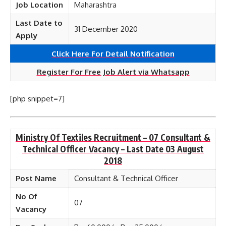
Job Location
Maharashtra
Last Date to
31 December 2020
Apply
Click Here For Detail Notification
Register For Free Job Alert via Whatsapp
[php snippet=7]
Ministry Of Textiles Recruitment – 07 Consultant &
Technical Officer Vacancy – Last Date 03 August
2018
Post Name
Consultant & Technical Officer
No Of
07
Vacancy