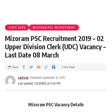
GOVT JOBS
MIZORAM PSC RECRUITMENT
Mizoram PSC Recruitment 2019 – 02
Upper Division Clerk (UDC) Vacancy –
Last Date 08 March
Share
2 Min Read
santosh
Published September 18, 2019
Last updated: 2021/08/12 at 9:40 PM
Mizoram PSC Vacancy Details