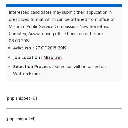
Interested candidates may submit their application in
prescribed format which can be attained from office of
Mizoram Public Service Commission, New Secretariat
Complex, Aizawl during office hours on or before
08.03.2019.
Advt. No. :
27 OF 2018-2019
Job Location :
Mizoram
Selection Process :
Selection will be based on
Written Exam.
[php snippet=6]
[php snippet=1]