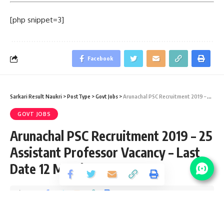
[php snippet=3]
Facebook
Sarkari Result Naukri
>
PostType
>
Govt Jobs
>
Arunachal PSC Recruitment 2019 – 25 Assistant Professor Vacancy – Last Date 12 March 2019
GOVT JOBS
Arunachal PSC Recruitment 2019 – 25
Assistant Professor Vacancy – Last
Date 12 March 2019
Share
1 Min Read
santosh
Published September 18, 2019