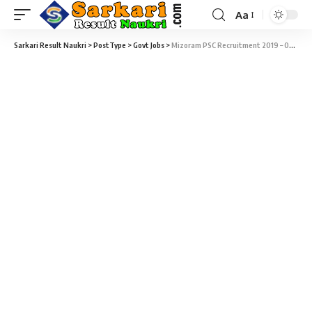
Aa
Sarkari Result Naukri
>
PostType
>
Govt Jobs
>
Mizoram PSC Recruitment 2019 – 02 Upper Division Clerk (UDC) Vacancy – Last Date 08 March