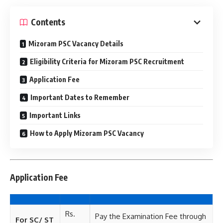
Contents
Mizoram PSC Vacancy Details
Eligibility Criteria for Mizoram PSC Recruitment
Application Fee
Important Dates to Remember
Important Links
How to Apply Mizoram PSC Vacancy
Application Fee
Rs.
Pay the Examination Fee through
For SC/ ST