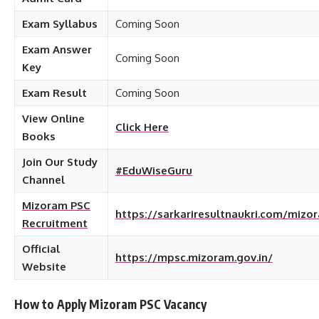
Exam
Syllabus
Coming Soon
Exam Answer
Coming Soon
Key
Exam Result
Coming Soon
View Online
Click Here
Books
Join Our Study
#EduWiseGuru
Channel
Mizoram PSC
https://sarkariresultnaukri.com/mizo
Recruitment
Official
https://mpsc.mizoram.gov.in/
Website
How to Apply Mizoram PSC
Vacancy