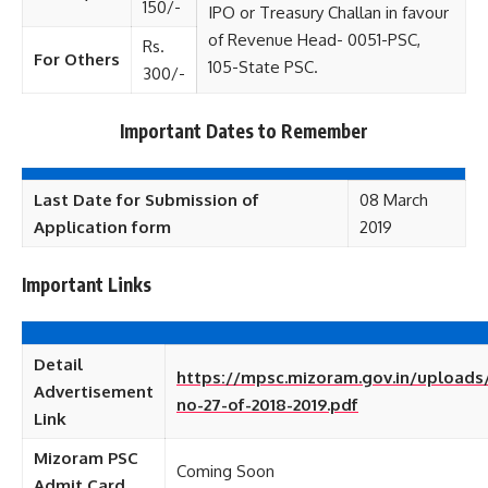
150/-
IPO or Treasury Challan in favour
of Revenue Head- 0051-PSC,
Rs.
For Others
105-State PSC.
300/-
Important Dates to Remember
Last Date for Submission of
08 March
Application form
2019
Important Links
Detail
https://mpsc.mizoram.gov.in/uploads/
Advertisement
no-27-of-2018-2019.pdf
Link
Mizoram PSC
Coming Soon
Admit Card