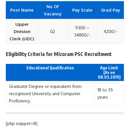
No Of
Post Name
Pay Scale
Grad Pay
Vacancy
Upper
9300 –
Division
02
4200/-
34800/-
Clerk (UDC)
Eligibility Criteria for Mizoram PSC Recruitment
Educational Qualification
Age Limit
(As on
08.03.2019)
Graduate Degree or equivalent from
18 to 35
recognised University and Computer
years
Proficiency.
[php snippet=8]