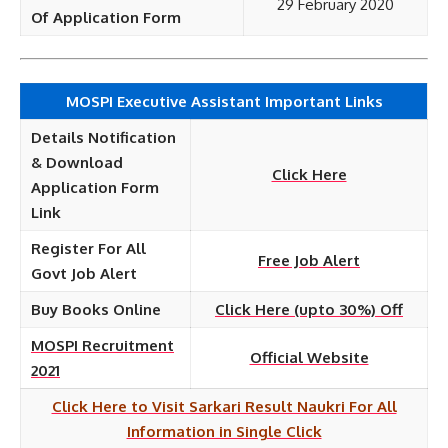
29 February 2020
Of Application Form
MOSPI Executive Assistant Important Links
Details Notification
& Download
Click Here
Application Form
Link
Register For All
Free Job Alert
Govt Job Alert
Buy Books Online
Click Here (upto 30%) Off
MOSPI Recruitment
Official Website
2021
Click Here to Visit Sarkari Result Naukri For All
Information in Single Click