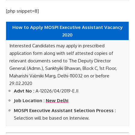
[php snippet=8]
How to Apply MOSPI Executive Assistant Vacancy
2020
Interested Candidates may apply in prescribed
application form along with self attested copies of
relevant documents send to The Deputy Director
General (Admn.), Sankhyiki Bhawan, Block C, 1st Floor,
Maharishi Valmiki Marg, Delhi-110032 on or before
29.02.2020
Advt No :
A-12026/04/2019-E.II
Job Location :
New Delhi
MOSPI Executive Assistant Selection Process :
Selection will be based on Interview.