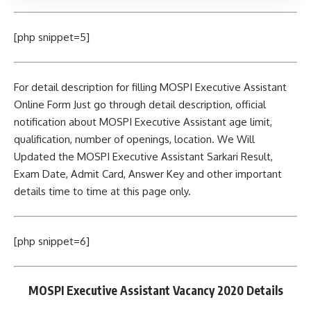
[php snippet=5]
For detail description for filling MOSPI Executive Assistant
Online Form Just go through detail description, official
notification about MOSPI Executive Assistant age limit,
qualification, number of openings, location. We Will
Updated the MOSPI Executive Assistant Sarkari Result,
Exam Date, Admit Card, Answer Key and other important
details time to time at this page only.
[php snippet=6]
MOSPI Executive Assistant Vacancy 2020 Details