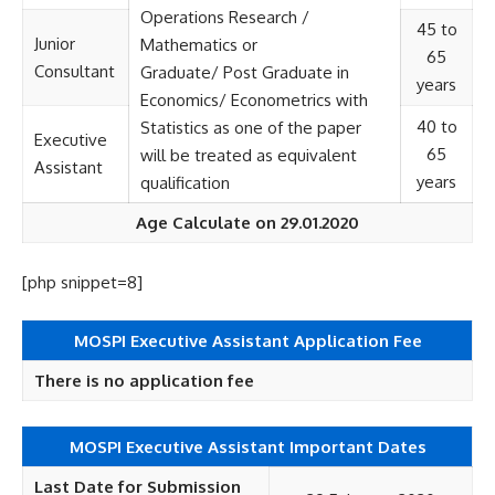
Operations Research /
45 to
Junior
Mathematics or
65
Consultant
Graduate/ Post Graduate in
years
Economics/ Econometrics with
40 to
Statistics as one of the paper
Executive
65
will be treated as equivalent
Assistant
years
qualification
Age Calculate on 29.01.2020
[php snippet=8]
MOSPI Executive Assistant
Application Fee
There is no application fee
MOSPI Executive Assistant Important Dates
Last Date for Submission