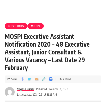
GOVT JOBS
MOSPI
MOSPI Executive Assistant
Notification 2020 – 48 Executive
Assistant, Junior Consultant &
Various Vacancy – Last Date 29
February
Share
3 Min Read
Yogesh Kumar
Published December 31, 2020
Last updated: 2021/12/31 at 12:22 AM