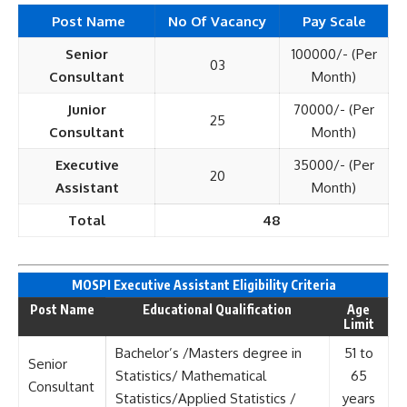
Post Name
No Of Vacancy
Pay Scale
Senior
100000/- (Per
03
Consultant
Month)
Junior
70000/- (Per
25
Consultant
Month)
Executive
35000/- (Per
20
Assistant
Month)
Total
48
MOSPI Executive Assistant Eligi
bility Criteria
Post Name
Educational Qualification
Age
Limit
Bachelor’s /Masters degree in
51 to
Senior
Statistics/ Mathematical
65
Consultant
Statistics/Applied Statistics /
years