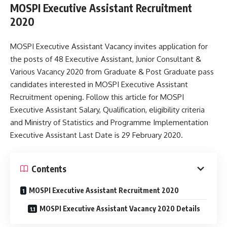
MOSPI Executive Assistant Recruitment
2020
MOSPI Executive Assistant Vacancy invites application for
the posts of 48 Executive Assistant, Junior Consultant &
Various Vacancy 2020 from Graduate & Post Graduate pass
candidates interested in MOSPI Executive Assistant
Recruitment opening. Follow this article for MOSPI
Executive Assistant Salary, Qualification, eligibility criteria
and Ministry of Statistics and Programme Implementation
Executive Assistant Last Date is 29 February 2020.
Contents
MOSPI Executive Assistant Recruitment 2020
MOSPI Executive Assistant Vacancy 2020 Details