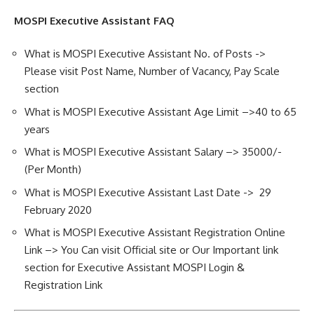
MOSPI Executive Assistant FAQ
What is MOSPI Executive Assistant No. of Posts ->
Please visit Post Name, Number of Vacancy, Pay Scale
section
What is MOSPI Executive Assistant Age Limit –>40 to 65
years
What is MOSPI Executive Assistant Salary –> 35000/-
(Per Month)
What is MOSPI Executive Assistant Last Date -> 29
February 2020
What is MOSPI Executive Assistant Registration Online
Link –> You Can visit Official site or Our Important link
section for Executive Assistant MOSPI Login &
Registration Link