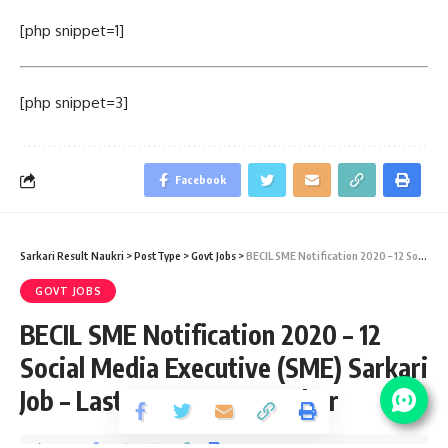
[php snippet=1]
[php snippet=3]
Facebook
Sarkari Result Naukri
>
PostType
>
Govt Jobs
>
BECIL SME Notification 2020 – 12 Social Media Executive (SME) Sarkari Job – Last Date 14 September
GOVT JOBS
BECIL SME Notification 2020 – 12
Social Media Executive (SME) Sarkari
Job – Last Date 14 September