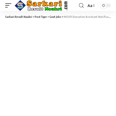
Aa
Sarkari Result Naukri
>
PostType
>
Govt Jobs
>
MOSPI Executive Assistant Notification 2020 – 48 Executive Assistant, Junior Consultant & Various Vacancy – Last Date 29 February