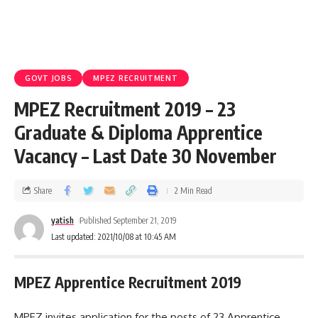
GOVT JOBS
MPEZ RECRUITMENT
MPEZ Recruitment 2019 – 23
Graduate & Diploma Apprentice
Vacancy – Last Date 30 November
Share
2 Min Read
yatish
Published September 21, 2019
Last updated: 2021/10/08 at 10:45 AM
MPEZ Apprentice Recruitment 2019
MPEZ invites application for the posts of 23 Apprentice