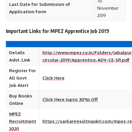
30
Last Date for Submission of
November
Application form
2019
Important Links for MPEZ Apprentice Job 2019
Details
http://www.mpez.co.in/Folders/Jabalpur
Advt. Link
circular-2019/Apprentice-ADV-CE-SR.pdf
Register For
All Govt
Click Here
Job
Alert
Buy Books
Click Here (upto 30%) Off
Online
MPEZ
Recruitment
https://sarkariresultnaukri.com/mpez-r
2020