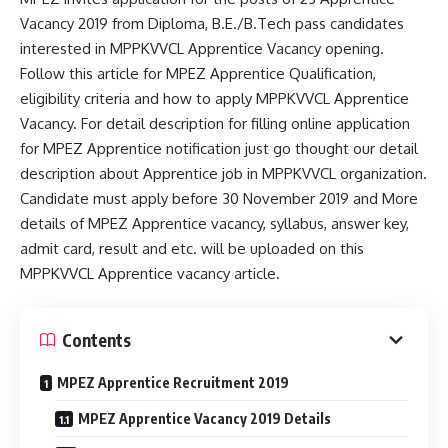
Vacancy 2019 from Diploma, B.E./B.Tech pass candidates
interested in MPPKVVCL Apprentice Vacancy opening.
Follow this article for MPEZ Apprentice Qualification,
eligibility criteria and how to apply MPPKVVCL Apprentice
Vacancy. For detail description for filling online application
for MPEZ Apprentice notification just go thought our detail
description about Apprentice job in MPPKVVCL organization.
Candidate must apply before 30 November 2019 and More
details of MPEZ Apprentice vacancy, syllabus, answer key,
admit card, result and etc. will be uploaded on this
MPPKVVCL Apprentice vacancy article.
Contents
MPEZ Apprentice Recruitment 2019
MPEZ Apprentice Vacancy 2019 Details