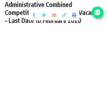
Administrative Combined
Competitive Exam 2019 (26 Vacancy)
– Last Date 10 February 2020
Share
4 Min Read
yatish
Published September 21, 2019
Last updated: 2021/08/14 at 11:12 PM
HPPSC Administrative Combined
Competitive Exam 2019
HPPSC invites application for the posts of HP Administrative
Combined Competitive Exam 2019 (26 Vacancy) from
Graduate pass candidates interested in HPPSC
Administrative Combined Competitive Exam Recruitment
opening. Follow this article for HPPSC CCE 2019 Salary,