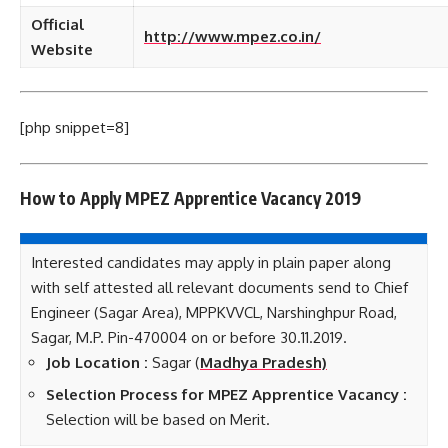
Official
http://www.mpez.co.in/
Website
[php snippet=8]
How to Apply MPEZ Apprentice Vacancy 2019
Interested candidates may apply in plain paper along
with self attested all relevant documents send to Chief
Engineer (Sagar Area), MPPKVVCL, Narshinghpur Road,
Sagar, M.P. Pin-470004 on or before 30.11.2019.
Job Location :
Sagar (
Madhya Pradesh)
Selection Process for MPEZ Apprentice Vacancy :
Selection will be based on Merit.