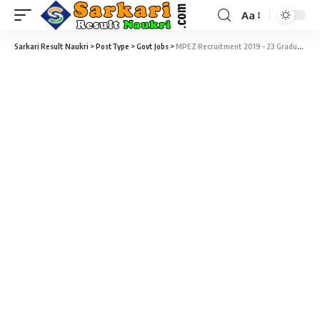
Aa
Sarkari Result Naukri
>
PostType
>
Govt Jobs
>
MPEZ Recruitment 2019 – 23 Graduate & Diploma Apprentice Vacancy – Last Date 30 November