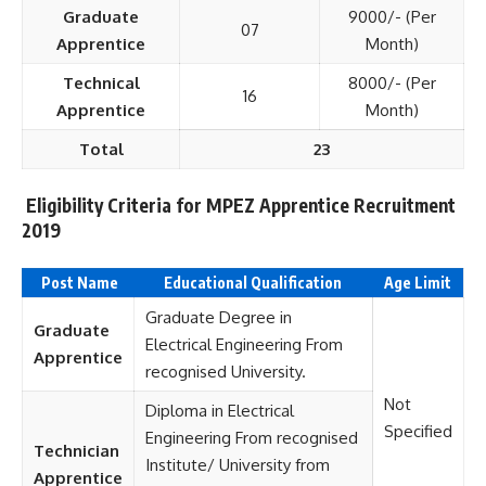
Graduate
9000/- (Per
07
Apprentice
Month)
Technical
8000/- (Per
16
Apprentice
Month)
Total
23
Eligibility Criteria for MPEZ Apprentice Recruitment
2019
Post Name
Educational Qualification
Age Limit
Graduate Degree in
Graduate
Electrical Engineering From
Apprentice
recognised University.
Not
Diploma in Electrical
Specified
Engineering From recognised
Technician
Institute/ University from
Apprentice