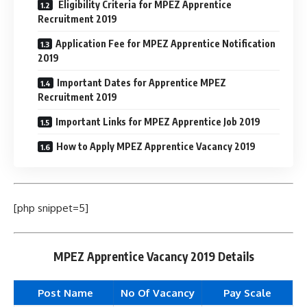
Eligibility Criteria for MPEZ Apprentice
Recruitment 2019
Application Fee for MPEZ Apprentice Notification
2019
Important Dates for Apprentice MPEZ
Recruitment 2019
Important Links for MPEZ Apprentice Job 2019
How to Apply MPEZ Apprentice Vacancy 2019
[php snippet=5]
MPEZ Apprentice Vacancy 2019 Details
Post Name
No Of Vacancy
Pay Scale