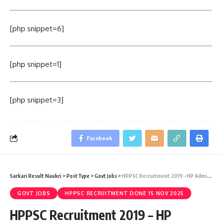
[php snippet=6]
[php snippet=1]
[php snippet=3]
Facebook
Sarkari Result Naukri
>
PostType
>
Govt Jobs
>
HPPSC Recruitment 2019 – HP Administrative Combined Competitive Exam 2019 (26 Vacancy) – Last Date 10 February 2020
GOVT JOBS
HPPSC RECRUITMENT DONE 15 NOV 2025
HPPSC Recruitment 2019 – HP