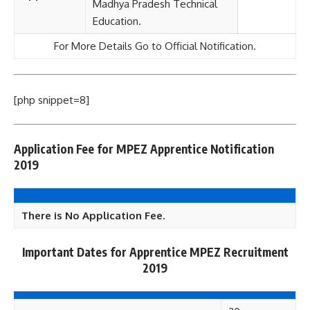
Madhya Pradesh Technical
Education.
For More Details Go to Official Notification.
[php snippet=8]
Application Fee for MPEZ Apprentice Notification
2019
There is No Application Fee.
Important Dates for
Apprentice
MPEZ Recruitment
2019